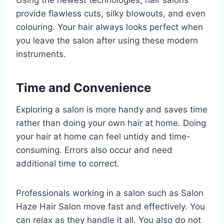
Using the newest technologies, hair salons
provide flawless cuts, silky blowouts, and even
colouring. Your hair always looks perfect when
you leave the salon after using these modern
instruments.
Time and Convenience
Exploring a salon is more handy and saves time
rather than doing your own hair at home. Doing
your hair at home can feel untidy and time-
consuming. Errors also occur and need
additional time to correct.
Professionals working in a salon such as Salon
Haze Hair Salon move fast and effectively. You
can relax as they handle it all. You also do not