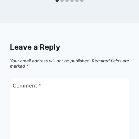
Leave a Reply
Your email address will not be published.
Required fields are
marked
*
Comment
*