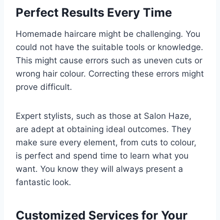
Perfect Results Every Time
Homemade haircare might be challenging. You
could not have the suitable tools or knowledge.
This might cause errors such as uneven cuts or
wrong hair colour. Correcting these errors might
prove difficult.
Expert stylists, such as those at Salon Haze,
are adept at obtaining ideal outcomes. They
make sure every element, from cuts to colour,
is perfect and spend time to learn what you
want. You know they will always present a
fantastic look.
Customized Services for Your