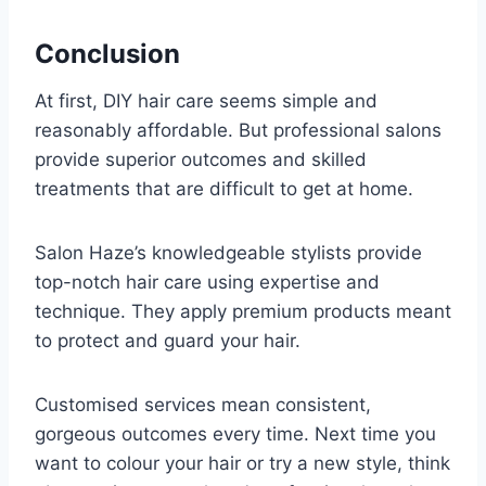
Conclusion
At first, DIY hair care seems simple and
reasonably affordable. But professional salons
provide superior outcomes and skilled
treatments that are difficult to get at home.
Salon Haze’s knowledgeable stylists provide
top-notch hair care using expertise and
technique. They apply premium products meant
to protect and guard your hair.
Customised services mean consistent,
gorgeous outcomes every time. Next time you
want to colour your hair or try a new style, think