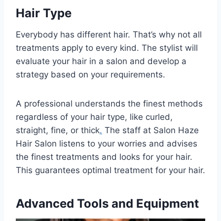
Hair Type
Everybody has different hair. That’s why not all
treatments apply to every kind. The stylist will
evaluate your hair in a salon and develop a
strategy based on your requirements.
A professional understands the finest methods
regardless of your hair type, like curled,
straight, fine, or thick
.
The staff at Salon Haze
Hair Salon listens to your worries and advises
the finest treatments and looks for your hair.
This guarantees optimal treatment for your hair.
Advanced Tools and Equipment