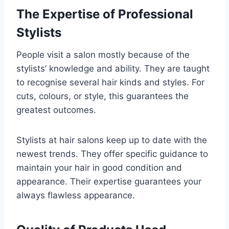
The Expertise of Professional
Stylists
People visit a salon mostly because of the
stylists’ knowledge and ability. They are taught
to recognise several hair kinds and styles. For
cuts, colours, or style, this guarantees the
greatest outcomes.
Stylists at hair salons keep up to date with the
newest trends. They offer specific guidance to
maintain your hair in good condition and
appearance. Their expertise guarantees your
always flawless appearance.