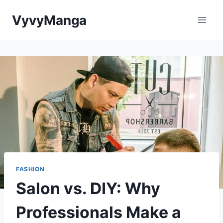
Skip
VyvyManga
to
content
FASHION
Salon vs. DIY: Why
Professionals Make a