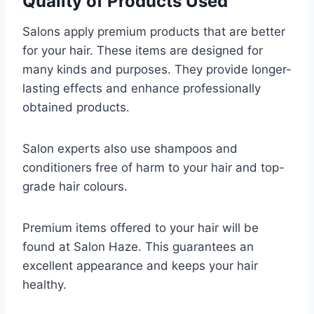
Quality of Products Used
Salons apply premium products that are better
for your hair. These items are designed for
many kinds and purposes. They provide longer-
lasting effects and enhance professionally
obtained products.
Salon experts also use shampoos and
conditioners free of harm to your hair and top-
grade hair colours.
Premium items offered to your hair will be
found at Salon Haze. This guarantees an
excellent appearance and keeps your hair
healthy.