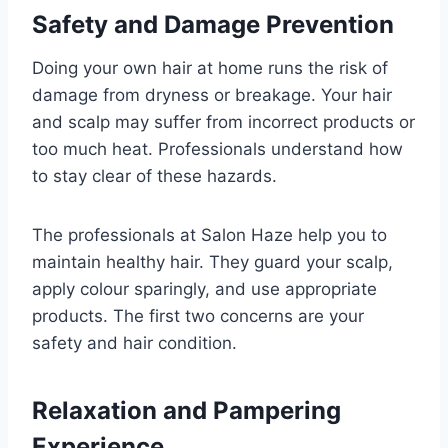
Safety and Damage Prevention
Doing your own hair at home runs the risk of
damage from dryness or breakage. Your hair
and scalp may suffer from incorrect products or
too much heat. Professionals understand how
to stay clear of these hazards.
The professionals at Salon Haze help you to
maintain healthy hair. They guard your scalp,
apply colour sparingly, and use appropriate
products. The first two concerns are your
safety and hair condition.
Relaxation and Pampering
Experience