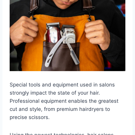
Special tools and equipment used in salons
strongly impact the state of your hair.
Professional equipment enables the greatest
cut and style, from premium hairdryers to
precise scissors.