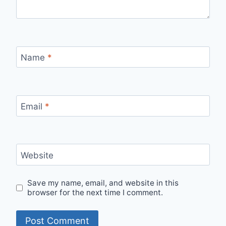
Name
*
Email
*
Website
Save my name, email, and website in this
browser for the next time I comment.