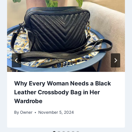
Why Every Woman Needs a Black
Leather Crossbody Bag in Her
Wardrobe
By
Owner
November 5, 2024