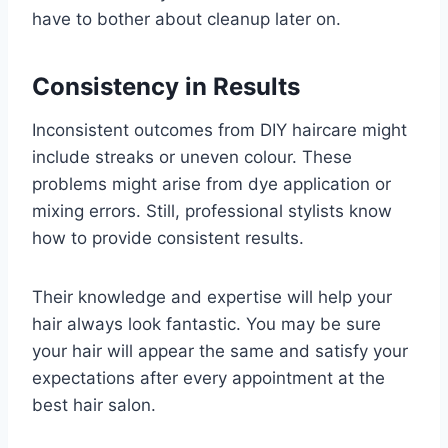
have to bother about cleanup later on.
Consistency in Results
Inconsistent outcomes from DIY haircare might
include streaks or uneven colour. These
problems might arise from dye application or
mixing errors. Still, professional stylists know
how to provide consistent results.
Their knowledge and expertise will help your
hair always look fantastic. You may be sure
your hair will appear the same and satisfy your
expectations after every appointment at the
best hair salon.