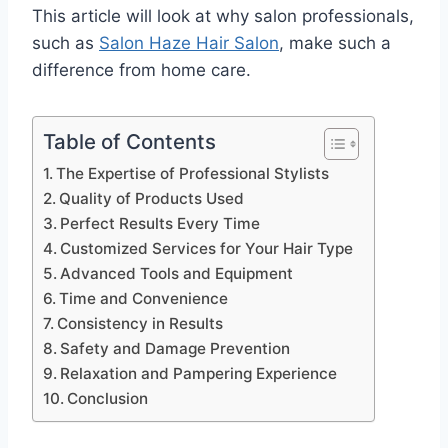
This article will look at why salon professionals,
such as
Salon Haze Hair Salon
, make such a
difference from home care.
Table of Contents
The Expertise of Professional Stylists
Quality of Products Used
Perfect Results Every Time
Customized Services for Your Hair Type
Advanced Tools and Equipment
Time and Convenience
Consistency in Results
Safety and Damage Prevention
Relaxation and Pampering Experience
Conclusion