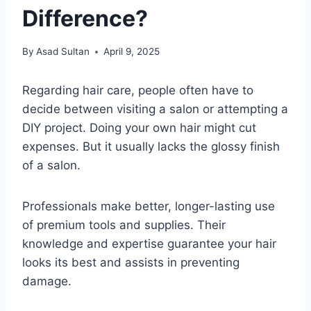
Difference?
By
Asad Sultan
April 9, 2025
Regarding hair care, people often have to
decide between visiting a salon or attempting a
DIY project. Doing your own hair might cut
expenses. But it usually lacks the glossy finish
of a salon.
Professionals make better, longer-lasting use
of premium tools and supplies. Their
knowledge and expertise guarantee your hair
looks its best and assists in preventing
damage.