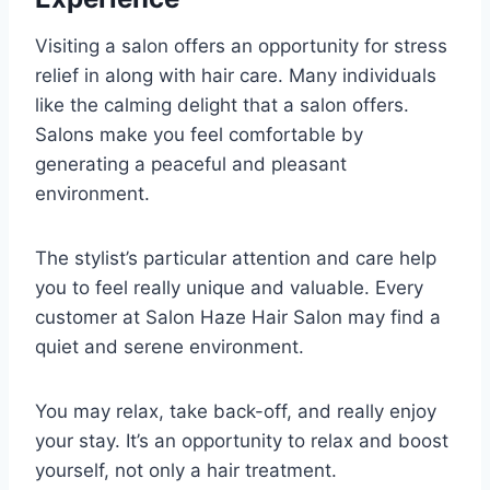
Visiting a salon offers an opportunity for stress
relief in along with hair care. Many individuals
like the calming delight that a salon offers.
Salons make you feel comfortable by
generating a peaceful and pleasant
environment.
The stylist’s particular attention and care help
you to feel really unique and valuable. Every
customer at Salon Haze Hair Salon may find a
quiet and serene environment.
You may relax, take back-off, and really enjoy
your stay. It’s an opportunity to relax and boost
yourself, not only a hair treatment.