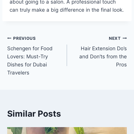
about going to a salon. A professional touch
can truly make a big difference in the final look.
Post
PREVIOUS
NEXT
Schengen for Food
Hair Extension Do’s
navigation
Lovers: Must-Try
and Don’ts from the
Dishes for Dubai
Pros
Travelers
Similar Posts