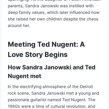
parents, Sandra Janowski was instilled with
deep family values, which later influenced how
she raised her own children despite the chaos
around her.
Meeting Ted Nugent: A
Love Story Begins
How Sandra Janowski and Ted
Nugent met
In the electrifying atmosphere of the Detroit
rock scene, Sandra Janowski met a young and
passionate guitarist named Ted Nugent. The
1960s were a time of cultural revolution, and