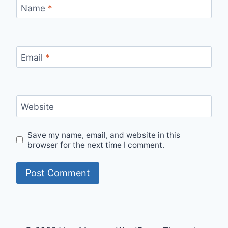
Name
*
Email
*
Website
Save my name, email, and website in this
browser for the next time I comment.