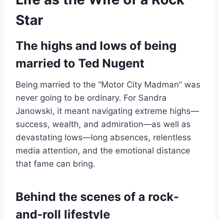
Star
The highs and lows of being
married to Ted Nugent
Being married to the “Motor City Madman” was
never going to be ordinary. For Sandra
Janowski, it meant navigating extreme highs—
success, wealth, and admiration—as well as
devastating lows—long absences, relentless
media attention, and the emotional distance
that fame can bring.
Behind the scenes of a rock-
and-roll lifestyle