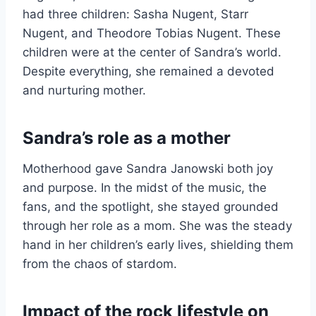
had three children: Sasha Nugent, Starr
Nugent, and Theodore Tobias Nugent. These
children were at the center of Sandra’s world.
Despite everything, she remained a devoted
and nurturing mother.
Sandra’s role as a mother
Motherhood gave Sandra Janowski both joy
and purpose. In the midst of the music, the
fans, and the spotlight, she stayed grounded
through her role as a mom. She was the steady
hand in her children’s early lives, shielding them
from the chaos of stardom.
Impact of the rock lifestyle on