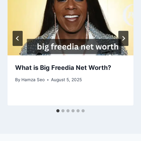
What is Big Freedia Net Worth?
By
Hamza Seo
August 5, 2025