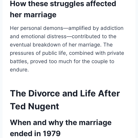
How these struggles affected
her marriage
Her personal demons—amplified by addiction
and emotional distress—contributed to the
eventual breakdown of her marriage. The
pressures of public life, combined with private
battles, proved too much for the couple to
endure.
The Divorce and Life After
Ted Nugent
When and why the marriage
ended in 1979