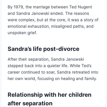
By 1979, the marriage between Ted Nugent
and Sandra Janowski ended. The reasons
were complex, but at the core, it was a story of
emotional exhaustion, misaligned paths, and
unspoken grief.
Sandra’s life post-divorce
After their separation, Sandra Janowski
stepped back into a quieter life. While Ted’s
career continued to soar, Sandra retreated into
her own world, focusing on healing and family.
Relationship with her children
after separation