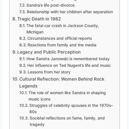
Sandra’s life post-divorce
Relationship with her children after separation
Tragic Death in 1982
The fatal car crash in Jackson County,
Michigan
Circumstances and official reports
Reactions from family and the media
Legacy and Public Perception
How Sandra Janowski is remembered today
Her influence on Ted Nugent’s life and music
Lessons from her story
Cultural Reflection: Women Behind Rock
Legends
The role of women like Sandra in shaping
music icons
Struggles of celebrity spouses in the 1970s–
80s
Societal reflections on fame, family, and
tragedy