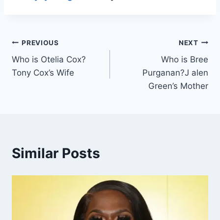
Post
PREVIOUS
NEXT
Who is Otelia Cox?
Who is Bree
navigation
Tony Cox’s Wife
Purganan?J alen
Green’s Mother
Similar Posts