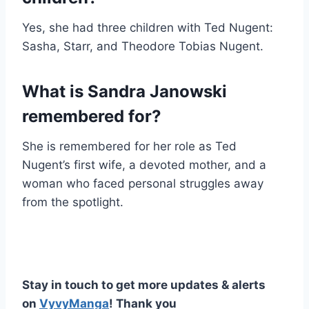
Yes, she had three children with Ted Nugent:
Sasha, Starr, and Theodore Tobias Nugent.
What is Sandra Janowski
remembered for?
She is remembered for her role as Ted
Nugent’s first wife, a devoted mother, and a
woman who faced personal struggles away
from the spotlight.
Stay in touch to get more updates & alerts
on
VyvyManga
! Thank you