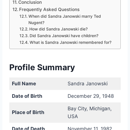
Conclusion
Frequently Asked Questions
When did Sandra Janowski marry Ted
Nugent?
How did Sandra Janowski die?
Did Sandra Janowski have children?
What is Sandra Janowski remembered for?
Profile Summary
Full Name
Sandra Janowski
Date of Birth
December 29, 1948
Bay City, Michigan,
Place of Birth
USA
Date of Death
November 11, 1982