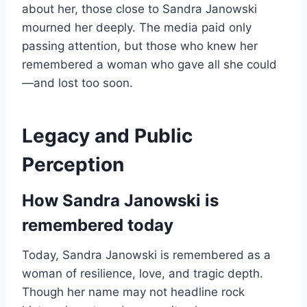
about her, those close to Sandra Janowski
mourned her deeply. The media paid only
passing attention, but those who knew her
remembered a woman who gave all she could
—and lost too soon.
Legacy and Public
Perception
How Sandra Janowski is
remembered today
Today, Sandra Janowski is remembered as a
woman of resilience, love, and tragic depth.
Though her name may not headline rock