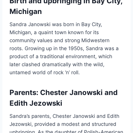
Birth and upbringing in Bay City,
Michigan
Sandra Janowski was born in Bay City,
Michigan, a quaint town known for its
community values and strong Midwestern
roots. Growing up in the 1950s, Sandra was a
product of a traditional environment, which
later clashed dramatically with the wild,
untamed world of rock ‘n’ roll.
Parents: Chester Janowski and
Edith Jezowski
Sandra’s parents, Chester Janowski and Edith
Jezowski, provided a modest and structured
upbringing. As the daughter of Polish-American