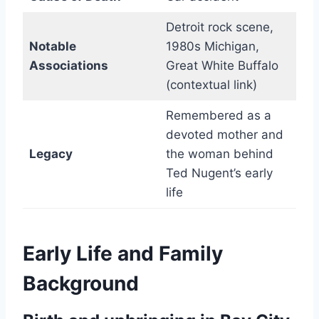
Detroit rock scene,
Notable
1980s Michigan,
Associations
Great White Buffalo
(contextual link)
Remembered as a
devoted mother and
Legacy
the woman behind
Ted Nugent’s early
life
Early Life and Family
Background