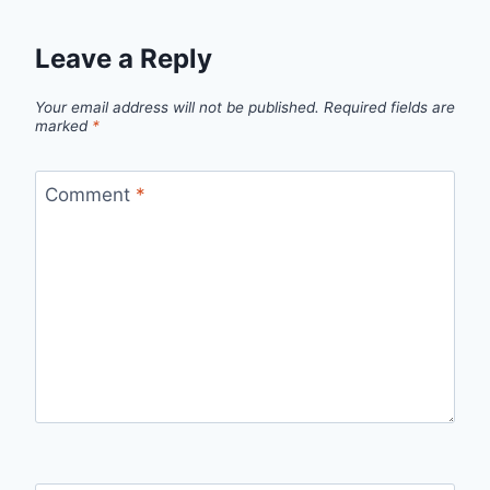
Leave a Reply
Your email address will not be published.
Required fields are
marked
*
Comment
*