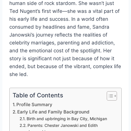
human side of rock stardom. She wasn’t just
Ted Nugent’s first wife—she was a vital part of
his early life and success. In a world often
consumed by headlines and fame, Sandra
Janowski’s journey reflects the realities of
celebrity marriages, parenting and addiction,
and the emotional cost of the spotlight. Her
story is significant not just because of how it
ended, but because of the vibrant, complex life
she led.
Table of Contents
Profile Summary
Early Life and Family Background
Birth and upbringing in Bay City, Michigan
Parents: Chester Janowski and Edith