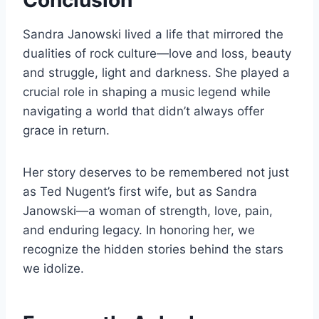
Conclusion
Sandra Janowski lived a life that mirrored the
dualities of rock culture—love and loss, beauty
and struggle, light and darkness. She played a
crucial role in shaping a music legend while
navigating a world that didn’t always offer
grace in return.
Her story deserves to be remembered not just
as Ted Nugent’s first wife, but as Sandra
Janowski—a woman of strength, love, pain,
and enduring legacy. In honoring her, we
recognize the hidden stories behind the stars
we idolize.