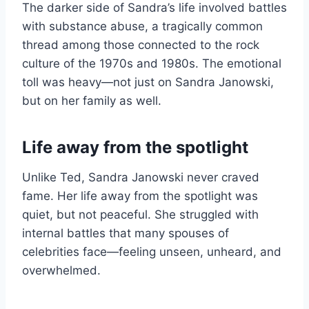
The darker side of Sandra’s life involved battles
with substance abuse, a tragically common
thread among those connected to the rock
culture of the 1970s and 1980s. The emotional
toll was heavy—not just on Sandra Janowski,
but on her family as well.
Life away from the spotlight
Unlike Ted, Sandra Janowski never craved
fame. Her life away from the spotlight was
quiet, but not peaceful. She struggled with
internal battles that many spouses of
celebrities face—feeling unseen, unheard, and
overwhelmed.