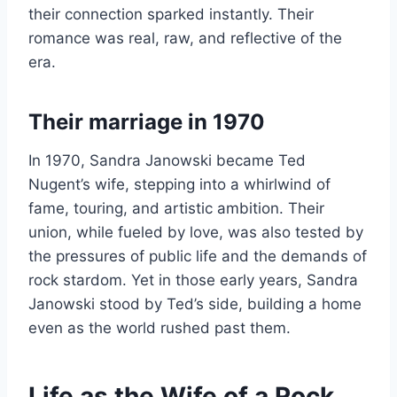
their connection sparked instantly. Their
romance was real, raw, and reflective of the
era.
Their marriage in 1970
In 1970, Sandra Janowski became Ted
Nugent’s wife, stepping into a whirlwind of
fame, touring, and artistic ambition. Their
union, while fueled by love, was also tested by
the pressures of public life and the demands of
rock stardom. Yet in those early years, Sandra
Janowski stood by Ted’s side, building a home
even as the world rushed past them.
Life as the Wife of a Rock