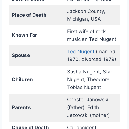
Jackson County,
Place of Death
Michigan, USA
First wife of rock
Known For
musician Ted Nugent
Ted Nugent
(married
Spouse
1970, divorced 1979)
Sasha Nugent, Starr
Children
Nugent, Theodore
Tobias Nugent
Chester Janowski
Parents
(father), Edith
Jezowski (mother)
Cause of Death
Car accident