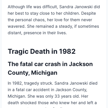
Although life was difficult, Sandra Janowski did
her best to stay close to her children. Despite
the personal chaos, her love for them never
wavered. She remained a steady, if sometimes
distant, presence in their lives.
Tragic Death in 1982
The fatal car crash in Jackson
County, Michigan
In 1982, tragedy struck. Sandra Janowski died
in a fatal car accident in Jackson County,
Michigan. She was only 33 years old. Her
death shocked those who knew her and left a