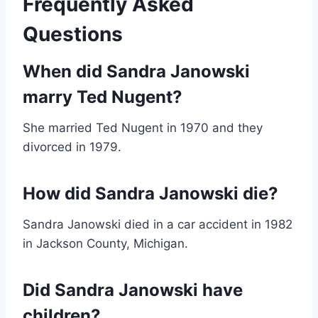
Frequently Asked
Questions
When did Sandra Janowski
marry Ted Nugent?
She married Ted Nugent in 1970 and they
divorced in 1979.
How did Sandra Janowski die?
Sandra Janowski died in a car accident in 1982
in Jackson County, Michigan.
Did Sandra Janowski have
children?