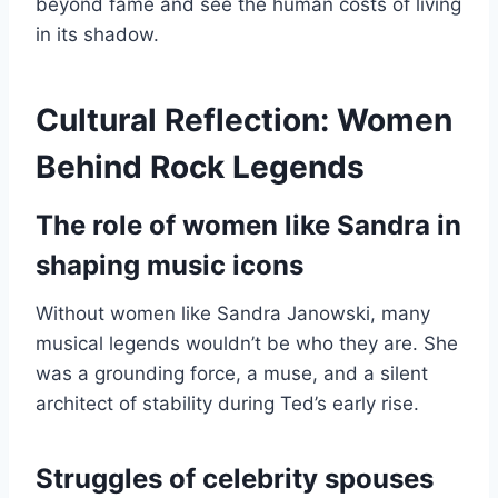
beyond fame and see the human costs of living
in its shadow.
Cultural Reflection: Women
Behind Rock Legends
The role of women like Sandra in
shaping music icons
Without women like Sandra Janowski, many
musical legends wouldn’t be who they are. She
was a grounding force, a muse, and a silent
architect of stability during Ted’s early rise.
Struggles of celebrity spouses