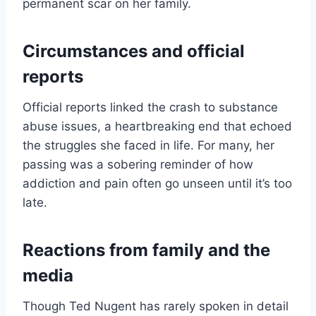
permanent scar on her family.
Circumstances and official
reports
Official reports linked the crash to substance
abuse issues, a heartbreaking end that echoed
the struggles she faced in life. For many, her
passing was a sobering reminder of how
addiction and pain often go unseen until it’s too
late.
Reactions from family and the
media
Though Ted Nugent has rarely spoken in detail