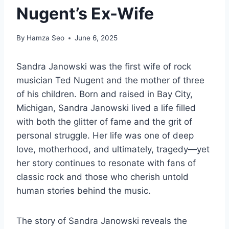
Nugent’s Ex-Wife
By
Hamza Seo
June 6, 2025
Sandra Janowski was the first wife of rock
musician Ted Nugent and the mother of three
of his children. Born and raised in Bay City,
Michigan, Sandra Janowski lived a life filled
with both the glitter of fame and the grit of
personal struggle. Her life was one of deep
love, motherhood, and ultimately, tragedy—yet
her story continues to resonate with fans of
classic rock and those who cherish untold
human stories behind the music.
The story of Sandra Janowski reveals the