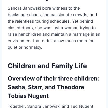
Sandra Janowski bore witness to the
backstage chaos, the passionate crowds, and
the relentless touring schedules. Yet behind
closed doors, she was just a woman trying to
raise her children and maintain a marriage in an
environment that didn’t allow much room for
quiet or normalcy.
Children and Family Life
Overview of their three children:
Sasha, Starr, and Theodore
Tobias Nugent
Together, Sandra Janowski and Ted Nugent