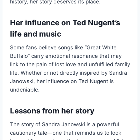
history, her story deserves its place.
Her influence on Ted Nugent’s
life and music
Some fans believe songs like “Great White
Buffalo” carry emotional resonance that may
link to the pain of lost love and unfulfilled family
life. Whether or not directly inspired by Sandra
Janowski, her influence on Ted Nugent is
undeniable.
Lessons from her story
The story of Sandra Janowski is a powerful
cautionary tale—one that reminds us to look