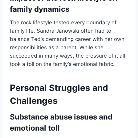
family dynamics
The rock lifestyle tested every boundary of
family life. Sandra Janowski often had to
balance Ted’s demanding career with her own
responsibilities as a parent. While she
succeeded in many ways, the pressure of it all
took a toll on the family’s emotional fabric.
Personal Struggles and
Challenges
Substance abuse issues and
emotional toll