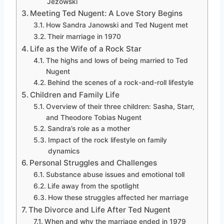
Jezowski
Meeting Ted Nugent: A Love Story Begins
How Sandra Janowski and Ted Nugent met
Their marriage in 1970
Life as the Wife of a Rock Star
The highs and lows of being married to Ted
Nugent
Behind the scenes of a rock-and-roll lifestyle
Children and Family Life
Overview of their three children: Sasha, Starr,
and Theodore Tobias Nugent
Sandra’s role as a mother
Impact of the rock lifestyle on family
dynamics
Personal Struggles and Challenges
Substance abuse issues and emotional toll
Life away from the spotlight
How these struggles affected her marriage
The Divorce and Life After Ted Nugent
When and why the marriage ended in 1979