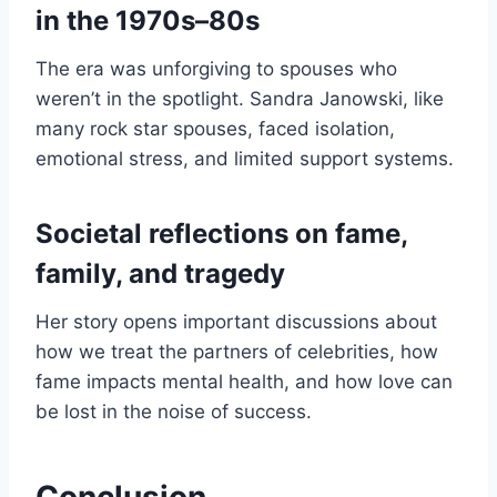
in the 1970s–80s
The era was unforgiving to spouses who
weren’t in the spotlight. Sandra Janowski, like
many rock star spouses, faced isolation,
emotional stress, and limited support systems.
Societal reflections on fame,
family, and tragedy
Her story opens important discussions about
how we treat the partners of celebrities, how
fame impacts mental health, and how love can
be lost in the noise of success.