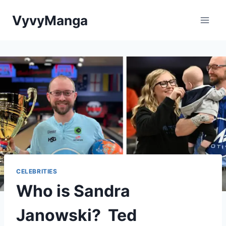
Skip
VyvyManga
to
content
CELEBRITIES
Who is Sandra
Janowski? Ted