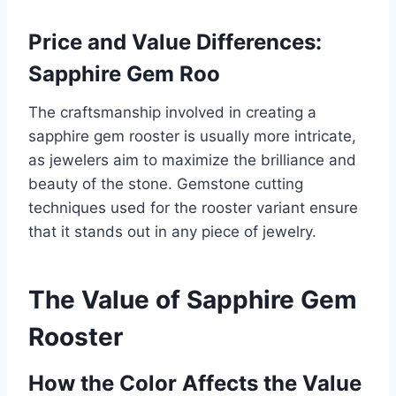
Price and Value Differences:
Sapphire Gem Roo
The craftsmanship involved in creating a
sapphire gem rooster is usually more intricate,
as jewelers aim to maximize the brilliance and
beauty of the stone. Gemstone cutting
techniques used for the rooster variant ensure
that it stands out in any piece of jewelry.
The Value of Sapphire Gem
Rooster
How the Color Affects the Value