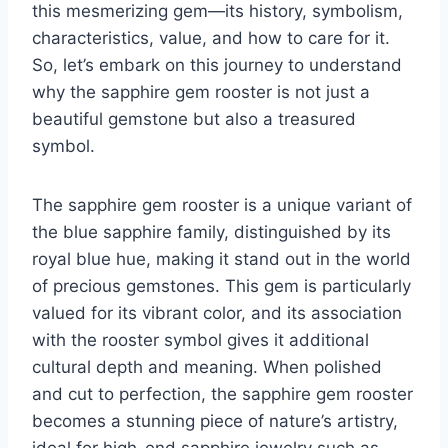
this mesmerizing gem—its history, symbolism,
characteristics, value, and how to care for it.
So, let’s embark on this journey to understand
why the sapphire gem rooster is not just a
beautiful gemstone but also a treasured
symbol.
The sapphire gem rooster is a unique variant of
the blue sapphire family, distinguished by its
royal blue hue, making it stand out in the world
of precious gemstones. This gem is particularly
valued for its vibrant color, and its association
with the rooster symbol gives it additional
cultural depth and meaning. When polished
and cut to perfection, the sapphire gem rooster
becomes a stunning piece of nature’s artistry,