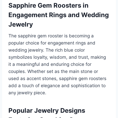
Sapphire Gem Roosters in
Engagement Rings and Wedding
Jewelry
The sapphire gem rooster is becoming a
popular choice for engagement rings and
wedding jewelry. The rich blue color
symbolizes loyalty, wisdom, and trust, making
it a meaningful and enduring choice for
couples. Whether set as the main stone or
used as accent stones, sapphire gem roosters
add a touch of elegance and sophistication to
any jewelry piece.
Popular Jewelry Designs