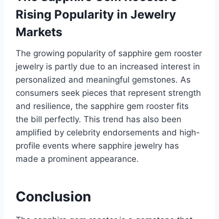
Rising Popularity in Jewelry
Markets
The growing popularity of sapphire gem rooster
jewelry is partly due to an increased interest in
personalized and meaningful gemstones. As
consumers seek pieces that represent strength
and resilience, the sapphire gem rooster fits
the bill perfectly. This trend has also been
amplified by celebrity endorsements and high-
profile events where sapphire jewelry has
made a prominent appearance.
Conclusion