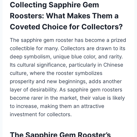
Collecting Sapphire Gem
Roosters: What Makes Them a
Coveted Choice for Collectors?
The sapphire gem rooster has become a prized
collectible for many. Collectors are drawn to its
deep symbolism, unique blue color, and rarity.
Its cultural significance, particularly in Chinese
culture, where the rooster symbolizes
prosperity and new beginnings, adds another
layer of desirability. As sapphire gem roosters
become rarer in the market, their value is likely
to increase, making them an attractive
investment for collectors.
The Sapphire Gem Rooster’s