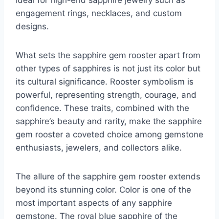
ideal for high-end sapphire jewelry such as
engagement rings, necklaces, and custom
designs.
What sets the sapphire gem rooster apart from
other types of sapphires is not just its color but
its cultural significance. Rooster symbolism is
powerful, representing strength, courage, and
confidence. These traits, combined with the
sapphire’s beauty and rarity, make the sapphire
gem rooster a coveted choice among gemstone
enthusiasts, jewelers, and collectors alike.
The allure of the sapphire gem rooster extends
beyond its stunning color. Color is one of the
most important aspects of any sapphire
gemstone. The royal blue sapphire of the