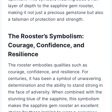
layer of depth to the sapphire gem rooster,
making it not just a precious gemstone but also
a talisman of protection and strength.
The Rooster’s Symbolism:
Courage, Confidence, and
Resilience
The rooster embodies qualities such as
courage, confidence, and resilience. For
centuries, it has been a symbol of unwavering
determination and the ability to stand strong in
the face of adversity. When combined with the
stunning blue of the sapphire, this symbolism
makes the sapphire gem rooster an excellent