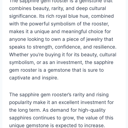
The sapphire gem rooster is a gemstone that
combines beauty, rarity, and deep cultural
significance. Its rich royal blue hue, combined
with the powerful symbolism of the rooster,
makes it a unique and meaningful choice for
anyone looking to own a piece of jewelry that
speaks to strength, confidence, and resilience.
Whether you’re buying it for its beauty, cultural
symbolism, or as an investment, the sapphire
gem rooster is a gemstone that is sure to
captivate and inspire.
The sapphire gem rooster’s rarity and rising
popularity make it an excellent investment for
the long term. As demand for high-quality
sapphires continues to grow, the value of this
unique gemstone is expected to increase.