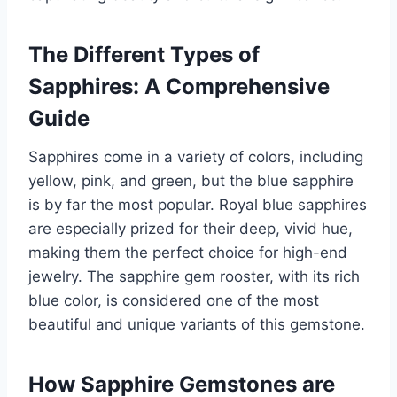
The Different Types of
Sapphires: A Comprehensive
Guide
Sapphires come in a variety of colors, including
yellow, pink, and green, but the blue sapphire
is by far the most popular. Royal blue sapphires
are especially prized for their deep, vivid hue,
making them the perfect choice for high-end
jewelry. The sapphire gem rooster, with its rich
blue color, is considered one of the most
beautiful and unique variants of this gemstone.
How Sapphire Gemstones are