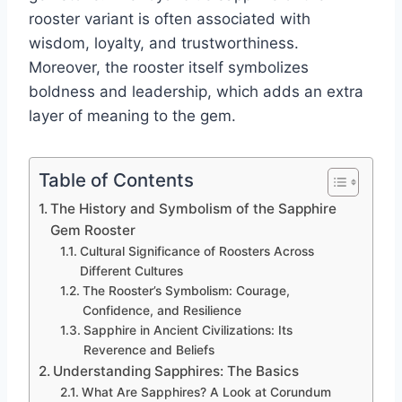
rooster variant is often associated with
wisdom, loyalty, and trustworthiness.
Moreover, the rooster itself symbolizes
boldness and leadership, which adds an extra
layer of meaning to the gem.
Table of Contents
The History and Symbolism of the Sapphire
Gem Rooster
Cultural Significance of Roosters Across
Different Cultures
The Rooster’s Symbolism: Courage,
Confidence, and Resilience
Sapphire in Ancient Civilizations: Its
Reverence and Beliefs
Understanding Sapphires: The Basics
What Are Sapphires? A Look at Corundum