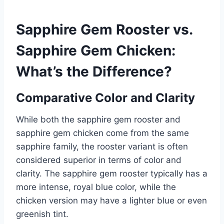
Sapphire Gem Rooster vs.
Sapphire Gem Chicken:
What’s the Difference?
Comparative Color and Clarity
While both the sapphire gem rooster and
sapphire gem chicken come from the same
sapphire family, the rooster variant is often
considered superior in terms of color and
clarity. The sapphire gem rooster typically has a
more intense, royal blue color, while the
chicken version may have a lighter blue or even
greenish tint.