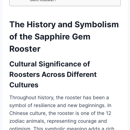
The History and Symbolism
of the Sapphire Gem
Rooster
Cultural Significance of
Roosters Across Different
Cultures
Throughout history, the rooster has been a
symbol of resilience and new beginnings. In
Chinese culture, the rooster is one of the 12
zodiac animals, representing courage and
optimism. This symbolic meaning adds a rich