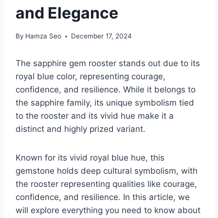
and Elegance
By
Hamza Seo
December 17, 2024
The sapphire gem rooster stands out due to its
royal blue color, representing courage,
confidence, and resilience. While it belongs to
the sapphire family, its unique symbolism tied
to the rooster and its vivid hue make it a
distinct and highly prized variant.
Known for its vivid royal blue hue, this
gemstone holds deep cultural symbolism, with
the rooster representing qualities like courage,
confidence, and resilience. In this article, we
will explore everything you need to know about