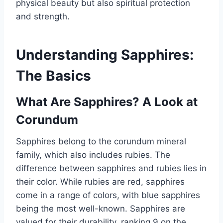
physical beauty but also spiritual protection
and strength.
Understanding Sapphires:
The Basics
What Are Sapphires? A Look at
Corundum
Sapphires belong to the corundum mineral
family, which also includes rubies. The
difference between sapphires and rubies lies in
their color. While rubies are red, sapphires
come in a range of colors, with blue sapphires
being the most well-known. Sapphires are
valued for their durability, ranking 9 on the