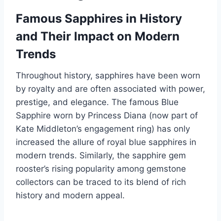
Famous Sapphires in History
and Their Impact on Modern
Trends
Throughout history, sapphires have been worn
by royalty and are often associated with power,
prestige, and elegance. The famous Blue
Sapphire worn by Princess Diana (now part of
Kate Middleton’s engagement ring) has only
increased the allure of royal blue sapphires in
modern trends. Similarly, the sapphire gem
rooster’s rising popularity among gemstone
collectors can be traced to its blend of rich
history and modern appeal.