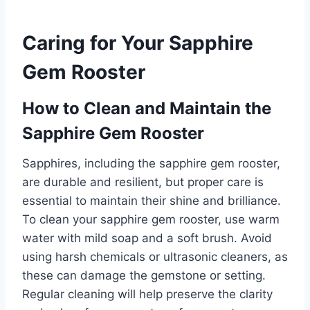
Caring for Your Sapphire
Gem Rooster
How to Clean and Maintain the
Sapphire Gem Rooster
Sapphires, including the sapphire gem rooster,
are durable and resilient, but proper care is
essential to maintain their shine and brilliance.
To clean your sapphire gem rooster, use warm
water with mild soap and a soft brush. Avoid
using harsh chemicals or ultrasonic cleaners, as
these can damage the gemstone or setting.
Regular cleaning will help preserve the clarity