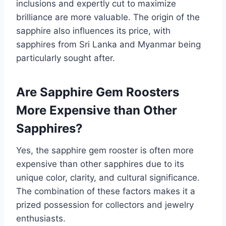
inclusions and expertly cut to maximize
brilliance are more valuable. The origin of the
sapphire also influences its price, with
sapphires from Sri Lanka and Myanmar being
particularly sought after.
Are Sapphire Gem Roosters
More Expensive than Other
Sapphires?
Yes, the sapphire gem rooster is often more
expensive than other sapphires due to its
unique color, clarity, and cultural significance.
The combination of these factors makes it a
prized possession for collectors and jewelry
enthusiasts.