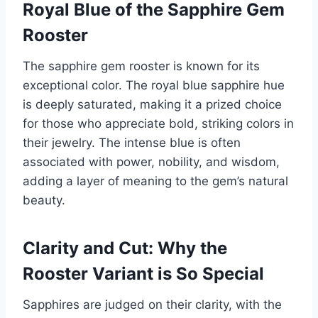
Royal Blue of the Sapphire Gem
Rooster
The sapphire gem rooster is known for its
exceptional color. The royal blue sapphire hue
is deeply saturated, making it a prized choice
for those who appreciate bold, striking colors in
their jewelry. The intense blue is often
associated with power, nobility, and wisdom,
adding a layer of meaning to the gem’s natural
beauty.
Clarity and Cut: Why the
Rooster Variant is So Special
Sapphires are judged on their clarity, with the