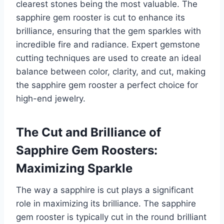
clearest stones being the most valuable. The
sapphire gem rooster is cut to enhance its
brilliance, ensuring that the gem sparkles with
incredible fire and radiance. Expert gemstone
cutting techniques are used to create an ideal
balance between color, clarity, and cut, making
the sapphire gem rooster a perfect choice for
high-end jewelry.
The Cut and Brilliance of
Sapphire Gem Roosters:
Maximizing Sparkle
The way a sapphire is cut plays a significant
role in maximizing its brilliance. The sapphire
gem rooster is typically cut in the round brilliant