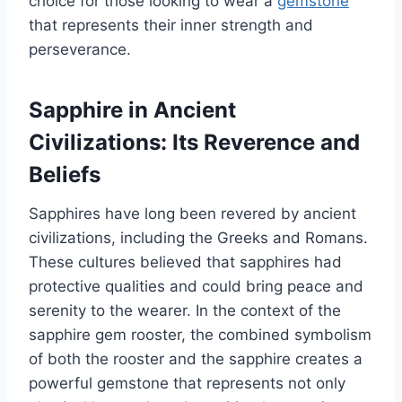
choice for those looking to wear a
gemstone
that represents their inner strength and
perseverance.
Sapphire in Ancient
Civilizations: Its Reverence and
Beliefs
Sapphires have long been revered by ancient
civilizations, including the Greeks and Romans.
These cultures believed that sapphires had
protective qualities and could bring peace and
serenity to the wearer. In the context of the
sapphire gem rooster, the combined symbolism
of both the rooster and the sapphire creates a
powerful gemstone that represents not only