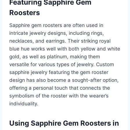
Featuring Sapphire Gem
Roosters
Sapphire gem roosters are often used in
intricate jewelry designs, including rings,
necklaces, and earrings. Their striking royal
blue hue works well with both yellow and white
gold, as well as platinum, making them
versatile for various types of jewelry. Custom
sapphire jewelry featuring the gem rooster
design has also become a sought-after option,
offering a personal touch that connects the
symbolism of the rooster with the wearer’s
individuality.
Using Sapphire Gem Roosters in