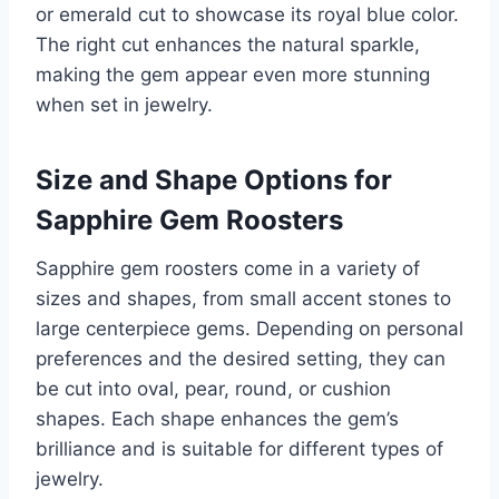
or emerald cut to showcase its royal blue color.
The right cut enhances the natural sparkle,
making the gem appear even more stunning
when set in jewelry.
Size and Shape Options for
Sapphire Gem Roosters
Sapphire gem roosters come in a variety of
sizes and shapes, from small accent stones to
large centerpiece gems. Depending on personal
preferences and the desired setting, they can
be cut into oval, pear, round, or cushion
shapes. Each shape enhances the gem’s
brilliance and is suitable for different types of
jewelry.