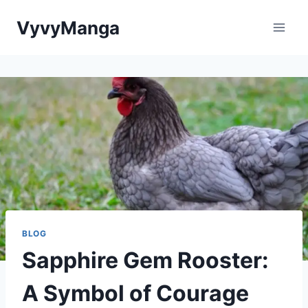
Skip
VyvyManga
to
content
BLOG
Sapphire Gem Rooster:
A Symbol of Courage