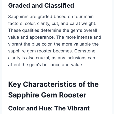
Graded and Classified
Sapphires are graded based on four main
factors: color, clarity, cut, and carat weight.
These qualities determine the gem’s overall
value and appearance. The more intense and
vibrant the blue color, the more valuable the
sapphire gem rooster becomes. Gemstone
clarity is also crucial, as any inclusions can
affect the gem’s brilliance and value.
Key Characteristics of the
Sapphire Gem Rooster
Color and Hue: The Vibrant