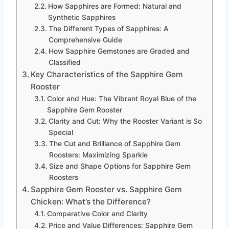
How Sapphires are Formed: Natural and
Synthetic Sapphires
The Different Types of Sapphires: A
Comprehensive Guide
How Sapphire Gemstones are Graded and
Classified
Key Characteristics of the Sapphire Gem
Rooster
Color and Hue: The Vibrant Royal Blue of the
Sapphire Gem Rooster
Clarity and Cut: Why the Rooster Variant is So
Special
The Cut and Brilliance of Sapphire Gem
Roosters: Maximizing Sparkle
Size and Shape Options for Sapphire Gem
Roosters
Sapphire Gem Rooster vs. Sapphire Gem
Chicken: What’s the Difference?
Comparative Color and Clarity
Price and Value Differences: Sapphire Gem