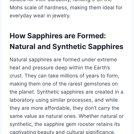
Mohs scale of hardness, making them ideal for
everyday wear in jewelry.
How Sapphires are Formed:
Natural and Synthetic Sapphires
Natural sapphires are formed under extreme
heat and pressure deep within the Earth’s
crust. They can take millions of years to form,
making them one of the rarest gemstones on
the planet. Synthetic sapphires are created in a
laboratory using similar processes, and while
they are more affordable, they don’t carry the
same value as natural ones. Whether natural or
synthetic, the sapphire gem rooster retains its
captivating beauty and cultural significance.