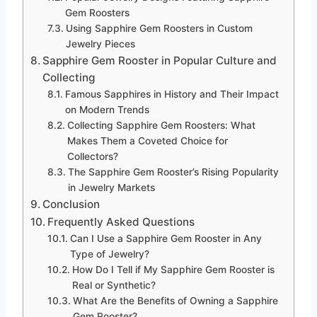
Gem Roosters
Using Sapphire Gem Roosters in Custom
Jewelry Pieces
Sapphire Gem Rooster in Popular Culture and
Collecting
Famous Sapphires in History and Their Impact
on Modern Trends
Collecting Sapphire Gem Roosters: What
Makes Them a Coveted Choice for
Collectors?
The Sapphire Gem Rooster’s Rising Popularity
in Jewelry Markets
Conclusion
Frequently Asked Questions
Can I Use a Sapphire Gem Rooster in Any
Type of Jewelry?
How Do I Tell if My Sapphire Gem Rooster is
Real or Synthetic?
What Are the Benefits of Owning a Sapphire
Gem Rooster?