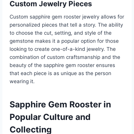
Custom Jewelry Pieces
Custom sapphire gem rooster jewelry allows for
personalized pieces that tell a story. The ability
to choose the cut, setting, and style of the
gemstone makes it a popular option for those
looking to create one-of-a-kind jewelry. The
combination of custom craftsmanship and the
beauty of the sapphire gem rooster ensures
that each piece is as unique as the person
wearing it.
Sapphire Gem Rooster in
Popular Culture and
Collecting