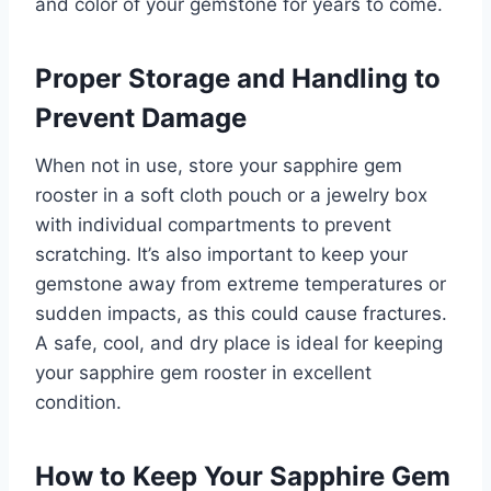
and color of your gemstone for years to come.
Proper Storage and Handling to
Prevent Damage
When not in use, store your sapphire gem
rooster in a soft cloth pouch or a jewelry box
with individual compartments to prevent
scratching. It’s also important to keep your
gemstone away from extreme temperatures or
sudden impacts, as this could cause fractures.
A safe, cool, and dry place is ideal for keeping
your sapphire gem rooster in excellent
condition.
How to Keep Your Sapphire Gem