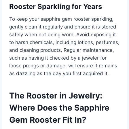
Rooster Sparkling for Years
To keep your sapphire gem rooster sparkling,
gently clean it regularly and ensure it is stored
safely when not being worn. Avoid exposing it
to harsh chemicals, including lotions, perfumes,
and cleaning products. Regular maintenance,
such as having it checked by a jeweler for
loose prongs or damage, will ensure it remains
as dazzling as the day you first acquired it.
The Rooster in Jewelry:
Where Does the Sapphire
Gem Rooster Fit In?