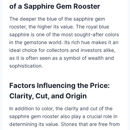
of a Sapphire Gem Rooster
The deeper the blue of the sapphire gem
rooster, the higher its value. The royal blue
sapphire is one of the most sought-after colors
in the gemstone world. Its rich hue makes it an
ideal choice for collectors and investors alike,
as it is often seen as a symbol of wealth and
sophistication.
Factors Influencing the Price:
Clarity, Cut, and Origin
In addition to color, the clarity and cut of the
sapphire gem rooster also play a crucial role in
determining its value. Stones that are free from