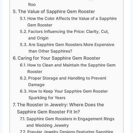
Roo
The Value of Sapphire Gem Rooster
How the Color Affects the Value of a Sapphire
Gem Rooster
Factors Influencing the Price: Clarity, Cut,
and Origin
Are Sapphire Gem Roosters More Expensive
than Other Sapphires?
Caring for Your Sapphire Gem Rooster
How to Clean and Maintain the Sapphire Gem
Rooster
Proper Storage and Handling to Prevent
Damage
How to Keep Your Sapphire Gem Rooster
Sparkling for Years
The Rooster in Jewelry: Where Does the
Sapphire Gem Rooster Fit In?
Sapphire Gem Roosters in Engagement Rings
and Wedding Jewelry
Popular Jewelry Designs Featuring Sapphire