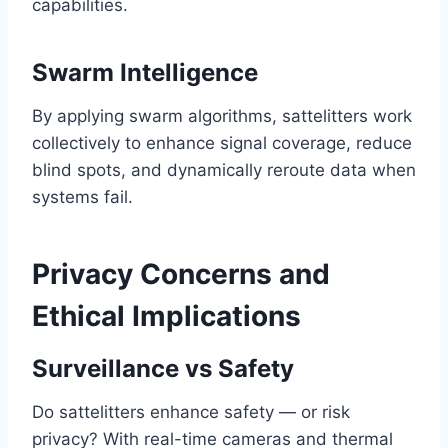
capabilities.
Swarm Intelligence
By applying swarm algorithms, sattelitters work
collectively to enhance signal coverage, reduce
blind spots, and dynamically reroute data when
systems fail.
Privacy Concerns and
Ethical Implications
Surveillance vs Safety
Do sattelitters enhance safety — or risk
privacy? With real-time cameras and thermal