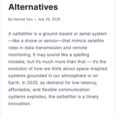
Alternatives
By
Hamza Seo
July 29, 2025
A sattelitter is a ground-based or aerial system
—like a drone or sensor—that mimics satellite
roles in data transmission and remote
monitoring. It may sound like a spelling
mistake, but it’s much more than that — it’s the
evolution of how we think about space-inspired
systems grounded in our atmosphere or on
Earth. In 2025, as demand for low-latency,
affordable, and flexible communication
systems explodes, the sattelitter is a timely
innovation.