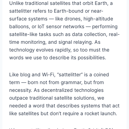
Unlike traditional satellites that orbit Earth, a
sattelitter refers to Earth-bound or near-
surface systems — like drones, high-altitude
balloons, or IoT sensor networks — performing
satellite-like tasks such as data collection, real-
time monitoring, and signal relaying. As
technology evolves rapidly, so too must the
words we use to describe its possibilities.
Like blog and Wi-Fi, “sattelitter” is a coined
term — born not from grammar, but from
necessity. As decentralized technologies
outpace traditional satellite solutions, we
needed a word that describes systems that act
like satellites but don’t require a rocket launch.