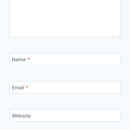
Name
*
Email
*
Website