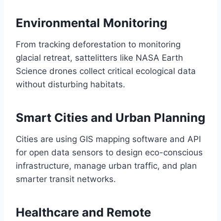
Environmental Monitoring
From tracking deforestation to monitoring
glacial retreat, sattelitters like NASA Earth
Science drones collect critical ecological data
without disturbing habitats.
Smart Cities and Urban Planning
Cities are using GIS mapping software and API
for open data sensors to design eco-conscious
infrastructure, manage urban traffic, and plan
smarter transit networks.
Healthcare and Remote