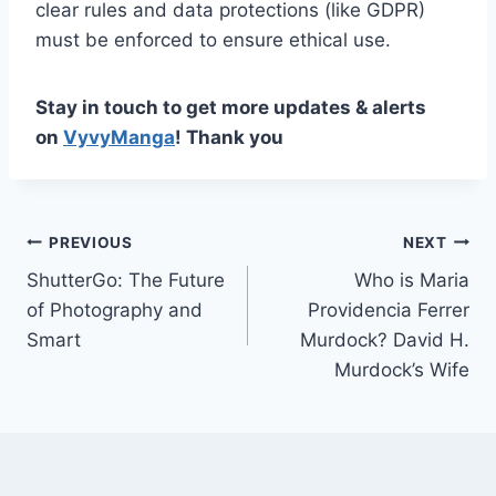
clear rules and data protections (like GDPR)
must be enforced to ensure ethical use.
Stay in touch to get more updates & alerts
on
VyvyManga
! Thank you
Post
PREVIOUS
NEXT
ShutterGo: The Future
Who is Maria
navigation
of Photography and
Providencia Ferrer
Smart
Murdock? David H.
Murdock’s Wife