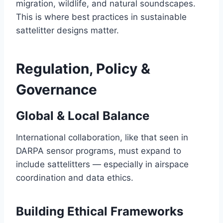
migration, wildlife, and natural soundscapes.
This is where best practices in sustainable
sattelitter designs matter.
Regulation, Policy &
Governance
Global & Local Balance
International collaboration, like that seen in
DARPA sensor programs, must expand to
include sattelitters — especially in airspace
coordination and data ethics.
Building Ethical Frameworks