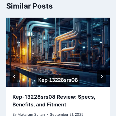
Similar Posts
Kep-13228srs08 Review: Specs,
Benefits, and Fitment
By
Mukaram Sultan
September 21, 2025