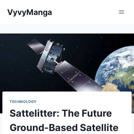
Skip
VyvyManga
to
content
TECHNOLOGY
Sattelitter: The Future
Ground-Based Satellite