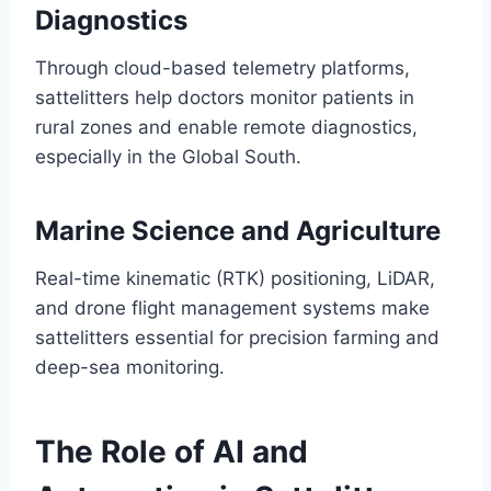
Diagnostics
Through cloud-based telemetry platforms,
sattelitters help doctors monitor patients in
rural zones and enable remote diagnostics,
especially in the Global South.
Marine Science and Agriculture
Real-time kinematic (RTK) positioning, LiDAR,
and drone flight management systems make
sattelitters essential for precision farming and
deep-sea monitoring.
The Role of AI and