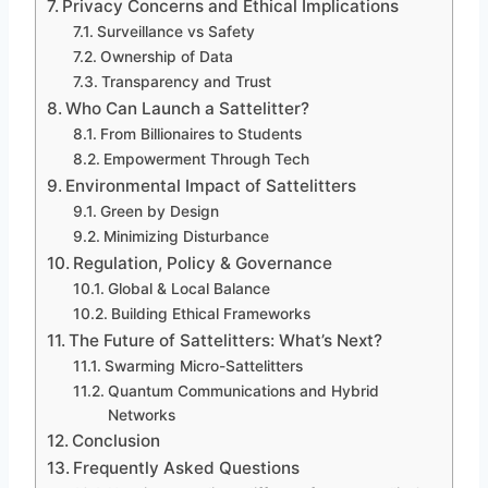
Privacy Concerns and Ethical Implications
Surveillance vs Safety
Ownership of Data
Transparency and Trust
Who Can Launch a Sattelitter?
From Billionaires to Students
Empowerment Through Tech
Environmental Impact of Sattelitters
Green by Design
Minimizing Disturbance
Regulation, Policy & Governance
Global & Local Balance
Building Ethical Frameworks
The Future of Sattelitters: What’s Next?
Swarming Micro-Sattelitters
Quantum Communications and Hybrid
Networks
Conclusion
Frequently Asked Questions