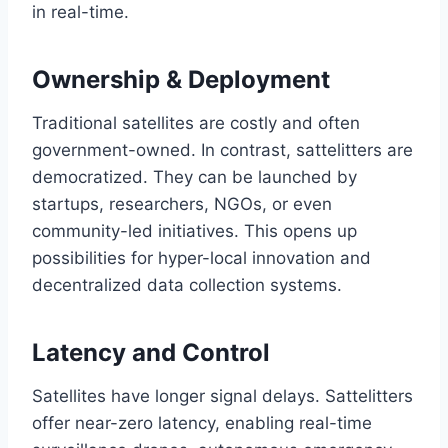
in real-time.
Ownership & Deployment
Traditional satellites are costly and often
government-owned. In contrast, sattelitters are
democratized. They can be launched by
startups, researchers, NGOs, or even
community-led initiatives. This opens up
possibilities for hyper-local innovation and
decentralized data collection systems.
Latency and Control
Satellites have longer signal delays. Sattelitters
offer near-zero latency, enabling real-time