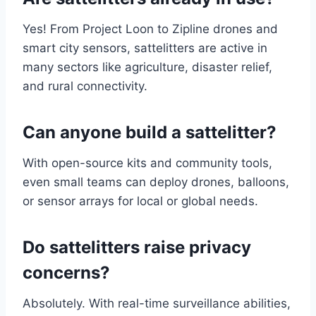
Yes! From Project Loon to Zipline drones and
smart city sensors, sattelitters are active in
many sectors like agriculture, disaster relief,
and rural connectivity.
Can anyone build a sattelitter?
With open-source kits and community tools,
even small teams can deploy drones, balloons,
or sensor arrays for local or global needs.
Do sattelitters raise privacy
concerns?
Absolutely. With real-time surveillance abilities,