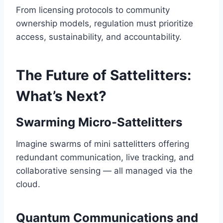
From licensing protocols to community
ownership models, regulation must prioritize
access, sustainability, and accountability.
The Future of Sattelitters:
What’s Next?
Swarming Micro-Sattelitters
Imagine swarms of mini sattelitters offering
redundant communication, live tracking, and
collaborative sensing — all managed via the
cloud.
Quantum Communications and