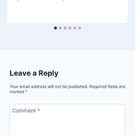
Leave a Reply
Your email address will not be published.
Required fields are
marked
*
Comment
*