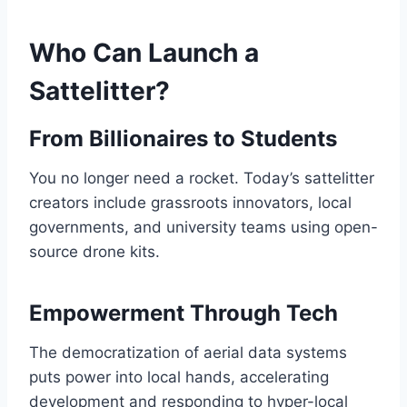
Who Can Launch a
Sattelitter?
From Billionaires to Students
You no longer need a rocket. Today’s sattelitter
creators include grassroots innovators, local
governments, and university teams using open-
source drone kits.
Empowerment Through Tech
The democratization of aerial data systems
puts power into local hands, accelerating
development and responding to hyper-local