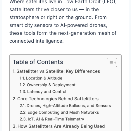
Where satellites live in Low Earth Orbit (LEO),
sattelitters thrive closer to us — in the
stratosphere or right on the ground. From
smart city sensors to AI-powered drones,
these tools form the next-generation mesh of
connected intelligence.
Table of Contents
Sattelitter vs Satellite: Key Differences
Location & Altitude
Ownership & Deployment
Latency and Control
Core Technologies Behind Sattelitters
Drones, High-Altitude Balloons, and Sensors
Edge Computing and Mesh Networks
IoT, AI & Real-Time Telemetry
How Sattelitters Are Already Being Used