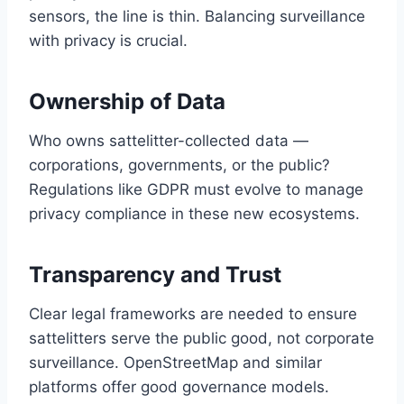
sensors, the line is thin. Balancing surveillance
with privacy is crucial.
Ownership of Data
Who owns sattelitter-collected data —
corporations, governments, or the public?
Regulations like GDPR must evolve to manage
privacy compliance in these new ecosystems.
Transparency and Trust
Clear legal frameworks are needed to ensure
sattelitters serve the public good, not corporate
surveillance. OpenStreetMap and similar
platforms offer good governance models.