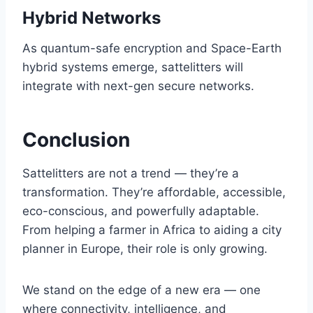
Hybrid Networks
As quantum-safe encryption and Space-Earth
hybrid systems emerge, sattelitters will
integrate with next-gen secure networks.
Conclusion
Sattelitters are not a trend — they’re a
transformation. They’re affordable, accessible,
eco-conscious, and powerfully adaptable.
From helping a farmer in Africa to aiding a city
planner in Europe, their role is only growing.
We stand on the edge of a new era — one
where connectivity, intelligence, and