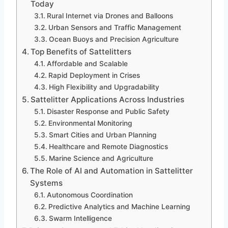
Today
Rural Internet via Drones and Balloons
Urban Sensors and Traffic Management
Ocean Buoys and Precision Agriculture
Top Benefits of Sattelitters
Affordable and Scalable
Rapid Deployment in Crises
High Flexibility and Upgradability
Sattelitter Applications Across Industries
Disaster Response and Public Safety
Environmental Monitoring
Smart Cities and Urban Planning
Healthcare and Remote Diagnostics
Marine Science and Agriculture
The Role of AI and Automation in Sattelitter
Systems
Autonomous Coordination
Predictive Analytics and Machine Learning
Swarm Intelligence