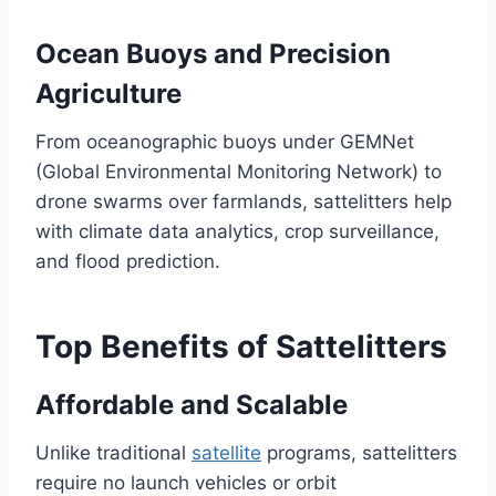
Ocean Buoys and Precision
Agriculture
From oceanographic buoys under GEMNet
(Global Environmental Monitoring Network) to
drone swarms over farmlands, sattelitters help
with climate data analytics, crop surveillance,
and flood prediction.
Top Benefits of Sattelitters
Affordable and Scalable
Unlike traditional
satellite
programs, sattelitters
require no launch vehicles or orbit