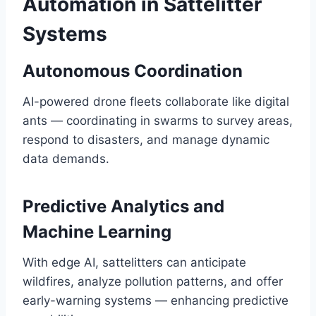
Automation in Sattelitter
Systems
Autonomous Coordination
AI-powered drone fleets collaborate like digital
ants — coordinating in swarms to survey areas,
respond to disasters, and manage dynamic
data demands.
Predictive Analytics and
Machine Learning
With edge AI, sattelitters can anticipate
wildfires, analyze pollution patterns, and offer
early-warning systems — enhancing predictive