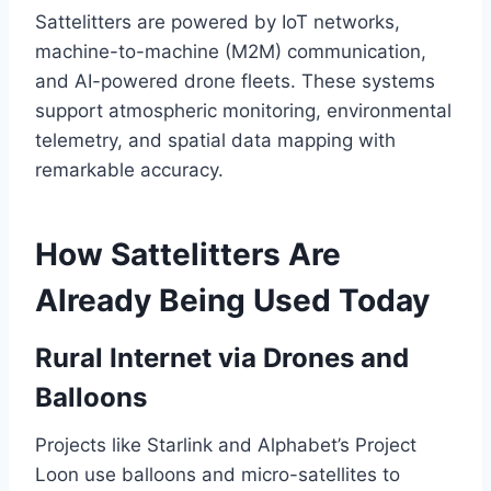
Sattelitters are powered by IoT networks,
machine-to-machine (M2M) communication,
and AI-powered drone fleets. These systems
support atmospheric monitoring, environmental
telemetry, and spatial data mapping with
remarkable accuracy.
How Sattelitters Are
Already Being Used Today
Rural Internet via Drones and
Balloons
Projects like Starlink and Alphabet’s Project
Loon use balloons and micro-satellites to