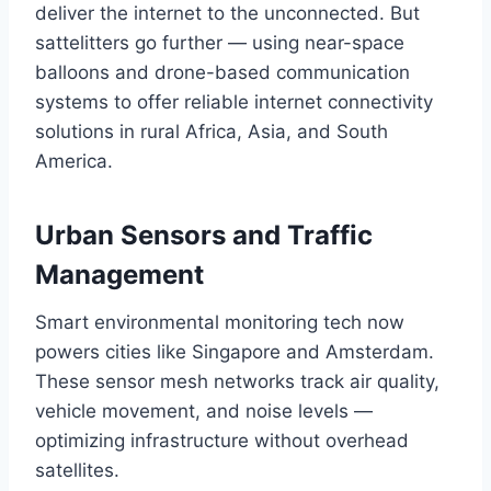
deliver the internet to the unconnected. But
sattelitters go further — using near-space
balloons and drone-based communication
systems to offer reliable internet connectivity
solutions in rural Africa, Asia, and South
America.
Urban Sensors and Traffic
Management
Smart environmental monitoring tech now
powers cities like Singapore and Amsterdam.
These sensor mesh networks track air quality,
vehicle movement, and noise levels —
optimizing infrastructure without overhead
satellites.