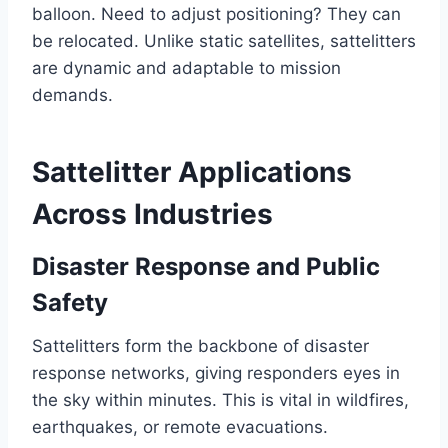
balloon. Need to adjust positioning? They can
be relocated. Unlike static satellites, sattelitters
are dynamic and adaptable to mission
demands.
Sattelitter Applications
Across Industries
Disaster Response and Public
Safety
Sattelitters form the backbone of disaster
response networks, giving responders eyes in
the sky within minutes. This is vital in wildfires,
earthquakes, or remote evacuations.