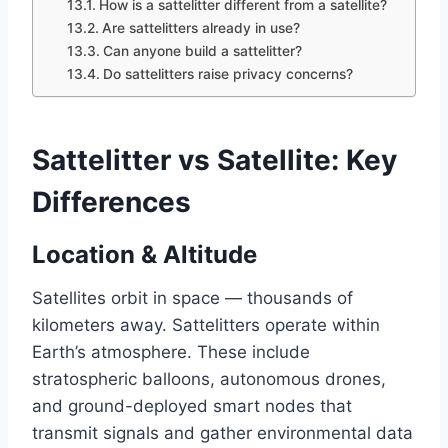
How is a sattelitter different from a satellite?
Are sattelitters already in use?
Can anyone build a sattelitter?
Do sattelitters raise privacy concerns?
Sattelitter vs Satellite: Key
Differences
Location & Altitude
Satellites orbit in space — thousands of
kilometers away. Sattelitters operate within
Earth’s atmosphere. These include
stratospheric balloons, autonomous drones,
and ground-deployed smart nodes that
transmit signals and gather environmental data