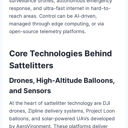
surveillance drones, autonomous emergency
response, and ultra-fast internet in hard-to-
reach areas. Control can be AI-driven,
managed through edge computing, or via
open-source telemetry platforms.
Core Technologies Behind
Sattelitters
Drones, High-Altitude Balloons,
and Sensors
At the heart of sattelitter technology are DJI
drones, Zipline delivery systems, Project Loon
balloons, and solar-powered UAVs developed
by AeroVironment. These platforms deliver