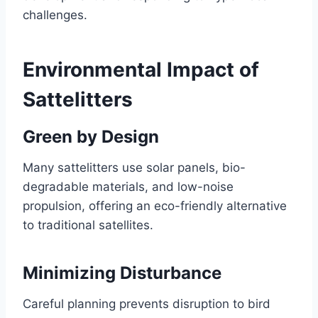
challenges.
Environmental Impact of
Sattelitters
Green by Design
Many sattelitters use solar panels, bio-
degradable materials, and low-noise
propulsion, offering an eco-friendly alternative
to traditional satellites.
Minimizing Disturbance
Careful planning prevents disruption to bird