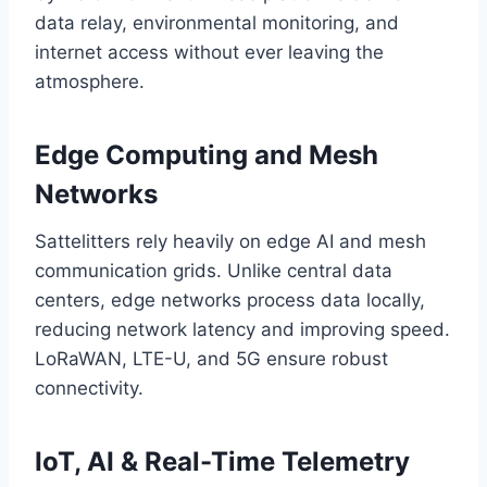
data relay, environmental monitoring, and
internet access without ever leaving the
atmosphere.
Edge Computing and Mesh
Networks
Sattelitters rely heavily on edge AI and mesh
communication grids. Unlike central data
centers, edge networks process data locally,
reducing network latency and improving speed.
LoRaWAN, LTE-U, and 5G ensure robust
connectivity.
IoT, AI & Real-Time Telemetry