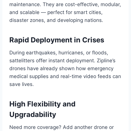
maintenance. They are cost-effective, modular,
and scalable — perfect for smart cities,
disaster zones, and developing nations.
Rapid Deployment in Crises
During earthquakes, hurricanes, or floods,
sattelitters offer instant deployment. Zipline’s
drones have already shown how emergency
medical supplies and real-time video feeds can
save lives.
High Flexibility and
Upgradability
Need more coverage? Add another drone or