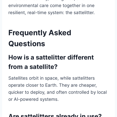
environmental care come together in one
resilient, real-time system: the sattelitter.
Frequently Asked
Questions
How is a sattelitter different
from a satellite?
Satellites orbit in space, while sattelitters
operate closer to Earth. They are cheaper,
quicker to deploy, and often controlled by local
or AI-powered systems.
Are sattelitters already in use?