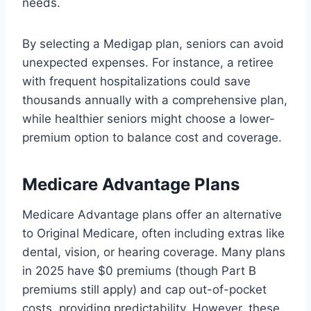
needs.
By selecting a Medigap plan, seniors can avoid
unexpected expenses. For instance, a retiree
with frequent hospitalizations could save
thousands annually with a comprehensive plan,
while healthier seniors might choose a lower-
premium option to balance cost and coverage.
Medicare Advantage Plans
Medicare Advantage plans offer an alternative
to Original Medicare, often including extras like
dental, vision, or hearing coverage. Many plans
in 2025 have $0 premiums (though Part B
premiums still apply) and cap out-of-pocket
costs, providing predictability. However, these