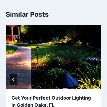
Similar Posts
Get Your Perfect Outdoor Lighting
in Golden Oaks, FL