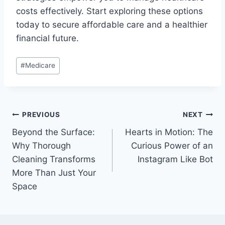
costs effectively. Start exploring these options
today to secure affordable care and a healthier
financial future.
Post
#
Medicare
Tags:
Post
PREVIOUS
NEXT
Beyond the Surface:
Hearts in Motion: The
navigation
Why Thorough
Curious Power of an
Cleaning Transforms
Instagram Like Bot
More Than Just Your
Space