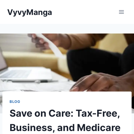
Skip
VyvyManga
to
content
BLOG
Save on Care: Tax-Free,
Business, and Medicare