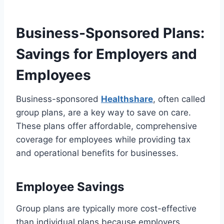
Business-Sponsored Plans:
Savings for Employers and
Employees
Business-sponsored
Healthshare
, often called
group plans, are a key way to save on care.
These plans offer affordable, comprehensive
coverage for employees while providing tax
and operational benefits for businesses.
Employee Savings
Group plans are typically more cost-effective
than individual plans because employers