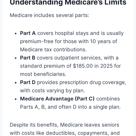
Understanding Medicare’s Limits
Medicare includes several parts:
Part A
covers hospital stays and is usually
premium-free for those with 10 years of
Medicare tax contributions.
Part B
covers outpatient services, with a
standard premium of $185.00 in 2025 for
most beneficiaries.
Part D
provides prescription drug coverage,
with costs varying by plan.
Medicare Advantage (Part C)
combines
Parts A, B, and often D into a single plan.
Despite its benefits, Medicare leaves seniors
with costs like deductibles, copayments, and