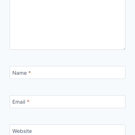
Name
*
Email
*
Website