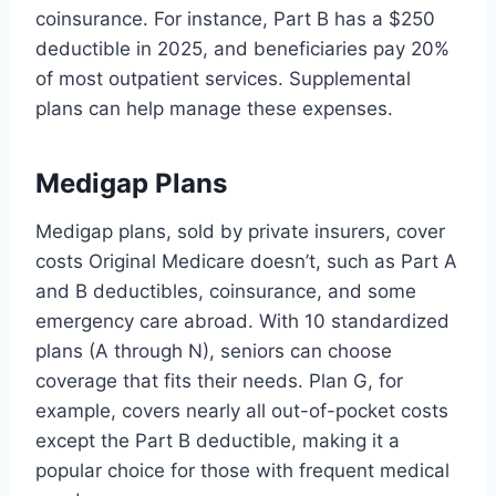
coinsurance. For instance, Part B has a $250
deductible in 2025, and beneficiaries pay 20%
of most outpatient services. Supplemental
plans can help manage these expenses.
Medigap Plans
Medigap plans, sold by private insurers, cover
costs Original Medicare doesn’t, such as Part A
and B deductibles, coinsurance, and some
emergency care abroad. With 10 standardized
plans (A through N), seniors can choose
coverage that fits their needs. Plan G, for
example, covers nearly all out-of-pocket costs
except the Part B deductible, making it a
popular choice for those with frequent medical