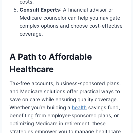
costs.
Consult Experts
: A financial advisor or
Medicare counselor can help you navigate
complex options and choose cost-effective
coverage.
A Path to Affordable
Healthcare
Tax-free accounts, business-sponsored plans,
and Medicare solutions offer practical ways to
save on care while ensuring quality coverage.
Whether you’re building a
health
savings fund,
benefiting from employer-sponsored plans, or
optimizing Medicare in retirement, these
strategies empower you to manage healthcare