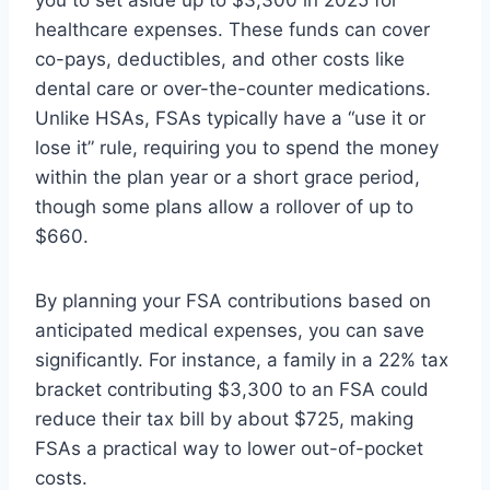
you to set aside up to $3,300 in 2025 for
healthcare expenses. These funds can cover
co-pays, deductibles, and other costs like
dental care or over-the-counter medications.
Unlike HSAs, FSAs typically have a “use it or
lose it” rule, requiring you to spend the money
within the plan year or a short grace period,
though some plans allow a rollover of up to
$660.
By planning your FSA contributions based on
anticipated medical expenses, you can save
significantly. For instance, a family in a 22% tax
bracket contributing $3,300 to an FSA could
reduce their tax bill by about $725, making
FSAs a practical way to lower out-of-pocket
costs.