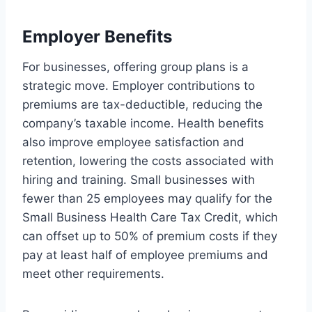
Employer Benefits
For businesses, offering group plans is a
strategic move. Employer contributions to
premiums are tax-deductible, reducing the
company’s taxable income. Health benefits
also improve employee satisfaction and
retention, lowering the costs associated with
hiring and training. Small businesses with
fewer than 25 employees may qualify for the
Small Business Health Care Tax Credit, which
can offset up to 50% of premium costs if they
pay at least half of employee premiums and
meet other requirements.