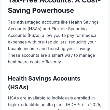
Tax-Free Accounts: A Cost-
Saving Powerhouse
Tax-advantaged accounts like Health Savings
Accounts (HSAs) and Flexible Spending
Accounts (FSAs) allow you to pay for medical
expenses with pre-tax dollars, reducing your
taxable income and boosting your savings.
These accounts are a smart way to manage
healthcare costs efficiently.
Health Savings Accounts
(HSAs)
HSAs are available to individuals enrolled in
high-deductible health plans (HDHPs). In 2025,