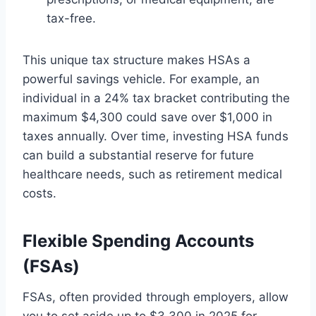
tax-free.
This unique tax structure makes HSAs a
powerful savings vehicle. For example, an
individual in a 24% tax bracket contributing the
maximum $4,300 could save over $1,000 in
taxes annually. Over time, investing HSA funds
can build a substantial reserve for future
healthcare needs, such as retirement medical
costs.
Flexible Spending Accounts
(FSAs)
FSAs, often provided through employers, allow