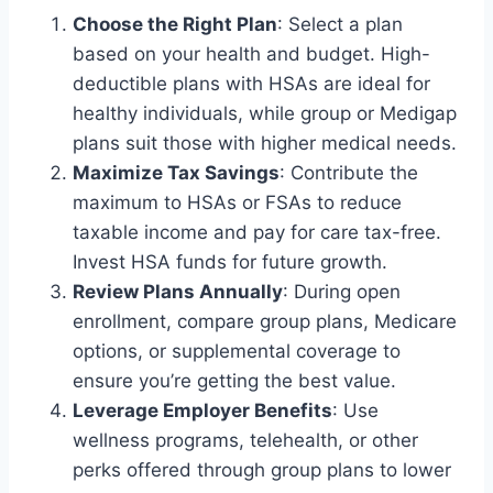
Choose the Right Plan
: Select a plan
based on your health and budget. High-
deductible plans with HSAs are ideal for
healthy individuals, while group or Medigap
plans suit those with higher medical needs.
Maximize Tax Savings
: Contribute the
maximum to HSAs or FSAs to reduce
taxable income and pay for care tax-free.
Invest HSA funds for future growth.
Review Plans Annually
: During open
enrollment, compare group plans, Medicare
options, or supplemental coverage to
ensure you’re getting the best value.
Leverage Employer Benefits
: Use
wellness programs, telehealth, or other
perks offered through group plans to lower