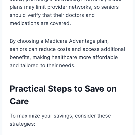
plans may limit provider networks, so seniors
should verify that their doctors and
medications are covered.
By choosing a Medicare Advantage plan,
seniors can reduce costs and access additional
benefits, making healthcare more affordable
and tailored to their needs.
Practical Steps to Save on
Care
To maximize your savings, consider these
strategies: