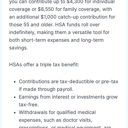
you can contribute up to $4,300 for individual
coverage or $8,550 for family coverage, with
an additional $1,000 catch-up contribution for
those 55 and older. HSA funds roll over
indefinitely, making them a versatile tool for
both short-term expenses and long-term
savings.
HSAs offer a triple tax benefit:
Contributions are tax-deductible or pre-tax
if made through payroll.
Earnings from interest or investments grow
tax-free.
Withdrawals for qualified medical
expenses, such as doctor visits,
prescriptions, or medical equipment, are