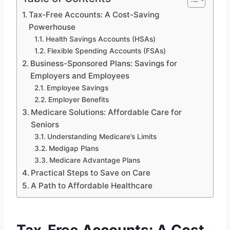
Tax-Free Accounts: A Cost-Saving
Powerhouse
Health Savings Accounts (HSAs)
Flexible Spending Accounts (FSAs)
Business-Sponsored Plans: Savings for
Employers and Employees
Employee Savings
Employer Benefits
Medicare Solutions: Affordable Care for
Seniors
Understanding Medicare’s Limits
Medigap Plans
Medicare Advantage Plans
Practical Steps to Save on Care
A Path to Affordable Healthcare