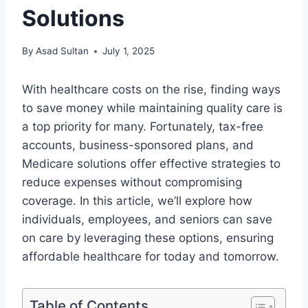
Solutions
By
Asad Sultan
July 1, 2025
With healthcare costs on the rise, finding ways
to save money while maintaining quality care is
a top priority for many. Fortunately, tax-free
accounts, business-sponsored plans, and
Medicare solutions offer effective strategies to
reduce expenses without compromising
coverage. In this article, we’ll explore how
individuals, employees, and seniors can save
on care by leveraging these options, ensuring
affordable healthcare for today and tomorrow.
Table of Contents