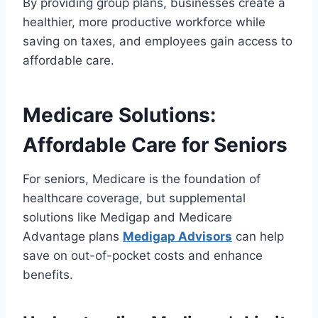
By providing group plans, businesses create a
healthier, more productive workforce while
saving on taxes, and employees gain access to
affordable care.
Medicare Solutions:
Affordable Care for Seniors
For seniors, Medicare is the foundation of
healthcare coverage, but supplemental
solutions like Medigap and Medicare
Advantage plans
Medigap Advisors
can help
save on out-of-pocket costs and enhance
benefits.