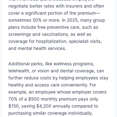
negotiate better rates with insurers and often
cover a significant portion of the premium—
sometimes 50% or more. In 2025, many group
plans include free preventive care, such as
screenings and vaccinations, as well as
coverage for hospitalization, specialist visits,
and mental health services.
Additional perks, like wellness programs,
telehealth, or vision and dental coverage, can
further reduce costs by helping employees stay
healthy and access care conveniently. For
example, an employee whose employer covers
70% of a $500 monthly premium pays only
$150, saving $4,200 annually compared to
purchasing similar coverage individually.