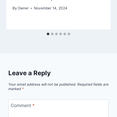
By
Owner
November 14, 2024
Leave a Reply
Your email address will not be published.
Required fields are
marked
*
Comment
*