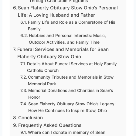
Through Charitable Programs
Sean Flaherty Obituary Stow Ohio’s Personal
Life: A Loving Husband and Father
Family Life and Role as a Cornerstone of His
Family
Hobbies and Personal Interests: Music,
Outdoor Activities, and Family Time
Funeral Services and Memorials for Sean
Flaherty Obituary Stow Ohio
Details About Funeral Services at Holy Family
Catholic Church
Community Tributes and Memorials in Stow
Memorial Park
Memorial Donations and Charities in Sean’s
Honor
Sean Flaherty Obituary Stow Ohio’s Legacy:
How He Continues to Inspire Stow, Ohio
Conclusion
Frequently Asked Questions
Where can I donate in memory of Sean