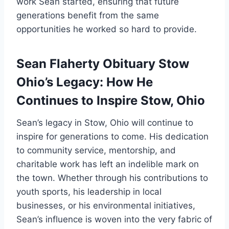
work Sean started, ensuring that future
generations benefit from the same
opportunities he worked so hard to provide.
Sean Flaherty Obituary Stow
Ohio’s Legacy: How He
Continues to Inspire Stow, Ohio
Sean’s legacy in Stow, Ohio will continue to
inspire for generations to come. His dedication
to community service, mentorship, and
charitable work has left an indelible mark on
the town. Whether through his contributions to
youth sports, his leadership in local
businesses, or his environmental initiatives,
Sean’s influence is woven into the very fabric of