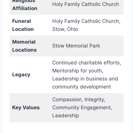
Religious
Holy Family Catholic Church
Affiliation
Funeral
Holy Family Catholic Church,
Location
Stow, Ohio
Memorial
Stow Memorial Park
Locations
Continued charitable efforts,
Mentorship for youth,
Legacy
Leadership in business and
community development
Compassion, Integrity,
Key Values
Community Engagement,
Leadership