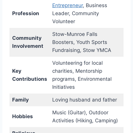
Entrepreneur
, Business
Profession
Leader, Community
Volunteer
Stow-Munroe Falls
Community
Boosters, Youth Sports
Involvement
Fundraising, Stow YMCA
Volunteering for local
Key
charities, Mentorship
Contributions
programs, Environmental
Initiatives
Family
Loving husband and father
Music (Guitar), Outdoor
Hobbies
Activities (Hiking, Camping)