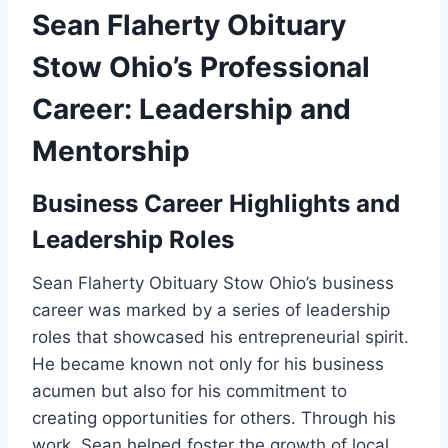
Sean Flaherty Obituary
Stow Ohio’s Professional
Career: Leadership and
Mentorship
Business Career Highlights and
Leadership Roles
Sean Flaherty Obituary Stow Ohio’s business
career was marked by a series of leadership
roles that showcased his entrepreneurial spirit.
He became known not only for his business
acumen but also for his commitment to
creating opportunities for others. Through his
work, Sean helped foster the growth of local