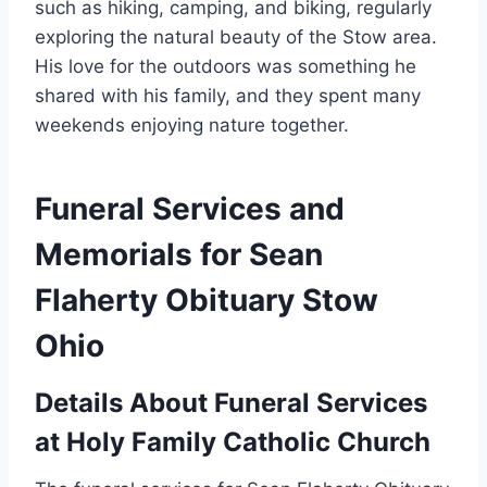
such as hiking, camping, and biking, regularly
exploring the natural beauty of the Stow area.
His love for the outdoors was something he
shared with his family, and they spent many
weekends enjoying nature together.
Funeral Services and
Memorials for Sean
Flaherty Obituary Stow
Ohio
Details About Funeral Services
at Holy Family Catholic Church