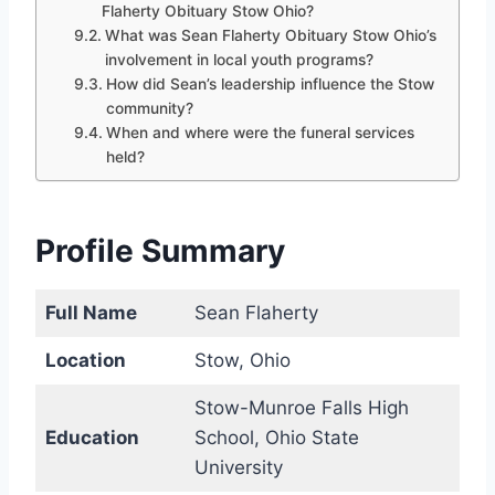
Flaherty Obituary Stow Ohio?
What was Sean Flaherty Obituary Stow Ohio’s
involvement in local youth programs?
How did Sean’s leadership influence the Stow
community?
When and where were the funeral services
held?
Profile Summary
Full Name
Sean Flaherty
Location
Stow, Ohio
Stow-Munroe Falls High
Education
School, Ohio State
University