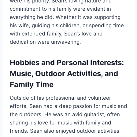
were his priority. Sean’s loving nature and
commitment to his family were evident in
everything he did. Whether it was supporting
his wife, guiding his children, or spending time
with extended family, Sean’s love and
dedication were unwavering.
Hobbies and Personal Interests:
Music, Outdoor Activities, and
Family Time
Outside of his professional and volunteer
efforts, Sean had a deep passion for music and
the outdoors. He was an avid guitarist, often
sharing his love for music with family and
friends. Sean also enjoyed outdoor activities