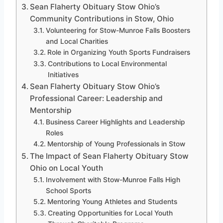
Sean Flaherty Obituary Stow Ohio’s
Community Contributions in Stow, Ohio
Volunteering for Stow-Munroe Falls Boosters
and Local Charities
Role in Organizing Youth Sports Fundraisers
Contributions to Local Environmental
Initiatives
Sean Flaherty Obituary Stow Ohio’s
Professional Career: Leadership and
Mentorship
Business Career Highlights and Leadership
Roles
Mentorship of Young Professionals in Stow
The Impact of Sean Flaherty Obituary Stow
Ohio on Local Youth
Involvement with Stow-Munroe Falls High
School Sports
Mentoring Young Athletes and Students
Creating Opportunities for Local Youth