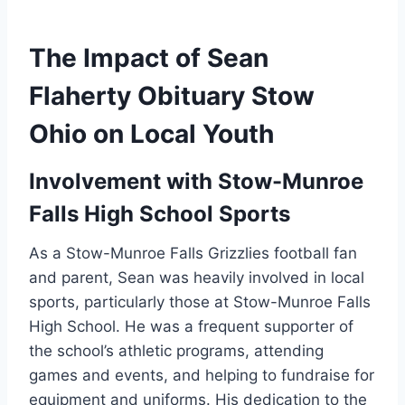
The Impact of Sean
Flaherty Obituary Stow
Ohio on Local Youth
Involvement with Stow-Munroe
Falls High School Sports
As a Stow-Munroe Falls Grizzlies football fan
and parent, Sean was heavily involved in local
sports, particularly those at Stow-Munroe Falls
High School. He was a frequent supporter of
the school’s athletic programs, attending
games and events, and helping to fundraise for
equipment and uniforms. His dedication to the