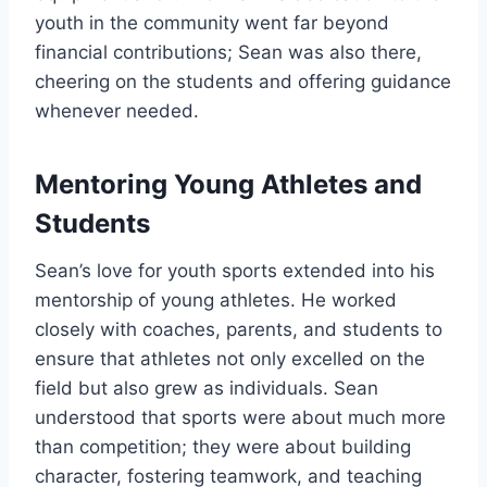
youth in the community went far beyond
financial contributions; Sean was also there,
cheering on the students and offering guidance
whenever needed.
Mentoring Young Athletes and
Students
Sean’s love for youth sports extended into his
mentorship of young athletes. He worked
closely with coaches, parents, and students to
ensure that athletes not only excelled on the
field but also grew as individuals. Sean
understood that sports were about much more
than competition; they were about building
character, fostering teamwork, and teaching