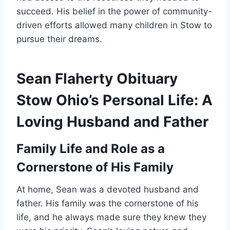
succeed. His belief in the power of community-
driven efforts allowed many children in Stow to
pursue their dreams.
Sean Flaherty Obituary
Stow Ohio’s Personal Life: A
Loving Husband and Father
Family Life and Role as a
Cornerstone of His Family
At home, Sean was a devoted husband and
father. His family was the cornerstone of his
life, and he always made sure they knew they