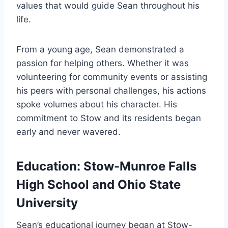
values that would guide Sean throughout his
life.
From a young age, Sean demonstrated a
passion for helping others. Whether it was
volunteering for community events or assisting
his peers with personal challenges, his actions
spoke volumes about his character. His
commitment to Stow and its residents began
early and never wavered.
Education: Stow-Munroe Falls
High School and Ohio State
University
Sean’s educational journey began at Stow-