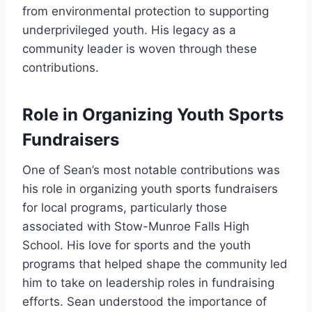
from environmental protection to supporting
underprivileged youth. His legacy as a
community leader is woven through these
contributions.
Role in Organizing Youth Sports
Fundraisers
One of Sean’s most notable contributions was
his role in organizing youth sports fundraisers
for local programs, particularly those
associated with Stow-Munroe Falls High
School. His love for sports and the youth
programs that helped shape the community led
him to take on leadership roles in fundraising
efforts. Sean understood the importance of