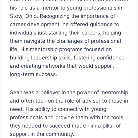
his role as a mentor to young professionals in
Stow, Ohio. Recognizing the importance of
career development, he offered guidance to
individuals just starting their careers, helping
them navigate the challenges of professional
life. His mentorship programs focused on
building leadership skills, fostering confidence,
and creating networks that would support
long-term success.
Sean was a believer in the power of mentorship
and often took on the role of advisor to those in
need. His ability to connect with young
professionals and provide them with the tools
they needed to succeed made him a pillar of
support in the community.