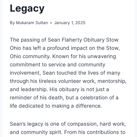
Legacy
By
Mukaram Sultan
January 1, 2025
The passing of Sean Flaherty Obituary Stow
Ohio has left a profound impact on the Stow,
Ohio community. Known for his unwavering
commitment to service and community
involvement, Sean touched the lives of many
through his tireless volunteer work, mentorship,
and leadership. His obituary is not just a
reminder of his death, but a celebration of a
life dedicated to making a difference.
Sean’s legacy is one of compassion, hard work,
and community spirit. From his contributions to