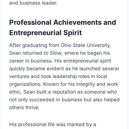
and business leader.
Professional Achievements and
Entrepreneurial Spirit
After graduating from Ohio State University,
Sean returned to Stow, where he began his
career in business. His entrepreneurial spirit
quickly became evident as he launched several
ventures and took leadership roles in local
organizations. Known for his integrity and work
ethic, Sean built a reputation as someone who
not only succeeded in business but also helped
others thrive.
His professional life was marked by a