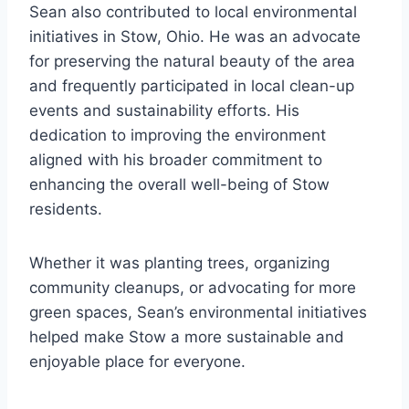
Sean also contributed to local environmental
initiatives in Stow, Ohio. He was an advocate
for preserving the natural beauty of the area
and frequently participated in local clean-up
events and sustainability efforts. His
dedication to improving the environment
aligned with his broader commitment to
enhancing the overall well-being of Stow
residents.
Whether it was planting trees, organizing
community cleanups, or advocating for more
green spaces, Sean’s environmental initiatives
helped make Stow a more sustainable and
enjoyable place for everyone.