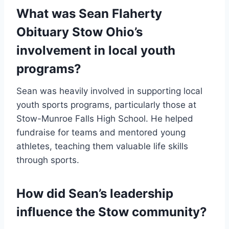
What was Sean Flaherty
Obituary Stow Ohio’s
involvement in local youth
programs?
Sean was heavily involved in supporting local
youth sports programs, particularly those at
Stow-Munroe Falls High School. He helped
fundraise for teams and mentored young
athletes, teaching them valuable life skills
through sports.
How did Sean’s leadership
influence the Stow community?