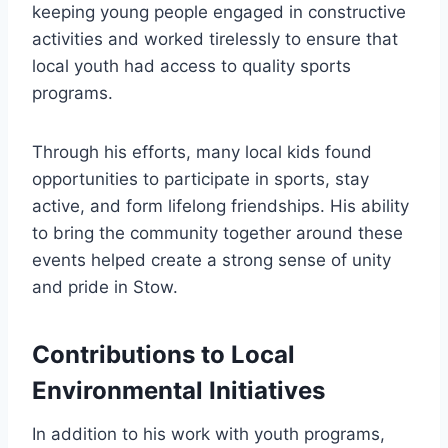
keeping young people engaged in constructive
activities and worked tirelessly to ensure that
local youth had access to quality sports
programs.
Through his efforts, many local kids found
opportunities to participate in sports, stay
active, and form lifelong friendships. His ability
to bring the community together around these
events helped create a strong sense of unity
and pride in Stow.
Contributions to Local
Environmental Initiatives
In addition to his work with youth programs,