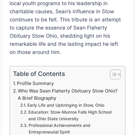
local youth programs to his leadership in
charitable causes, Sean’s influence in Stow
continues to be felt. This tribute is an attempt
to capture the essence of Sean Flaherty
Obituary Stow Ohio, shedding light on his
remarkable life and the lasting impact he left
on those around him.
Table of Contents
Profile Summary
Who Was Sean Flaherty Obituary Stow Ohio?
A Brief Biography
Early Life and Upbringing in Stow, Ohio
Education: Stow-Munroe Falls High School
and Ohio State University
Professional Achievements and
Entrepreneurial Spirit