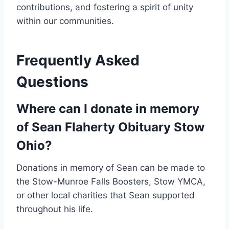
contributions, and fostering a spirit of unity
within our communities.
Frequently Asked
Questions
Where can I donate in memory
of Sean Flaherty Obituary Stow
Ohio?
Donations in memory of Sean can be made to
the Stow-Munroe Falls Boosters, Stow YMCA,
or other local charities that Sean supported
throughout his life.