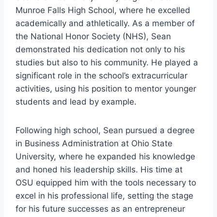
Munroe Falls High School, where he excelled
academically and athletically. As a member of
the National Honor Society (NHS), Sean
demonstrated his dedication not only to his
studies but also to his community. He played a
significant role in the school’s extracurricular
activities, using his position to mentor younger
students and lead by example.
Following high school, Sean pursued a degree
in Business Administration at Ohio State
University, where he expanded his knowledge
and honed his leadership skills. His time at
OSU equipped him with the tools necessary to
excel in his professional life, setting the stage
for his future successes as an entrepreneur