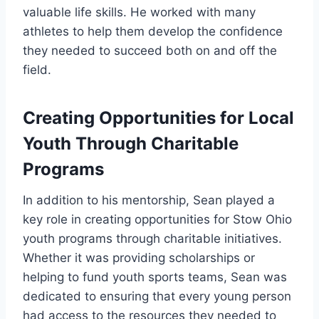
valuable life skills. He worked with many
athletes to help them develop the confidence
they needed to succeed both on and off the
field.
Creating Opportunities for Local
Youth Through Charitable
Programs
In addition to his mentorship, Sean played a
key role in creating opportunities for Stow Ohio
youth programs through charitable initiatives.
Whether it was providing scholarships or
helping to fund youth sports teams, Sean was
dedicated to ensuring that every young person
had access to the resources they needed to