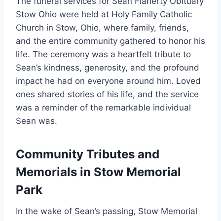
The funeral services for Sean Flaherty Obituary
Stow Ohio were held at Holy Family Catholic
Church in Stow, Ohio, where family, friends,
and the entire community gathered to honor his
life. The ceremony was a heartfelt tribute to
Sean’s kindness, generosity, and the profound
impact he had on everyone around him. Loved
ones shared stories of his life, and the service
was a reminder of the remarkable individual
Sean was.
Community Tributes and
Memorials in Stow Memorial
Park
In the wake of Sean’s passing, Stow Memorial