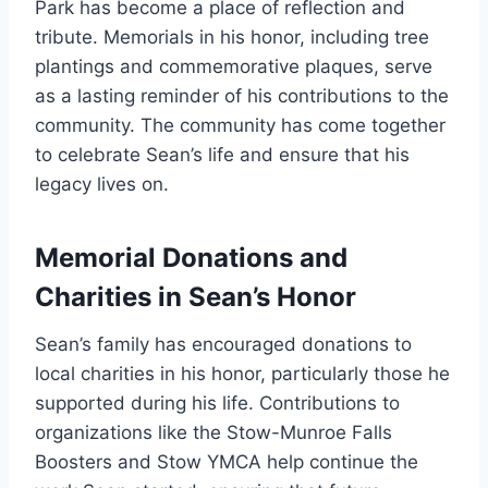
Park has become a place of reflection and
tribute. Memorials in his honor, including tree
plantings and commemorative plaques, serve
as a lasting reminder of his contributions to the
community. The community has come together
to celebrate Sean’s life and ensure that his
legacy lives on.
Memorial Donations and
Charities in Sean’s Honor
Sean’s family has encouraged donations to
local charities in his honor, particularly those he
supported during his life. Contributions to
organizations like the Stow-Munroe Falls
Boosters and Stow YMCA help continue the