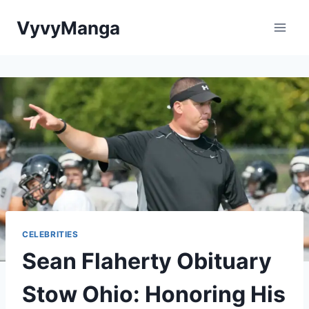
Skip
VyvyManga
to
content
CELEBRITIES
Sean Flaherty Obituary
Stow Ohio: Honoring His