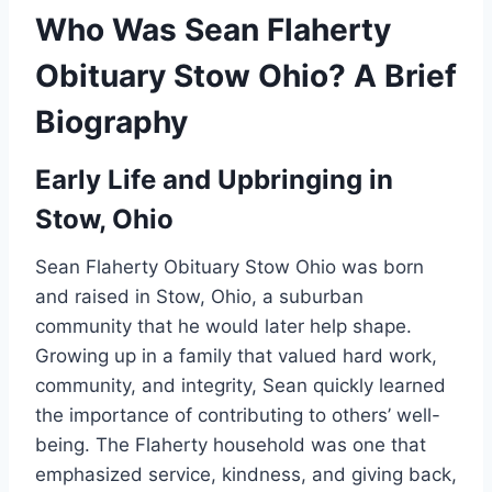
Who Was Sean Flaherty
Obituary Stow Ohio? A Brief
Biography
Early Life and Upbringing in
Stow, Ohio
Sean Flaherty Obituary Stow Ohio was born
and raised in Stow, Ohio, a suburban
community that he would later help shape.
Growing up in a family that valued hard work,
community, and integrity, Sean quickly learned
the importance of contributing to others’ well-
being. The Flaherty household was one that
emphasized service, kindness, and giving back,