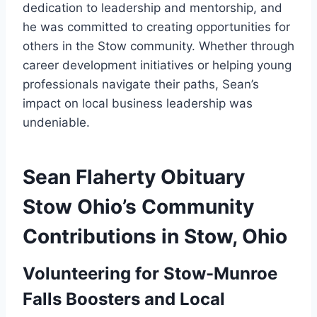
dedication to leadership and mentorship, and
he was committed to creating opportunities for
others in the Stow community. Whether through
career development initiatives or helping young
professionals navigate their paths, Sean’s
impact on local business leadership was
undeniable.
Sean Flaherty Obituary
Stow Ohio’s Community
Contributions in Stow, Ohio
Volunteering for Stow-Munroe
Falls Boosters and Local