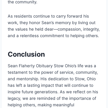
the community.
As residents continue to carry forward his
work, they honor Sean’s memory by living out
the values he held dear—compassion, integrity,
and a relentless commitment to helping others.
Conclusion
Sean Flaherty Obituary Stow Ohio’s life was a
testament to the power of service, community,
and mentorship. His dedication to Stow, Ohio
has left a lasting impact that will continue to
inspire future generations. As we reflect on his
legacy, we are reminded of the importance of
helping others, making meaningful