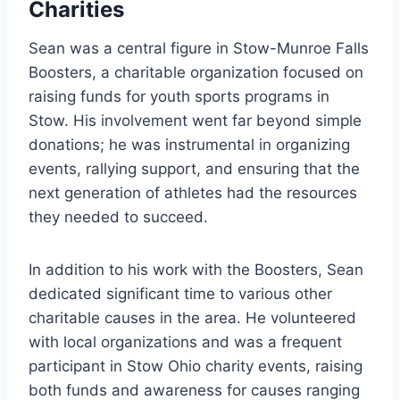
Charities
Sean was a central figure in Stow-Munroe Falls
Boosters, a charitable organization focused on
raising funds for youth sports programs in
Stow. His involvement went far beyond simple
donations; he was instrumental in organizing
events, rallying support, and ensuring that the
next generation of athletes had the resources
they needed to succeed.
In addition to his work with the Boosters, Sean
dedicated significant time to various other
charitable causes in the area. He volunteered
with local organizations and was a frequent
participant in Stow Ohio charity events, raising
both funds and awareness for causes ranging