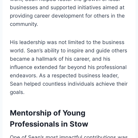
businesses and supported initiatives aimed at
providing career development for others in the
community.
His leadership was not limited to the business
world. Sean’s ability to inspire and guide others
became a hallmark of his career, and his
influence extended far beyond his professional
endeavors. As a respected business leader,
Sean helped countless individuals achieve their
goals.
Mentorship of Young
Professionals in Stow
One of Sean’s most impactful contributions was