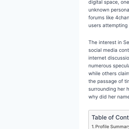
digital space, on
unknown personali
forums like 4chan
users attempting 
The interest in S
social media cont
internet discussi
numerous speculat
while others clai
the passage of ti
surrounding her h
why did her name 
Table of Con
Profile Summar