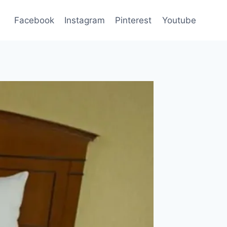
Facebook
Instagram
Pinterest
Youtube