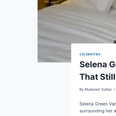
CELEBRITIES
Selena G
That Stil
By
Mukaram Sultan
Selena Green Var
surrounding her a