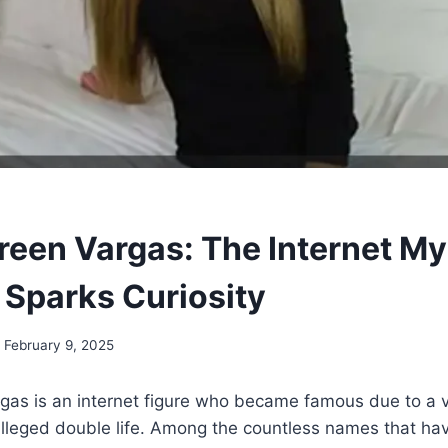
reen Vargas: The Internet My
l Sparks Curiosity
February 9, 2025
gas is an internet figure who became famous due to a v
lleged double life. Among the countless names that hav