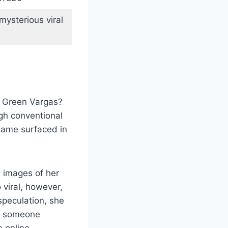
mysterious viral
na Green Vargas?
ugh conventional
name surfaced in
 images of her
 viral, however,
speculation, she
so someone
e online