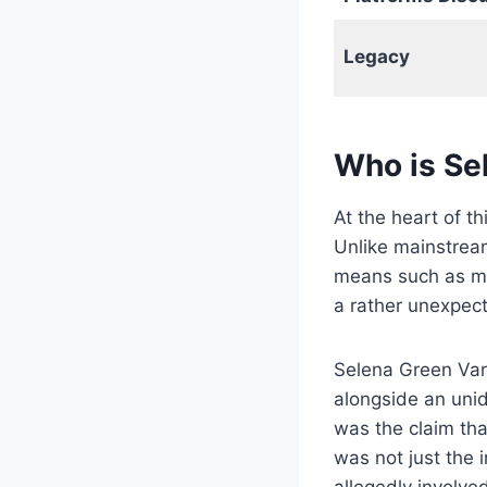
Legacy
Who is Se
At the heart of t
Unlike mainstream
means such as mus
a rather unexpec
Selena Green Var
alongside an unid
was the claim tha
was not just the
allegedly involve