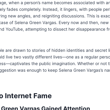
l age, when a person’s name becomes associated with an
rely fades completely. Instead, it lingers, with people peri
ring new angles, and reigniting discussions. This is exa
case of Selena Green Vargas. Every now and then, new
and YouTube, attempting to dissect her disappearance f
ple are drawn to stories of hidden identities and secret 
d live two vastly different lives—one as a regular pers
ress—captivates the public imagination. Whether or not 
ggestion was enough to keep Selena Green Vargas’s name
o Internet Fame
Green Vargas Gained Attention