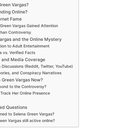
Green Vargas?
nding Online?
ternet Fame
Green Vargas Gained Attention
chan Controversy
argas and the Online Mystery
ion to Adult Entertainment
 vs. Verified Facts
n and Media Coverage
 Discussions (Reddit, Twitter, YouTube)
ries, and Conspiracy Narratives
a Green Vargas Now?
pond to the Controversy?
 Track Her Online Presence
ed Questions
ed to Selena Green Vargas?
een Vargas still active online?