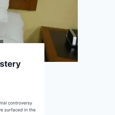
stery
iral controversy
e surfaced in the