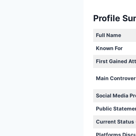
Profile S
Full Name
Known For
First Gained At
Main Controver
Social Media P
Public Stateme
Current Status
Platforms Disc