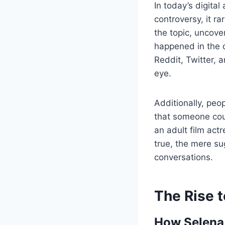
In today’s digita
controversy, it ra
the topic, uncove
happened in the 
Reddit, Twitter, 
eye.
Additionally, peo
that someone coul
an adult film act
true, the mere su
conversations.
The Rise t
How Selena 