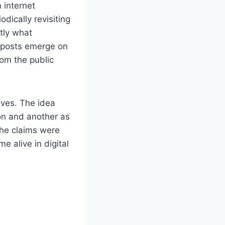
 internet
odically revisiting
ctly what
 posts emerge on
rom the public
lives. The idea
on and another as
the claims were
 alive in digital