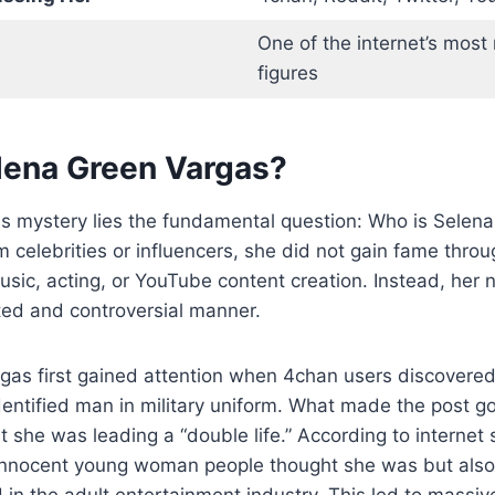
One of the internet’s most 
figures
lena Green Vargas?
his mystery lies the fundamental question: Who is Sele
 celebrities or influencers, she did not gain fame thro
ic, acting, or YouTube content creation. Instead, her 
ted and controversial manner.
gas first gained attention when 4chan users discovered
entified man in military uniform. What made the post go
t she was leading a “double life.” According to internet 
 innocent young woman people thought she was but al
d in the adult entertainment industry. This led to massiv