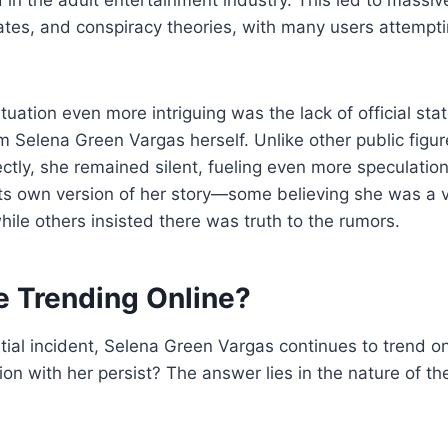
tes, and conspiracy theories, with many users attemptin
uation even more intriguing was the lack of official sta
m Selena Green Vargas herself. Unlike other public fig
ectly, she remained silent, fueling even more speculation
its own version of her story—some believing she was a v
hile others insisted there was truth to the rumors.
e Trending Online?
nitial incident, Selena Green Vargas continues to trend o
ion with her persist? The answer lies in the nature of th