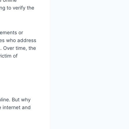
g to verify the
tements or
ures who address
. Over time, the
ictim of
nline. But why
e internet and