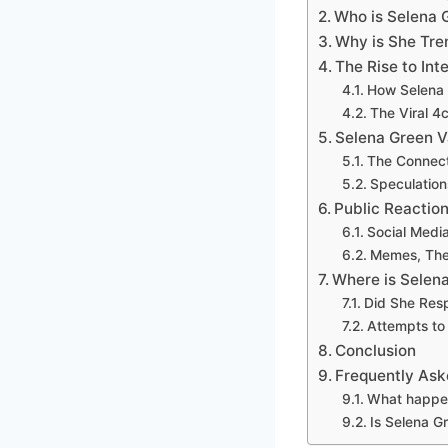
Who is Selena 
Why is She Tre
The Rise to In
How Selena 
The Viral 4
Selena Green V
The Connect
Speculations
Public Reactio
Social Media
Memes, Theo
Where is Selen
Did She Res
Attempts to
Conclusion
Frequently Ask
What happen
Is Selena Gr