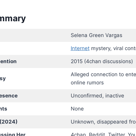
ummary
Selena Green Vargas
Internet
mystery, viral cont
tention
2015 (4chan discussions)
Alleged connection to ent
sy
online rumors
resence
Unconfirmed, inactive
nts
None
 (2024)
Unknown, disappeared fro
ussing Her
4chan, Reddit, Twitter, Y