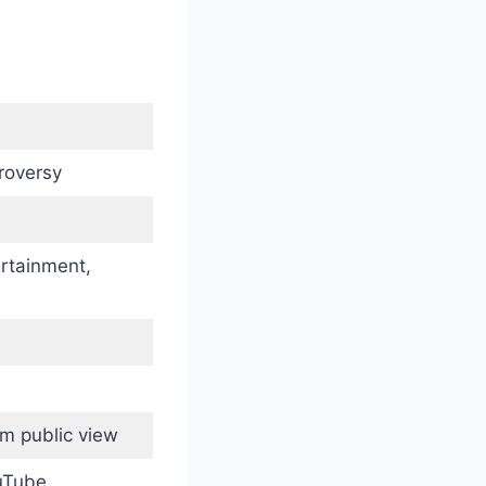
roversy
ertainment,
m public view
ouTube