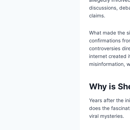
discussions, deba
claims.
What made the sit
confirmations fro
controversies dir
internet created 
misinformation, w
Why is Sh
Years after the i
does the fascinat
viral mysteries.