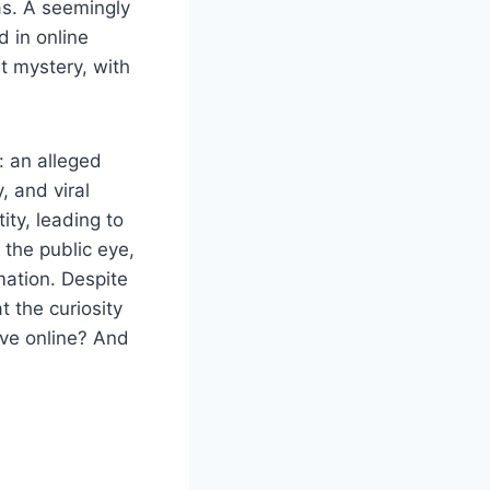
as. A seemingly
 in online
t mystery, with
: an alleged
, and viral
ity, leading to
the public eye,
mation. Despite
 the curiosity
ive online? And