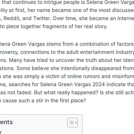
e that continues to intrigue people is Selena Green Varg
ty at first, her name became one of the most discussed
, Reddit, and Twitter. Over time, she became an interne
to piece together fragments of her real story.
elena Green Vargas stems from a combination of factors
roversy, connections to the adult entertainment industry
ons. Many have tried to uncover the truth about her ident
ions. Some believe she intentionally disappeared from 
m she was simply a victim of online rumors and misinfor
me, searches for Selena Green Vargas 2024 indicate that
as not faded. But what really happened? Is she still act
cause such a stir in the first place?
tents
y