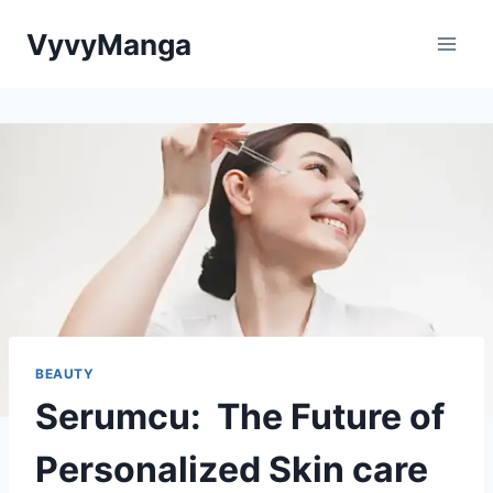
Skip
VyvyManga
to
content
BEAUTY
Serumcu: The Future of
Personalized Skin care