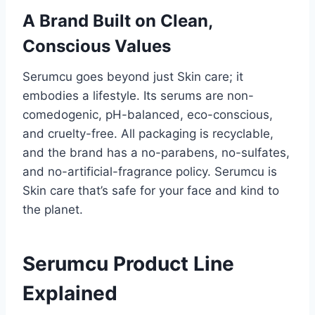
A Brand Built on Clean,
Conscious Values
Serumcu goes beyond just Skin care; it
embodies a lifestyle. Its serums are non-
comedogenic, pH-balanced, eco-conscious,
and cruelty-free. All packaging is recyclable,
and the brand has a no-parabens, no-sulfates,
and no-artificial-fragrance policy. Serumcu is
Skin care that’s safe for your face and kind to
the planet.
Serumcu Product Line
Explained