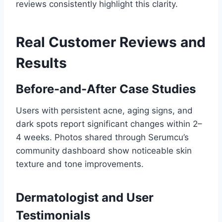
reviews consistently highlight this clarity.
Real Customer Reviews and
Results
Before-and-After Case Studies
Users with persistent acne, aging signs, and
dark spots report significant changes within 2–
4 weeks. Photos shared through Serumcu’s
community dashboard show noticeable skin
texture and tone improvements.
Dermatologist and User
Testimonials