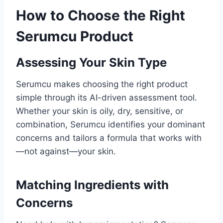
How to Choose the Right
Serumcu Product
Assessing Your Skin Type
Serumcu makes choosing the right product
simple through its AI-driven assessment tool.
Whether your skin is oily, dry, sensitive, or
combination, Serumcu identifies your dominant
concerns and tailors a formula that works with
—not against—your skin.
Matching Ingredients with
Concerns