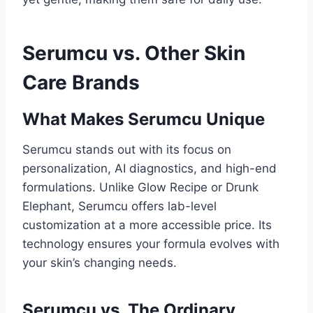
Serumcu vs. Other Skin
Care Brands
What Makes Serumcu Unique
Serumcu stands out with its focus on
personalization, AI diagnostics, and high-end
formulations. Unlike Glow Recipe or Drunk
Elephant, Serumcu offers lab-level
customization at a more accessible price. Its
technology ensures your formula evolves with
your skin’s changing needs.
Serumcu vs. The Ordinary,