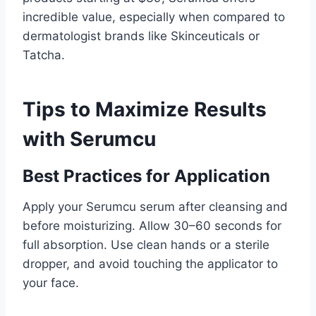
incredible value, especially when compared to
dermatologist brands like Skinceuticals or
Tatcha.
Tips to Maximize Results
with Serumcu
Best Practices for Application
Apply your Serumcu serum after cleansing and
before moisturizing. Allow 30–60 seconds for
full absorption. Use clean hands or a sterile
dropper, and avoid touching the applicator to
your face.