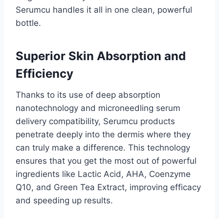
Serumcu handles it all in one clean, powerful
bottle.
Superior Skin Absorption and
Efficiency
Thanks to its use of deep absorption
nanotechnology and microneedling serum
delivery compatibility, Serumcu products
penetrate deeply into the dermis where they
can truly make a difference. This technology
ensures that you get the most out of powerful
ingredients like Lactic Acid, AHA, Coenzyme
Q10, and Green Tea Extract, improving efficacy
and speeding up results.