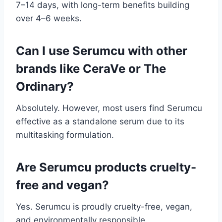
7–14 days, with long-term benefits building
over 4–6 weeks.
Can I use Serumcu with other
brands like CeraVe or The
Ordinary?
Absolutely. However, most users find Serumcu
effective as a standalone serum due to its
multitasking formulation.
Are Serumcu products cruelty-
free and vegan?
Yes. Serumcu is proudly cruelty-free, vegan,
and environmentally responsible.