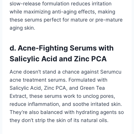
slow-release formulation reduces irritation
while maximizing anti-aging effects, making
these serums perfect for mature or pre-mature
aging skin.
d. Acne-Fighting Serums with
Salicylic Acid and Zinc PCA
Acne doesn’t stand a chance against Serumcu
acne treatment serums. Formulated with
Salicylic Acid, Zinc PCA, and Green Tea
Extract, these serums work to unclog pores,
reduce inflammation, and soothe irritated skin.
They’re also balanced with hydrating agents so
they don’t strip the skin of its natural oils.