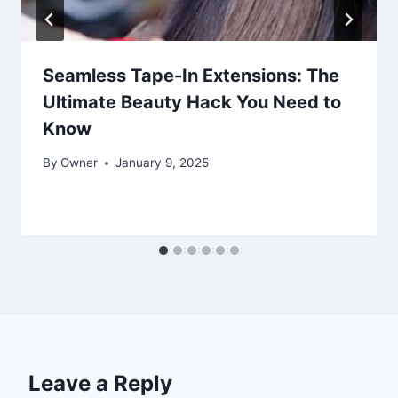
Seamless Tape-In Extensions: The
Ultimate Beauty Hack You Need to
Know
By
Owner
January 9, 2025
Leave a Reply