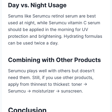
Day vs. Night Usage
Serums like Serumcu retinol serum are best
used at night, while Serumcu vitamin C serum
should be applied in the morning for UV
protection and brightening. Hydrating formulas
can be used twice a day.
Combining with Other Products
Serumcu plays well with others but doesn’t
need them. Still, if you use other products,
apply from thinnest to thickest: toner →
Serumcu → moisturizer → sunscreen.
Conclusion