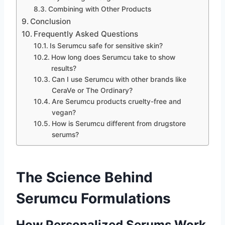
Combining with Other Products
Conclusion
Frequently Asked Questions
Is Serumcu safe for sensitive skin?
How long does Serumcu take to show
results?
Can I use Serumcu with other brands like
CeraVe or The Ordinary?
Are Serumcu products cruelty-free and
vegan?
How is Serumcu different from drugstore
serums?
The Science Behind
Serumcu Formulations
How Personalized Serums Work