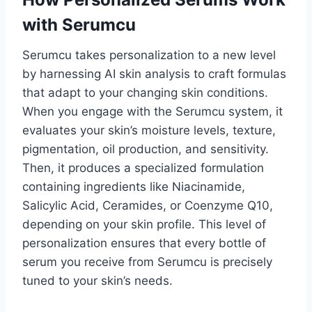
with Serumcu
Serumcu takes personalization to a new level
by harnessing AI skin analysis to craft formulas
that adapt to your changing skin conditions.
When you engage with the Serumcu system, it
evaluates your skin’s moisture levels, texture,
pigmentation, oil production, and sensitivity.
Then, it produces a specialized formulation
containing ingredients like Niacinamide,
Salicylic Acid, Ceramides, or Coenzyme Q10,
depending on your skin profile. This level of
personalization ensures that every bottle of
serum you receive from Serumcu is precisely
tuned to your skin’s needs.