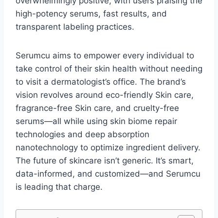
overwhelmingly positive, with users praising the
high-potency serums, fast results, and
transparent labeling practices.
Serumcu aims to empower every individual to
take control of their skin health without needing
to visit a dermatologist’s office. The brand’s
vision revolves around eco-friendly Skin care,
fragrance-free Skin care, and cruelty-free
serums—all while using skin biome repair
technologies and deep absorption
nanotechnology to optimize ingredient delivery.
The future of skincare isn’t generic. It’s smart,
data-informed, and customized—and Serumcu
is leading that charge.