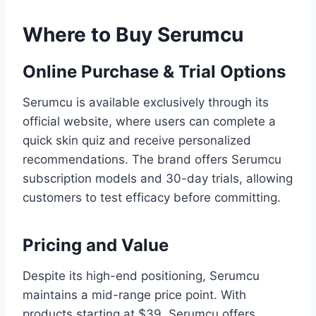
Where to Buy Serumcu
Online Purchase & Trial Options
Serumcu is available exclusively through its
official website, where users can complete a
quick skin quiz and receive personalized
recommendations. The brand offers Serumcu
subscription models and 30-day trials, allowing
customers to test efficacy before committing.
Pricing and Value
Despite its high-end positioning, Serumcu
maintains a mid-range price point. With
products starting at $39, Serumcu offers