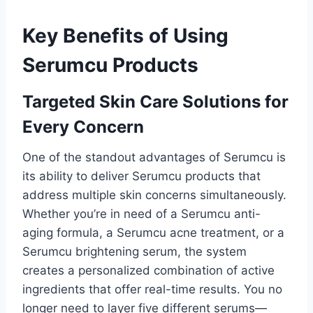
Key Benefits of Using
Serumcu Products
Targeted Skin Care Solutions for
Every Concern
One of the standout advantages of Serumcu is
its ability to deliver Serumcu products that
address multiple skin concerns simultaneously.
Whether you’re in need of a Serumcu anti-
aging formula, a Serumcu acne treatment, or a
Serumcu brightening serum, the system
creates a personalized combination of active
ingredients that offer real-time results. You no
longer need to layer five different serums—