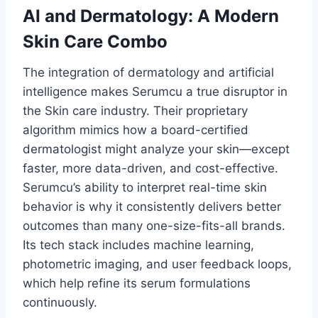
AI and Dermatology: A Modern
Skin Care Combo
The integration of dermatology and artificial
intelligence makes Serumcu a true disruptor in
the Skin care industry. Their proprietary
algorithm mimics how a board-certified
dermatologist might analyze your skin—except
faster, more data-driven, and cost-effective.
Serumcu’s ability to interpret real-time skin
behavior is why it consistently delivers better
outcomes than many one-size-fits-all brands.
Its tech stack includes machine learning,
photometric imaging, and user feedback loops,
which help refine its serum formulations
continuously.