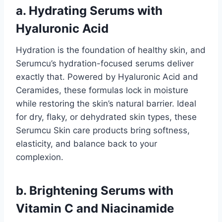
a. Hydrating Serums with
Hyaluronic Acid
Hydration is the foundation of healthy skin, and
Serumcu’s hydration-focused serums deliver
exactly that. Powered by Hyaluronic Acid and
Ceramides, these formulas lock in moisture
while restoring the skin’s natural barrier. Ideal
for dry, flaky, or dehydrated skin types, these
Serumcu Skin care products bring softness,
elasticity, and balance back to your
complexion.
b. Brightening Serums with
Vitamin C and Niacinamide