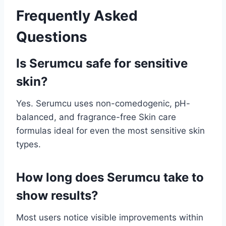
Frequently Asked
Questions
Is Serumcu safe for sensitive
skin?
Yes. Serumcu uses non-comedogenic, pH-
balanced, and fragrance-free Skin care
formulas ideal for even the most sensitive skin
types.
How long does Serumcu take to
show results?
Most users notice visible improvements within