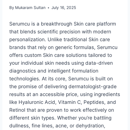
By
Mukaram Sultan
July 16, 2025
Serumcu is a breakthrough Skin care platform
that blends scientific precision with modern
personalization. Unlike traditional Skin care
brands that rely on generic formulas, Serumcu
offers custom Skin care solutions tailored to
your individual skin needs using data-driven
diagnostics and intelligent formulation
technologies. At its core, Serumcu is built on
the promise of delivering dermatologist-grade
results at an accessible price, using ingredients
like Hyaluronic Acid, Vitamin C, Peptides, and
Retinol that are proven to work effectively on
different skin types. Whether you’re battling
dullness, fine lines, acne, or dehydration,