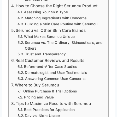
How to Choose the Right Serumcu Product
Assessing Your Skin Type
Matching Ingredients with Concerns
Building a Skin Care Routine with Serumcu
Serumcu vs. Other Skin Care Brands
What Makes Serumcu Unique
Serumcu vs. The Ordinary, Skinceuticals, and
Others
Trust and Transparency
Real Customer Reviews and Results
Before-and-After Case Studies
Dermatologist and User Testimonials
Answering Common User Concerns
Where to Buy Serumcu
Online Purchase & Trial Options
Pricing and Value
Tips to Maximize Results with Serumcu
Best Practices for Application
Day vs. Night Usage