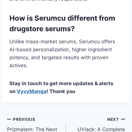
How is Serumcu different from
drugstore serums?
Unlike mass-market serums, Serumcu offers
AI-based personalization, higher ingredient
potency, and targeted results with proven
actives.
Stay in touch to get more updates & alerts
on
VyvyManga
! Thank you
Post
PREVIOUS
NEXT
Prizmatem: The Next
UVlack: A Complete