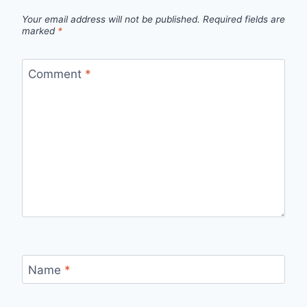
Your email address will not be published.
Required fields are
marked
*
Comment
*
Name
*