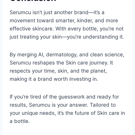
Serumcu isn’t just another brand—it’s a
movement toward smarter, kinder, and more
effective skincare. With every bottle, you’re not
just treating your skin—you’re understanding it.
By merging AI, dermatology, and clean science,
Serumcu reshapes the Skin care journey. It
respects your time, skin, and the planet,
making it a brand worth investing in.
If you’re tired of the guesswork and ready for
results, Serumcu is your answer. Tailored to
your unique needs, it’s the future of Skin care in
a bottle.