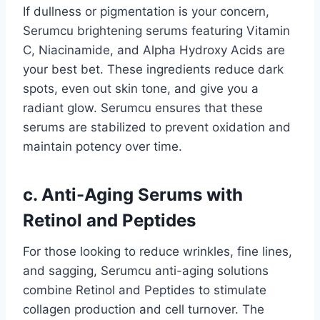
If dullness or pigmentation is your concern,
Serumcu brightening serums featuring Vitamin
C, Niacinamide, and Alpha Hydroxy Acids are
your best bet. These ingredients reduce dark
spots, even out skin tone, and give you a
radiant glow. Serumcu ensures that these
serums are stabilized to prevent oxidation and
maintain potency over time.
c. Anti-Aging Serums with
Retinol and Peptides
For those looking to reduce wrinkles, fine lines,
and sagging, Serumcu anti-aging solutions
combine Retinol and Peptides to stimulate
collagen production and cell turnover. The