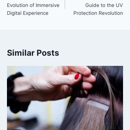
navigation
Evolution of Immersive
Guide to the UV
Digital Experience
Protection Revolution
Similar Posts