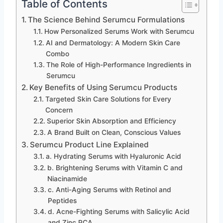
Table of Contents
The Science Behind Serumcu Formulations
How Personalized Serums Work with Serumcu
AI and Dermatology: A Modern Skin Care
Combo
The Role of High-Performance Ingredients in
Serumcu
Key Benefits of Using Serumcu Products
Targeted Skin Care Solutions for Every
Concern
Superior Skin Absorption and Efficiency
A Brand Built on Clean, Conscious Values
Serumcu Product Line Explained
a. Hydrating Serums with Hyaluronic Acid
b. Brightening Serums with Vitamin C and
Niacinamide
c. Anti-Aging Serums with Retinol and
Peptides
d. Acne-Fighting Serums with Salicylic Acid
and Zinc PCA