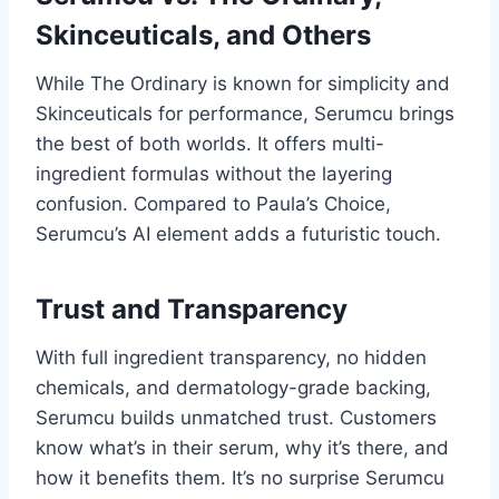
Skinceuticals, and Others
While The Ordinary is known for simplicity and
Skinceuticals for performance, Serumcu brings
the best of both worlds. It offers multi-
ingredient formulas without the layering
confusion. Compared to Paula’s Choice,
Serumcu’s AI element adds a futuristic touch.
Trust and Transparency
With full ingredient transparency, no hidden
chemicals, and dermatology-grade backing,
Serumcu builds unmatched trust. Customers
know what’s in their serum, why it’s there, and
how it benefits them. It’s no surprise Serumcu