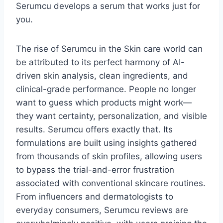
Serumcu develops a serum that works just for
you.
The rise of Serumcu in the Skin care world can
be attributed to its perfect harmony of AI-
driven skin analysis, clean ingredients, and
clinical-grade performance. People no longer
want to guess which products might work—
they want certainty, personalization, and visible
results. Serumcu offers exactly that. Its
formulations are built using insights gathered
from thousands of skin profiles, allowing users
to bypass the trial-and-error frustration
associated with conventional skincare routines.
From influencers and dermatologists to
everyday consumers, Serumcu reviews are