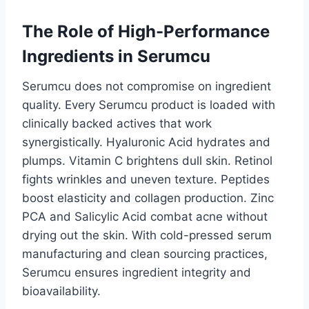
The Role of High-Performance
Ingredients in Serumcu
Serumcu does not compromise on ingredient
quality. Every Serumcu product is loaded with
clinically backed actives that work
synergistically. Hyaluronic Acid hydrates and
plumps. Vitamin C brightens dull skin. Retinol
fights wrinkles and uneven texture. Peptides
boost elasticity and collagen production. Zinc
PCA and Salicylic Acid combat acne without
drying out the skin. With cold-pressed serum
manufacturing and clean sourcing practices,
Serumcu ensures ingredient integrity and
bioavailability.