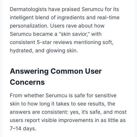
Dermatologists have praised Serumcu for its
intelligent blend of ingredients and real-time
personalization. Users rave about how
Serumcu became a “skin savior,” with
consistent 5-star reviews mentioning soft,
hydrated, and glowing skin.
Answering Common User
Concerns
From whether Serumcu is safe for sensitive
skin to how long it takes to see results, the
answers are consistent: yes, it’s safe, and most
users report visible improvements in as little as
7–14 days.