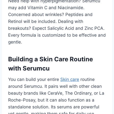
Need help with hyperpigmentation? Serumcu
may add Vitamin C and Niacinamide.
Concerned about wrinkles? Peptides and
Retinol will be included. Dealing with
breakouts? Expect Salicylic Acid and Zinc PCA.
Every formula is customized to be effective and
gentle.
Building a Skin Care Routine
with Serumcu
You can build your entire
Skin care
routine
around Serumcu. It pairs well with other clean
beauty brands like CeraVe, The Ordinary, or La
Roche-Posay, but it can also function as a
standalone solution. Its serums are powerful
yet gentle, making them safe for daily use.