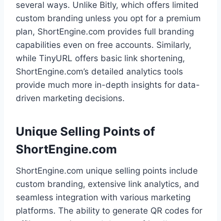
several ways. Unlike Bitly, which offers limited
custom branding unless you opt for a premium
plan, ShortEngine.com provides full branding
capabilities even on free accounts. Similarly,
while TinyURL offers basic link shortening,
ShortEngine.com’s detailed analytics tools
provide much more in-depth insights for data-
driven marketing decisions.
Unique Selling Points of
ShortEngine.com
ShortEngine.com unique selling points include
custom branding, extensive link analytics, and
seamless integration with various marketing
platforms. The ability to generate QR codes for