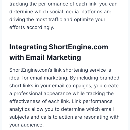
tracking the performance of each link, you can
determine which social media platforms are
driving the most traffic and optimize your
efforts accordingly.
Integrating ShortEngine.com
with Email Marketing
ShortEngine.com’s link shortening service is
ideal for email marketing. By including branded
short links in your email campaigns, you create
a professional appearance while tracking the
effectiveness of each link. Link performance
analytics allow you to determine which email
subjects and calls to action are resonating with
your audience.