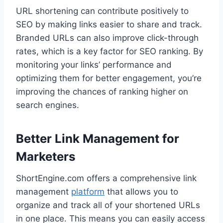
URL shortening can contribute positively to
SEO by making links easier to share and track.
Branded URLs can also improve click-through
rates, which is a key factor for SEO ranking. By
monitoring your links’ performance and
optimizing them for better engagement, you’re
improving the chances of ranking higher on
search engines.
Better Link Management for
Marketers
ShortEngine.com offers a comprehensive link
management
platform
that allows you to
organize and track all of your shortened URLs
in one place. This means you can easily access