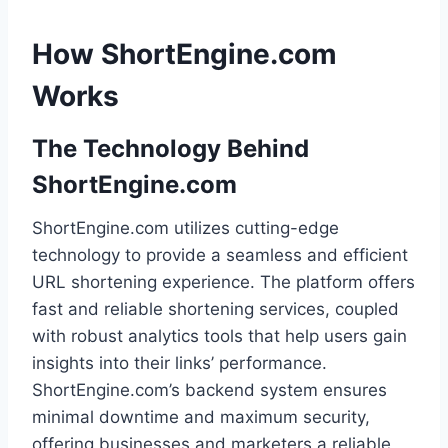
How ShortEngine.com
Works
The Technology Behind
ShortEngine.com
ShortEngine.com utilizes cutting-edge
technology to provide a seamless and efficient
URL shortening experience. The platform offers
fast and reliable shortening services, coupled
with robust analytics tools that help users gain
insights into their links’ performance.
ShortEngine.com’s backend system ensures
minimal downtime and maximum security,
offering businesses and marketers a reliable