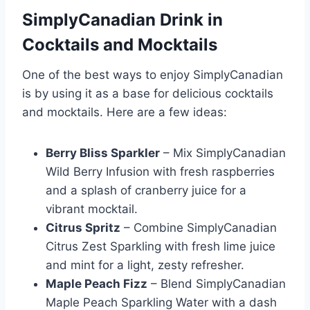
SimplyCanadian Drink in
Cocktails and Mocktails
One of the best ways to enjoy SimplyCanadian
is by using it as a base for delicious cocktails
and mocktails. Here are a few ideas:
Berry Bliss Sparkler
– Mix SimplyCanadian
Wild Berry Infusion with fresh raspberries
and a splash of cranberry juice for a
vibrant mocktail.
Citrus Spritz
– Combine SimplyCanadian
Citrus Zest Sparkling with fresh lime juice
and mint for a light, zesty refresher.
Maple Peach Fizz
– Blend SimplyCanadian
Maple Peach Sparkling Water with a dash