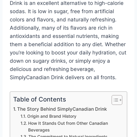
Drink is an excellent alternative to high-calorie
sodas. It is low in sugar, free from artificial
colors and flavors, and naturally refreshing.
Additionally, many of its flavors are rich in
antioxidants and essential nutrients, making
them a beneficial addition to any diet. Whether
you’re looking to boost your daily hydration, cut
down on sugary drinks, or simply enjoy a
delicious and refreshing beverage,
SimplyCanadian Drink delivers on all fronts.
Table of Contents
The Story Behind SimplyCanadian Drink
Origin and Brand History
How It Stands Out from Other Canadian
Beverages
The Commitment to Natural Ingredients