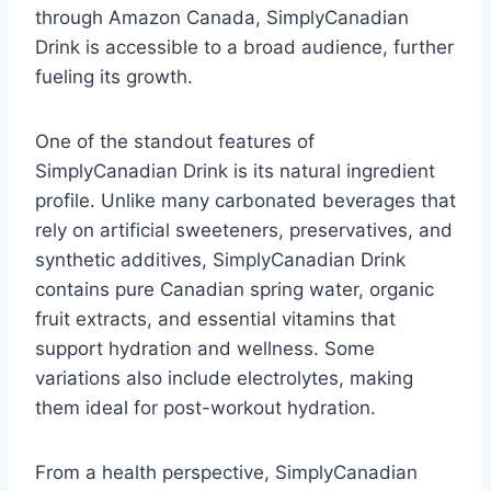
through Amazon Canada, SimplyCanadian
Drink is accessible to a broad audience, further
fueling its growth.
One of the standout features of
SimplyCanadian Drink is its natural ingredient
profile. Unlike many carbonated beverages that
rely on artificial sweeteners, preservatives, and
synthetic additives, SimplyCanadian Drink
contains pure Canadian spring water, organic
fruit extracts, and essential vitamins that
support hydration and wellness. Some
variations also include electrolytes, making
them ideal for post-workout hydration.
From a health perspective, SimplyCanadian