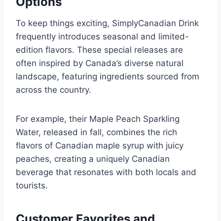
Options
To keep things exciting, SimplyCanadian Drink
frequently introduces seasonal and limited-
edition flavors. These special releases are
often inspired by Canada’s diverse natural
landscape, featuring ingredients sourced from
across the country.
For example, their Maple Peach Sparkling
Water, released in fall, combines the rich
flavors of Canadian maple syrup with juicy
peaches, creating a uniquely Canadian
beverage that resonates with both locals and
tourists.
Customer Favorites and