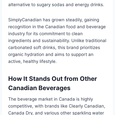
alternative to sugary sodas and energy drinks.
SimplyCanadian has grown steadily, gaining
recognition in the Canadian food and beverage
industry for its commitment to clean
ingredients and sustainability. Unlike traditional
carbonated soft drinks, this brand prioritizes
organic hydration and aims to support an
active, healthy lifestyle.
How It Stands Out from Other
Canadian Beverages
The beverage market in Canada is highly
competitive, with brands like Clearly Canadian,
Canada Dry, and various other sparkling water