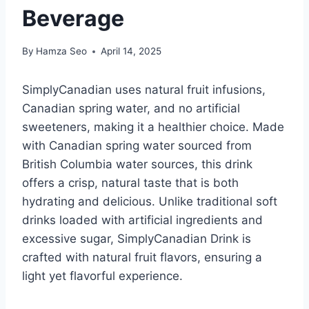
Beverage
By
Hamza Seo
April 14, 2025
SimplyCanadian uses natural fruit infusions,
Canadian spring water, and no artificial
sweeteners, making it a healthier choice. Made
with Canadian spring water sourced from
British Columbia water sources, this drink
offers a crisp, natural taste that is both
hydrating and delicious. Unlike traditional soft
drinks loaded with artificial ingredients and
excessive sugar, SimplyCanadian Drink is
crafted with natural fruit flavors, ensuring a
light yet flavorful experience.