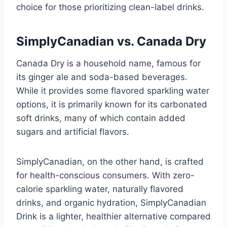
choice for those prioritizing clean-label drinks.
SimplyCanadian vs. Canada Dry
Canada Dry is a household name, famous for
its ginger ale and soda-based beverages.
While it provides some flavored sparkling water
options, it is primarily known for its carbonated
soft drinks, many of which contain added
sugars and artificial flavors.
SimplyCanadian, on the other hand, is crafted
for health-conscious consumers. With zero-
calorie sparkling water, naturally flavored
drinks, and organic hydration, SimplyCanadian
Drink is a lighter, healthier alternative compared