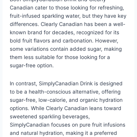
Canadian cater to those looking for refreshing,
fruit-infused sparkling water, but they have key
differences. Clearly Canadian has been a well-
known brand for decades, recognized for its
bold fruit flavors and carbonation. However,
some variations contain added sugar, making
them less suitable for those looking for a
sugar-free option.
In contrast, SimplyCanadian Drink is designed
to be a health-conscious alternative, offering
sugar-free, low-calorie, and organic hydration
options. While Clearly Canadian leans toward
sweetened sparkling beverages,
SimplyCanadian focuses on pure fruit infusions
and natural hydration, making it a preferred