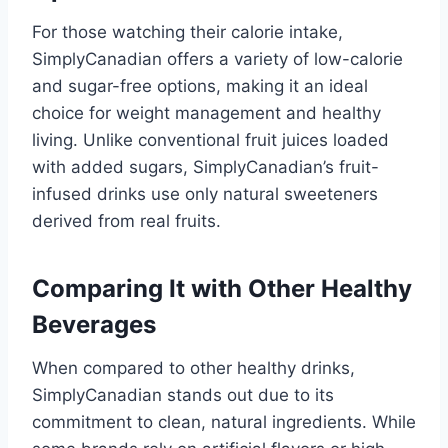
For those watching their calorie intake,
SimplyCanadian offers a variety of low-calorie
and sugar-free options, making it an ideal
choice for weight management and healthy
living. Unlike conventional fruit juices loaded
with added sugars, SimplyCanadian’s fruit-
infused drinks use only natural sweeteners
derived from real fruits.
Comparing It with Other Healthy
Beverages
When compared to other healthy drinks,
SimplyCanadian stands out due to its
commitment to clean, natural ingredients. While