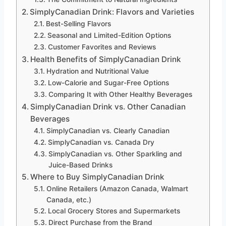
SimplyCanadian Drink: Flavors and Varieties
Best-Selling Flavors
Seasonal and Limited-Edition Options
Customer Favorites and Reviews
Health Benefits of SimplyCanadian Drink
Hydration and Nutritional Value
Low-Calorie and Sugar-Free Options
Comparing It with Other Healthy Beverages
SimplyCanadian Drink vs. Other Canadian
Beverages
SimplyCanadian vs. Clearly Canadian
SimplyCanadian vs. Canada Dry
SimplyCanadian vs. Other Sparkling and
Juice-Based Drinks
Where to Buy SimplyCanadian Drink
Online Retailers (Amazon Canada, Walmart
Canada, etc.)
Local Grocery Stores and Supermarkets
Direct Purchase from the Brand