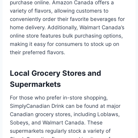
purchase online. Amazon Canada offers a
variety of flavors, allowing customers to
conveniently order their favorite beverages for
home delivery. Additionally, Walmart Canada’s
online store features bulk purchasing options,
making it easy for consumers to stock up on
their preferred flavors.
Local Grocery Stores and
Supermarkets
For those who prefer in-store shopping,
SimplyCanadian Drink can be found at major
Canadian grocery stores, including Loblaws,
Sobeys, and Walmart Canada. These
supermarkets regularly stock a variety of