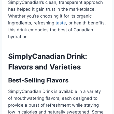
SimplyCanadian’s clean, transparent approach
has helped it gain trust in the marketplace.
Whether you’re choosing it for its organic
ingredients, refreshing
taste
, or health benefits,
this drink embodies the best of Canadian
hydration.
SimplyCanadian Drink:
Flavors and Varieties
Best-Selling Flavors
SimplyCanadian Drink is available in a variety
of mouthwatering flavors, each designed to
provide a burst of refreshment while staying
low in calories and naturally sweetened. Some