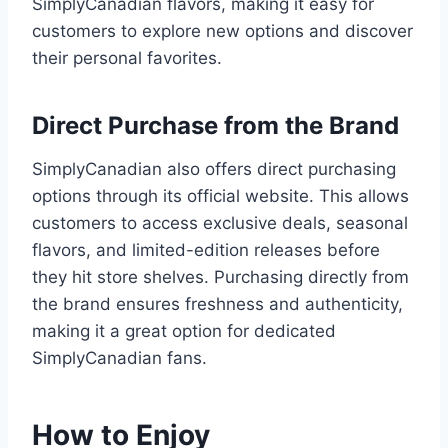
SimplyCanadian flavors, making it easy for
customers to explore new options and discover
their personal favorites.
Direct Purchase from the Brand
SimplyCanadian also offers direct purchasing
options through its official website. This allows
customers to access exclusive deals, seasonal
flavors, and limited-edition releases before
they hit store shelves. Purchasing directly from
the brand ensures freshness and authenticity,
making it a great option for dedicated
SimplyCanadian fans.
How to Enjoy