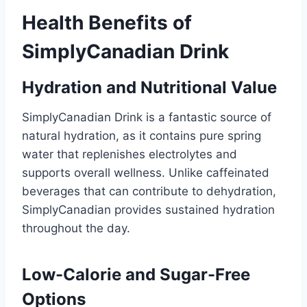
Health Benefits of
SimplyCanadian Drink
Hydration and Nutritional Value
SimplyCanadian Drink is a fantastic source of
natural hydration, as it contains pure spring
water that replenishes electrolytes and
supports overall wellness. Unlike caffeinated
beverages that can contribute to dehydration,
SimplyCanadian provides sustained hydration
throughout the day.
Low-Calorie and Sugar-Free
Options