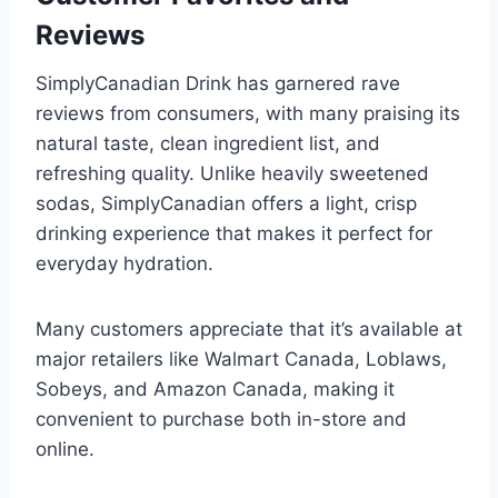
Reviews
SimplyCanadian Drink has garnered rave
reviews from consumers, with many praising its
natural taste, clean ingredient list, and
refreshing quality. Unlike heavily sweetened
sodas, SimplyCanadian offers a light, crisp
drinking experience that makes it perfect for
everyday hydration.
Many customers appreciate that it’s available at
major retailers like Walmart Canada, Loblaws,
Sobeys, and Amazon Canada, making it
convenient to purchase both in-store and
online.