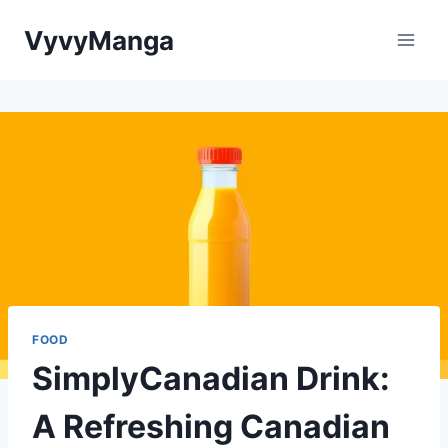
Skip
VyvyManga
to
content
FOOD
SimplyCanadian Drink:
A Refreshing Canadian