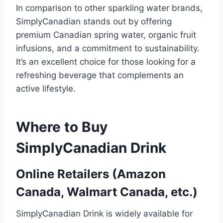
In comparison to other sparkling water brands,
SimplyCanadian stands out by offering
premium Canadian spring water, organic fruit
infusions, and a commitment to sustainability.
It’s an excellent choice for those looking for a
refreshing beverage that complements an
active lifestyle.
Where to Buy
SimplyCanadian Drink
Online Retailers (Amazon
Canada, Walmart Canada, etc.)
SimplyCanadian Drink is widely available for