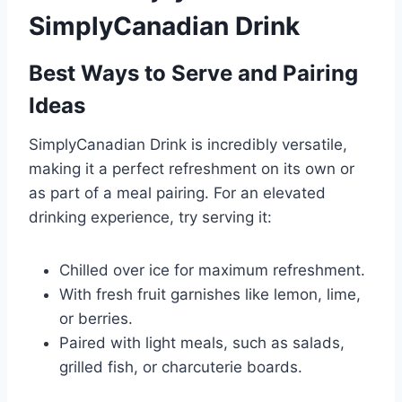
SimplyCanadian Drink
Best Ways to Serve and Pairing
Ideas
SimplyCanadian Drink is incredibly versatile,
making it a perfect refreshment on its own or
as part of a meal pairing. For an elevated
drinking experience, try serving it:
Chilled over ice for maximum refreshment.
With fresh fruit garnishes like lemon, lime,
or berries.
Paired with light meals, such as salads,
grilled fish, or charcuterie boards.