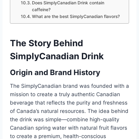
Does SimplyCanadian Drink contain
caffeine?
What are the best SimplyCanadian flavors?
The Story Behind
SimplyCanadian Drink
Origin and Brand History
The SimplyCanadian brand was founded with a
mission to create a truly authentic Canadian
beverage that reflects the purity and freshness
of Canada’s natural resources. The idea behind
the drink was simple—combine high-quality
Canadian spring water with natural fruit flavors
to create a premium, health-conscious