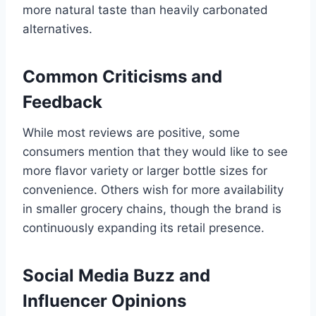
more natural taste than heavily carbonated
alternatives.
Common Criticisms and
Feedback
While most reviews are positive, some
consumers mention that they would like to see
more flavor variety or larger bottle sizes for
convenience. Others wish for more availability
in smaller grocery chains, though the brand is
continuously expanding its retail presence.
Social Media Buzz and
Influencer Opinions