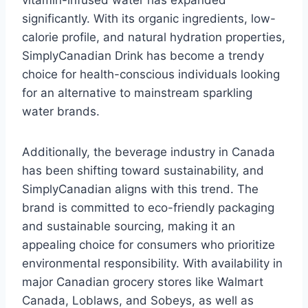
vitamin-infused water has expanded
significantly. With its organic ingredients, low-
calorie profile, and natural hydration properties,
SimplyCanadian Drink has become a trendy
choice for health-conscious individuals looking
for an alternative to mainstream sparkling
water brands.
Additionally, the beverage industry in Canada
has been shifting toward sustainability, and
SimplyCanadian aligns with this trend. The
brand is committed to eco-friendly packaging
and sustainable sourcing, making it an
appealing choice for consumers who prioritize
environmental responsibility. With availability in
major Canadian grocery stores like Walmart
Canada, Loblaws, and Sobeys, as well as