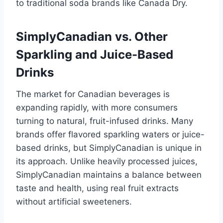
to traditional soda brands like Canada Dry.
SimplyCanadian vs. Other
Sparkling and Juice-Based
Drinks
The market for Canadian beverages is
expanding rapidly, with more consumers
turning to natural, fruit-infused drinks. Many
brands offer flavored sparkling waters or juice-
based drinks, but SimplyCanadian is unique in
its approach. Unlike heavily processed juices,
SimplyCanadian maintains a balance between
taste and health, using real fruit extracts
without artificial sweeteners.