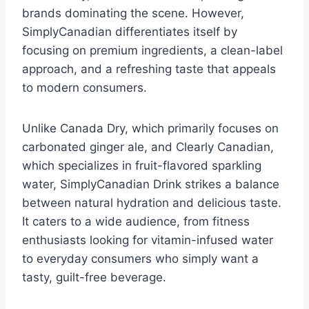
brands dominating the scene. However,
SimplyCanadian differentiates itself by
focusing on premium ingredients, a clean-label
approach, and a refreshing taste that appeals
to modern consumers.
Unlike Canada Dry, which primarily focuses on
carbonated ginger ale, and Clearly Canadian,
which specializes in fruit-flavored sparkling
water, SimplyCanadian Drink strikes a balance
between natural hydration and delicious taste.
It caters to a wide audience, from fitness
enthusiasts looking for vitamin-infused water
to everyday consumers who simply want a
tasty, guilt-free beverage.