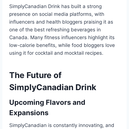
SimplyCanadian Drink has built a strong
presence on social media platforms, with
influencers and health bloggers praising it as
one of the best refreshing beverages in
Canada. Many fitness influencers highlight its
low-calorie benefits, while food bloggers love
using it for cocktail and mocktail recipes.
The Future of
SimplyCanadian Drink
Upcoming Flavors and
Expansions
SimplyCanadian is constantly innovating, and