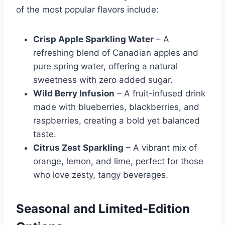
of the most popular flavors include:
Crisp Apple Sparkling Water
– A
refreshing blend of Canadian apples and
pure spring water, offering a natural
sweetness with zero added sugar.
Wild Berry Infusion
– A fruit-infused drink
made with blueberries, blackberries, and
raspberries, creating a bold yet balanced
taste.
Citrus Zest Sparkling
– A vibrant mix of
orange, lemon, and lime, perfect for those
who love zesty, tangy beverages.
Seasonal and Limited-Edition