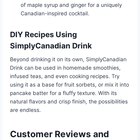
of maple syrup and ginger for a uniquely
Canadian-inspired cocktail.
DIY Recipes Using
SimplyCanadian Drink
Beyond drinking it on its own, SimplyCanadian
Drink can be used in homemade smoothies,
infused teas, and even cooking recipes. Try
using it as a base for fruit sorbets, or mix it into
pancake batter for a fluffy texture. With its
natural flavors and crisp finish, the possibilities
are endless.
Customer Reviews and