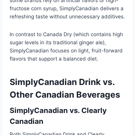
some brands rely on artificial flavors or high-
fructose corn syrup, SimplyCanadian delivers a
refreshing taste without unnecessary additives.
In contrast to Canada Dry (which contains high
sugar levels in its traditional ginger ale),
SimplyCanadian focuses on light, fruit-forward
flavors that support a balanced diet.
SimplyCanadian Drink vs.
Other Canadian Beverages
SimplyCanadian vs. Clearly
Canadian
Both SimplyCanadian Drink and Clearly