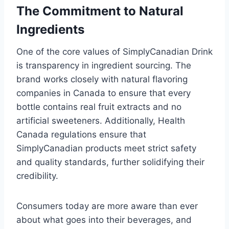
The Commitment to Natural
Ingredients
One of the core values of SimplyCanadian Drink
is transparency in ingredient sourcing. The
brand works closely with natural flavoring
companies in Canada to ensure that every
bottle contains real fruit extracts and no
artificial sweeteners. Additionally, Health
Canada regulations ensure that
SimplyCanadian products meet strict safety
and quality standards, further solidifying their
credibility.
Consumers today are more aware than ever
about what goes into their beverages, and