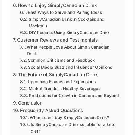
How to Enjoy SimplyCanadian Drink
Best Ways to Serve and Pairing Ideas
SimplyCanadian Drink in Cocktails and
Mocktails
DIY Recipes Using SimplyCanadian Drink
Customer Reviews and Testimonials
What People Love About SimplyCanadian
Drink
Common Criticisms and Feedback
Social Media Buzz and Influencer Opinions
The Future of SimplyCanadian Drink
Upcoming Flavors and Expansions
Market Trends in Healthy Beverages
Predictions for Growth in Canada and Beyond
Conclusion
Frequently Asked Questions
Where can I buy SimplyCanadian Drink?
Is SimplyCanadian Drink suitable for a keto
diet?