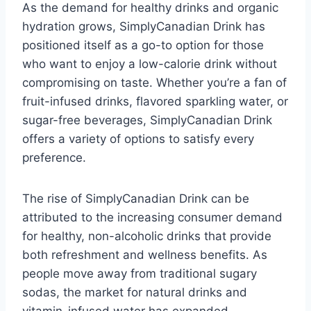
As the demand for healthy drinks and organic
hydration grows, SimplyCanadian Drink has
positioned itself as a go-to option for those
who want to enjoy a low-calorie drink without
compromising on taste. Whether you’re a fan of
fruit-infused drinks, flavored sparkling water, or
sugar-free beverages, SimplyCanadian Drink
offers a variety of options to satisfy every
preference.
The rise of SimplyCanadian Drink can be
attributed to the increasing consumer demand
for healthy, non-alcoholic drinks that provide
both refreshment and wellness benefits. As
people move away from traditional sugary
sodas, the market for natural drinks and