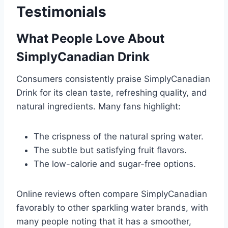
Testimonials
What People Love About
SimplyCanadian Drink
Consumers consistently praise SimplyCanadian
Drink for its clean taste, refreshing quality, and
natural ingredients. Many fans highlight:
The crispness of the natural spring water.
The subtle but satisfying fruit flavors.
The low-calorie and sugar-free options.
Online reviews often compare SimplyCanadian
favorably to other sparkling water brands, with
many people noting that it has a smoother,