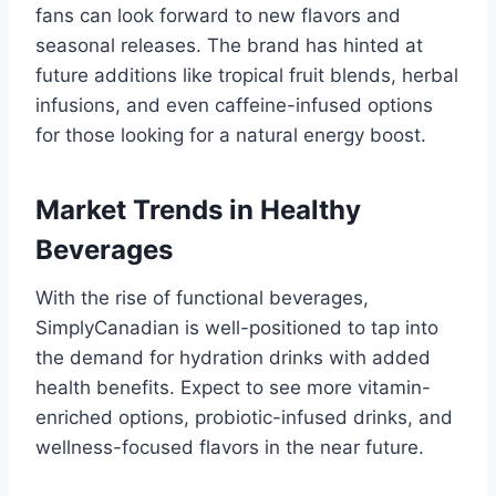
fans can look forward to new flavors and
seasonal releases. The brand has hinted at
future additions like tropical fruit blends, herbal
infusions, and even caffeine-infused options
for those looking for a natural energy boost.
Market Trends in Healthy
Beverages
With the rise of functional beverages,
SimplyCanadian is well-positioned to tap into
the demand for hydration drinks with added
health benefits. Expect to see more vitamin-
enriched options, probiotic-infused drinks, and
wellness-focused flavors in the near future.