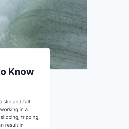
 to Know
slip and fall
working in a
slipping, tripping,
n result in