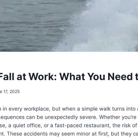
 Fall at Work: What You Need
e 17, 2025
in every workplace, but when a simple walk turns into a 
nsequences can be unexpectedly severe. Whether you’re 
, a quiet office, or a fast-paced restaurant, the risk of 
ent. These accidents may seem minor at first, but they ca