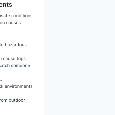
ents
nsafe conditions
mon causes
eate hazardous
 cause trips.
n catch someone
s.
ick environments
from outdoor