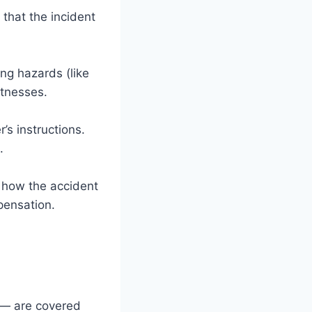
that the incident
ing hazards (like
itnesses.
’s instructions.
.
d how the accident
pensation.
s — are covered