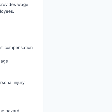
 provides wage
ployees.
ers’ compensation
wage
sonal injury
the hazard