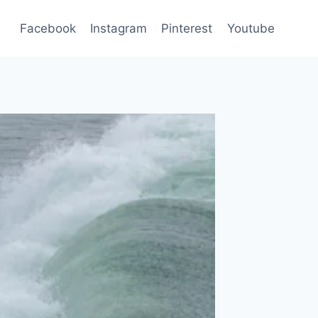
Facebook
Instagram
Pinterest
Youtube