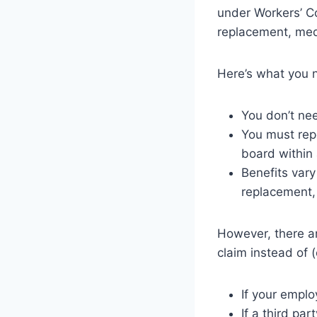
under Workers’ C
replacement, medi
Here’s what you 
You don’t nee
You must repo
board within 
Benefits vary
replacement, 
However, there ar
claim instead of 
If your emplo
If a third pa