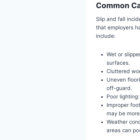
Common Caus
Slip and fall inc
that employers h
include:
Wet or slippe
surfaces.
Cluttered wor
Uneven floor
off-guard.
Poor lighting
Improper foo
may be more p
Weather condi
areas can pos