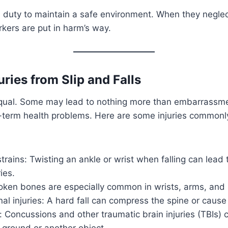
 duty to maintain a safe environment. When they neglec
rkers are put in harm’s way.
uries from Slip and Falls
 equal. Some may lead to nothing more than embarrassme
ng-term health problems. Here are some injuries common
trains: Twisting an ankle or wrist when falling can lead 
ies.
oken bones are especially common in wrists, arms, and h
al injuries: A hard fall can compress the spine or cause
Concussions and other traumatic brain injuries (TBIs) c
 ground or another object.