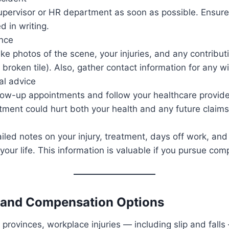
upervisor or HR department as soon as possible. Ensure 
 in writing.
ence
take photos of the scene, your injuries, and any contribut
r broken tile). Also, gather contact information for any w
al advice
llow-up appointments and follow your healthcare provider
tment could hurt both your health and any future claims
iled notes on your injury, treatment, days off work, an
your life. This information is valuable if you pursue com
s and Compensation Options
provinces, workplace injuries — including slip and fall