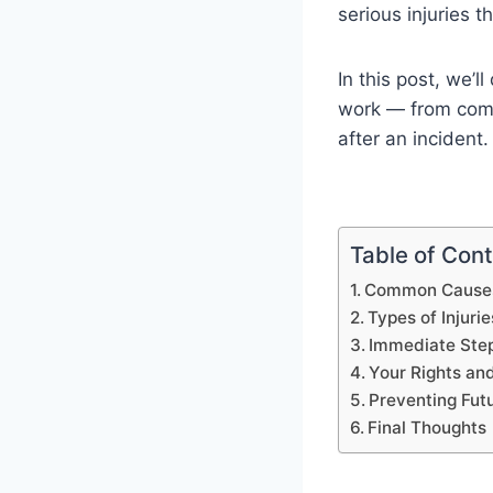
serious injuries t
In this post, we’l
work — from commo
after an incident.
Table of Con
Common Causes 
Types of Injurie
Immediate Steps
Your Rights an
Preventing Fut
Final Thoughts