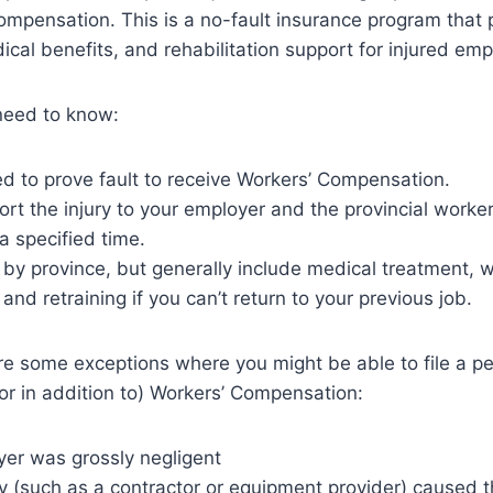
ompensation. This is a no-fault insurance program that
cal benefits, and rehabilitation support for injured em
need to know:
d to prove fault to receive Workers’ Compensation.
rt the injury to your employer and the provincial work
a specified time.
 by province, but generally include medical treatment, 
and retraining if you can’t return to your previous job.
e some exceptions where you might be able to file a per
(or in addition to) Workers’ Compensation:
yer was grossly negligent
rty (such as a contractor or equipment provider) caused 