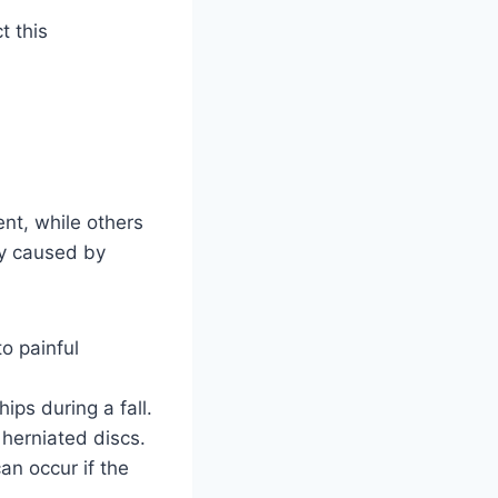
t this
nt, while others
ly caused by
to painful
ips during a fall.
 herniated discs.
an occur if the