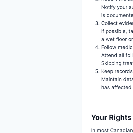
Notify your s
is documented
Collect evid
If possible, 
a wet floor o
Follow medic
Attend all fo
Skipping trea
Keep records
Maintain deta
has affected 
Your Right
In most Canadian 