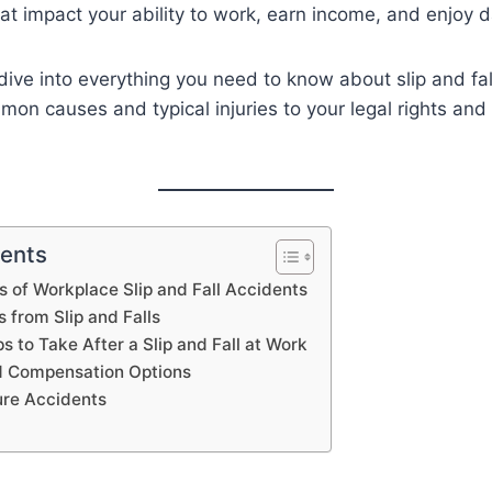
hat impact your ability to work, earn income, and enjoy da
l dive into everything you need to know about slip and fa
n causes and typical injuries to your legal rights and 
tents
of Workplace Slip and Fall Accidents
s from Slip and Falls
 to Take After a Slip and Fall at Work
d Compensation Options
ure Accidents