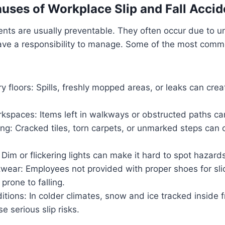
es of Workplace Slip and Fall Accid
idents are usually preventable. They often occur due to u
ave a responsibility to manage. Some of the most com
ry floors: Spills, freshly mopped areas, or leaks can cr
kspaces: Items left in walkways or obstructed paths can
ing: Cracked tiles, torn carpets, or unmarked steps ca
: Dim or flickering lights can make it hard to spot hazard
twear: Employees not provided with proper shoes for sl
rone to falling.
tions: In colder climates, snow and ice tracked inside 
e serious slip risks.