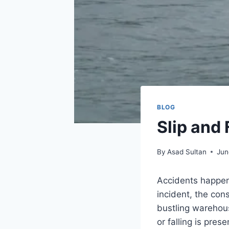
BLOG
Slip and
By
Asad Sultan
Jun
Accidents happen 
incident, the co
bustling warehouse
or falling is pres