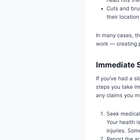
Cuts and bru
their location
In many cases, th
work — creating p
Immediate St
If you’ve had a sl
steps you take im
any claims you m
Seek medical
Your health i
injuries. So
Report the a