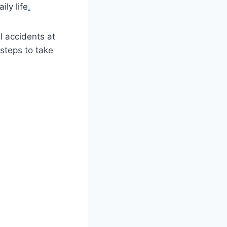
ily life
.
ll accidents at
steps to take