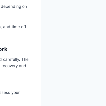
s depending on
n, and time off
ork
nd carefully. The
r recovery and
assess your