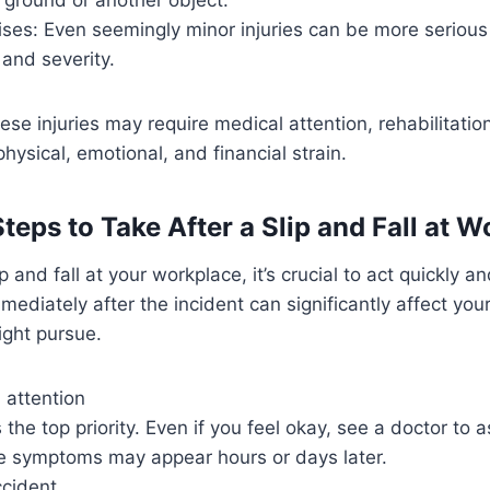
ises: Even seemingly minor injuries can be more seriou
 and severity.
ese injuries may require medical attention, rehabilitatio
hysical, emotional, and financial strain.
eps to Take After a Slip and Fall at W
ip and fall at your workplace, it’s crucial to act quickly a
mediately after the incident can significantly affect you
ight pursue.
 attention
s the top priority. Even if you feel okay, see a doctor to 
me symptoms may appear hours or days later.
ccident