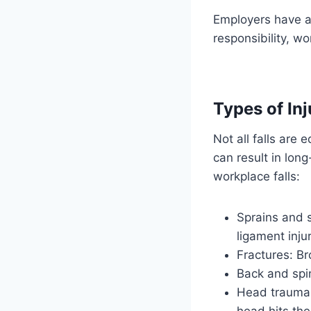
Employers have a
responsibility, wo
Types of Inj
Not all falls are
can result in lo
workplace falls:
Sprains and s
ligament injur
Fractures: Br
Back and spin
Head trauma: 
head hits the