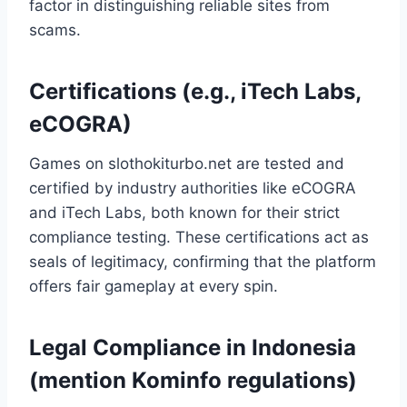
factor in distinguishing reliable sites from
scams.
Certifications (e.g., iTech Labs,
eCOGRA)
Games on slothokiturbo.net are tested and
certified by industry authorities like eCOGRA
and iTech Labs, both known for their strict
compliance testing. These certifications act as
seals of legitimacy, confirming that the platform
offers fair gameplay at every spin.
Legal Compliance in Indonesia
(mention Kominfo regulations)