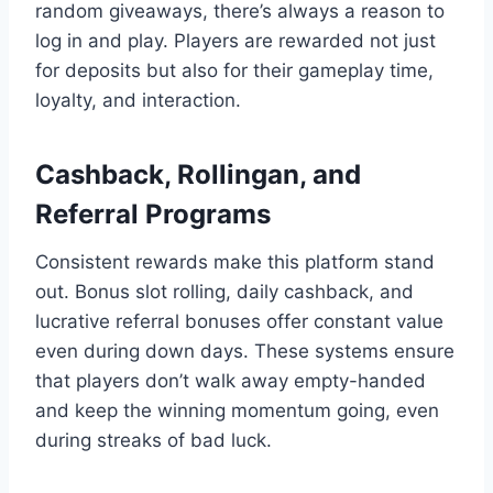
random giveaways, there’s always a reason to
log in and play. Players are rewarded not just
for deposits but also for their gameplay time,
loyalty, and interaction.
Cashback, Rollingan, and
Referral Programs
Consistent rewards make this platform stand
out. Bonus slot rolling, daily cashback, and
lucrative referral bonuses offer constant value
even during down days. These systems ensure
that players don’t walk away empty-handed
and keep the winning momentum going, even
during streaks of bad luck.