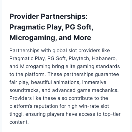
Provider Partnerships:
Pragmatic Play, PG Soft,
Microgaming, and More
Partnerships with global slot providers like
Pragmatic Play, PG Soft, Playtech, Habanero,
and Microgaming bring elite gaming standards
to the platform. These partnerships guarantee
fair play, beautiful animations, immersive
soundtracks, and advanced game mechanics.
Providers like these also contribute to the
platform’s reputation for high win-rate slot
tinggi, ensuring players have access to top-tier
content.