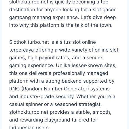
slothokiturbo.net is quickly becoming a top
destination for anyone looking for a slot gacor
gampang menang experience. Let’s dive deep
into why this platform is the talk of the town.
Slothokiturbo.net is a situs slot online
terpercaya offering a wide variety of online slot
games, high payout ratios, and a secure
gaming experience. Unlike lesser-known sites,
this one delivers a professionally managed
platform with a strong backend supported by
RNG (Random Number Generator) systems
and industry-grade security. Whether you’re a
casual spinner or a seasoned strategist,
slothokiturbo.net provides a stable, smooth,
and rewarding playground tailored for
Indonesian users.