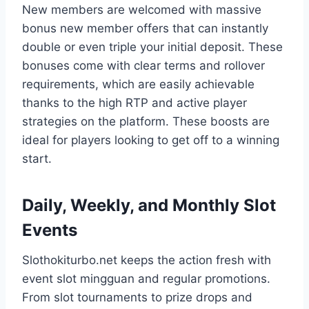
New members are welcomed with massive
bonus new member offers that can instantly
double or even triple your initial deposit. These
bonuses come with clear terms and rollover
requirements, which are easily achievable
thanks to the high RTP and active player
strategies on the platform. These boosts are
ideal for players looking to get off to a winning
start.
Daily, Weekly, and Monthly Slot
Events
Slothokiturbo.net keeps the action fresh with
event slot mingguan and regular promotions.
From slot tournaments to prize drops and