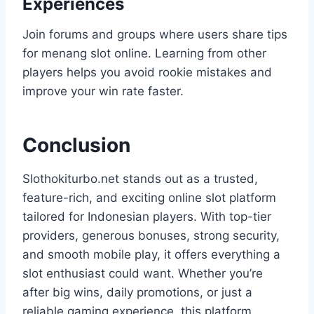
Experiences
Join forums and groups where users share tips
for menang slot online. Learning from other
players helps you avoid rookie mistakes and
improve your win rate faster.
Conclusion
Slothokiturbo.net stands out as a trusted,
feature-rich, and exciting online slot platform
tailored for Indonesian players. With top-tier
providers, generous bonuses, strong security,
and smooth mobile play, it offers everything a
slot enthusiast could want. Whether you’re
after big wins, daily promotions, or just a
reliable gaming experience, this platform