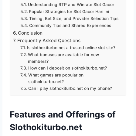
Understanding RTP and Winrate Slot Gacor
Popular Strategies for Slot Gacor Hari Ini
Timing, Bet Size, and Provider Selection Tips
Community Tips and Shared Experiences
Conclusion
Frequently Asked Questions
Is slothokiturbo.net a trusted online slot site?
What bonuses are available for new
members?
How can I deposit on slothokiturbo.net?
What games are popular on
slothokiturbo.net?
Can I play slothokiturbo.net on my phone?
Features and Offerings of
Slothokiturbo.net