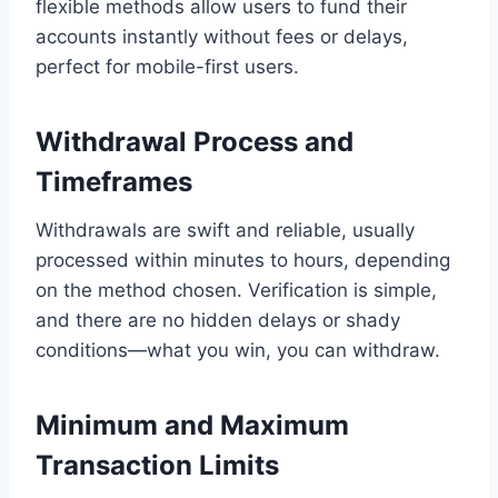
flexible methods allow users to fund their
accounts instantly without fees or delays,
perfect for mobile-first users.
Withdrawal Process and
Timeframes
Withdrawals are swift and reliable, usually
processed within minutes to hours, depending
on the method chosen. Verification is simple,
and there are no hidden delays or shady
conditions—what you win, you can withdraw.
Minimum and Maximum
Transaction Limits