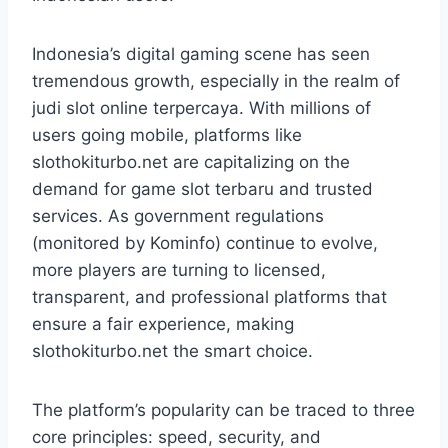
Indonesia’s digital gaming scene has seen
tremendous growth, especially in the realm of
judi slot online terpercaya. With millions of
users going mobile, platforms like
slothokiturbo.net are capitalizing on the
demand for game slot terbaru and trusted
services. As government regulations
(monitored by Kominfo) continue to evolve,
more players are turning to licensed,
transparent, and professional platforms that
ensure a fair experience, making
slothokiturbo.net the smart choice.
The platform’s popularity can be traced to three
core principles: speed, security, and