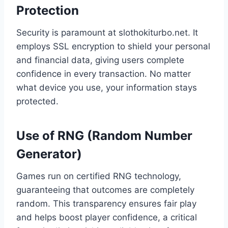
Protection
Security is paramount at slothokiturbo.net. It
employs SSL encryption to shield your personal
and financial data, giving users complete
confidence in every transaction. No matter
what device you use, your information stays
protected.
Use of RNG (Random Number
Generator)
Games run on certified RNG technology,
guaranteeing that outcomes are completely
random. This transparency ensures fair play
and helps boost player confidence, a critical