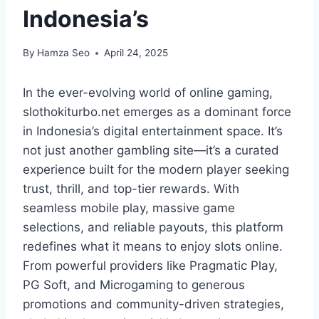
Indonesia’s
By
Hamza Seo
April 24, 2025
In the ever-evolving world of online gaming,
slothokiturbo.net emerges as a dominant force
in Indonesia’s digital entertainment space. It’s
not just another gambling site—it’s a curated
experience built for the modern player seeking
trust, thrill, and top-tier rewards. With
seamless mobile play, massive game
selections, and reliable payouts, this platform
redefines what it means to enjoy slots online.
From powerful providers like Pragmatic Play,
PG Soft, and Microgaming to generous
promotions and community-driven strategies,