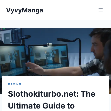
Skip
VyvyManga
to
content
GAMING
Slothokiturbo.net: The
Ultimate Guide to