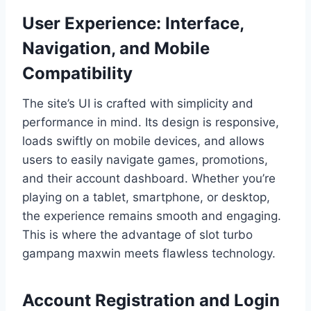
User Experience: Interface,
Navigation, and Mobile
Compatibility
The site’s UI is crafted with simplicity and
performance in mind. Its design is responsive,
loads swiftly on mobile devices, and allows
users to easily navigate games, promotions,
and their account dashboard. Whether you’re
playing on a tablet, smartphone, or desktop,
the experience remains smooth and engaging.
This is where the advantage of slot turbo
gampang maxwin meets flawless technology.
Account Registration and Login