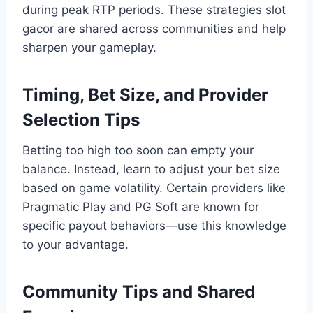
during peak RTP periods. These strategies slot
gacor are shared across communities and help
sharpen your gameplay.
Timing, Bet Size, and Provider
Selection Tips
Betting too high too soon can empty your
balance. Instead, learn to adjust your bet size
based on game volatility. Certain providers like
Pragmatic Play and PG Soft are known for
specific payout behaviors—use this knowledge
to your advantage.
Community Tips and Shared