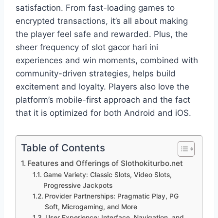
satisfaction. From fast-loading games to
encrypted transactions, it’s all about making
the player feel safe and rewarded. Plus, the
sheer frequency of slot gacor hari ini
experiences and win moments, combined with
community-driven strategies, helps build
excitement and loyalty. Players also love the
platform’s mobile-first approach and the fact
that it is optimized for both Android and iOS.
Table of Contents
Features and Offerings of Slothokiturbo.net
Game Variety: Classic Slots, Video Slots,
Progressive Jackpots
Provider Partnerships: Pragmatic Play, PG
Soft, Microgaming, and More
User Experience: Interface, Navigation, and