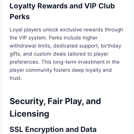
Loyalty Rewards and VIP Club
Perks
Loyal players unlock exclusive rewards through
the VIP system. Perks include higher
withdrawal limits, dedicated support, birthday
gifts, and custom deals tailored to player
preferences. This long-term investment in the
player community fosters deep loyalty and
trust.
Security, Fair Play, and
Licensing
SSL Encryption and Data