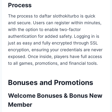
Process
The process to daftar slothokiturbo is quick
and secure. Users can register within minutes,
with the option to enable two-factor
authentication for added safety. Logging in is
just as easy and fully encrypted through SSL
encryption, ensuring your credentials are never
exposed. Once inside, players have full access
to all games, promotions, and financial tools.
Bonuses and Promotions
Welcome Bonuses & Bonus New
Member