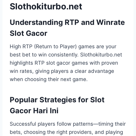
Slothokiturbo.net
Understanding RTP and Winrate
Slot Gacor
High RTP (Return to Player) games are your
best bet to win consistently. Slothokiturbo.net
highlights RTP slot gacor games with proven
win rates, giving players a clear advantage
when choosing their next game.
Popular Strategies for Slot
Gacor Hari Ini
Successful players follow patterns—timing their
bets, choosing the right providers, and playing