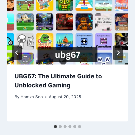
UBG67: The Ultimate Guide to
Unblocked Gaming
By
Hamza Seo
August 20, 2025