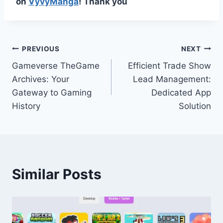
on
VyvyManga
! Thank you
Post
PREVIOUS
NEXT
Gameverse TheGame
Efficient Trade Show
navigation
Archives: Your
Lead Management:
Gateway to Gaming
Dedicated App
History
Solution
Similar Posts