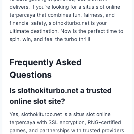
delivers. If you’re looking for a situs slot online
terpercaya that combines fun, fairness, and
financial safety, slothokiturbo.net is your
ultimate destination. Now is the perfect time to
spin, win, and feel the turbo thrill!
Frequently Asked
Questions
Is slothokiturbo.net a trusted
online slot site?
Yes, slothokiturbo.net is a situs slot online
terpercaya with SSL encryption, RNG-certified
games, and partnerships with trusted providers