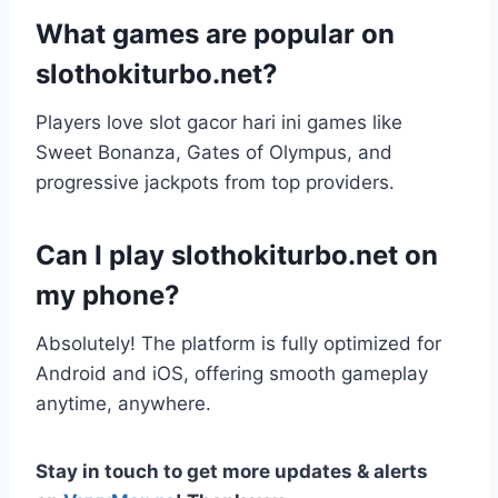
What games are popular on
slothokiturbo.net?
Players love slot gacor hari ini games like
Sweet Bonanza, Gates of Olympus, and
progressive jackpots from top providers.
Can I play slothokiturbo.net on
my phone?
Absolutely! The platform is fully optimized for
Android and iOS, offering smooth gameplay
anytime, anywhere.
Stay in touch to get more updates & alerts