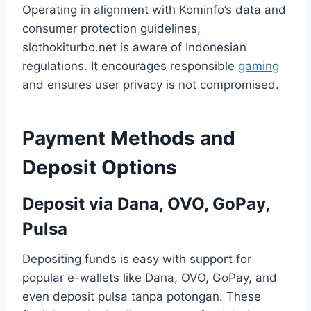
Operating in alignment with Kominfo’s data and
consumer protection guidelines,
slothokiturbo.net is aware of Indonesian
regulations. It encourages responsible
gaming
and ensures user privacy is not compromised.
Payment Methods and
Deposit Options
Deposit via Dana, OVO, GoPay,
Pulsa
Depositing funds is easy with support for
popular e-wallets like Dana, OVO, GoPay, and
even deposit pulsa tanpa potongan. These