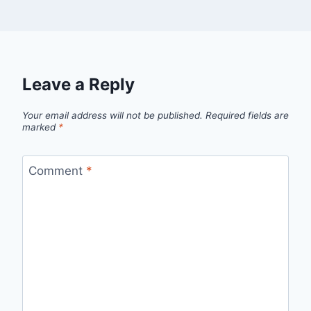
Leave a Reply
Your email address will not be published.
Required fields are
marked
*
Comment
*