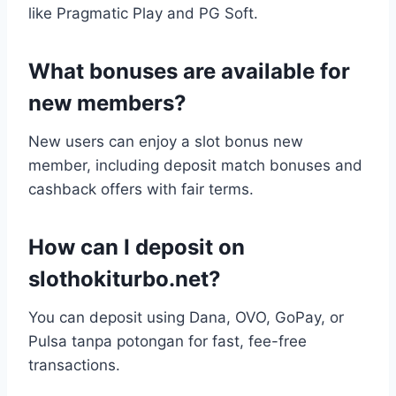
like Pragmatic Play and PG Soft.
What bonuses are available for
new members?
New users can enjoy a slot bonus new
member, including deposit match bonuses and
cashback offers with fair terms.
How can I deposit on
slothokiturbo.net?
You can deposit using Dana, OVO, GoPay, or
Pulsa tanpa potongan for fast, fee-free
transactions.