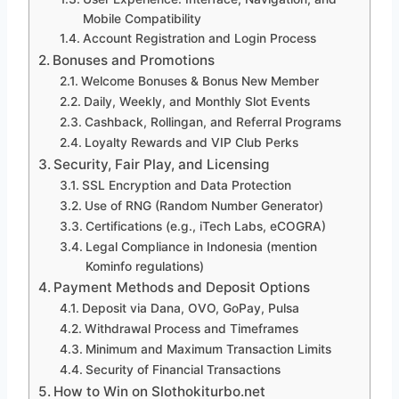
Mobile Compatibility
Account Registration and Login Process
Bonuses and Promotions
Welcome Bonuses & Bonus New Member
Daily, Weekly, and Monthly Slot Events
Cashback, Rollingan, and Referral Programs
Loyalty Rewards and VIP Club Perks
Security, Fair Play, and Licensing
SSL Encryption and Data Protection
Use of RNG (Random Number Generator)
Certifications (e.g., iTech Labs, eCOGRA)
Legal Compliance in Indonesia (mention
Kominfo regulations)
Payment Methods and Deposit Options
Deposit via Dana, OVO, GoPay, Pulsa
Withdrawal Process and Timeframes
Minimum and Maximum Transaction Limits
Security of Financial Transactions
How to Win on Slothokiturbo.net