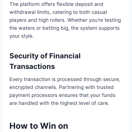
The platform offers flexible deposit and
withdrawal limits, catering to both casual
players and high rollers. Whether you’re testing
the waters or betting big, the system supports
your style.
Security of Financial
Transactions
Every transaction is processed through secure,
encrypted channels. Partnering with trusted
payment processors ensures that your funds
are handled with the highest level of care.
How to Win on