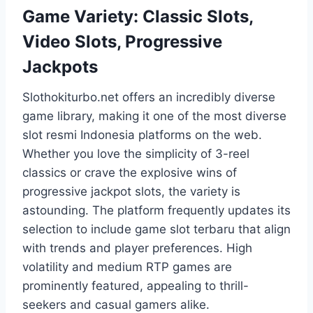
Game Variety: Classic Slots,
Video Slots, Progressive
Jackpots
Slothokiturbo.net offers an incredibly diverse
game library, making it one of the most diverse
slot resmi Indonesia platforms on the web.
Whether you love the simplicity of 3-reel
classics or crave the explosive wins of
progressive jackpot slots, the variety is
astounding. The platform frequently updates its
selection to include game slot terbaru that align
with trends and player preferences. High
volatility and medium RTP games are
prominently featured, appealing to thrill-
seekers and casual gamers alike.