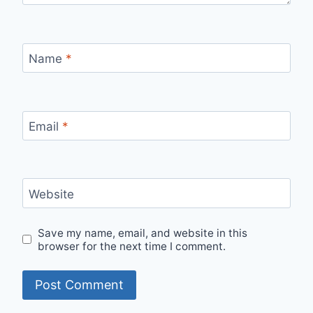
Name
*
Email
*
Website
Save my name, email, and website in this
browser for the next time I comment.