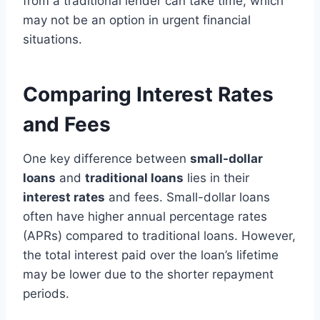
from a traditional lender can take time, which
may not be an option in urgent financial
situations.
Comparing Interest Rates
and Fees
One key difference between
small-dollar
loans
and
traditional loans
lies in their
interest rates
and fees. Small-dollar loans
often have higher annual percentage rates
(APRs) compared to traditional loans. However,
the total interest paid over the loan’s lifetime
may be lower due to the shorter repayment
periods.