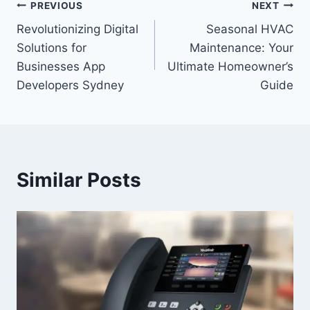
Post
PREVIOUS
NEXT
Revolutionizing Digital
Seasonal HVAC
navigation
Solutions for
Maintenance: Your
Businesses App
Ultimate Homeowner’s
Developers Sydney
Guide
Similar Posts