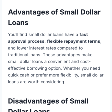
Advantages of Small Dollar
Loans
You’ll find small dollar loans have a
fast
approval process
,
flexible repayment terms
,
and lower interest rates compared to
traditional loans. These advantages make
small dollar loans a convenient and cost-
effective borrowing option. Whether you need
quick cash or prefer more flexibility, small dollar
loans are worth considering.
Disadvantages of Small
Dollar Loans