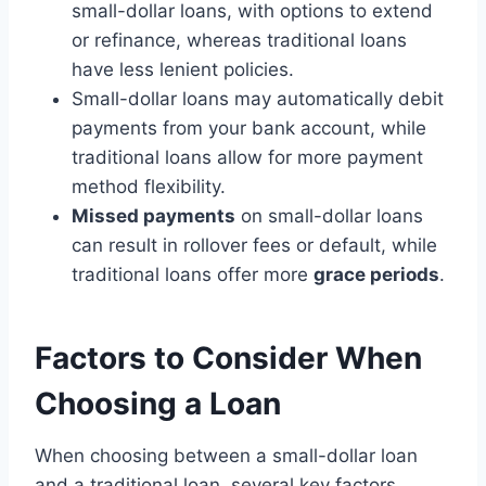
small-dollar loans, with options to extend
or refinance, whereas traditional loans
have less lenient policies.
Small-dollar loans may automatically debit
payments from your bank account, while
traditional loans allow for more payment
method flexibility.
Missed payments
on small-dollar loans
can result in rollover fees or default, while
traditional loans offer more
grace periods
.
Factors to Consider When
Choosing a Loan
When choosing between a small-dollar loan
and a traditional loan, several key factors