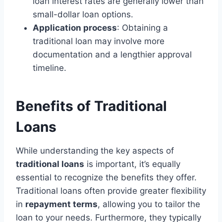
loan interest rates are generally lower than
small-dollar loan options.
Application process
: Obtaining a
traditional loan may involve more
documentation and a lengthier approval
timeline.
Benefits of Traditional
Loans
While understanding the key aspects of
traditional loans
is important, it’s equally
essential to recognize the benefits they offer.
Traditional loans often provide greater flexibility
in
repayment terms
, allowing you to tailor the
loan to your needs. Furthermore, they typically