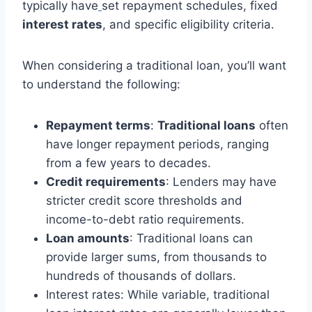
typically have
set repayment schedules, fixed
interest rates
, and specific eligibility criteria.
When considering a traditional loan, you’ll want
to understand the following:
Repayment terms
:
Traditional loans
often
have longer repayment periods, ranging
from a few years to decades.
Credit requirements
: Lenders may have
stricter credit score thresholds and
income-to-debt ratio requirements.
Loan amounts
: Traditional loans can
provide larger sums, from thousands to
hundreds of thousands of dollars.
Interest rates: While variable, traditional