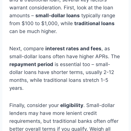
warrant consideration. First, look at the loan
amounts –
small-dollar loans
typically range
from $100 to $1,000, while
traditional loans
can be much higher.
Next, compare
interest rates and fees
, as
small-dollar loans often have higher APRs. The
repayment period
is essential too – small-
dollar loans have shorter terms, usually 2-12
months, while traditional loans stretch 1-5
years.
Finally, consider your
eligibility
. Small-dollar
lenders may have more lenient credit
requirements, but traditional banks often offer
better overall terms if you qualify. Weigh all