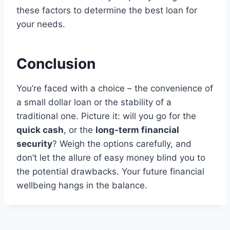
these factors to determine the best loan for
your needs.
Conclusion
You’re faced with a choice – the convenience of
a small dollar loan or the stability of a
traditional one. Picture it: will you go for the
quick cash
, or the
long-term financial
security
? Weigh the options carefully, and
don’t let the allure of easy money blind you to
the potential drawbacks. Your future financial
wellbeing hangs in the balance.