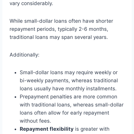
vary considerably.
While small-dollar loans often have shorter
repayment periods, typically 2-6 months,
traditional loans may span several years.
Additionally:
Small-dollar loans may require weekly or
bi-weekly payments, whereas traditional
loans usually have monthly installments.
Prepayment penalties are more common
with traditional loans, whereas small-dollar
loans often allow for early repayment
without fees.
Repayment flexibility
is greater with