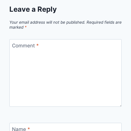
Leave a Reply
Your email address will not be published.
Required fields are
marked
*
Comment
*
Name
*