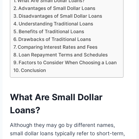
What Are Small Dollar Loans?
Advantages of Small Dollar Loans
Disadvantages of Small Dollar Loans
Understanding Traditional Loans
Benefits of Traditional Loans
Drawbacks of Traditional Loans
Comparing Interest Rates and Fees
Loan Repayment Terms and Schedules
Factors to Consider When Choosing a Loan
Conclusion
What Are Small Dollar
Loans?
Although they may go by different names,
small dollar loans typically refer to short-term,