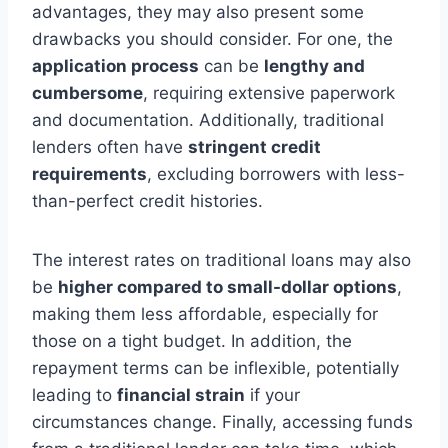
advantages, they may also present some
drawbacks you should consider. For one, the
application process
can be
lengthy and
cumbersome
, requiring extensive paperwork
and documentation. Additionally, traditional
lenders often have
stringent credit
requirements
, excluding borrowers with less-
than-perfect credit histories.
The interest rates on traditional loans may also
be
higher compared to small-dollar options
,
making them less affordable, especially for
those on a tight budget. In addition, the
repayment terms can be inflexible, potentially
leading to
financial strain
if your
circumstances change. Finally, accessing funds