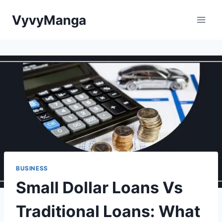
Skip
VyvyManga
to
content
BUSINESS
Small Dollar Loans Vs
Traditional Loans: What