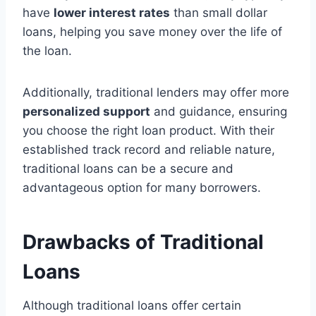
have
lower interest rates
than small dollar
loans, helping you save money over the life of
the loan.
Additionally, traditional lenders may offer more
personalized support
and guidance, ensuring
you choose the right loan product. With their
established track record and reliable nature,
traditional loans can be a secure and
advantageous option for many borrowers.
Drawbacks of Traditional
Loans
Although traditional loans offer certain