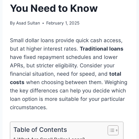
You Need to Know
By
Asad Sultan
February 1, 2025
Small dollar loans provide quick cash access,
but at higher interest rates.
Traditional loans
have fixed repayment schedules and lower
APRs, but stricter eligibility. Consider your
financial situation, need for speed, and
total
costs
when choosing between them. Weighing
the key differences can help you decide which
loan option is more suitable for your particular
circumstances.
Table of Contents