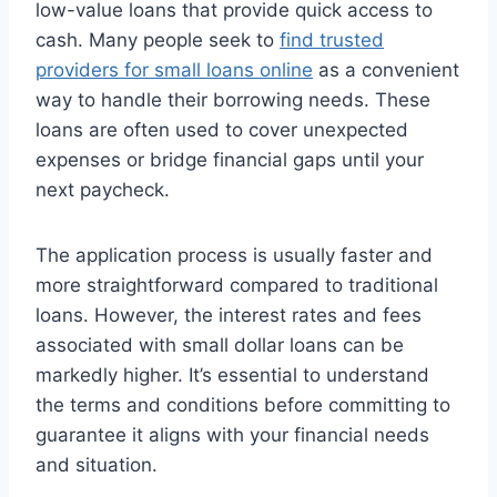
low-value loans that provide quick access to
cash. Many people seek to
find trusted
providers for small loans online
as a convenient
way to handle their borrowing needs. These
loans are often used to cover unexpected
expenses or bridge financial gaps until your
next paycheck.
The application process is usually faster and
more straightforward compared to traditional
loans. However, the interest rates and fees
associated with small dollar loans can be
markedly higher. It’s essential to understand
the terms and conditions before committing to
guarantee it aligns with your financial needs
and situation.