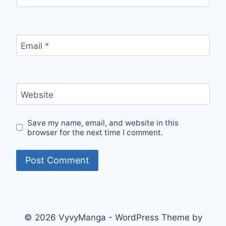
Email
*
Website
Save my name, email, and website in this
browser for the next time I comment.
© 2026 VyvyManga - WordPress Theme by