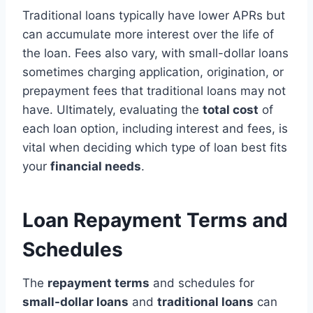
Traditional loans typically have lower APRs but
can accumulate more interest over the life of
the loan. Fees also vary, with small-dollar loans
sometimes charging application, origination, or
prepayment fees that traditional loans may not
have. Ultimately, evaluating the
total cost
of
each loan option, including interest and fees, is
vital when deciding which type of loan best fits
your
financial needs
.
Loan Repayment Terms and
Schedules
The
repayment terms
and schedules for
small-dollar loans
and
traditional loans
can