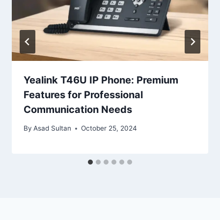
Yealink T46U IP Phone: Premium
Features for Professional
Communication Needs
By
Asad Sultan
October 25, 2024