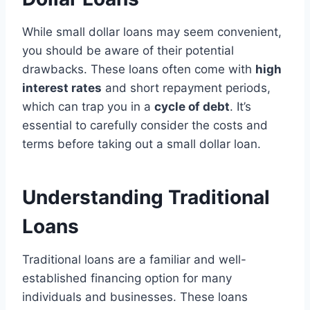
While small dollar loans may seem convenient,
you should be aware of their potential
drawbacks. These loans often come with
high
interest rates
and short repayment periods,
which can trap you in a
cycle of debt
. It’s
essential to carefully consider the costs and
terms before taking out a small dollar loan.
Understanding Traditional
Loans
Traditional loans are a familiar and well-
established financing option for many
individuals and businesses. These loans