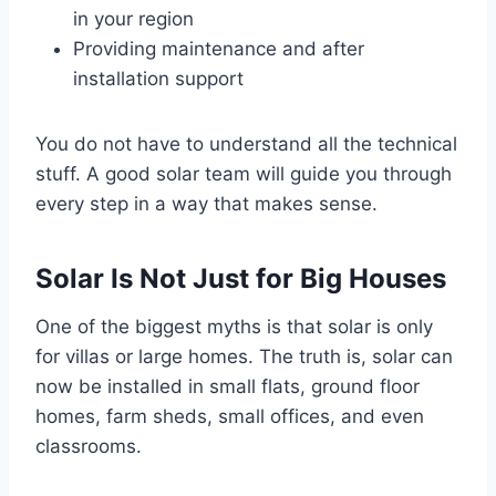
in your region
Providing maintenance and after
installation support
You do not have to understand all the technical
stuff. A good solar team will guide you through
every step in a way that makes sense.
Solar Is Not Just for Big Houses
One of the biggest myths is that solar is only
for villas or large homes. The truth is, solar can
now be installed in small flats, ground floor
homes, farm sheds, small offices, and even
classrooms.