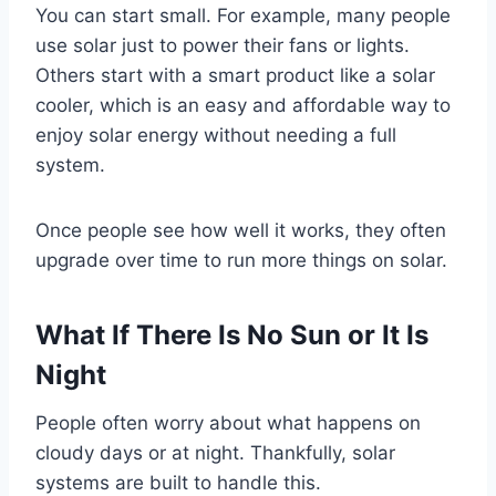
You can start small. For example, many people
use solar just to power their fans or lights.
Others start with a smart product like a solar
cooler, which is an easy and affordable way to
enjoy solar energy without needing a full
system.
Once people see how well it works, they often
upgrade over time to run more things on solar.
What If There Is No Sun or It Is
Night
People often worry about what happens on
cloudy days or at night. Thankfully, solar
systems are built to handle this.