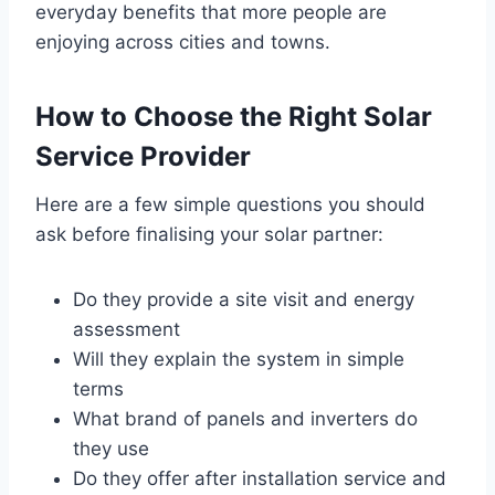
everyday benefits that more people are
enjoying across cities and towns.
How to Choose the Right Solar
Service Provider
Here are a few simple questions you should
ask before finalising your solar partner:
Do they provide a site visit and energy
assessment
Will they explain the system in simple
terms
What brand of panels and inverters do
they use
Do they offer after installation service and