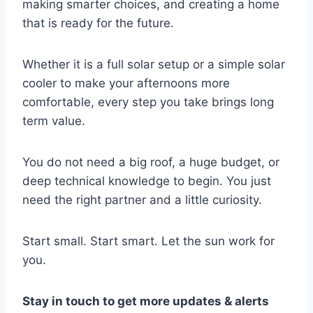
making smarter choices, and creating a home
that is ready for the future.
Whether it is a full solar setup or a simple solar
cooler to make your afternoons more
comfortable, every step you take brings long
term value.
You do not need a big roof, a huge budget, or
deep technical knowledge to begin. You just
need the right partner and a little curiosity.
Start small. Start smart. Let the sun work for
you.
Stay in touch to get more updates & alerts