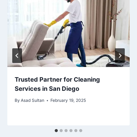
Trusted Partner for Cleaning
Services in San Diego
By
Asad Sultan
February 19, 2025