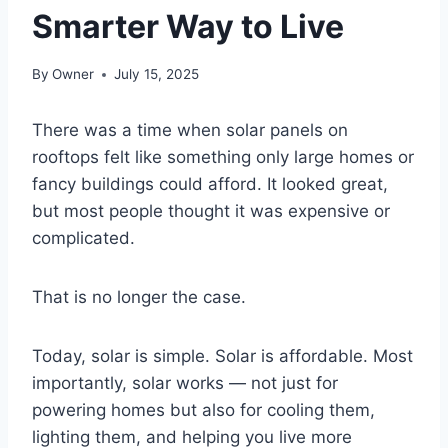
Smarter Way to Live
By
Owner
July 15, 2025
There was a time when solar panels on
rooftops felt like something only large homes or
fancy buildings could afford. It looked great,
but most people thought it was expensive or
complicated.
That is no longer the case.
Today, solar is simple. Solar is affordable. Most
importantly, solar works — not just for
powering homes but also for cooling them,
lighting them, and helping you live more