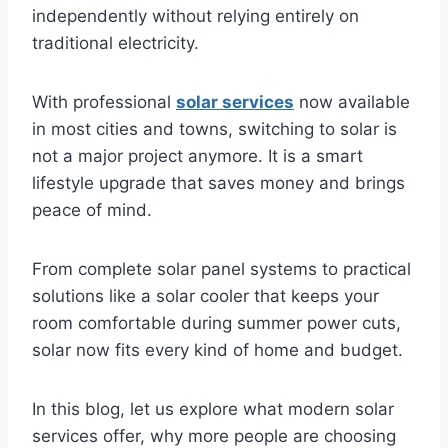
independently without relying entirely on
traditional electricity.
With professional
solar services
now available
in most cities and towns, switching to solar is
not a major project anymore. It is a smart
lifestyle upgrade that saves money and brings
peace of mind.
From complete solar panel systems to practical
solutions like a solar cooler that keeps your
room comfortable during summer power cuts,
solar now fits every kind of home and budget.
In this blog, let us explore what modern solar
services offer, why more people are choosing