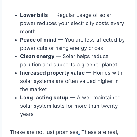
Lower bills
— Regular usage of solar
power reduces your electricity costs every
month
Peace of mind
— You are less affected by
power cuts or rising energy prices
Clean energy
— Solar helps reduce
pollution and supports a greener planet
Increased property value
— Homes with
solar systems are often valued higher in
the market
Long lasting setup
— A well maintained
solar system lasts for more than twenty
years
These are not just promises
.
These are real,