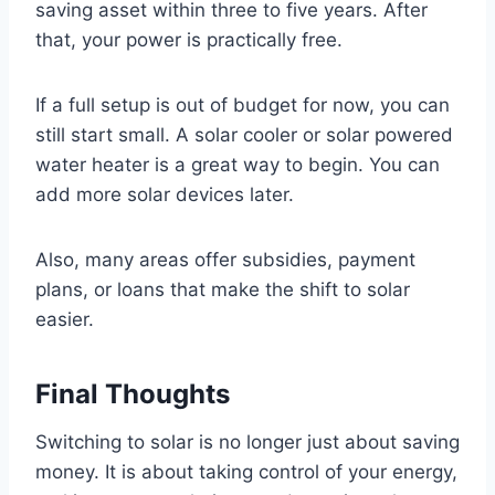
saving asset within three to five years. After
that, your power is practically free.
If a full setup is out of budget for now, you can
still start small. A solar cooler or solar powered
water heater is a great way to begin. You can
add more solar devices later.
Also, many areas offer subsidies, payment
plans, or loans that make the shift to solar
easier.
Final Thoughts
Switching to solar is no longer just about saving
money. It is about taking control of your energy,