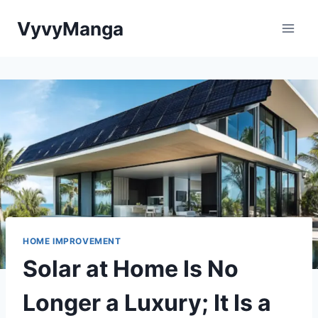
Skip
VyvyManga
to
content
HOME IMPROVEMENT
Solar at Home Is No
Longer a Luxury; It Is a