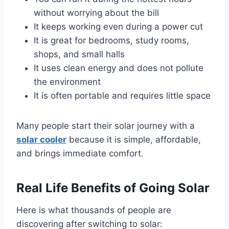
without worrying about the bill
It keeps working even during a power cut
It is great for bedrooms, study rooms,
shops, and small halls
It uses clean energy and does not pollute
the environment
It is often portable and requires little space
Many people start their solar journey with a
solar cooler
because it is simple, affordable,
and brings immediate comfort.
Real Life Benefits of Going Solar
Here is what thousands of people are
discovering after switching to solar: