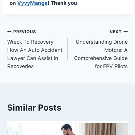
on
VyvyManga
! Thank you
Post
PREVIOUS
NEXT
Wreck To Recovery:
Understanding Drone
navigation
How An Auto Accident
Motors: A
Lawyer Can Assist In
Comprehensive Guide
Recoveries
for FPV Pilots
Similar Posts