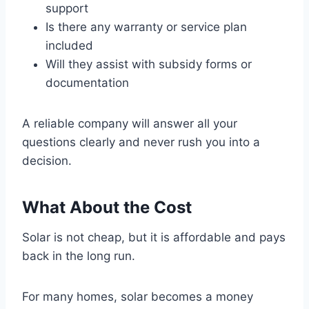
support
Is there any warranty or service plan
included
Will they assist with subsidy forms or
documentation
A reliable company will answer all your
questions clearly and never rush you into a
decision.
What About the Cost
Solar is not cheap, but it is affordable and pays
back in the long run.
For many homes, solar becomes a money