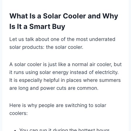
What Is a Solar Cooler and Why
Is It a Smart Buy
Let us talk about one of the most underrated
solar products: the solar cooler.
A solar cooler is just like a normal air cooler, but
it runs using solar energy instead of electricity.
It is especially helpful in places where summers
are long and power cuts are common.
Here is why people are switching to solar
coolers:
You can run it during the hottest hours