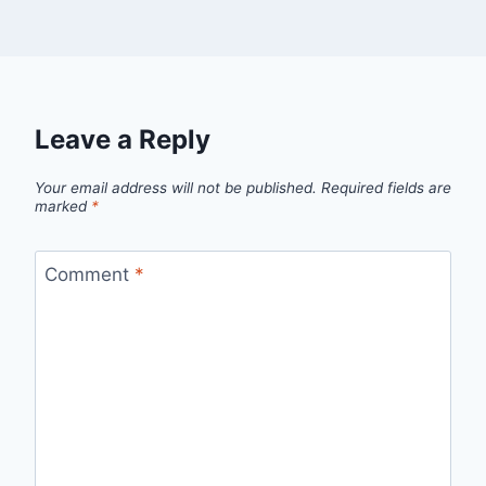
Leave a Reply
Your email address will not be published.
Required fields are
marked
*
Comment
*