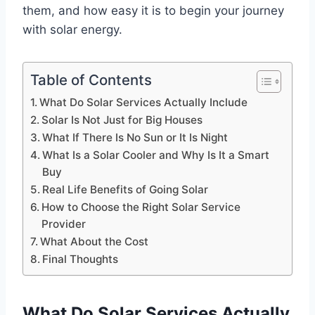
them, and how easy it is to begin your journey
with solar energy.
Table of Contents
What Do Solar Services Actually Include
Solar Is Not Just for Big Houses
What If There Is No Sun or It Is Night
What Is a Solar Cooler and Why Is It a Smart
Buy
Real Life Benefits of Going Solar
How to Choose the Right Solar Service
Provider
What About the Cost
Final Thoughts
What Do Solar Services Actually