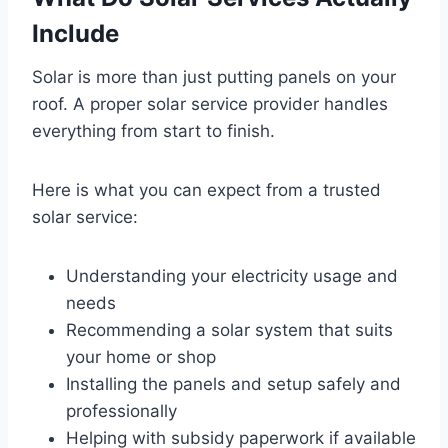
Include
Solar is more than just putting panels on your
roof. A proper solar service provider handles
everything from start to finish.
Here is what you can expect from a trusted
solar service:
Understanding your electricity usage and
needs
Recommending a solar system that suits
your home or shop
Installing the panels and setup safely and
professionally
Helping with subsidy paperwork if available