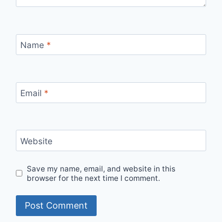
Name
*
Email
*
Website
Save my name, email, and website in this
browser for the next time I comment.