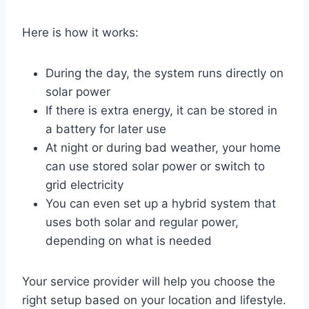
Here is how it works:
During the day, the system runs directly on
solar power
If there is extra energy, it can be stored in
a battery for later use
At night or during bad weather, your home
can use stored solar power or switch to
grid electricity
You can even set up a hybrid system that
uses both solar and regular power,
depending on what is needed
Your service provider will help you choose the
right setup based on your location and lifestyle.