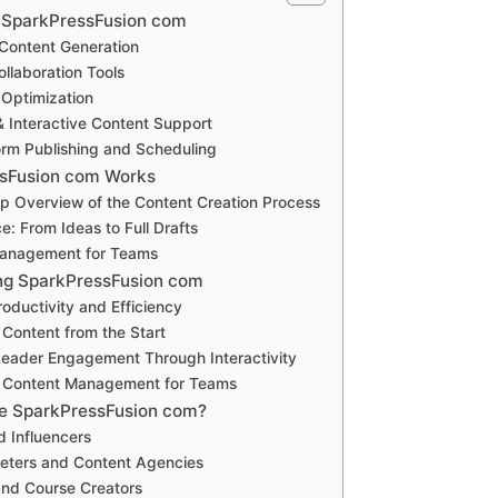
f SparkPressFusion com
Content Generation
llaboration Tools
 Optimization
& Interactive Content Support
orm Publishing and Scheduling
sFusion com Works
p Overview of the Content Creation Process
e: From Ideas to Full Drafts
anagement for Teams
ing SparkPressFusion com
oductivity and Efficiency
ontent from the Start
eader Engagement Through Interactivity
d Content Management for Teams
e SparkPressFusion com?
d Influencers
keters and Content Agencies
and Course Creators