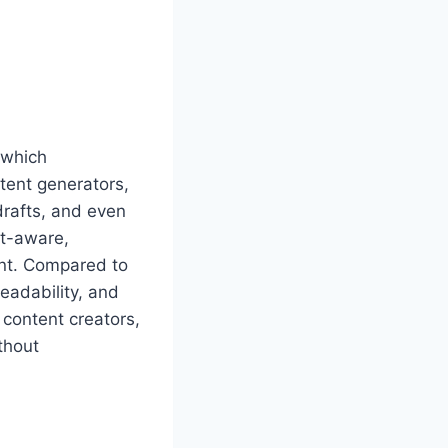
 which
ntent generators,
 drafts, and even
xt-aware,
ent. Compared to
readability, and
r content creators,
thout