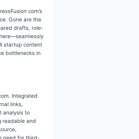
PressFusion com’s
ace. Gone are the
ared drafts, role-
where—seamlessly
ll startup content
e bottlenecks in
com. Integrated
nal links,
 analysis to
g readable and
source,
 need for third-