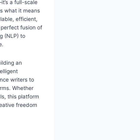
t’s a full-scale
es what it means
able, efficient,
perfect fusion of
ng (NLP) to
e.
ilding an
elligent
nce writers to
forms. Whether
s, this platform
creative freedom