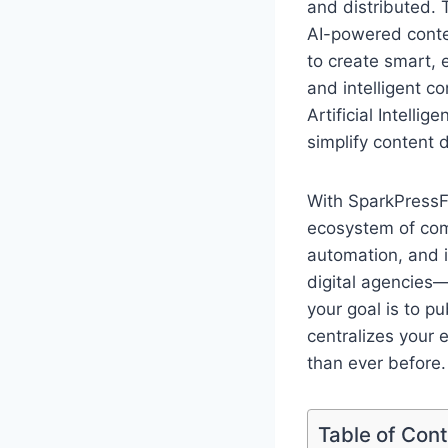
and distributed. T
AI-powered conten
to create smart, 
and intelligent c
Artificial Intell
simplify content 
With SparkPressFu
ecosystem of comm
automation, and 
digital agencies—
your goal is to p
centralizes your e
than ever before.
Table of Con