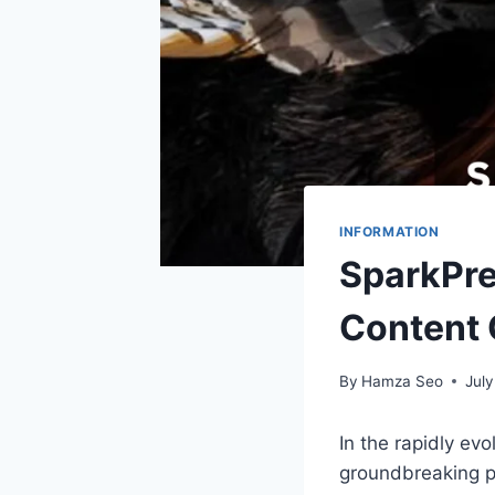
INFORMATION
SparkPre
Content 
By
Hamza Seo
July
In the rapidly ev
groundbreaking p