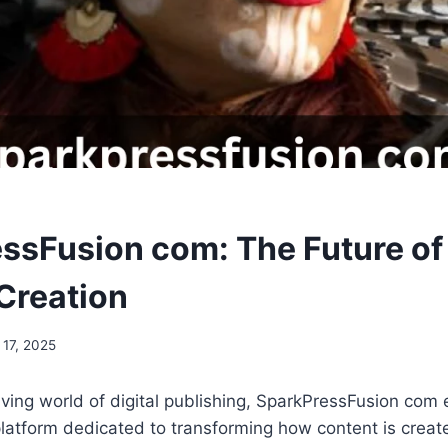
ssFusion com: The Future of
Creation
 17, 2025
olving world of digital publishing, SparkPressFusion com
latform dedicated to transforming how content is creat