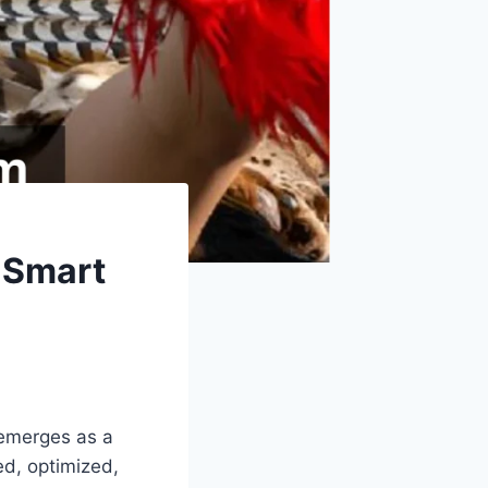
 Smart
 emerges as a
ed, optimized,