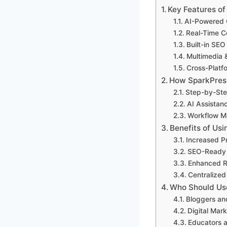
Key Features o
AI-Powered 
Real-Time Co
Built-in SEO
Multimedia 
Cross-Platf
How SparkPres
Step-by-Ste
AI Assistanc
Workflow M
Benefits of Us
Increased Pr
SEO-Ready C
Enhanced R
Centralize
Who Should Us
Bloggers an
Digital Mar
Educators 