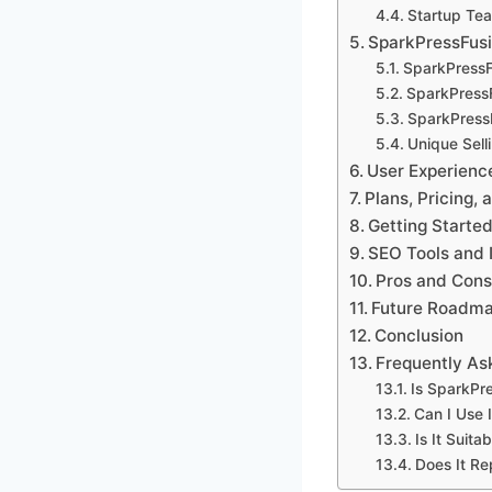
Startup Te
SparkPressFusi
SparkPressF
SparkPress
SparkPress
Unique Sell
User Experienc
Plans, Pricing, 
Getting Starte
SEO Tools and 
Pros and Cons
Future Roadma
Conclusion
Frequently As
Is SparkPr
Can I Use I
Is It Suita
Does It R