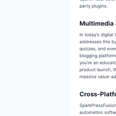
party plugins.
Multimedia 
In today’s digita
addresses this b
quizzes, and even
blogging platfor
you’re an educato
product launch, t
massive value-a
Cross-Platf
SparkPressFusion
automation softw