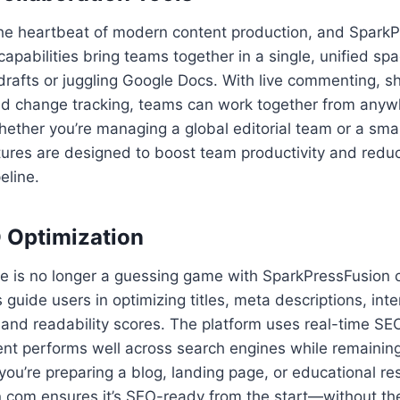
 the heartbeat of modern content production, and Spark
 capabilities bring teams together in a single, unified sp
drafts or juggling Google Docs. With live commenting, sh
d change tracking, teams can work together from any
Whether you’re managing a global editorial team or a sma
ures are designed to boost team productivity and reduc
eline.
O Optimization
e is no longer a guessing game with SparkPressFusion 
guide users in optimizing titles, meta descriptions, inter
and readability scores. The platform uses real-time SEO
ent performs well across search engines while remainin
you’re preparing a blog, landing page, or educational re
 com ensures it’s SEO-ready from the start—without the