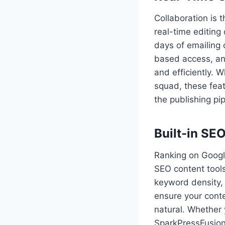
Collaboration is
real-time editing
days of emailing 
based access, an
and efficiently. 
squad, these feat
the publishing pip
Built-in SE
Ranking on Googl
SEO content tools 
keyword density, 
ensure your cont
natural. Whether 
SparkPressFusion