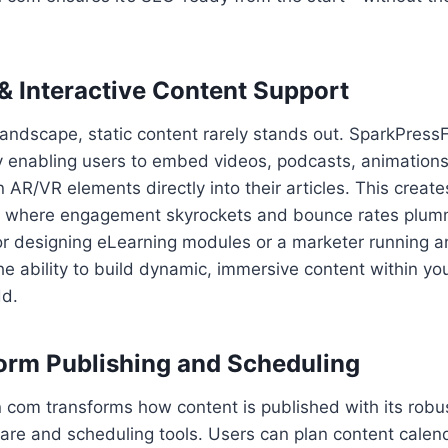
& Interactive Content Support
l landscape, static content rarely stands out. SparkPres
y enabling users to embed videos, podcasts, animations
 AR/VR elements directly into their articles. This creat
m where engagement skyrockets and bounce rates plum
r designing eLearning modules or a marketer running an
he ability to build dynamic, immersive content within yo
dd.
orm Publishing and Scheduling
 com transforms how content is published with its robu
are and scheduling tools. Users can plan content calen