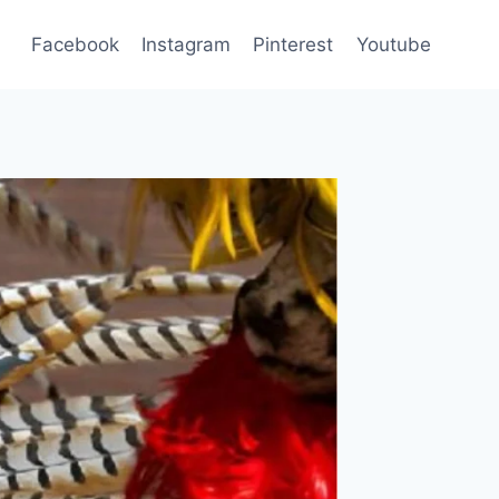
Facebook
Instagram
Pinterest
Youtube