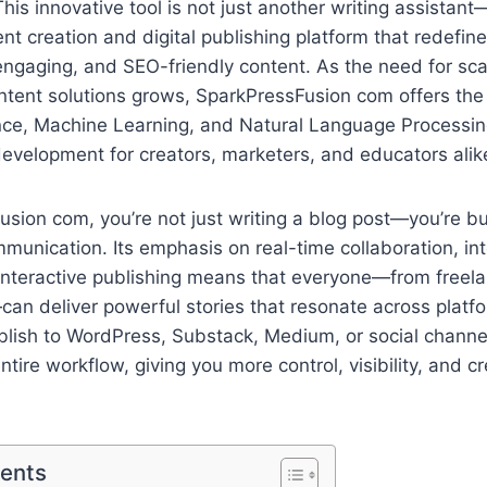
his innovative tool is not just another writing assistant—i
t creation and digital publishing platform that redefin
engaging, and SEO-friendly content. As the need for scal
ontent solutions grows, SparkPressFusion com offers the 
igence, Machine Learning, and Natural Language Processi
development for creators, marketers, and educators alik
sion com, you’re not just writing a blog post—you’re bu
unication. Its emphasis on real-time collaboration, int
interactive publishing means that everyone—from freela
can deliver powerful stories that resonate across plat
ublish to WordPress, Substack, Medium, or social channel
ntire workflow, giving you more control, visibility, and 
tents