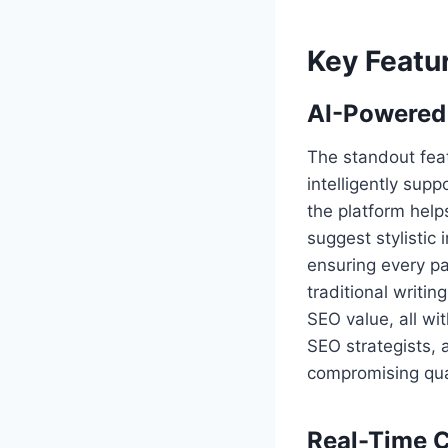
Key Featu
AI-Powered
The standout feat
intelligently supp
the platform helps
suggest stylistic
ensuring every p
traditional writi
SEO value, all wit
SEO strategists,
compromising qual
Real-Time C