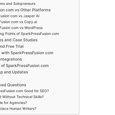
ams and Solopreneurs
on com vs Other Platforms
usion com vs Jasper AI
Fusion com vs Copy.ai
Fusion com vs WordPress
ing Points of SparkPressFusion com
es and Case Studies
and Free Trial
d with SparkPressFusion com
Integrations
 of SparkPressFusion com
p and Updates
ked Questions
essFusion com Good for SEO?
t Without Technical Skills?
ble for Agencies?
eplace Human Writers?