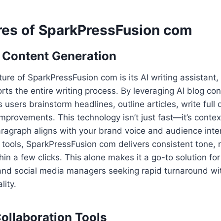
res of SparkPressFusion com
 Content Generation
ure of SparkPressFusion com is its AI writing assistant,
orts the entire writing process. By leveraging AI blog co
 users brainstorm headlines, outline articles, write full
 improvements. This technology isn’t just fast—it’s conte
aragraph aligns with your brand voice and audience int
ng tools, SparkPressFusion com delivers consistent tone, 
hin a few clicks. This alone makes it a go-to solution fo
 and social media managers seeking rapid turnaround wi
ity.
ollaboration Tools