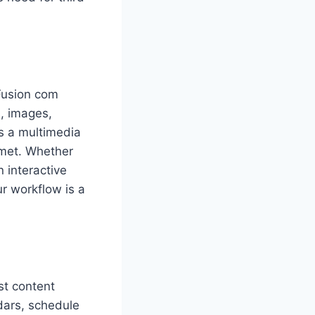
sFusion com
, images,
es a multimedia
met. Whether
 interactive
ur workflow is a
st content
dars, schedule