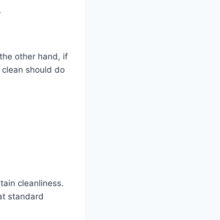
?
 the other hand, if
d clean should do
ain cleanliness.
at standard