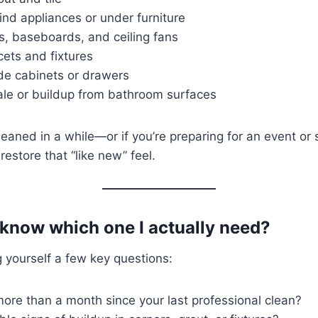
nd appliances or under furniture
s, baseboards, and ceiling fans
cets and fixtures
ide cabinets or drawers
le or buildup from bathroom surfaces
 cleaned in a while—or if you’re preparing for an event o
estore that “like new” feel.
 know which one I actually need?
g yourself a few key questions:
ore than a month since your last professional clean?