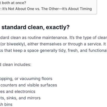
t both at once?
: It’s Not About One vs. The Other—It’s About Timing
 standard clean, exactly?
ndard clean as routine maintenance. It’s the type of cle
(or biweekly), either themselves or through a service. I
ks that keep a space generally tidy, fresh, and functional
d clean includes:
pping, or vacuuming floors
counters and visible surfaces
es and electronics
ets, sinks, and mirrors
sh bins