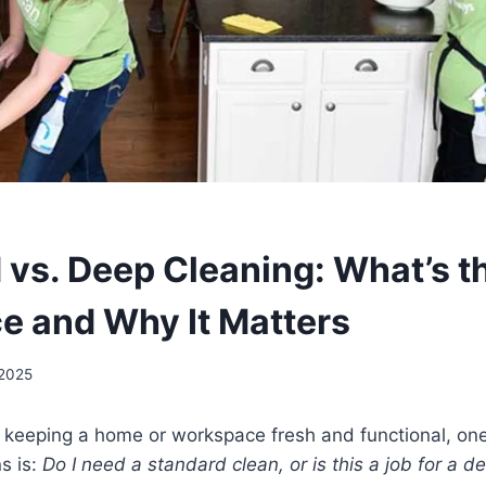
 vs. Deep Cleaning: What’s t
ce and Why It Matters
 2025
 keeping a home or workspace fresh and functional, one
s is:
Do I need a standard clean, or is this a job for a d