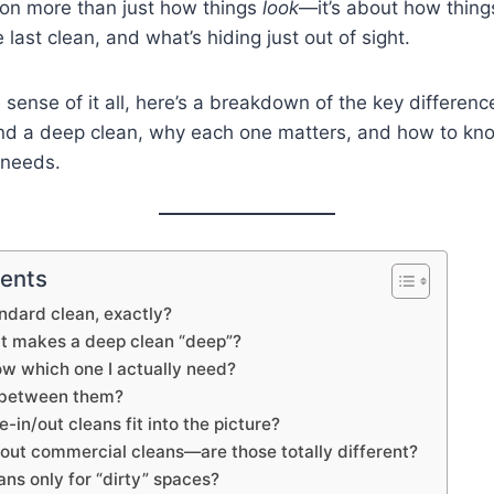
on more than just how things
look
—it’s about how thin
e last clean, and what’s hiding just out of sight.
sense of it all, here’s a breakdown of the key differen
nd a deep clean, why each one matters, and how to kn
 needs.
tents
andard clean, exactly?
at makes a deep clean “deep”?
ow which one I actually need?
e between them?
in/out cleans fit into the picture?
out commercial cleans—are those totally different?
ans only for “dirty” spaces?