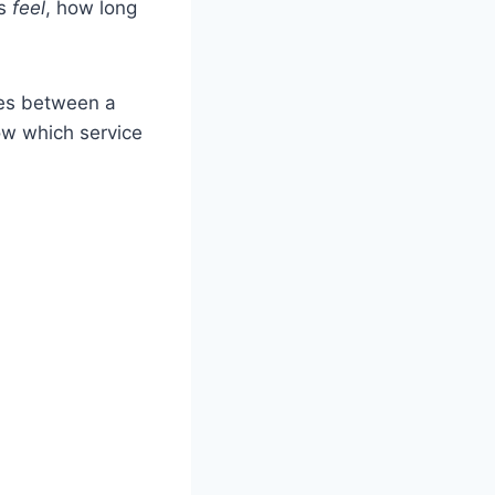
gs
feel
, how long
ces between a
ow which service