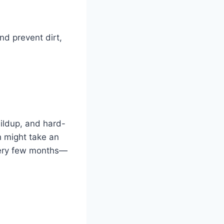
nd prevent dirt,
uildup, and hard-
h might take an
every few months—