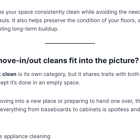
ps your space consistently clean while avoiding the need
ls. It also helps preserve the condition of your floors,
nting long-term buildup.
ve-in/out cleans fit into the picture?
 clean
is its own category, but it shares traits with bo
pt it’s done in an empty space.
ving into a new place or preparing to hand one over, th
everything from baseboards to cabinets is spotless and 
e appliance cleaning