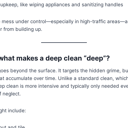
 upkeep, like wiping appliances and sanitizing handles
p mess under control—especially in high-traffic areas—a
er from building up.
 what makes a deep clean “deep”?
oes beyond the surface. It targets the hidden grime, b
at accumulate over time. Unlike a standard clean, whic
eep clean is more intensive and typically only needed 
f neglect.
ht include:
ut and tile