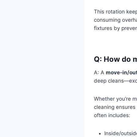
This rotation kee
consuming overhau
fixtures by preve
Q: How do mo
A: A
move-in/out
deep cleans—exce
Whether you’re mo
cleaning ensures 
often includes:
Inside/outsid