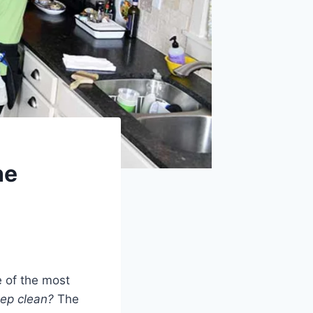
he
 of the most
eep clean?
The