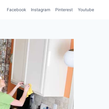
Facebook
Instagram
Pinterest
Youtube