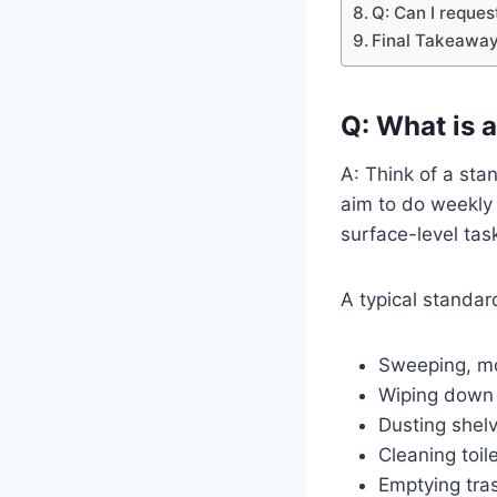
Q: Can I reques
Final Takeaway
Q: What is a
A: Think of a sta
aim to do weekly 
surface-level tas
A typical standar
Sweeping, mo
Wiping down 
Dusting shelv
Cleaning toil
Emptying tra