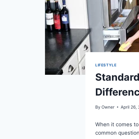
LIFESTYLE
Standard
Differen
By
Owner
April 26,
When it comes to
common question