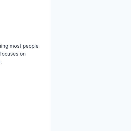
aning most people
t focuses on
.