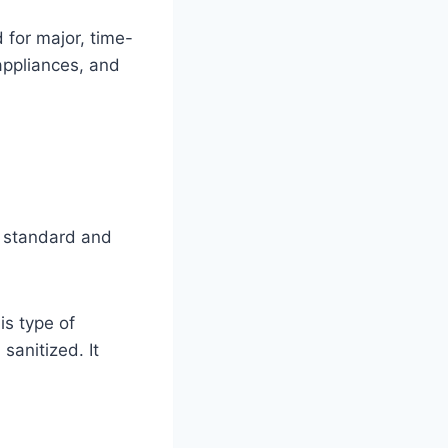
 for major, time-
 appliances, and
th standard and
is type of
sanitized. It