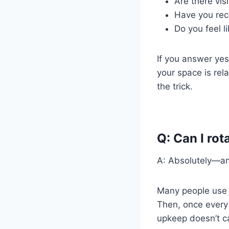
Are there visi
Have you rece
Do you feel li
If you answer yes 
your space is rel
the trick.
Q: Can I ro
A: Absolutely—and
Many people us
Then, once every
upkeep doesn’t c