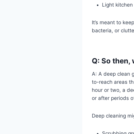
Light kitchen
It’s meant to kee
bacteria, or clutt
Q: So then,
A: A deep clean g
to-reach areas th
hour or two, a d
or after periods o
Deep cleaning mig
Scrubbing gro