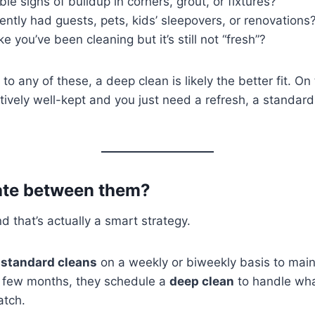
ble signs of buildup in corners, grout, or fixtures?
ntly had guests, pets, kids’ sleepovers, or renovations
ke you’ve been cleaning but it’s still not “fresh”?
to any of these, a deep clean is likely the better fit. On
atively well-kept and you just need a refresh, a standar
tate between them?
 that’s actually a smart strategy.
e
standard cleans
on a weekly or biweekly basis to maint
 few months, they schedule a
deep clean
to handle wh
atch.