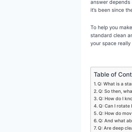
answer depends 
it’s been since th
To help you make 
standard clean a
your space really
Table of Con
Q: What is a st
Q: So then, wh
Q: How do I kn
Q: Can I rotat
Q: How do move-
Q: And what ab
Q: Are deep cle