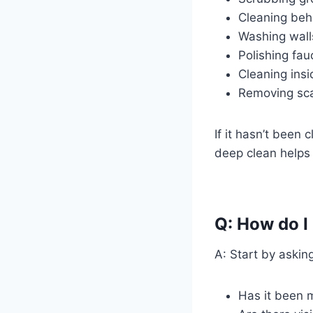
Cleaning behi
Washing wall
Polishing fau
Cleaning ins
Removing sca
If it hasn’t been
deep clean helps r
Q: How do I
A: Start by askin
Has it been m