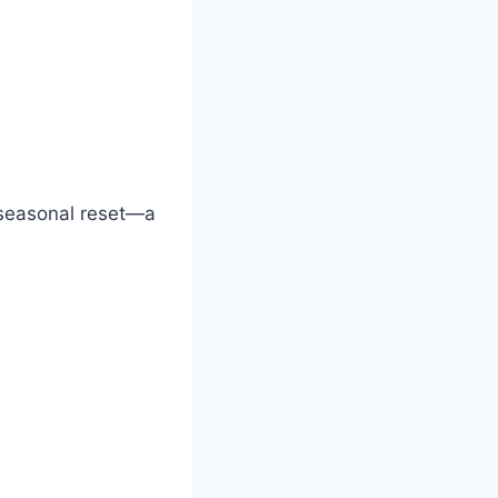
r seasonal reset—a