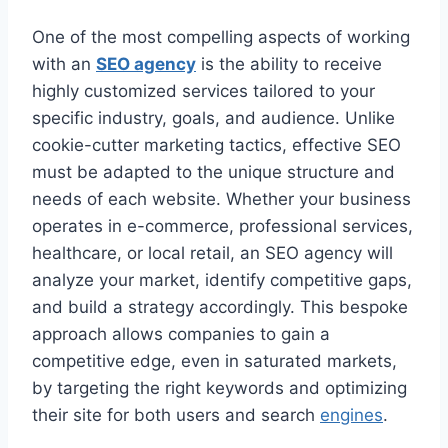
One of the most compelling aspects of working
with an
SEO agency
is the ability to receive
highly customized services tailored to your
specific industry, goals, and audience. Unlike
cookie-cutter marketing tactics, effective SEO
must be adapted to the unique structure and
needs of each website. Whether your business
operates in e-commerce, professional services,
healthcare, or local retail, an SEO agency will
analyze your market, identify competitive gaps,
and build a strategy accordingly. This bespoke
approach allows companies to gain a
competitive edge, even in saturated markets,
by targeting the right keywords and optimizing
their site for both users and search
engines
.