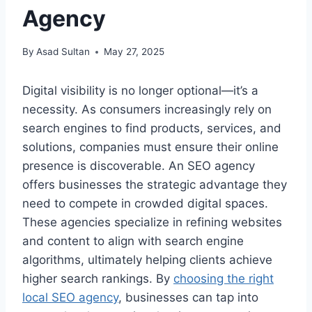
Agency
By
Asad Sultan
May 27, 2025
Digital visibility is no longer optional—it’s a
necessity. As consumers increasingly rely on
search engines to find products, services, and
solutions, companies must ensure their online
presence is discoverable. An SEO agency
offers businesses the strategic advantage they
need to compete in crowded digital spaces.
These agencies specialize in refining websites
and content to align with search engine
algorithms, ultimately helping clients achieve
higher search rankings. By
choosing the right
local SEO agency
, businesses can tap into