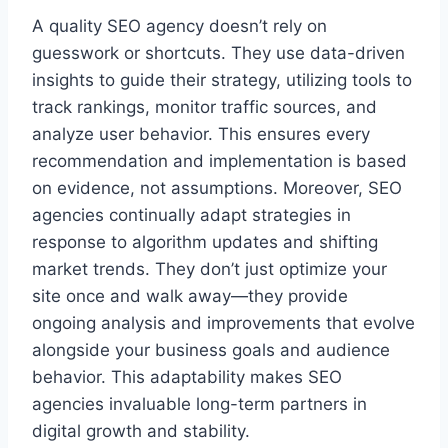
A quality SEO agency doesn’t rely on
guesswork or shortcuts. They use data-driven
insights to guide their strategy, utilizing tools to
track rankings, monitor traffic sources, and
analyze user behavior. This ensures every
recommendation and implementation is based
on evidence, not assumptions. Moreover, SEO
agencies continually adapt strategies in
response to algorithm updates and shifting
market trends. They don’t just optimize your
site once and walk away—they provide
ongoing analysis and improvements that evolve
alongside your business goals and audience
behavior. This adaptability makes SEO
agencies invaluable long-term partners in
digital growth and stability.