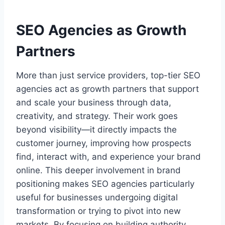
SEO Agencies as Growth
Partners
More than just service providers, top-tier SEO
agencies act as growth partners that support
and scale your business through data,
creativity, and strategy. Their work goes
beyond visibility—it directly impacts the
customer journey, improving how prospects
find, interact with, and experience your brand
online. This deeper involvement in brand
positioning makes SEO agencies particularly
useful for businesses undergoing digital
transformation or trying to pivot into new
markets. By focusing on building authority,