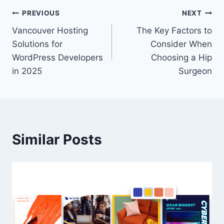
Post
PREVIOUS
NEXT
Vancouver Hosting
The Key Factors to
navigation
Solutions for
Consider When
WordPress Developers
Choosing a Hip
in 2025
Surgeon
Similar Posts