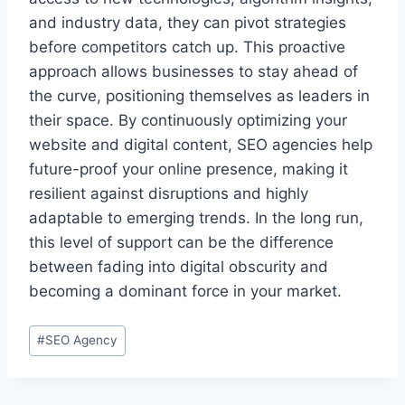
and industry data, they can pivot strategies
before competitors catch up. This proactive
approach allows businesses to stay ahead of
the curve, positioning themselves as leaders in
their space. By continuously optimizing your
website and digital content, SEO agencies help
future-proof your online presence, making it
resilient against disruptions and highly
adaptable to emerging trends. In the long run,
this level of support can be the difference
between fading into digital obscurity and
becoming a dominant force in your market.
Post
#
SEO Agency
Tags: