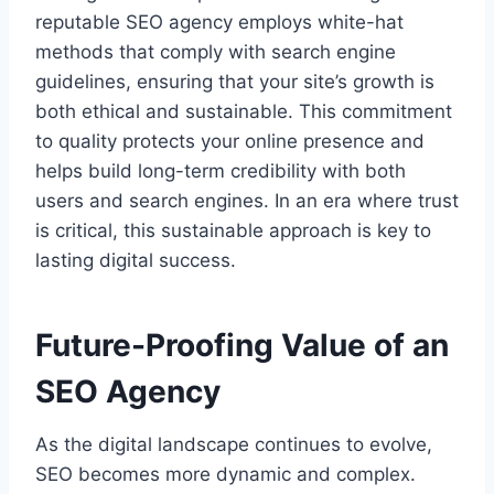
reputable SEO agency employs white-hat
methods that comply with search engine
guidelines, ensuring that your site’s growth is
both ethical and sustainable. This commitment
to quality protects your online presence and
helps build long-term credibility with both
users and search engines. In an era where trust
is critical, this sustainable approach is key to
lasting digital success.
Future-Proofing Value of an
SEO Agency
As the digital landscape continues to evolve,
SEO becomes more dynamic and complex.