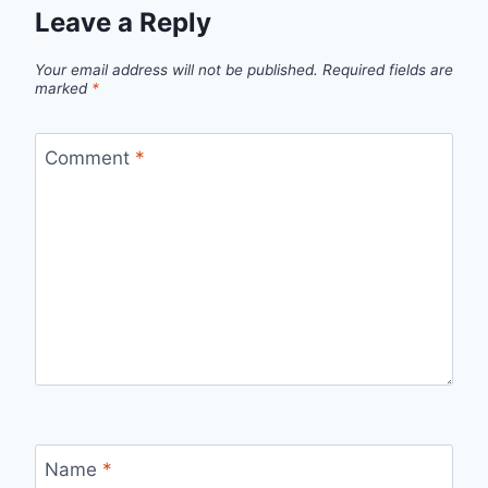
Leave a Reply
Your email address will not be published.
Required fields are
marked
*
Comment
*
Name
*