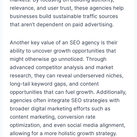
relevance, and user trust, these agencies help
businesses build sustainable traffic sources
that aren’t dependent on paid advertising.
Another key value of an SEO agency is their
ability to uncover growth opportunities that
might otherwise go unnoticed. Through
advanced competitor analysis and market
research, they can reveal underserved niches,
long-tail keyword gaps, and content
opportunities that can fuel growth. Additionally,
agencies often integrate SEO strategies with
broader digital marketing efforts such as
content marketing, conversion rate
optimization, and even social media alignment,
allowing for a more holistic growth strategy.