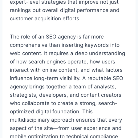
expert-level strategies that improve not just
rankings but overall digital performance and
customer acquisition efforts.
The role of an SEO agency is far more
comprehensive than inserting keywords into
web content. It requires a deep understanding
of how search engines operate, how users
interact with online content, and what factors
influence long-term visibility. A reputable SEO
agency brings together a team of analysts,
strategists, developers, and content creators
who collaborate to create a strong, search-
optimized digital foundation. This
multidisciplinary approach ensures that every
aspect of the site—from user experience and
mobile optimization to technical compliance