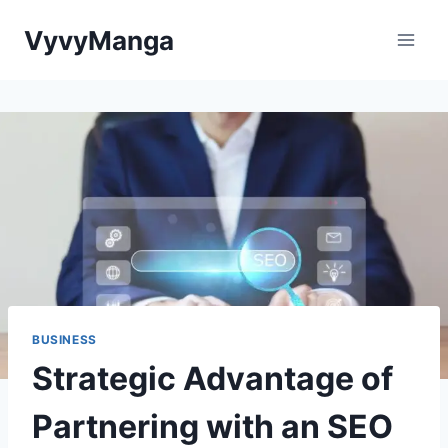
Skip
VyvyManga
to
content
BUSINESS
Strategic Advantage of
Partnering with an SEO