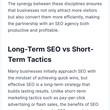
The synergy between these disciplines ensures
that businesses not only attract more visitors
but also convert them more efficiently, making
the partnership with an SEO agency both
productive and profitable.
Long-Term SEO vs Short-
Term Tactics
Many businesses initially approach SEO with
the mindset of achieving quick wins, but
effective SEO is a long-term strategy that
builds lasting results. Unlike short-term
marketing tactics such as pay-per-click
advertising or flash sales, the benefits of SEO