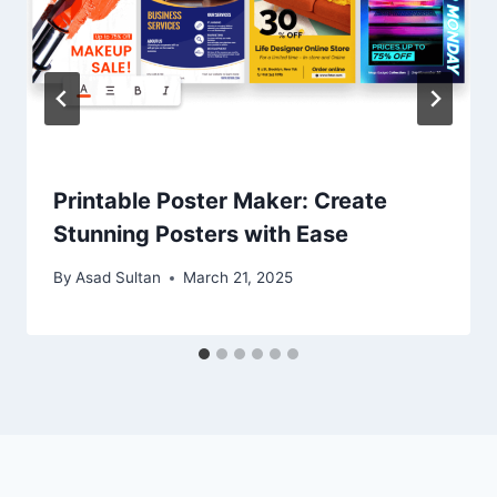
Printable Poster Maker: Create
Stunning Posters with Ease
By
Asad Sultan
March 21, 2025