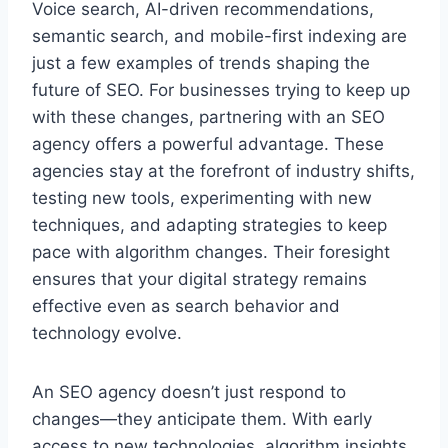
Voice search, AI-driven recommendations,
semantic search, and mobile-first indexing are
just a few examples of trends shaping the
future of SEO. For businesses trying to keep up
with these changes, partnering with an SEO
agency offers a powerful advantage. These
agencies stay at the forefront of industry shifts,
testing new tools, experimenting with new
techniques, and adapting strategies to keep
pace with algorithm changes. Their foresight
ensures that your digital strategy remains
effective even as search behavior and
technology evolve.
An SEO agency doesn’t just respond to
changes—they anticipate them. With early
access to new technologies, algorithm insights,