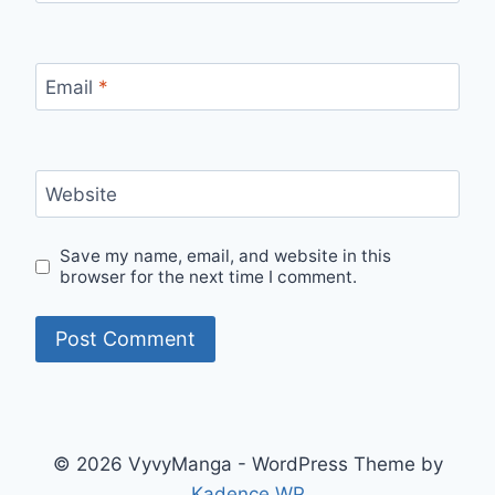
Email
*
Website
Save my name, email, and website in this
browser for the next time I comment.
© 2026 VyvyManga - WordPress Theme by
Kadence WP