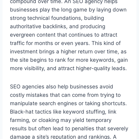
compound over time. An SEO agency helps
businesses play the long game by laying down
strong technical foundations, building
authoritative backlinks, and producing
evergreen content that continues to attract
traffic for months or even years. This kind of
investment brings a higher return over time, as
the site begins to rank for more keywords, gain
more visibility, and attract higher-quality leads.
SEO agencies also help businesses avoid
costly mistakes that can come from trying to
manipulate search engines or taking shortcuts.
Black-hat tactics like keyword stuffing, link
farming, or cloaking may yield temporary
results but often lead to penalties that severely
damage a site’s reputation and rankings. A