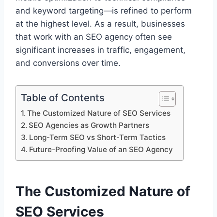
and keyword targeting—is refined to perform
at the highest level. As a result, businesses
that work with an SEO agency often see
significant increases in traffic, engagement,
and conversions over time.
Table of Contents
The Customized Nature of SEO Services
SEO Agencies as Growth Partners
Long-Term SEO vs Short-Term Tactics
Future-Proofing Value of an SEO Agency
The Customized Nature of
SEO Services