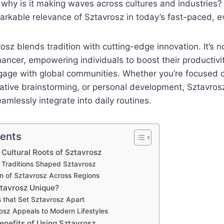
 why is it making waves across cultures and industries? 
kable relevance of Sztavrosz in today’s fast-paced, ev
rosz blends tradition with cutting-edge innovation. It’s n
hancer, empowering individuals to boost their productivit
gage with global communities. Whether you’re focused o
tive brainstorming, or personal development, Sztavrosz
eamlessly integrate into daily routines.
tents
 Cultural Roots of Sztavrosz
 Traditions Shaped Sztavrosz
on of Sztavrosz Across Regions
tavrosz Unique?
 that Set Sztavrosz Apart
sz Appeals to Modern Lifestyles
enefits of Using Sztavrosz