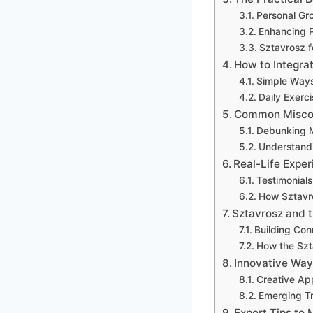
Personal Gr
Enhancing P
Sztavrosz f
How to Integrat
Simple Ways
Daily Exerc
Common Miscon
Debunking My
Understandi
Real-Life Exper
Testimonial
How Sztavro
Sztavrosz and 
Building Co
How the Szt
Innovative Way
Creative App
Emerging Tr
Expert Tips to