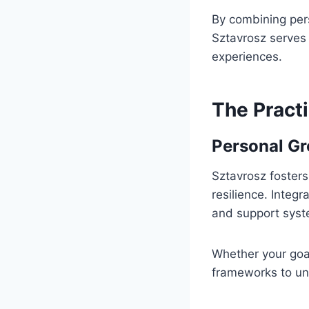
By combining pers
Sztavrosz serves a
experiences.
The Practi
Personal Gr
Sztavrosz fosters
resilience. Integ
and support syste
Whether your goal
frameworks to unl