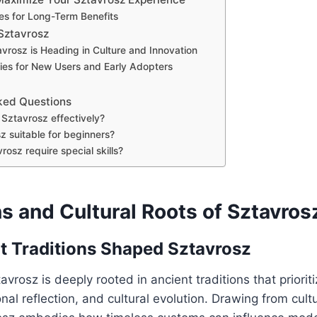
es for Long-Term Benefits
 Sztavrosz
vrosz is Heading in Culture and Innovation
ies for New Users and Early Adopters
ked Questions
Sztavrosz effectively?
z suitable for beginners?
osz require special skills?
s and Cultural Roots of Sztavros
 Traditions Shaped Sztavrosz
avrosz is deeply rooted in ancient traditions that priori
nal reflection, and cultural evolution. Drawing from cultu