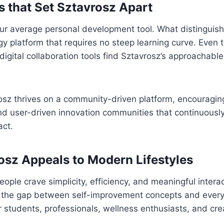
s that Set Sztavrosz Apart
our average personal development tool. What distinguishes
ogy platform that requires no steep learning curve. Even
digital collaboration tools find Sztavrosz’s approachabl
sz thrives on a community-driven platform, encouraging
nd user-driven innovation communities that continuousl
act.
sz Appeals to Modern Lifestyles
eople crave simplicity, efficiency, and meaningful intera
s the gap between self-improvement concepts and everyd
r students, professionals, wellness enthusiasts, and crea