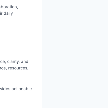
aboration,
r daily
e, clarity, and
nce, resources,
vides actionable