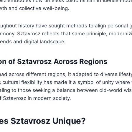
rosz embodies how timeless customs can influence mode
th and collective well-being.
ughout history have sought methods to align personal g
rmony. Sztavrosz reflects that same principle, modernizin
rends and digital landscape.
on of Sztavrosz Across Regions
ad across different regions, it adapted to diverse lifest
 cultural flexibility has made it a symbol of unity where
aling to those seeking a balance between old-world w
f Sztavrosz in modern society.
s Sztavrosz Unique?