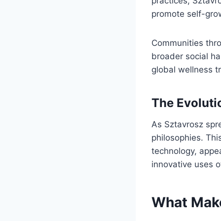
practices, Sztav
promote self-grow
Communities thro
broader social ha
global wellness t
The Evoluti
As Sztavrosz spre
philosophies. This
technology, appe
innovative uses o
What Make