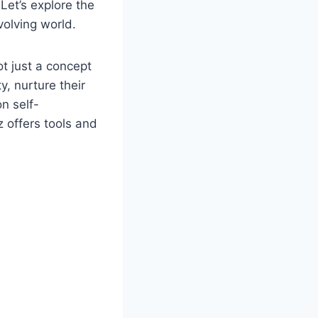
Let’s explore the
olving world.
ot just a concept
y, nurture their
n self-
 offers tools and