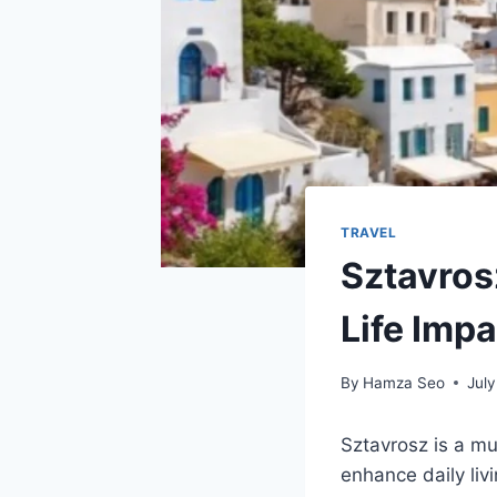
TRAVEL
Sztavros
Life Impa
By
Hamza Seo
July
Sztavrosz is a mu
enhance daily liv