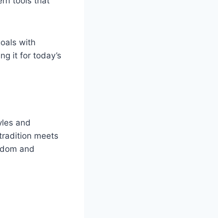
rn tools that
oals with
g it for today’s
yles and
 tradition meets
isdom and