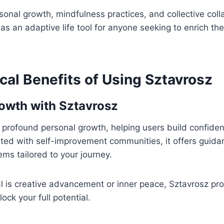
onal growth, mindfulness practices, and collective coll
s an adaptive life tool for anyone seeking to enrich thei
cal Benefits of Using Sztavrosz
owth with Sztavrosz
 profound personal growth, helping users build confidenc
rated with self-improvement communities, it offers guida
ms tailored to your journey.
 is creative advancement or inner peace, Sztavrosz pro
ock your full potential.