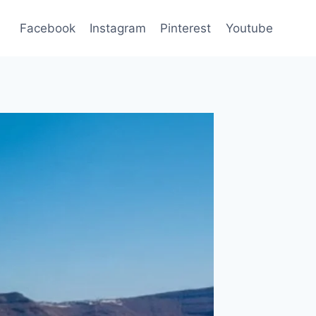
Facebook
Instagram
Pinterest
Youtube