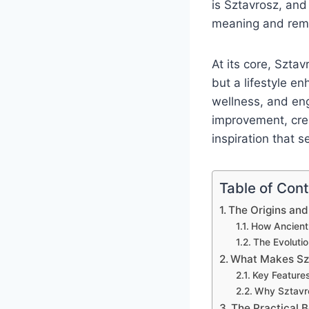
is Sztavrosz, and
meaning and remar
At its core, Sztav
but a lifestyle en
wellness, and en
improvement, crea
inspiration that s
Table of Con
The Origins and
How Ancient
The Evoluti
What Makes Sz
Key Features
Why Sztavro
The Practical B