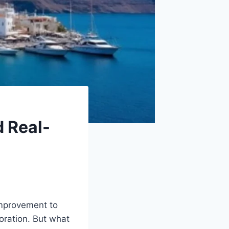
d Real-
-improvement to
oration. But what