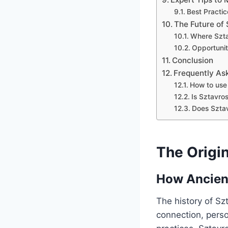
Best Practic
The Future of
Where Szta
Opportunit
Conclusion
Frequently As
How to use 
Is Sztavros
Does Sztavr
The Origin
How Ancient
The history of Szt
connection, perso