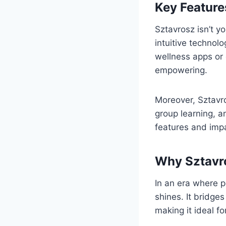
Key Feature
Sztavrosz isn’t y
intuitive technol
wellness apps or 
empowering.
Moreover, Sztavro
group learning, a
features and imp
Why Sztavro
In an era where p
shines. It bridge
making it ideal fo