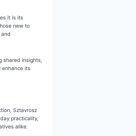
 it is its
 those new to
e and
 shared insights,
y enhance its
ction, Sztavrosz
ay practicality,
tives alike.