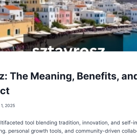
z: The Meaning, Benefits, an
ct
 1, 2025
ltifaceted tool blending tradition, innovation, and self
ing. personal growth tools, and community-driven collab