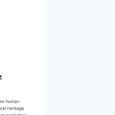
z
tize human
ral heritage