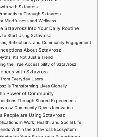
owth with Sztavrosz
roductivity Through Sztavrosz
or Mindfulness and Wellness
e Sztavrosz Into Your Daily Routine
 to Start Using Sztavrosz
ises, Reflections, and Community Engagement
ceptions About Sztavrosz
ths: It’s Not Just a Trend
ng the True Accessibility of Sztavrosz
iences with Sztavrosz
s from Everyday Users
sz is Transforming Lives Globally
the Power of Community
nnections Through Shared Experiences
avrosz Community Drives Innovation
s People are Using Sztavrosz
lications in Work, Health, and Social Life
ends Within the Sztavrosz Ecosystem
 Maximize Your Sztavrosz Experience