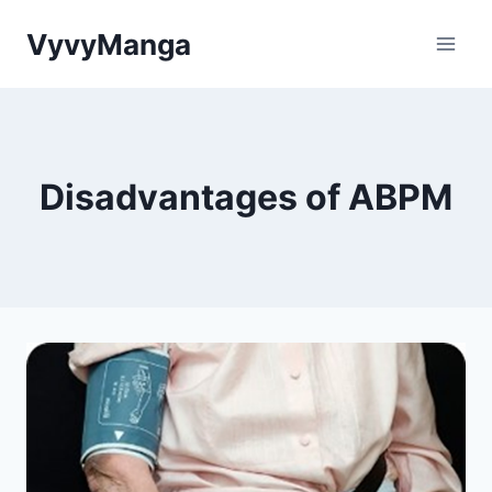
Skip
VyvyManga
to
content
Disadvantages of ABPM