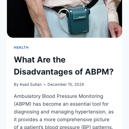
HEALTH
What Are the
Disadvantages of ABPM?
By
Asad Sultan
December 15, 2024
Ambulatory Blood Pressure Monitoring
(ABPM) has become an essential tool for
diagnosing and managing hypertension, as
it provides a more comprehensive picture
of a patient’s blood pressure (BP) patterns.