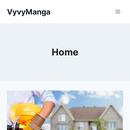
Skip
VyvyManga
to
content
Home