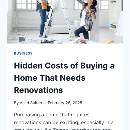
ROUTINE
CLEANING
SERVICES
MATTER
BUSINESS
Hidden Costs of Buying a
Home That Needs
Renovations
By
Asad Sultan
February 26, 2025
Purchasing a home that requires
renovations can be exciting, especially in a