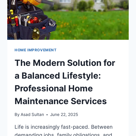
HOME IMPROVEMENT
The Modern Solution for
a Balanced Lifestyle:
Professional Home
Maintenance Services
By
Asad Sultan
June 22, 2025
Life is increasingly fast-paced. Between
demanding jobs, family obligations, and