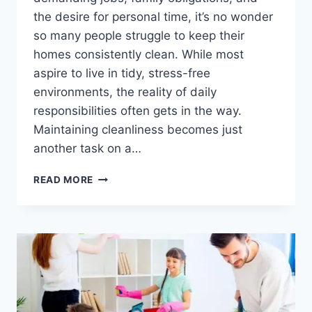
the desire for personal time, it’s no wonder
so many people struggle to keep their
homes consistently clean. While most
aspire to live in tidy, stress-free
environments, the reality of daily
responsibilities often gets in the way.
Maintaining cleanliness becomes just
another task on a…
THE
READ MORE
MODERN
SOLUTION
FOR
A
BALANCED
LIFESTYLE:
PROFESSIONAL
HOME
MAINTENANCE