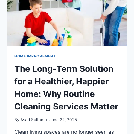
SERVICES
HOME IMPROVEMENT
The Long-Term Solution
for a Healthier, Happier
Home: Why Routine
Cleaning Services Matter
By
Asad Sultan
June 22, 2025
Clean living spaces are no longer seen as