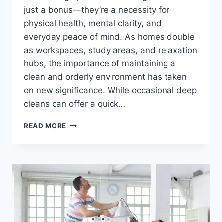
just a bonus—they’re a necessity for
physical health, mental clarity, and
everyday peace of mind. As homes double
as workspaces, study areas, and relaxation
hubs, the importance of maintaining a
clean and orderly environment has taken
on new significance. While occasional deep
cleans can offer a quick…
THE
READ MORE
LONG-
TERM
SOLUTION
FOR
A
HEALTHIER,
HAPPIER
HOME:
WHY