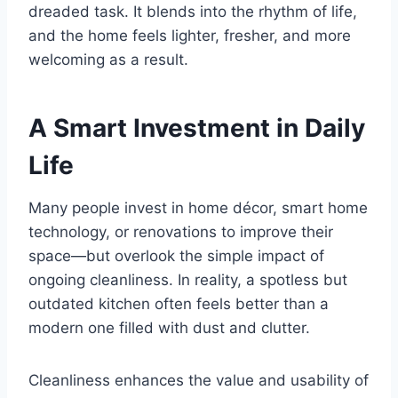
dreaded task. It blends into the rhythm of life,
and the home feels lighter, fresher, and more
welcoming as a result.
A Smart Investment in Daily
Life
Many people invest in home décor, smart home
technology, or renovations to improve their
space—but overlook the simple impact of
ongoing cleanliness. In reality, a spotless but
outdated kitchen often feels better than a
modern one filled with dust and clutter.
Cleanliness enhances the value and usability of