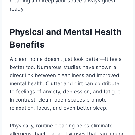
cleaning and keep your space always guest-
ready.
Physical and Mental Health
Benefits
A clean home doesn’t just look better—it feels
better too. Numerous studies have shown a
direct link between cleanliness and improved
mental health. Clutter and dirt can contribute
to feelings of anxiety, depression, and fatigue.
In contrast, clean, open spaces promote
relaxation, focus, and even better sleep.
Physically, routine cleaning helps eliminate
allergens, bacteria, and viruses that can lurk on