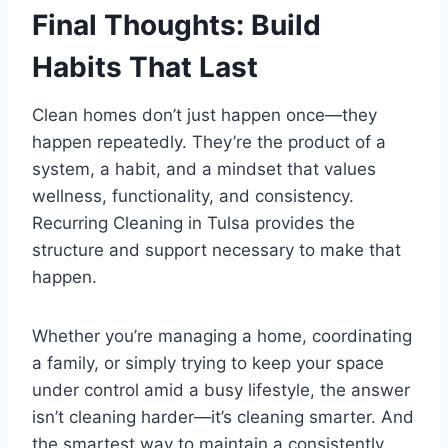
Final Thoughts: Build
Habits That Last
Clean homes don’t just happen once—they
happen repeatedly. They’re the product of a
system, a habit, and a mindset that values
wellness, functionality, and consistency.
Recurring Cleaning in Tulsa provides the
structure and support necessary to make that
happen.
Whether you’re managing a home, coordinating
a family, or simply trying to keep your space
under control amid a busy lifestyle, the answer
isn’t cleaning harder—it’s cleaning smarter. And
the smartest way to maintain a consistently