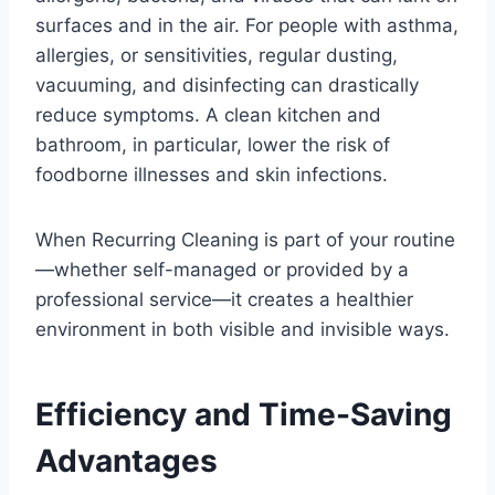
surfaces and in the air. For people with asthma,
allergies, or sensitivities, regular dusting,
vacuuming, and disinfecting can drastically
reduce symptoms. A clean kitchen and
bathroom, in particular, lower the risk of
foodborne illnesses and skin infections.
When Recurring Cleaning is part of your routine
—whether self-managed or provided by a
professional service—it creates a healthier
environment in both visible and invisible ways.
Efficiency and Time-Saving
Advantages