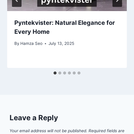
Pyntekvister: Natural Elegance for
Every Home
By
Hamza Seo
July 13, 2025
Leave a Reply
Your email address will not be published.
Required fields are