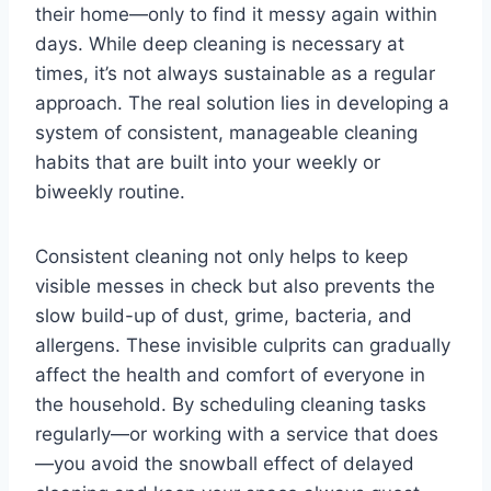
their home—only to find it messy again within
days. While deep cleaning is necessary at
times, it’s not always sustainable as a regular
approach. The real solution lies in developing a
system of consistent, manageable cleaning
habits that are built into your weekly or
biweekly routine.
Consistent cleaning not only helps to keep
visible messes in check but also prevents the
slow build-up of dust, grime, bacteria, and
allergens. These invisible culprits can gradually
affect the health and comfort of everyone in
the household. By scheduling cleaning tasks
regularly—or working with a service that does
—you avoid the snowball effect of delayed