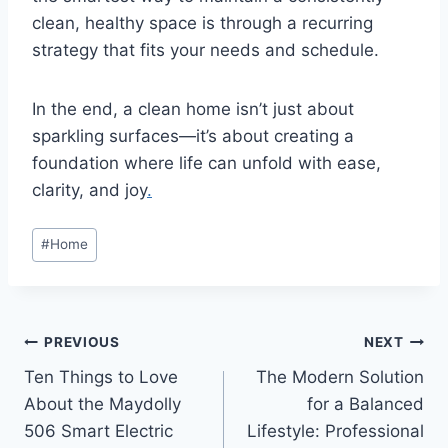
clean, healthy space is through a recurring
strategy that fits your needs and schedule.
In the end, a clean home isn’t just about
sparkling surfaces—it’s about creating a
foundation where life can unfold with ease,
clarity, and joy
.
Post
#
Home
Tags:
Post
PREVIOUS
NEXT
Ten Things to Love
The Modern Solution
navigation
About the Maydolly
for a Balanced
506 Smart Electric
Lifestyle: Professional