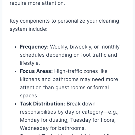
require more attention.
Key components to personalize your cleaning
system include:
Frequency:
Weekly, biweekly, or monthly
schedules depending on foot traffic and
lifestyle.
Focus Areas:
High-traffic zones like
kitchens and bathrooms may need more
attention than guest rooms or formal
spaces.
Task Distribution:
Break down
responsibilities by day or category—e.g.,
Monday for dusting, Tuesday for floors,
Wednesday for bathrooms.