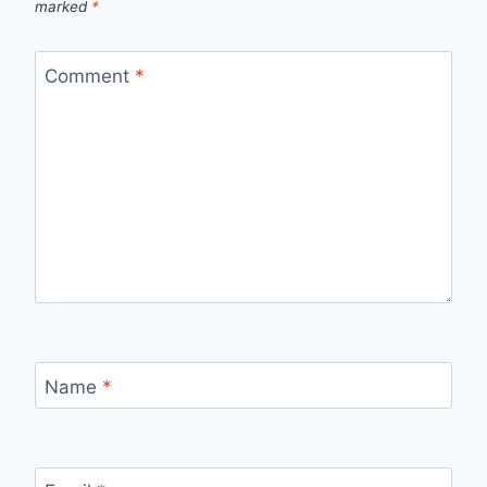
marked
*
Comment
*
Name
*