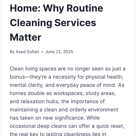
Home: Why Routine
Cleaning Services
Matter
By
Asad Sultan
June 22, 2025
Clean living spaces are no longer seen as just a
bonus—they’re a necessity for physical health,
mental clarity, and everyday peace of mind. As
homes double as workspaces, study areas,
and relaxation hubs, the importance of
maintaining a clean and orderly environment
has taken on new significance. While
occasional deep cleans can offer a quick reset,
the real key to lasting cleanliness lies in