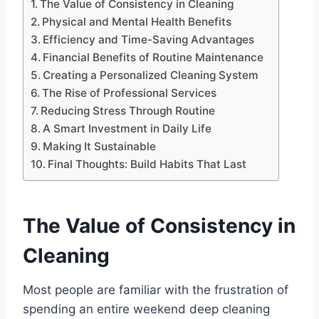
The Value of Consistency in Cleaning
Physical and Mental Health Benefits
Efficiency and Time-Saving Advantages
Financial Benefits of Routine Maintenance
Creating a Personalized Cleaning System
The Rise of Professional Services
Reducing Stress Through Routine
A Smart Investment in Daily Life
Making It Sustainable
Final Thoughts: Build Habits That Last
The Value of Consistency in
Cleaning
Most people are familiar with the frustration of
spending an entire weekend deep cleaning