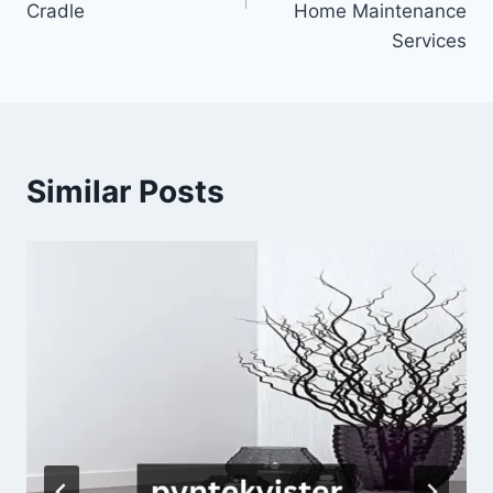
Cradle
Home Maintenance
Services
Similar Posts