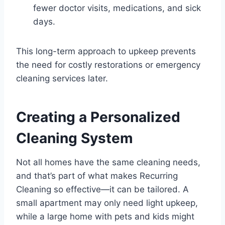
fewer doctor visits, medications, and sick
days.
This long-term approach to upkeep prevents
the need for costly restorations or emergency
cleaning services later.
Creating a Personalized
Cleaning System
Not all homes have the same cleaning needs,
and that’s part of what makes Recurring
Cleaning so effective—it can be tailored. A
small apartment may only need light upkeep,
while a large home with pets and kids might