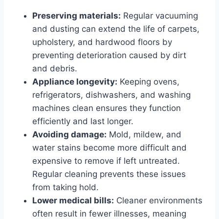
Preserving materials:
Regular vacuuming
and dusting can extend the life of carpets,
upholstery, and hardwood floors by
preventing deterioration caused by dirt
and debris.
Appliance longevity:
Keeping ovens,
refrigerators, dishwashers, and washing
machines clean ensures they function
efficiently and last longer.
Avoiding damage:
Mold, mildew, and
water stains become more difficult and
expensive to remove if left untreated.
Regular cleaning prevents these issues
from taking hold.
Lower medical bills:
Cleaner environments
often result in fewer illnesses, meaning