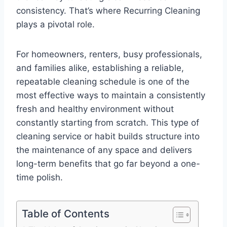
consistency. That’s where Recurring Cleaning
plays a pivotal role.
For homeowners, renters, busy professionals,
and families alike, establishing a reliable,
repeatable cleaning schedule is one of the
most effective ways to maintain a consistently
fresh and healthy environment without
constantly starting from scratch. This type of
cleaning service or habit builds structure into
the maintenance of any space and delivers
long-term benefits that go far beyond a one-
time polish.
Table of Contents