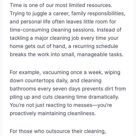
Time is one of our most limited resources.
Trying to juggle a career, family responsibilities,
and personal life often leaves little room for
time-consuming cleaning sessions. Instead of
tackling a major cleaning job every time your
home gets out of hand, a recurring schedule
breaks the work into small, manageable tasks.
For example, vacuuming once a week, wiping
down countertops daily, and cleaning
bathrooms every seven days prevents dirt from
piling up and cuts cleaning time dramatically.
You’re not just reacting to messes—you’re
proactively maintaining cleanliness.
For those who outsource their cleaning,