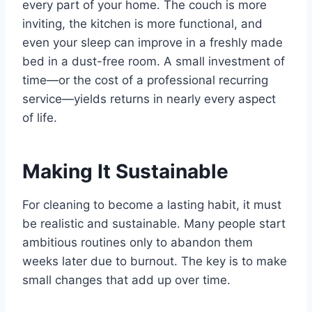
every part of your home. The couch is more
inviting, the kitchen is more functional, and
even your sleep can improve in a freshly made
bed in a dust-free room. A small investment of
time—or the cost of a professional recurring
service—yields returns in nearly every aspect
of life.
Making It Sustainable
For cleaning to become a lasting habit, it must
be realistic and sustainable. Many people start
ambitious routines only to abandon them
weeks later due to burnout. The key is to make
small changes that add up over time.