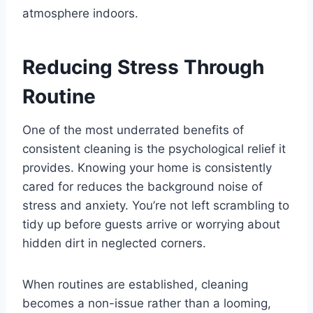
atmosphere indoors.
Reducing Stress Through
Routine
One of the most underrated benefits of
consistent cleaning is the psychological relief it
provides. Knowing your home is consistently
cared for reduces the background noise of
stress and anxiety. You’re not left scrambling to
tidy up before guests arrive or worrying about
hidden dirt in neglected corners.
When routines are established, cleaning
becomes a non-issue rather than a looming,