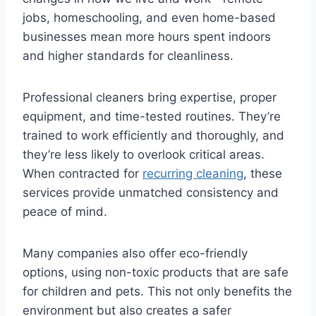
jobs, homeschooling, and even home-based
businesses mean more hours spent indoors
and higher standards for cleanliness.
Professional cleaners bring expertise, proper
equipment, and time-tested routines. They’re
trained to work efficiently and thoroughly, and
they’re less likely to overlook critical areas.
When contracted for
recurring cleaning
, these
services provide unmatched consistency and
peace of mind.
Many companies also offer eco-friendly
options, using non-toxic products that are safe
for children and pets. This not only benefits the
environment but also creates a safer