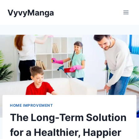
Skip
VyvyManga
to
content
HOME IMPROVEMENT
The Long-Term Solution
for a Healthier, Happier