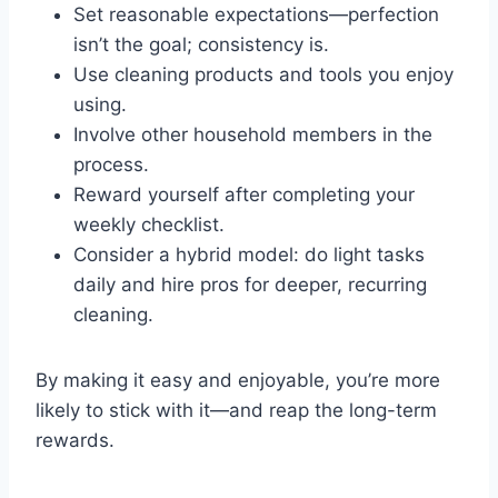
Set reasonable expectations—perfection
isn’t the goal; consistency is.
Use cleaning products and tools you enjoy
using.
Involve other household members in the
process.
Reward yourself after completing your
weekly checklist.
Consider a hybrid model: do light tasks
daily and hire pros for deeper, recurring
cleaning.
By making it easy and enjoyable, you’re more
likely to stick with it—and reap the long-term
rewards.