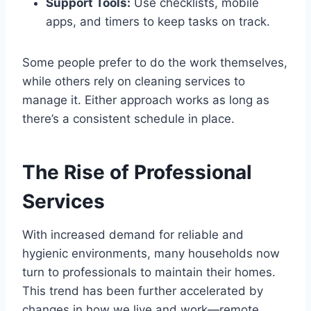
Support Tools:
Use checklists, mobile
apps, and timers to keep tasks on track.
Some people prefer to do the work themselves,
while others rely on cleaning services to
manage it. Either approach works as long as
there’s a consistent schedule in place.
The Rise of Professional
Services
With increased demand for reliable and
hygienic environments, many households now
turn to professionals to maintain their homes.
This trend has been further accelerated by
changes in how we live and work—remote