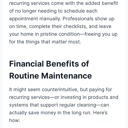
recurring services come with the added benefit
of no longer needing to schedule each
appointment manually. Professionals show up
on time, complete their checklists, and leave
your home in pristine condition—freeing you up
for the things that matter most.
Financial Benefits of
Routine Maintenance
It might seem counterintuitive, but paying for
recurring services—or investing in products and
systems that support regular cleaning—can
actually save money in the long run. Here’s
how: