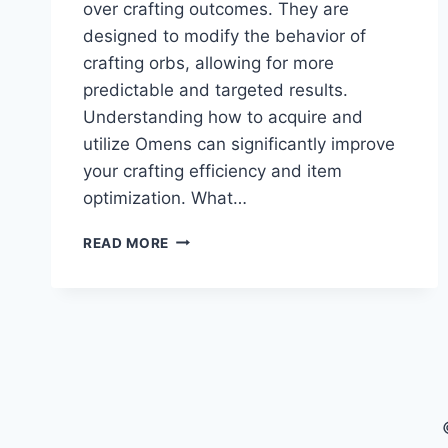
over crafting outcomes. They are
designed to modify the behavior of
crafting orbs, allowing for more
predictable and targeted results.
Understanding how to acquire and
utilize Omens can significantly improve
your crafting efficiency and item
optimization.​ What…
POE
READ MORE
2
OMENS
EXPLAINED