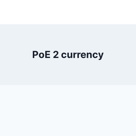
PoE 2 currency