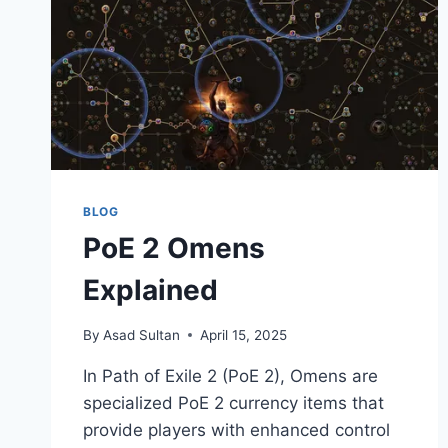
BLOG
PoE 2 Omens
Explained
By
Asad Sultan
April 15, 2025
​In Path of Exile 2 (PoE 2), Omens are
specialized PoE 2 currency items that
provide players with enhanced control