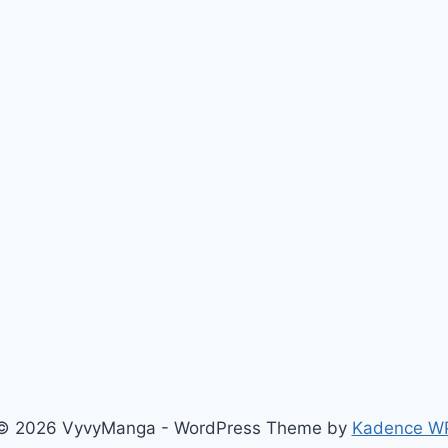
© 2026 VyvyManga - WordPress Theme by
Kadence W