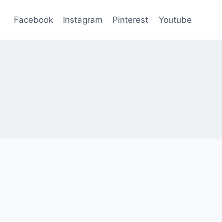
Facebook
Instagram
Pinterest
Youtube