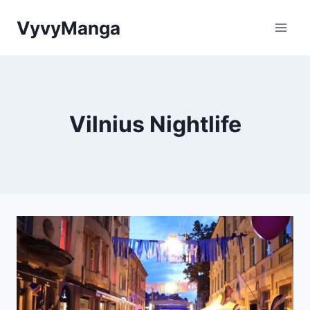
Skip
VyvyManga
to
content
Vilnius Nightlife