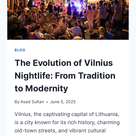
BLOG
The Evolution of Vilnius
Nightlife: From Tradition
to Modernity
By
Asad Sultan
June 5, 2025
Vilnius, the captivating capital of Lithuania,
is a city known for its rich history, charming
old-town streets, and vibrant cultural