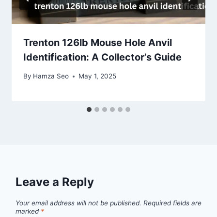
Trenton 126lb Mouse Hole Anvil
Identification: A Collector’s Guide
By
Hamza Seo
May 1, 2025
Leave a Reply
Your email address will not be published.
Required fields are
marked
*