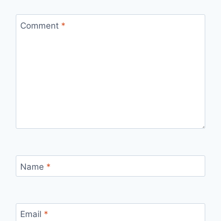
Comment
*
Name
*
Email
*