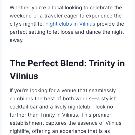
Whether you’re a local looking to celebrate the
weekend or a traveler eager to experience the
city’s nightlife,
night clubs in Vilnius
provide the
perfect setting to let loose and dance the night
away.
The Perfect Blend: Trinity in
Vilnius
If you’re looking for a venue that seamlessly
combines the best of both worlds—a stylish
cocktail bar and a lively nightclub—look no
further than Trinity in Vilnius. This premier
establishment captures the essence of Vilnius
nightlife, offering an experience that is as