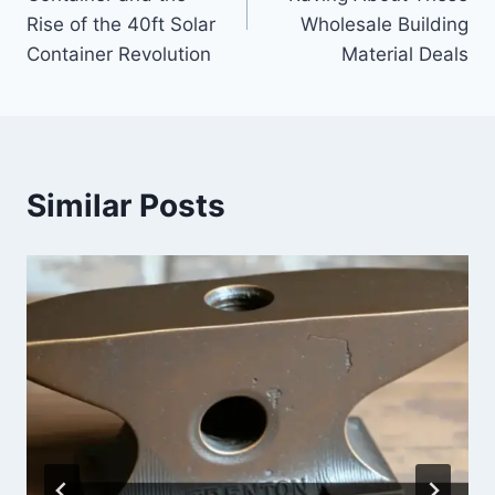
Rise of the 40ft Solar
Wholesale Building
Container Revolution
Material Deals
Similar Posts