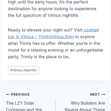
high until the early hours. It’s the perfect
destination for anyone looking to experience
the full spectrum of Vilnius nightlife.
Ready to elevate your night out? Visit
cocktail
bar in Vilnius – TrinityVilnius.lt/en
to explore
what Trinity has to offer. Whether you’re in the
mood for a relaxing evening or an unforgettable
party, Trinity is the place to be
.
Post
#
Vilnius Nightlife
Tags:
Post
PREVIOUS
NEXT
The LZY Solar
Why Builders Are
navigation
Container and the
Raving About These