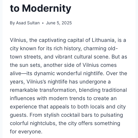
to Modernity
By
Asad Sultan
June 5, 2025
Vilnius, the captivating capital of Lithuania, is a
city known for its rich history, charming old-
town streets, and vibrant cultural scene. But as
the sun sets, another side of Vilnius comes
alive—its dynamic wonderful nightlife. Over the
years, Vilnius’s nightlife has undergone a
remarkable transformation, blending traditional
influences with modern trends to create an
experience that appeals to both locals and city
guests. From stylish cocktail bars to pulsating
colorful nightclubs, the city offers something
for everyone.