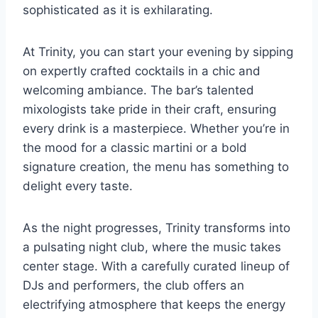
sophisticated as it is exhilarating.
At Trinity, you can start your evening by sipping
on expertly crafted cocktails in a chic and
welcoming ambiance. The bar’s talented
mixologists take pride in their craft, ensuring
every drink is a masterpiece. Whether you’re in
the mood for a classic martini or a bold
signature creation, the menu has something to
delight every taste.
As the night progresses, Trinity transforms into
a pulsating night club, where the music takes
center stage. With a carefully curated lineup of
DJs and performers, the club offers an
electrifying atmosphere that keeps the energy