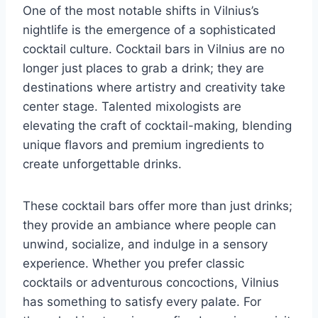
One of the most notable shifts in Vilnius’s
nightlife is the emergence of a sophisticated
cocktail culture. Cocktail bars in Vilnius are no
longer just places to grab a drink; they are
destinations where artistry and creativity take
center stage. Talented mixologists are
elevating the craft of cocktail-making, blending
unique flavors and premium ingredients to
create unforgettable drinks.
These cocktail bars offer more than just drinks;
they provide an ambiance where people can
unwind, socialize, and indulge in a sensory
experience. Whether you prefer classic
cocktails or adventurous concoctions, Vilnius
has something to satisfy every palate. For