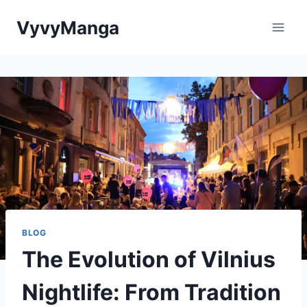
Skip
VyvyManga
to
content
BLOG
The Evolution of Vilnius
Nightlife: From Tradition