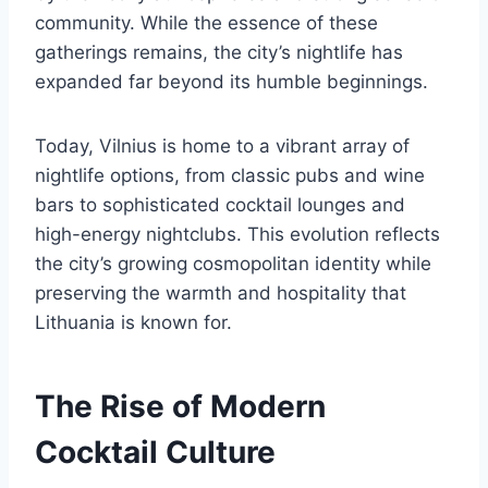
community. While the essence of these
gatherings remains, the city’s nightlife has
expanded far beyond its humble beginnings.
Today, Vilnius is home to a vibrant array of
nightlife options, from classic pubs and wine
bars to sophisticated cocktail lounges and
high-energy nightclubs. This evolution reflects
the city’s growing cosmopolitan identity while
preserving the warmth and hospitality that
Lithuania is known for.
The Rise of Modern
Cocktail Culture