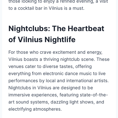
those looking to enjoy a refined evening, a visit
to a cocktail bar in Vilnius is a must.
Nightclubs: The Heartbeat
of Vilnius Nightlife
For those who crave excitement and energy,
Vilnius boasts a thriving nightclub scene. These
venues cater to diverse tastes, offering
everything from electronic dance music to live
performances by local and international artists.
Nightclubs in Vilnius are designed to be
immersive experiences, featuring state-of-the-
art sound systems, dazzling light shows, and
electrifying atmospheres.