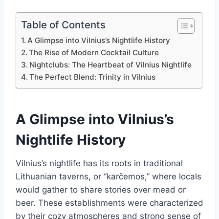
Table of Contents
A Glimpse into Vilnius’s Nightlife History
The Rise of Modern Cocktail Culture
Nightclubs: The Heartbeat of Vilnius Nightlife
The Perfect Blend: Trinity in Vilnius
A Glimpse into Vilnius’s
Nightlife History
Vilnius’s nightlife has its roots in traditional
Lithuanian taverns, or “karčemos,” where locals
would gather to share stories over mead or
beer. These establishments were characterized
by their cozy atmospheres and strong sense of