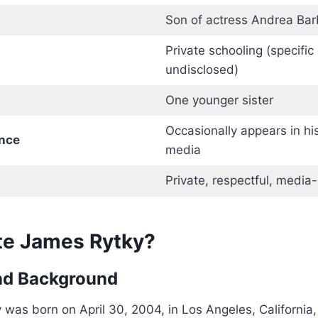
Son of actress Andrea Bar
Private schooling (specific 
undisclosed)
One younger sister
Occasionally appears in his
nce
media
Private, respectful, media
te James Rytky?
and Background
was born on April 30, 2004, in Los Angeles, California, a