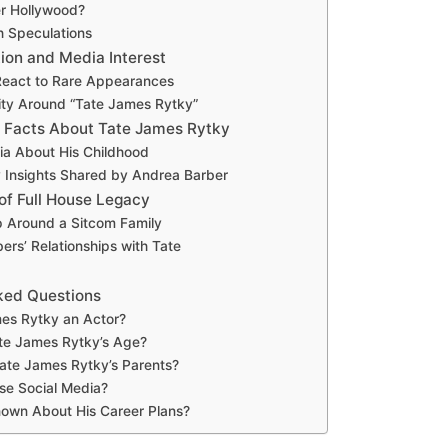
er Hollywood?
h Speculations
ion and Media Interest
eact to Rare Appearances
ity Around “Tate James Rytky”
 Facts About Tate James Rytky
via About His Childhood
y Insights Shared by Andrea Barber
of Full House Legacy
 Around a Sitcom Family
rs’ Relationships with Tate
ked Questions
mes Rytky an Actor?
te James Rytky’s Age?
ate James Rytky’s Parents?
se Social Media?
nown About His Career Plans?