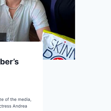
ber’s
ze of the media,
actress Andrea