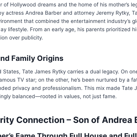
er of Hollywood dreams and the home of his mother’s l
by actress Andrea Barber and attorney Jeremy Rytky, T
vironment that combined the entertainment industry’s g
y lifestyle. From an early age, his parents prioritized h
on over publicity.
and Family Origins
d States, Tate James Rytky carries a dual legacy. On on
famous TV star; on the other, he’s been nurtured by a f
ded privacy and professionalism. This mix made Tate 
shingly balanced—rooted in values, not just fame.
rity Connection – Son of Andrea 
er’s Fame Through Full House and Ful