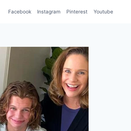
Facebook
Instagram
Pinterest
Youtube