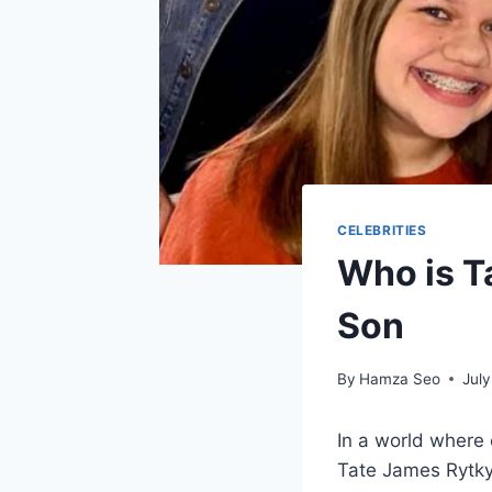
CELEBRITIES
Who is T
Son
By
Hamza Seo
July
In a world where 
Tate James Rytky