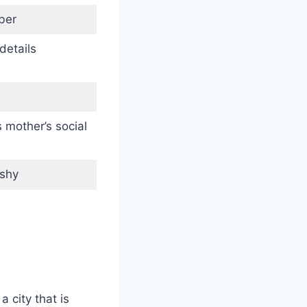
ber
details
 mother’s social
-shy
 city that is