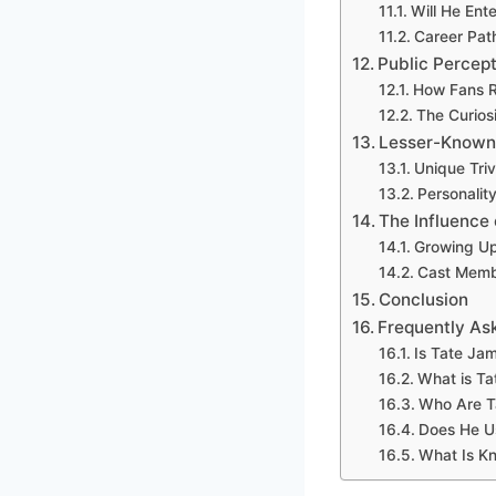
Will He Ent
Career Pat
Public Percept
How Fans R
The Curios
Lesser-Known
Unique Tri
Personalit
The Influence 
Growing Up
Cast Membe
Conclusion
Frequently As
Is Tate Ja
What is Ta
Who Are T
Does He U
What Is K