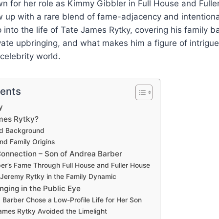
n for her role as Kimmy Gibbler in Full House and Fulle
up with a rare blend of fame-adjacency and intentional
p into the life of Tate James Rytky, covering his family 
ate upbringing, and what makes him a figure of intrigue
celebrity world.
tents
y
mes Rytky?
and Background
and Family Origins
Connection – Son of Andrea Barber
er’s Fame Through Full House and Fuller House
 Jeremy Rytky in the Family Dynamic
nging in the Public Eye
Barber Chose a Low-Profile Life for Her Son
mes Rytky Avoided the Limelight