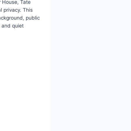
r House, Tate
 privacy. This
background, public
 and quiet