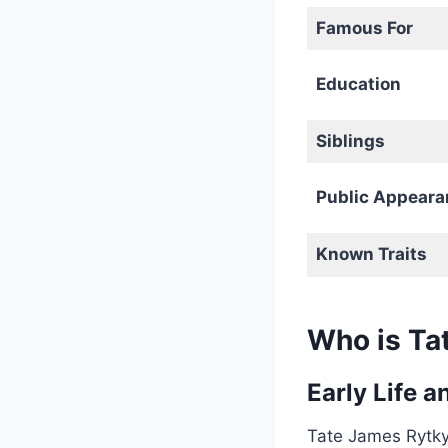
Famous For
Education
Siblings
Public Appeara
Known Traits
Who is Ta
Early Life 
Tate James Rytky 