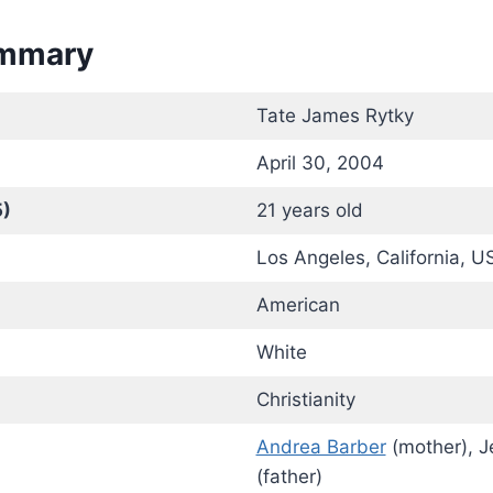
ummary
Tate James Rytky
April 30, 2004
5)
21 years old
Los Angeles, California, U
American
White
Christianity
Andrea Barber
(mother), J
(father)