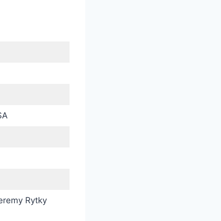
SA
eremy Rytky