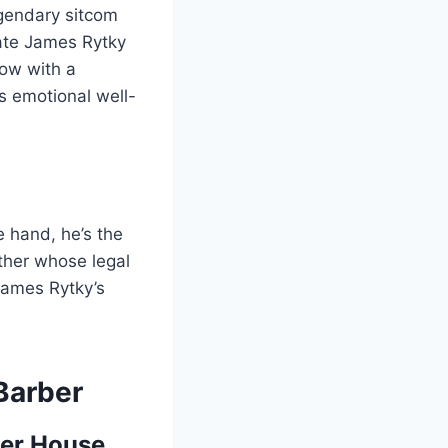
egendary sitcom
ate James Rytky
low with a
is emotional well-
e hand, he’s the
ather whose legal
James Rytky’s
Barber
ler House