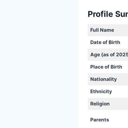
Profile S
Full Name
Date of Birth
Age (as of 202
Place of Birth
Nationality
Ethnicity
Religion
Parents