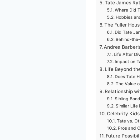
Tate James Ryt
Where Did T
Hobbies an
The Fuller Ho
Did Tate Ja
Behind-the
Andrea Barber’
Life After D
Impact on Ta
Life Beyond the
Does Tate Ha
The Value of
Relationship wi
Sibling Bon
Similar Life
Celebrity Kid
Tate vs. Ot
Pros and 
Future Possibil