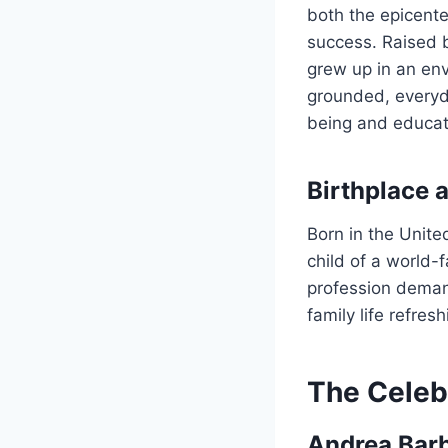
both the epicent
success. Raised 
grew up in an en
grounded, everyda
being and educati
Birthplace 
Born in the Unite
child of a world-
profession deman
family life refre
The Celeb
Andrea Barb