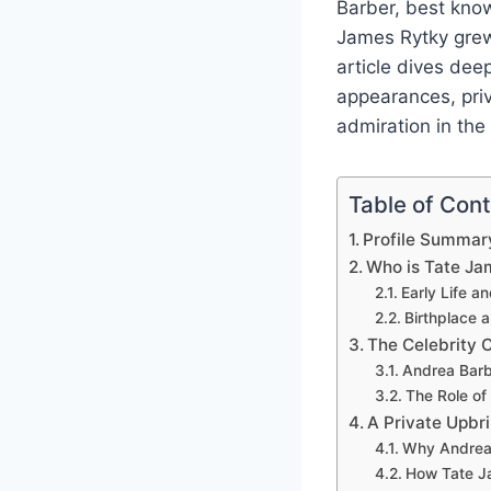
Barber, best know
James Rytky grew 
article dives dee
appearances, priv
admiration in the 
Table of Con
Profile Summar
Who is Tate Ja
Early Life 
Birthplace 
The Celebrity 
Andrea Barb
The Role of
A Private Upbri
Why Andrea 
How Tate Ja