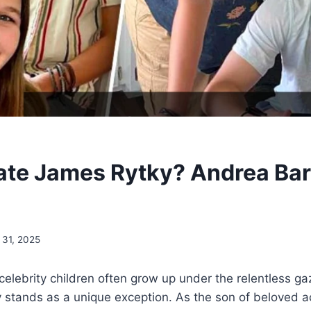
ate James Rytky? Andrea Bar
 31, 2025
celebrity children often grow up under the relentless ga
 stands as a unique exception. As the son of beloved 