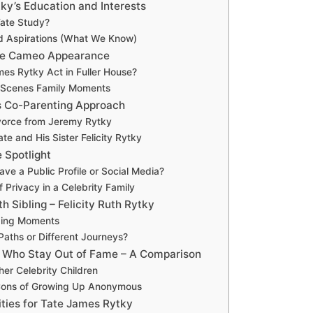
ky’s Education and Interests
ate Study?
d Aspirations (What We Know)
use Cameo Appearance
mes Rytky Act in Fuller House?
-Scenes Family Moments
s Co-Parenting Approach
ivorce from Jeremy Rytky
te and His Sister Felicity Rytky
 Spotlight
ve a Public Profile or Social Media?
 Privacy in a Celebrity Family
th Sibling – Felicity Ruth Rytky
ding Moments
 Paths or Different Journeys?
s Who Stay Out of Fame – A Comparison
her Celebrity Children
Cons of Growing Up Anonymous
ities for Tate James Rytky