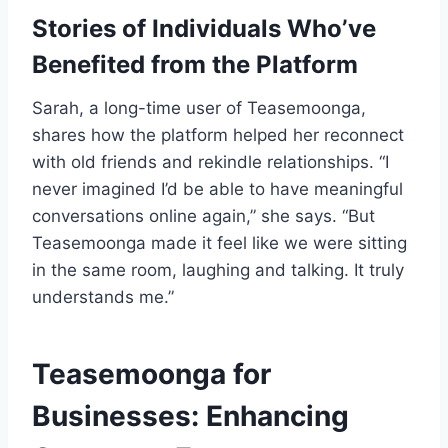
Stories of Individuals Who’ve
Benefited from the Platform
Sarah, a long-time user of Teasemoonga,
shares how the platform helped her reconnect
with old friends and rekindle relationships. “I
never imagined I’d be able to have meaningful
conversations online again,” she says. “But
Teasemoonga made it feel like we were sitting
in the same room, laughing and talking. It truly
understands me.”
Teasemoonga for
Businesses: Enhancing