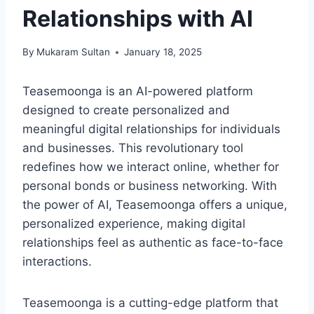
Relationships with AI
By
Mukaram Sultan
January 18, 2025
Teasemoonga is an AI-powered platform
designed to create personalized and
meaningful digital relationships for individuals
and businesses. This revolutionary tool
redefines how we interact online, whether for
personal bonds or business networking. With
the power of AI, Teasemoonga offers a unique,
personalized experience, making digital
relationships feel as authentic as face-to-face
interactions.
Teasemoonga is a cutting-edge platform that