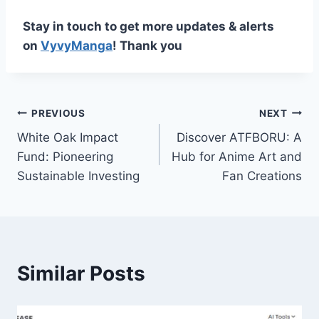
Stay in touch to get more updates & alerts
on
VyvyManga
! Thank you
Post
PREVIOUS
NEXT
White Oak Impact
Discover ATFBORU: A
navigation
Fund: Pioneering
Hub for Anime Art and
Sustainable Investing
Fan Creations
Similar Posts