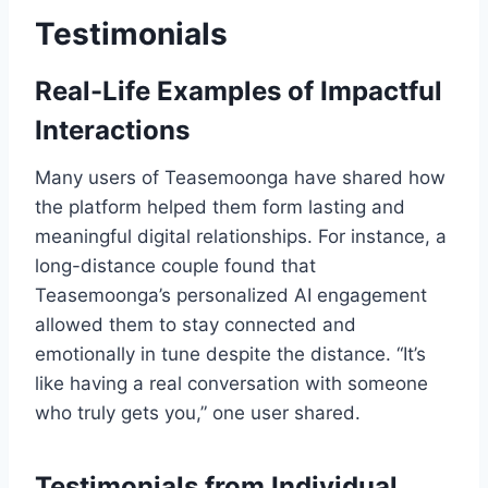
Testimonials
Real-Life Examples of Impactful
Interactions
Many users of Teasemoonga have shared how
the platform helped them form lasting and
meaningful digital relationships. For instance, a
long-distance couple found that
Teasemoonga’s personalized AI engagement
allowed them to stay connected and
emotionally in tune despite the distance. “It’s
like having a real conversation with someone
who truly gets you,” one user shared.
Testimonials from Individual