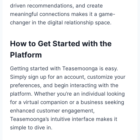
driven recommendations, and create
meaningful connections makes it a game-
changer in the digital relationship space.
How to Get Started with the
Platform
Getting started with Teasemoonga is easy.
Simply sign up for an account, customize your
preferences, and begin interacting with the
platform. Whether you’re an individual looking
for a virtual companion or a business seeking
enhanced customer engagement,
Teasemoonga’s intuitive interface makes it
simple to dive in.