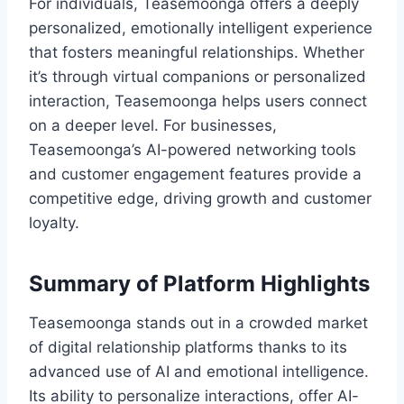
For individuals, Teasemoonga offers a deeply
personalized, emotionally intelligent experience
that fosters meaningful relationships. Whether
it’s through virtual companions or personalized
interaction, Teasemoonga helps users connect
on a deeper level. For businesses,
Teasemoonga’s AI-powered networking tools
and customer engagement features provide a
competitive edge, driving growth and customer
loyalty.
Summary of Platform Highlights
Teasemoonga stands out in a crowded market
of digital relationship platforms thanks to its
advanced use of AI and emotional intelligence.
Its ability to personalize interactions, offer AI-