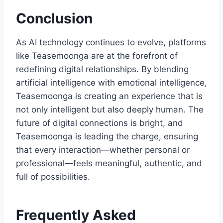
Conclusion
As AI technology continues to evolve, platforms
like Teasemoonga are at the forefront of
redefining digital relationships. By blending
artificial intelligence with emotional intelligence,
Teasemoonga is creating an experience that is
not only intelligent but also deeply human. The
future of digital connections is bright, and
Teasemoonga is leading the charge, ensuring
that every interaction—whether personal or
professional—feels meaningful, authentic, and
full of possibilities.
Frequently Asked