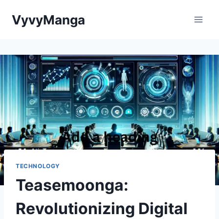
Skip
VyvyManga
to
content
TECHNOLOGY
Teasemoonga:
Revolutionizing Digital