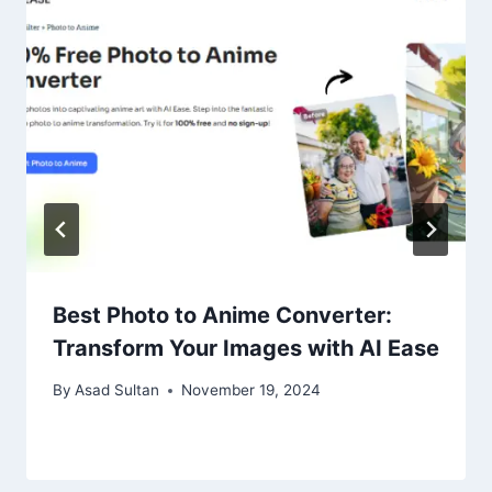
Best Photo to Anime Converter:
Transform Your Images with AI Ease
By
Asad Sultan
November 19, 2024