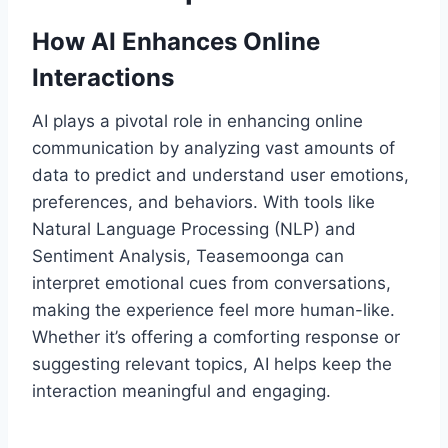
How AI Enhances Online
Interactions
AI plays a pivotal role in enhancing online
communication by analyzing vast amounts of
data to predict and understand user emotions,
preferences, and behaviors. With tools like
Natural Language Processing (NLP) and
Sentiment Analysis, Teasemoonga can
interpret emotional cues from conversations,
making the experience feel more human-like.
Whether it’s offering a comforting response or
suggesting relevant topics, AI helps keep the
interaction meaningful and engaging.