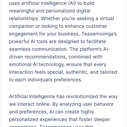
uses artificial intelligence (AI) to build
meaningful and personalized digital
relationships. Whether you’re seeking a virtual
companion or looking to enhance customer
engagement for your business, Teasemoonga’s
powerful AI tools are designed to facilitate
seamless communication. The platform’s AI-
driven recommendations, combined with
emotional AI technology, ensure that every
interaction feels special, authentic, and tailored
to each individual’s preferences.
Artificial Intelligence has revolutionized the way
we interact online. By analyzing user behavior
and preferences, AI can create highly
personalized experiences that foster deeper