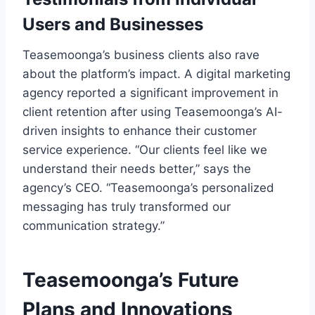
Users and Businesses
Teasemoonga’s business clients also rave
about the platform’s impact. A digital marketing
agency reported a significant improvement in
client retention after using Teasemoonga’s AI-
driven insights to enhance their customer
service experience. “Our clients feel like we
understand their needs better,” says the
agency’s CEO. “Teasemoonga’s personalized
messaging has truly transformed our
communication strategy.”
Teasemoonga’s Future
Plans and Innovations