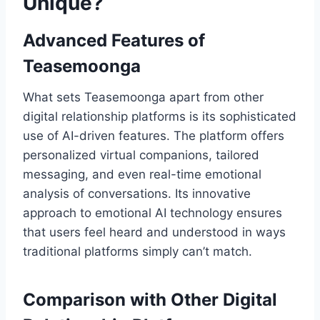
Unique?
Advanced Features of
Teasemoonga
What sets Teasemoonga apart from other
digital relationship platforms is its sophisticated
use of AI-driven features. The platform offers
personalized virtual companions, tailored
messaging, and even real-time emotional
analysis of conversations. Its innovative
approach to emotional AI technology ensures
that users feel heard and understood in ways
traditional platforms simply can’t match.
Comparison with Other Digital