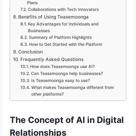
Plans
Collaborations with Tech Innovators
Benefits of Using Teasemoonga
Key Advantages for Individuals and
Businesses
Summary of Platform Highlights
How to Get Started with the Platform
Conclusion
Frequently Asked Questions
How does Teasemoonga use AI?
Can Teasemoonga help businesses?
Is Teasemoonga easy to use?
What makes Teasemoonga different from
other platforms?
The Concept of AI in Digital
Relationships