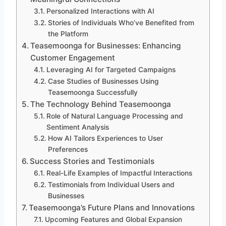
Personalized Interactions with AI
Stories of Individuals Who’ve Benefited from
the Platform
Teasemoonga for Businesses: Enhancing
Customer Engagement
Leveraging AI for Targeted Campaigns
Case Studies of Businesses Using
Teasemoonga Successfully
The Technology Behind Teasemoonga
Role of Natural Language Processing and
Sentiment Analysis
How AI Tailors Experiences to User
Preferences
Success Stories and Testimonials
Real-Life Examples of Impactful Interactions
Testimonials from Individual Users and
Businesses
Teasemoonga’s Future Plans and Innovations
Upcoming Features and Global Expansion