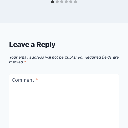
Leave a Reply
Your email address will not be published.
Required fields are
marked
*
Comment
*