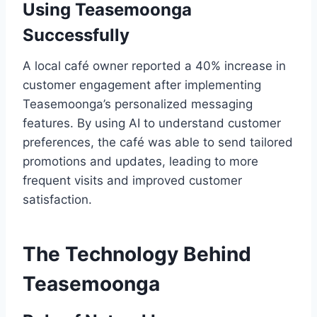
Using Teasemoonga
Successfully
A local café owner reported a 40% increase in
customer engagement after implementing
Teasemoonga’s personalized messaging
features. By using AI to understand customer
preferences, the café was able to send tailored
promotions and updates, leading to more
frequent visits and improved customer
satisfaction.
The Technology Behind
Teasemoonga