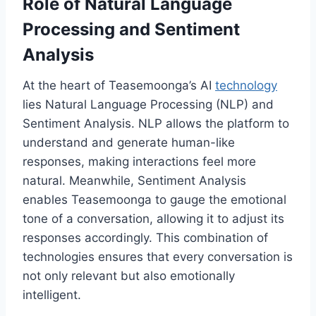
Role of Natural Language
Processing and Sentiment
Analysis
At the heart of Teasemoonga’s AI
technology
lies Natural Language Processing (NLP) and
Sentiment Analysis. NLP allows the platform to
understand and generate human-like
responses, making interactions feel more
natural. Meanwhile, Sentiment Analysis
enables Teasemoonga to gauge the emotional
tone of a conversation, allowing it to adjust its
responses accordingly. This combination of
technologies ensures that every conversation is
not only relevant but also emotionally
intelligent.