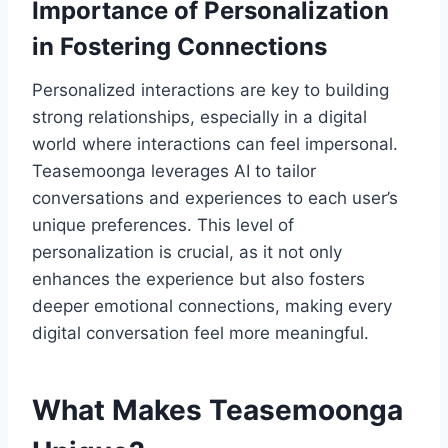
Importance of Personalization
in Fostering Connections
Personalized interactions are key to building
strong relationships, especially in a digital
world where interactions can feel impersonal.
Teasemoonga leverages AI to tailor
conversations and experiences to each user’s
unique preferences. This level of
personalization is crucial, as it not only
enhances the experience but also fosters
deeper emotional connections, making every
digital conversation feel more meaningful.
What Makes Teasemoonga