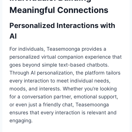
Meaningful Connections
Personalized Interactions with
AI
For individuals, Teasemoonga provides a
personalized virtual companion experience that
goes beyond simple text-based chatbots.
Through AI personalization, the platform tailors
every interaction to meet individual needs,
moods, and interests. Whether you’re looking
for a conversation partner, emotional support,
or even just a friendly chat, Teasemoonga
ensures that every interaction is relevant and
engaging.