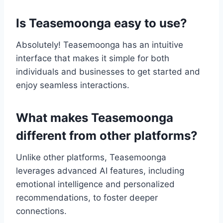
Is Teasemoonga easy to use?
Absolutely! Teasemoonga has an intuitive
interface that makes it simple for both
individuals and businesses to get started and
enjoy seamless interactions.
What makes Teasemoonga
different from other platforms?
Unlike other platforms, Teasemoonga
leverages advanced AI features, including
emotional intelligence and personalized
recommendations, to foster deeper
connections.