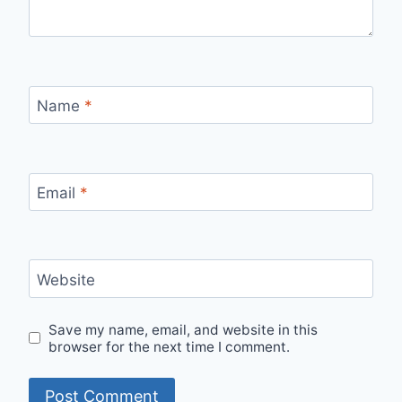
Name
*
Email
*
Website
Save my name, email, and website in this
browser for the next time I comment.