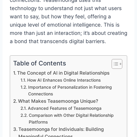
connections. Teasemoonga uses this
technology to understand not just what users
want to say, but how they feel, offering a
unique level of emotional intelligence. This is
more than just an interaction; it’s about creating
a bond that transcends digital barriers.
Table of Contents
The Concept of AI in Digital Relationships
How AI Enhances Online Interactions
Importance of Personalization in Fostering
Connections
What Makes Teasemoonga Unique?
Advanced Features of Teasemoonga
Comparison with Other Digital Relationship
Platforms
Teasemoonga for Individuals: Building
Meaningful Connections