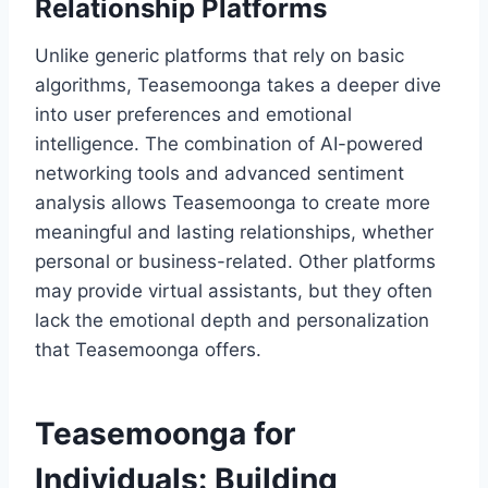
Relationship Platforms
Unlike generic platforms that rely on basic
algorithms, Teasemoonga takes a deeper dive
into user preferences and emotional
intelligence. The combination of AI-powered
networking tools and advanced sentiment
analysis allows Teasemoonga to create more
meaningful and lasting relationships, whether
personal or business-related. Other platforms
may provide virtual assistants, but they often
lack the emotional depth and personalization
that Teasemoonga offers.
Teasemoonga for
Individuals: Building