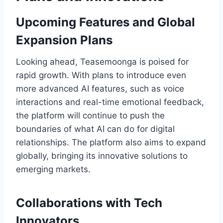
Upcoming Features and Global
Expansion Plans
Looking ahead, Teasemoonga is poised for
rapid growth. With plans to introduce even
more advanced AI features, such as voice
interactions and real-time emotional feedback,
the platform will continue to push the
boundaries of what AI can do for digital
relationships. The platform also aims to expand
globally, bringing its innovative solutions to
emerging markets.
Collaborations with Tech
Innovators