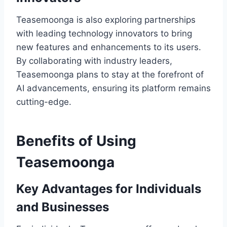
Teasemoonga is also exploring partnerships
with leading technology innovators to bring
new features and enhancements to its users.
By collaborating with industry leaders,
Teasemoonga plans to stay at the forefront of
AI advancements, ensuring its platform remains
cutting-edge.
Benefits of Using
Teasemoonga
Key Advantages for Individuals
and Businesses