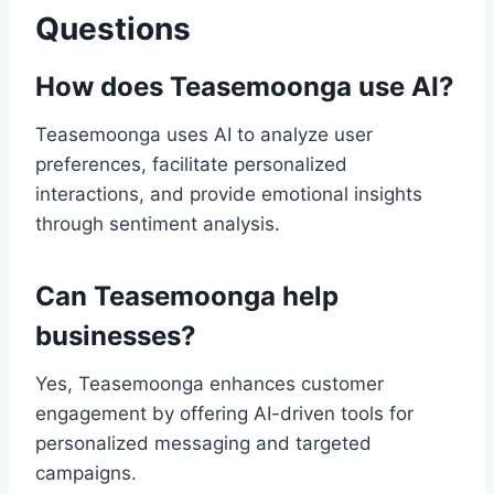
Questions
How does Teasemoonga use AI?
Teasemoonga uses AI to analyze user
preferences, facilitate personalized
interactions, and provide emotional insights
through sentiment analysis.
Can Teasemoonga help
businesses?
Yes, Teasemoonga enhances customer
engagement by offering AI-driven tools for
personalized messaging and targeted
campaigns.