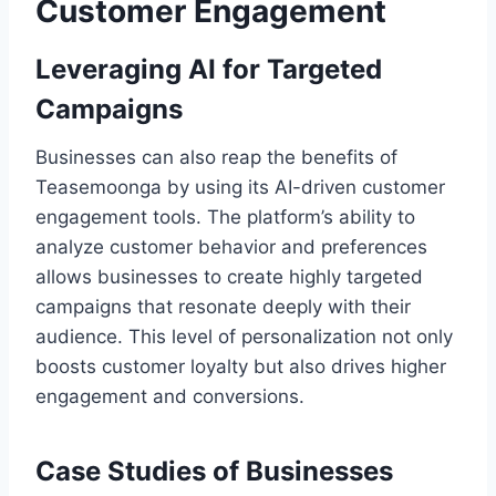
Customer Engagement
Leveraging AI for Targeted
Campaigns
Businesses can also reap the benefits of
Teasemoonga by using its AI-driven customer
engagement tools. The platform’s ability to
analyze customer behavior and preferences
allows businesses to create highly targeted
campaigns that resonate deeply with their
audience. This level of personalization not only
boosts customer loyalty but also drives higher
engagement and conversions.
Case Studies of Businesses