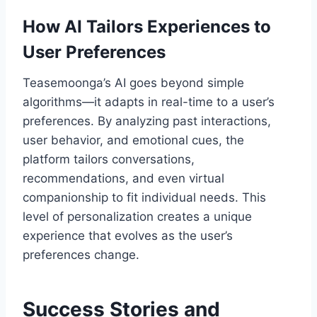
How AI Tailors Experiences to
User Preferences
Teasemoonga’s AI goes beyond simple
algorithms—it adapts in real-time to a user’s
preferences. By analyzing past interactions,
user behavior, and emotional cues, the
platform tailors conversations,
recommendations, and even virtual
companionship to fit individual needs. This
level of personalization creates a unique
experience that evolves as the user’s
preferences change.
Success Stories and