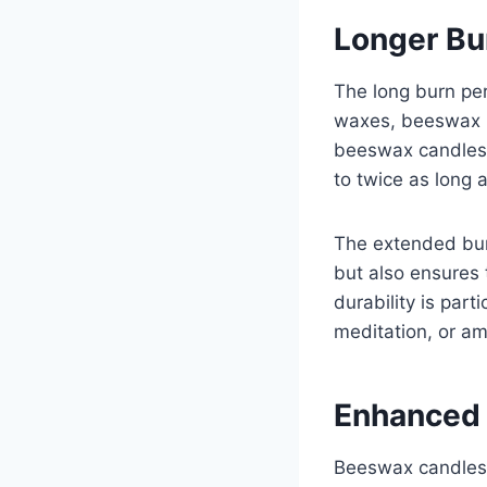
Longer Bu
The long burn per
waxes, beeswax h
beeswax candles 
to twice as long
The extended bur
but also ensures 
durability is par
meditation, or a
Enhanced 
Beeswax candles h