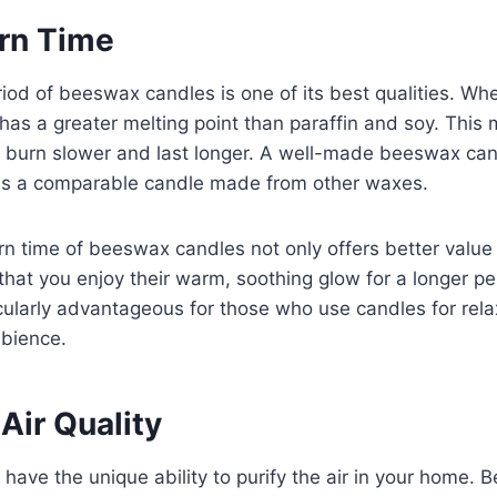
rn Time
iod of beeswax candles is one of its best qualities. Wh
as a greater melting point than paraffin and soy. This
burn slower and last longer. A well-made beeswax can
 as a comparable candle made from other waxes.
n time of beeswax candles not only offers better value
that you enjoy their warm, soothing glow for a longer pe
ticularly advantageous for those who use candles for rela
mbience.
Air Quality
ave the unique ability to purify the air in your home.