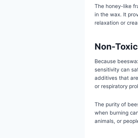
The honey-like f
in the wax. It pr
relaxation or cre
Non-Toxic
Because beeswax 
sensitivity can s
additives that ar
or respiratory pr
The purity of bee
when burning cand
animals, or peo