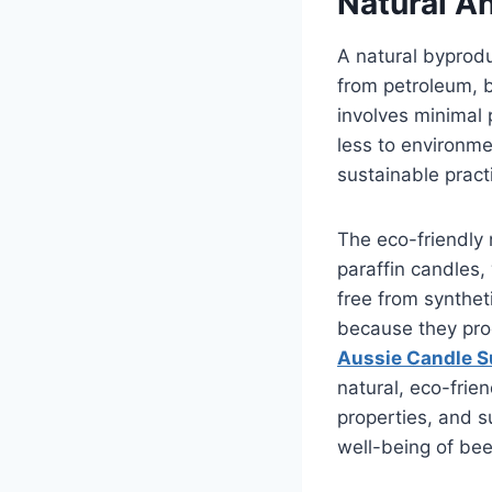
Natural A
A natural byprodu
from petroleum, 
involves minimal 
less to environme
sustainable pract
The eco-friendly 
paraffin candles
free from synthet
because they prod
Aussie Candle S
natural, eco-frien
properties, and s
well-being of bee