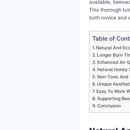
available, beeswa
This thorough tut
both novice and e
Table of Con
Natural And Eco
Longer Burn Ti
Enhanced Air Q
Natural Honey 
Non-Toxic And 
Unique Aesthet
Easy To Work W
Supporting Be
Conclusion