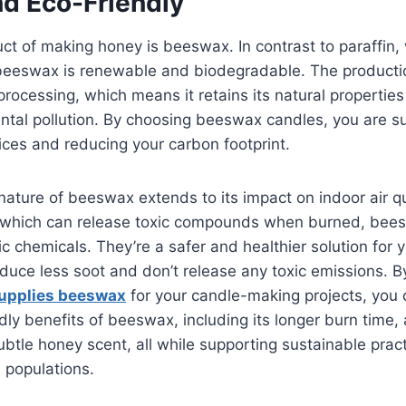
nd Eco-Friendly
ct of making honey is beeswax. In contrast to paraffin
beeswax is renewable and biodegradable. The product
processing, which means it retains its natural propertie
ntal pollution. By choosing beeswax candles, you are s
ices and reducing your carbon footprint.
nature of beeswax extends to its impact on indoor air qu
, which can release toxic compounds when burned, bee
ic chemicals. They’re a safer and healthier solution for 
uce less soot and don’t release any toxic emissions. B
upplies beeswax
for your candle-making projects, you 
dly benefits of beeswax, including its longer burn time, a
ubtle honey scent, all while supporting sustainable prac
 populations.