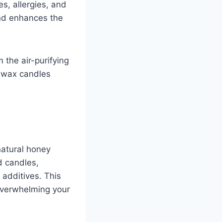
es, allergies, and
nd enhances the
 the air-purifying
swax candles
natural honey
 candles,
 additives. This
overwhelming your