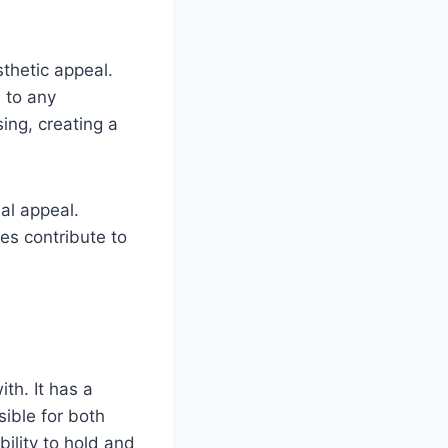
sthetic appeal.
 to any
ing, creating a
al appeal.
es contribute to
th. It has a
ible for both
ility to hold and