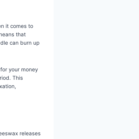
en it comes to
 means that
dle can burn up
 for your money
riod. This
xation,
 Beeswax releases