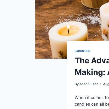
BUSINESS
The Adva
Making: 
By
Asad Sultan
Aug
When it comes to 
candles can all 