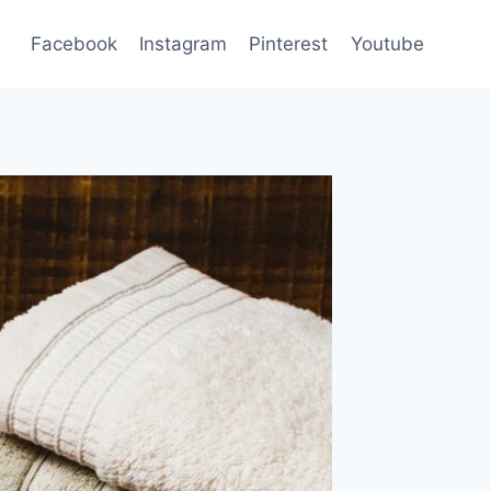
Facebook
Instagram
Pinterest
Youtube