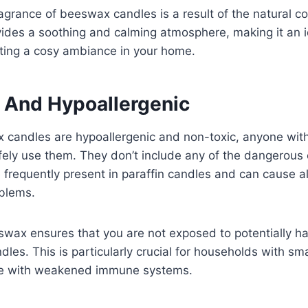
ragrance of beeswax candles is a result of the natural 
ovides a soothing and calming atmosphere, making it an i
ating a cosy ambiance in your home.
 And Hypoallergenic
candles are hypoallergenic and non-toxic, anyone with 
afely use them. They don’t include any of the dangerous
e frequently present in paraffin candles and can cause a
oblems.
swax ensures that you are not exposed to potentially h
les. This is particularly crucial for households with sma
ple with weakened immune systems.