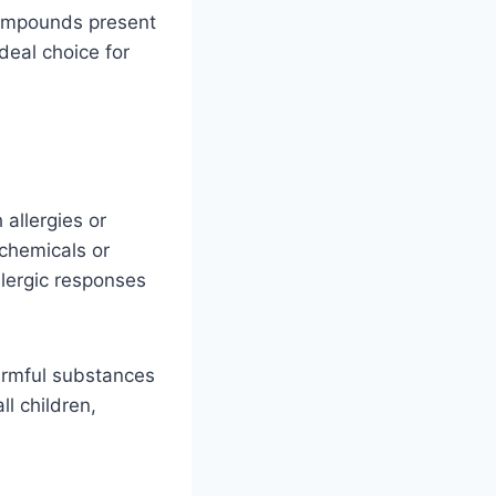
compounds present
deal choice for
allergies or
 chemicals or
llergic responses
armful substances
ll children,