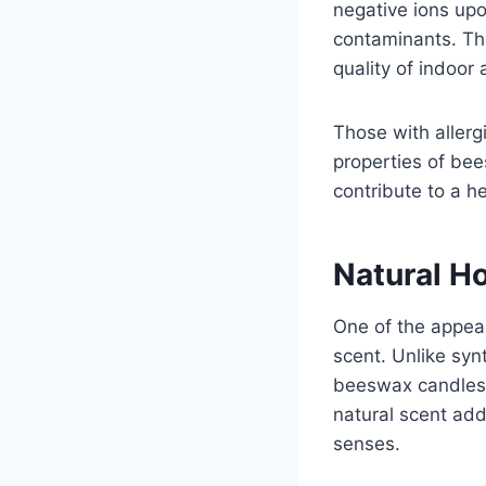
negative ions upon
contaminants. Th
quality of indoor 
Those with allergi
properties of be
contribute to a he
Natural H
One of the appeal
scent. Unlike syn
beeswax candles e
natural scent ad
senses.