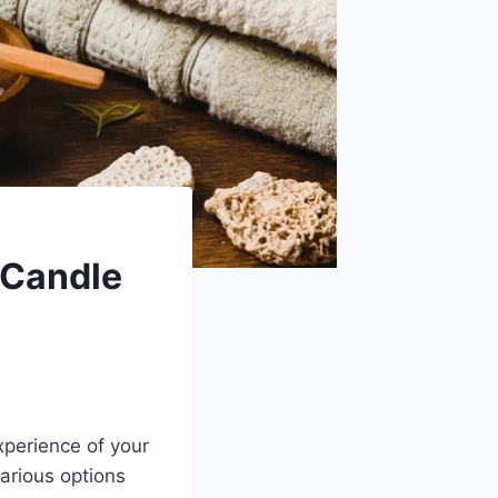
 Candle
xperience of your
arious options