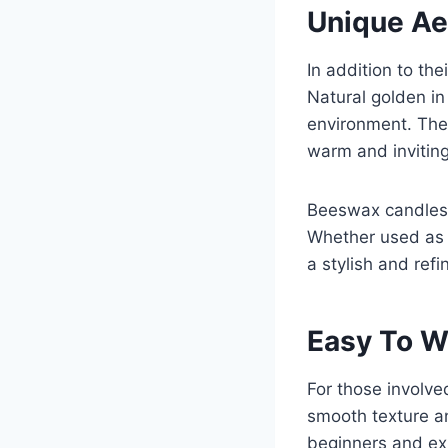
Unique Ae
In addition to th
Natural golden in
environment. The 
warm and invitin
Beeswax candles a
Whether used as 
a stylish and refi
Easy To W
For those involve
smooth texture a
beginners and ex