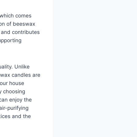
, which comes
ion of beeswax
s and contributes
upporting
ality. Unlike
swax candles are
your house
y choosing
can enjoy the
ir-purifying
tices and the