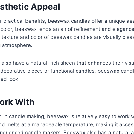
sthetic Appeal
eir practical benefits, beeswax candles offer a unique ae
 color, beeswax lends an air of refinement and elegance
texture and color of beeswax candles are visually pleas
g atmosphere.
lso have a natural, rich sheen that enhances their visu
decorative pieces or functional candles, beeswax candl
ned look.
ork With
d in candle making, beeswax is relatively easy to work wi
nd melts at a manageable temperature, making it access
perienced candle makers. Beeswax also has a natural ab