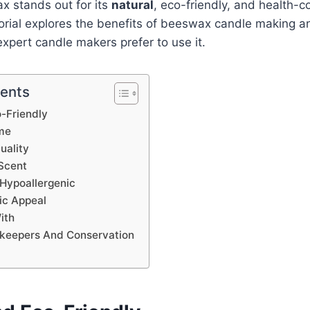
x stands out for its
natural
, eco-friendly, and health-c
orial explores the benefits of beeswax candle making a
xpert candle makers prefer to use it.
tents
-Friendly
me
uality
Scent
Hypoallergenic
ic Appeal
ith
ekeepers And Conservation