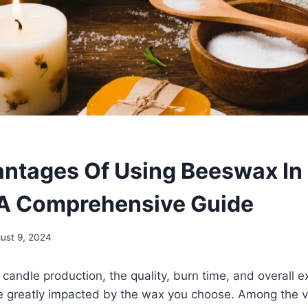
ntages Of Using Beeswax In
A Comprehensive Guide
ust 9, 2024
candle production, the quality, burn time, and overall e
be greatly impacted by the wax you choose. Among the v