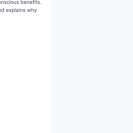
onscious benefits.
nd explains why