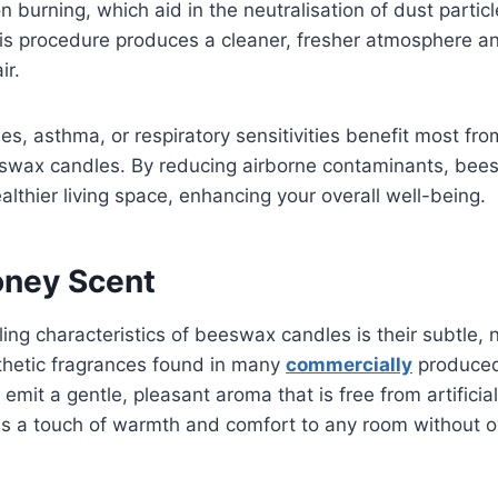
 burning, which aid in the neutralisation of dust particl
is procedure produces a cleaner, fresher atmosphere a
air.
es, asthma, or respiratory sensitivities benefit most from
eswax candles. By reducing airborne contaminants, bee
althier living space, enhancing your overall well-being.
oney Scent
ing characteristics of beeswax candles is their subtle, 
thetic fragrances found in many
commercially
produced
mit a gentle, pleasant aroma that is free from artificial
ds a touch of warmth and comfort to any room without 