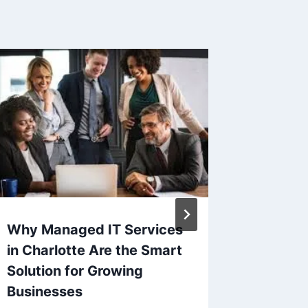
Why Managed IT Services
USB Bl
in Charlotte Are the Smart
The Fa
Solution for Growing
Unauth
Businesses
Device