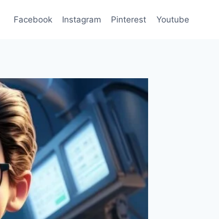
Facebook
Instagram
Pinterest
Youtube