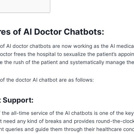
es of AI Doctor Chatbots:
of AI doctor chatbots are now working as the AI medical
doctor frees the hospital to sexualize the patient’s appo
e the rush of the patient and systematically manage thei
of the doctor AI chatbot are as follows:
t Support:
of the all-time service of the AI chatbots is one of the k
t need any kind of breaks and provides round-the-clock 
nt queries and guide them through their healthcare con