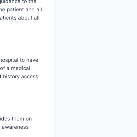
guidance to the
he patient and all
tients about all
hospital to have
 of a medical
nt history access
uides them on
nd awareness