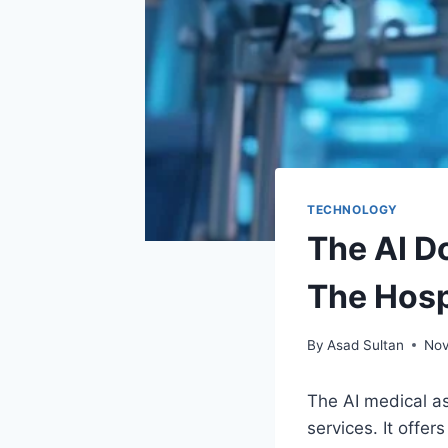
TECHNOLOGY
The AI D
The Hosp
By
Asad Sultan
Nov
The AI medical as
services. It offe