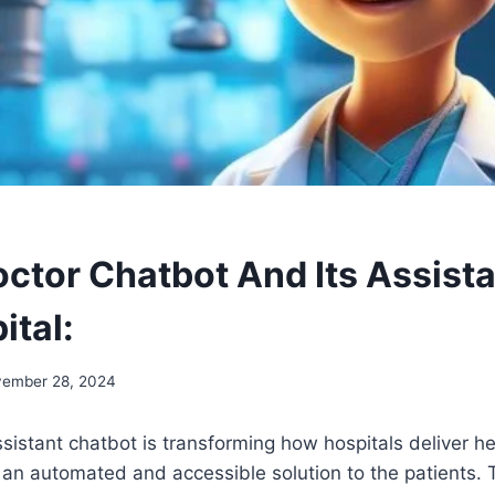
octor Chatbot And Its Assist
ital:
ember 28, 2024
sistant chatbot is transforming how hospitals deliver h
rs an automated and accessible solution to the patients.