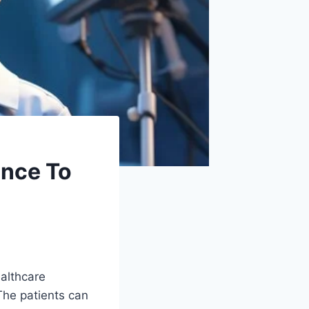
ance To
ealthcare
 The patients can