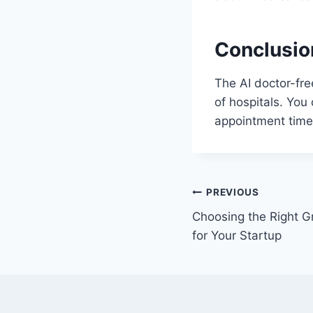
Conclusio
The AI doctor-fre
of hospitals. You
appointment time 
Post
PREVIOUS
Choosing the Right 
navigation
for Your Startup