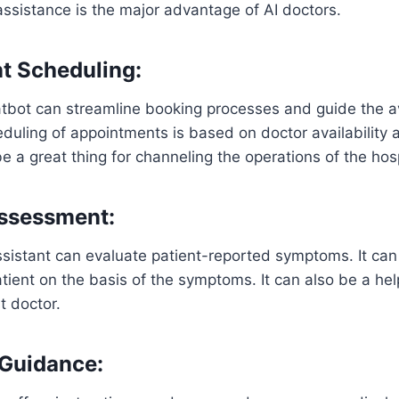
ssistance is the major advantage of AI doctors.
t Scheduling:
tbot can streamline booking processes and guide the ava
duling of appointments is based on doctor availability 
e a great thing for channeling the operations of the hos
ssessment:
sistant can evaluate patient-reported symptoms. It can
tient on the basis of the symptoms. It can also be a hel
t doctor.
 Guidance: