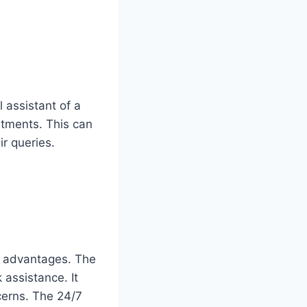
 assistant of a
intments. This can
r queries.
ey advantages. The
assistance. It
cerns. The 24/7