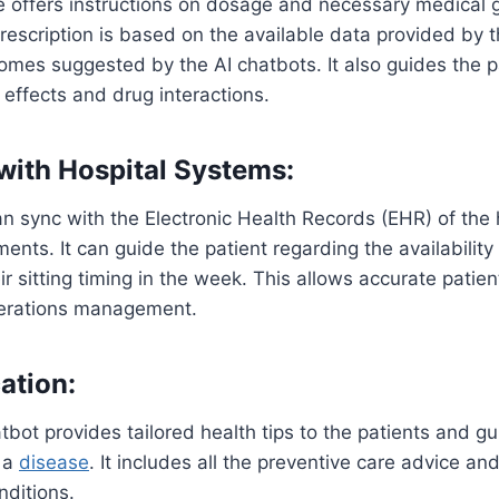
e offers instructions on dosage and necessary medical 
prescription is based on the available data provided by t
omes suggested by the AI chatbots. It also guides the pa
 effects and drug interactions.
 with Hospital Systems:
an sync with the Electronic Health Records (EHR) of the 
ents. It can guide the patient regarding the availability
ir sitting timing in the week. This allows accurate patie
erations management.
ation:
tbot provides tailored health tips to the patients and g
 a
disease
. It includes all the preventive care advice a
nditions.