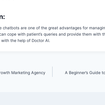
n:
e chatbots are one of the great advantages for managin
 can cope with patient’s queries and provide them with t
with the help of Doctor AI.
Growth Marketing Agency
A Beginner’s Guide t