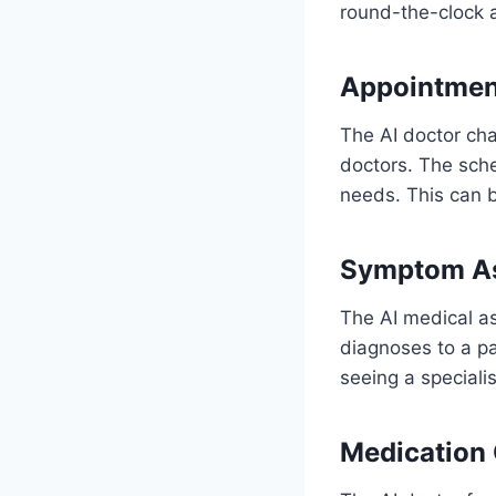
round-the-clock a
Appointmen
The AI doctor cha
doctors. The sche
needs. This can b
Symptom A
The AI medical as
diagnoses to a pa
seeing a specialis
Medication