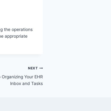
g the operations
he appropriate
NEXT
o Organizing Your EHR
Inbox and Tasks