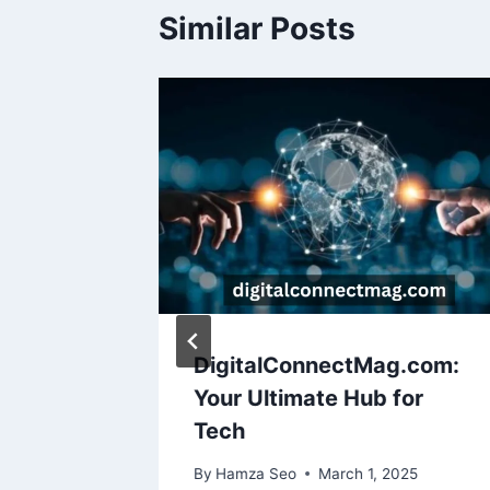
Similar Posts
uy
DigitalConnectMag.com:
Your Ultimate Hub for
Tech
25
By
Hamza Seo
March 1, 2025