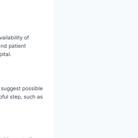
ilability of
and patient
pital.
 suggest possible
pful step, such as