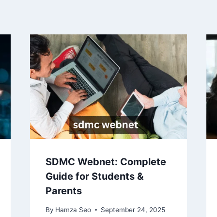
SDMC Webnet: Complete
Guide for Students &
Parents
By
Hamza Seo
September 24, 2025