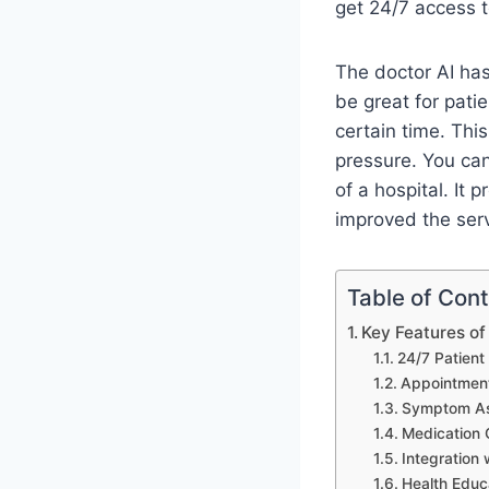
get 24/7 access t
The doctor AI has
be great for pat
certain time. This
pressure. You ca
of a hospital. It
improved the serv
Table of Con
Key Features of
24/7 Patient
Appointment
Symptom As
Medication 
Integration 
Health Educ