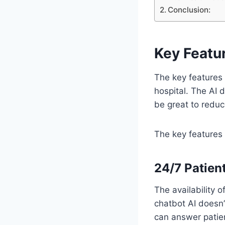
Conclusion:
Key Featur
The key features 
hospital. The AI 
be great to reduc
The key features 
24/7 Patien
The availability 
chatbot AI doesn’
can answer patie