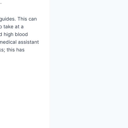
s.
guides. This can
 take at a
nd high blood
medical assistant
s; this has