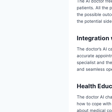
The AI doctor fre
patients. All the 
the possible outc
the potential side
Integration
The doctor’s AI c
accurate appointm
specialist and the
and seamless op
Health Educ
The doctor AI cha
how to cope with
about medical co