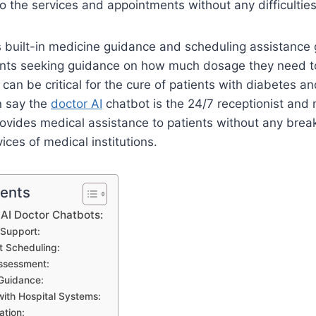
o the services and appointments without any difficultie
 built-in medicine guidance and scheduling assistance 
ients seeking guidance on how much dosage they need to
 can be critical for the cure of patients with diabetes a
n say the
doctor AI
chatbot is the 24/7 receptionist and 
 provides medical assistance to patients without any break
ices of medical institutions.
tents
 AI Doctor Chatbots:
 Support:
 Scheduling:
sessment:
Guidance:
with Hospital Systems:
ation: