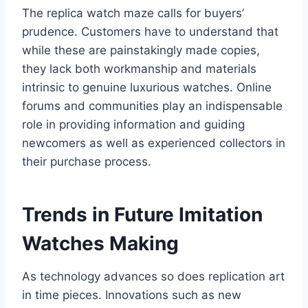
The replica watch maze calls for buyers’
prudence. Customers have to understand that
while these are painstakingly made copies,
they lack both workmanship and materials
intrinsic to genuine luxurious watches. Online
forums and communities play an indispensable
role in providing information and guiding
newcomers as well as experienced collectors in
their purchase process.
Trends in Future Imitation
Watches Making
As technology advances so does replication art
in time pieces. Innovations such as new