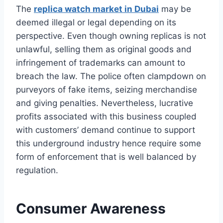
The
replica watch market in Dubai
may be
deemed illegal or legal depending on its
perspective. Even though owning replicas is not
unlawful, selling them as original goods and
infringement of trademarks can amount to
breach the law. The police often clampdown on
purveyors of fake items, seizing merchandise
and giving penalties. Nevertheless, lucrative
profits associated with this business coupled
with customers’ demand continue to support
this underground industry hence require some
form of enforcement that is well balanced by
regulation.
Consumer Awareness