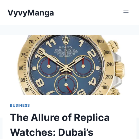
Skip
VyvyManga
to
content
BUSINESS
The Allure of Replica
Watches: Dubai’s