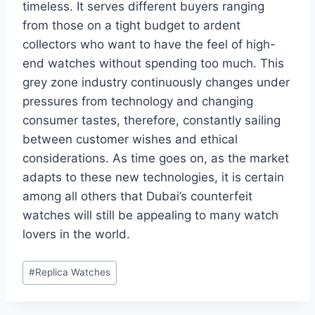
timeless. It serves different buyers ranging
from those on a tight budget to ardent
collectors who want to have the feel of high-
end watches without spending too much. This
grey zone industry continuously changes under
pressures from technology and changing
consumer tastes, therefore, constantly sailing
between customer wishes and ethical
considerations. As time goes on, as the market
adapts to these new technologies, it is certain
among all others that Dubai’s counterfeit
watches will still be appealing to many watch
lovers in the world.
Post
#
Replica Watches
Tags: