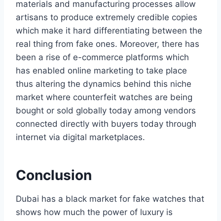
materials and manufacturing processes allow
artisans to produce extremely credible copies
which make it hard differentiating between the
real thing from fake ones. Moreover, there has
been a rise of e-commerce platforms which
has enabled online marketing to take place
thus altering the dynamics behind this niche
market where counterfeit watches are being
bought or sold globally today among vendors
connected directly with buyers today through
internet via digital marketplaces.
Conclusion
Dubai has a black market for fake watches that
shows how much the power of luxury is