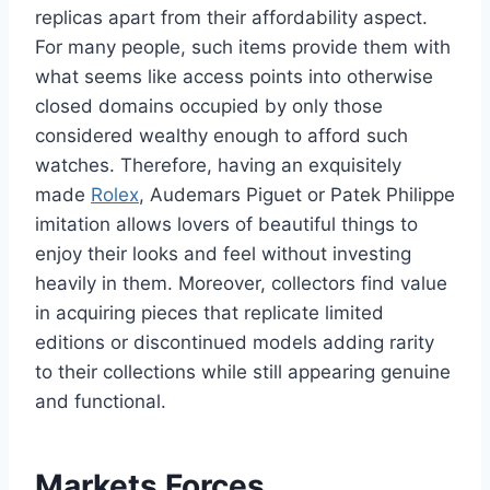
replicas apart from their affordability aspect.
For many people, such items provide them with
what seems like access points into otherwise
closed domains occupied by only those
considered wealthy enough to afford such
watches. Therefore, having an exquisitely
made
Rolex
, Audemars Piguet or Patek Philippe
imitation allows lovers of beautiful things to
enjoy their looks and feel without investing
heavily in them. Moreover, collectors find value
in acquiring pieces that replicate limited
editions or discontinued models adding rarity
to their collections while still appearing genuine
and functional.
Markets Forces