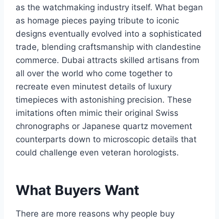
as the watchmaking industry itself. What began
as homage pieces paying tribute to iconic
designs eventually evolved into a sophisticated
trade, blending craftsmanship with clandestine
commerce. Dubai attracts skilled artisans from
all over the world who come together to
recreate even minutest details of luxury
timepieces with astonishing precision. These
imitations often mimic their original Swiss
chronographs or Japanese quartz movement
counterparts down to microscopic details that
could challenge even veteran horologists.
What Buyers Want
There are more reasons why people buy