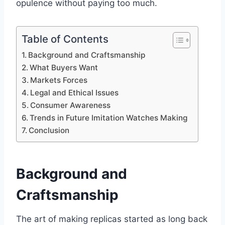
opulence without paying too much.
Table of Contents
Background and Craftsmanship
What Buyers Want
Markets Forces
Legal and Ethical Issues
Consumer Awareness
Trends in Future Imitation Watches Making
Conclusion
Background and
Craftsmanship
The art of making replicas started as long back