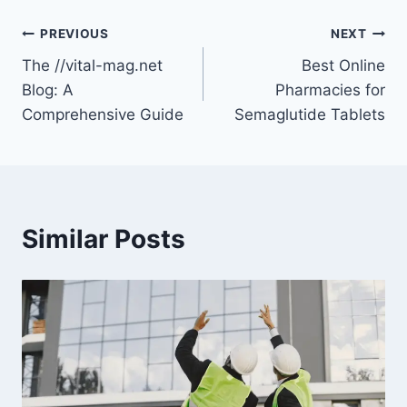
Post
PREVIOUS
NEXT
The //vital-mag.net
Best Online
navigation
Blog: A
Pharmacies for
Comprehensive Guide
Semaglutide Tablets
Similar Posts