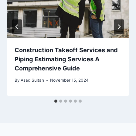
Construction Takeoff Services and
Piping Estimating Services A
Comprehensive Guide
By
Asad Sultan
November 15, 2024