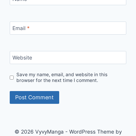
Email
*
Website
Save my name, email, and website in this
browser for the next time I comment.
© 2026 VyvyManga - WordPress Theme by