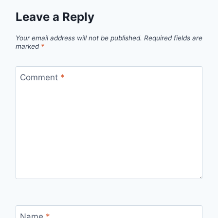
Leave a Reply
Your email address will not be published.
Required fields are
marked
*
Comment
*
Name
*