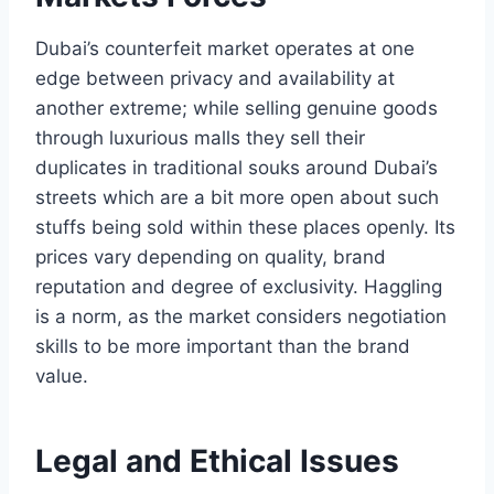
Dubai’s counterfeit market operates at one
edge between privacy and availability at
another extreme; while selling genuine goods
through luxurious malls they sell their
duplicates in traditional souks around Dubai’s
streets which are a bit more open about such
stuffs being sold within these places openly. Its
prices vary depending on quality, brand
reputation and degree of exclusivity. Haggling
is a norm, as the market considers negotiation
skills to be more important than the brand
value.
Legal and Ethical Issues