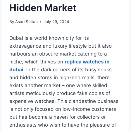
Hidden Market
By
Asad Sultan
July 29, 2024
Dubai is a world known city for its
extravagance and luxury lifestyle but it also
harbours an obscure market catering to a
niche, which thrives on
replica watches in
dubai
. In the dark corners of its busy souks
and hidden stores in high-end malls, there
exists another market – one where skilled
artists meticulously produce fake copies of
expensive watches. This clandestine business
is not only focused on low-income customers
but has become a haven for collectors or
enthusiasts who wish to have the pleasure of