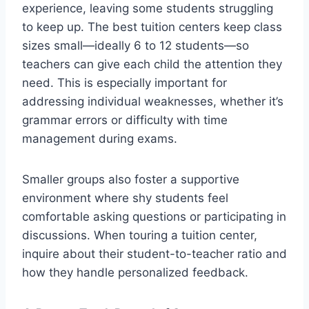
experience, leaving some students struggling
to keep up. The best tuition centers keep class
sizes small—ideally 6 to 12 students—so
teachers can give each child the attention they
need. This is especially important for
addressing individual weaknesses, whether it’s
grammar errors or difficulty with time
management during exams.
Smaller groups also foster a supportive
environment where shy students feel
comfortable asking questions or participating in
discussions. When touring a tuition center,
inquire about their student-to-teacher ratio and
how they handle personalized feedback.