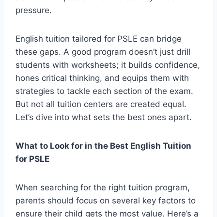
pressure.
English tuition tailored for PSLE can bridge
these gaps. A good program doesn’t just drill
students with worksheets; it builds confidence,
hones critical thinking, and equips them with
strategies to tackle each section of the exam.
But not all tuition centers are created equal.
Let’s dive into what sets the best ones apart.
What to Look for in the Best English Tuition
for PSLE
When searching for the right tuition program,
parents should focus on several key factors to
ensure their child gets the most value. Here’s a