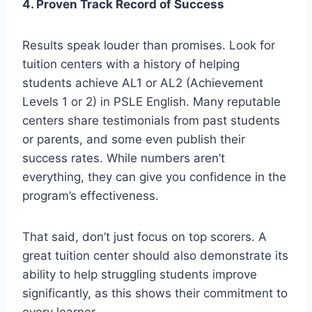
4. Proven Track Record of Success
Results speak louder than promises. Look for
tuition centers with a history of helping
students achieve AL1 or AL2 (Achievement
Levels 1 or 2) in PSLE English. Many reputable
centers share testimonials from past students
or parents, and some even publish their
success rates. While numbers aren’t
everything, they can give you confidence in the
program’s effectiveness.
That said, don’t just focus on top scorers. A
great tuition center should also demonstrate its
ability to help struggling students improve
significantly, as this shows their commitment to