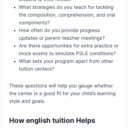
What strategies do you teach for tackling
the composition, comprehension, and oral
components?
How often do you provide progress
updates or parent-teacher meetings?
Are there opportunities for extra practice or
mock exams to simulate PSLE conditions?
What sets your program apart from other
tuition centers?
These questions will help you gauge whether
the center is a good fit for your child’s learning
style and goals.
How english tuition Helps