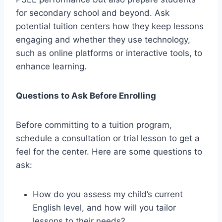
for secondary school and beyond. Ask
potential tuition centers how they keep lessons
engaging and whether they use technology,
such as online platforms or interactive tools, to
enhance learning.
Questions to Ask Before Enrolling
Before committing to a tuition program,
schedule a consultation or trial lesson to get a
feel for the center. Here are some questions to
ask:
How do you assess my child’s current
English level, and how will you tailor
lessons to their needs?