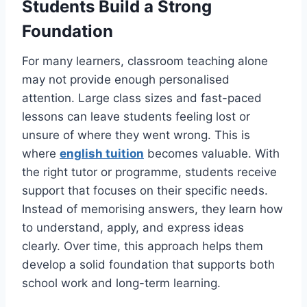
Students Build a Strong
Foundation
For many learners, classroom teaching alone
may not provide enough personalised
attention. Large class sizes and fast-paced
lessons can leave students feeling lost or
unsure of where they went wrong. This is
where
english tuition
becomes valuable. With
the right tutor or programme, students receive
support that focuses on their specific needs.
Instead of memorising answers, they learn how
to understand, apply, and express ideas
clearly. Over time, this approach helps them
develop a solid foundation that supports both
school work and long-term learning.