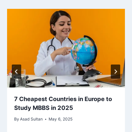
7 Cheapest Countries in Europe to
Study MBBS in 2025
By
Asad Sultan
May 6, 2025