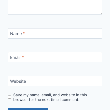
Name
*
Email
*
Website
Save my name, email, and website in this
browser for the next time I comment.