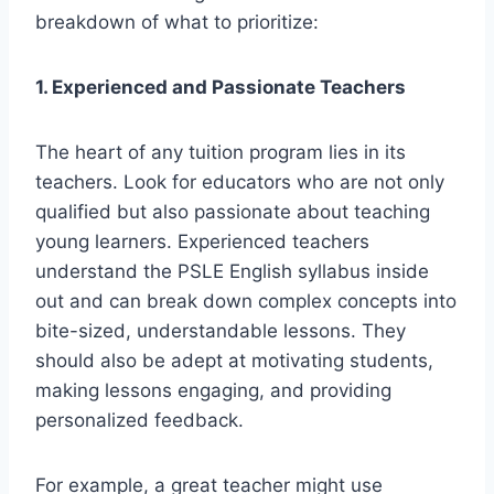
breakdown of what to prioritize:
1. Experienced and Passionate Teachers
The heart of any tuition program lies in its
teachers. Look for educators who are not only
qualified but also passionate about teaching
young learners. Experienced teachers
understand the PSLE English syllabus inside
out and can break down complex concepts into
bite-sized, understandable lessons. They
should also be adept at motivating students,
making lessons engaging, and providing
personalized feedback.
For example, a great teacher might use