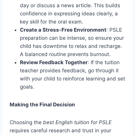
day or discuss a news article. This builds
confidence in expressing ideas clearly, a
key skill for the oral exam.
Create a Stress-Free Environment
: PSLE
preparation can be intense, so ensure your
child has downtime to relax and recharge.
A balanced routine prevents burnout.
Review Feedback Together
: If the tuition
teacher provides feedback, go through it
with your child to reinforce learning and set
goals.
Making the Final Decision
Choosing the
best English tuition for PSLE
requires careful research and trust in your