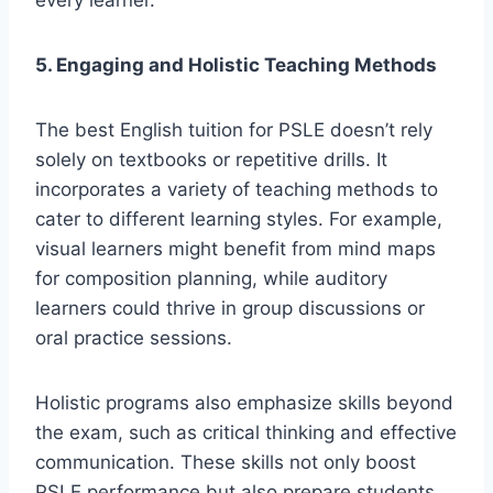
every learner.
5. Engaging and Holistic Teaching Methods
The best English tuition for PSLE doesn’t rely
solely on textbooks or repetitive drills. It
incorporates a variety of teaching methods to
cater to different learning styles. For example,
visual learners might benefit from mind maps
for composition planning, while auditory
learners could thrive in group discussions or
oral practice sessions.
Holistic programs also emphasize skills beyond
the exam, such as critical thinking and effective
communication. These skills not only boost
PSLE performance but also prepare students