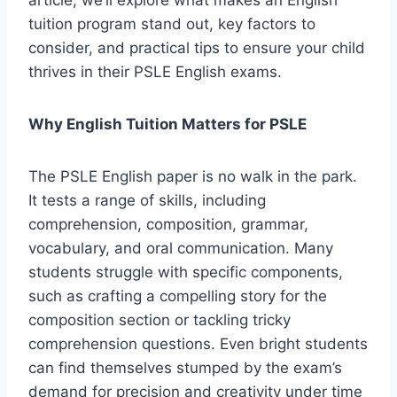
article, we’ll explore what makes an English
tuition program stand out, key factors to
consider, and practical tips to ensure your child
thrives in their PSLE English exams.
Why English Tuition Matters for PSLE
The PSLE English paper is no walk in the park.
It tests a range of skills, including
comprehension, composition, grammar,
vocabulary, and oral communication. Many
students struggle with specific components,
such as crafting a compelling story for the
composition section or tackling tricky
comprehension questions. Even bright students
can find themselves stumped by the exam’s
demand for precision and creativity under time