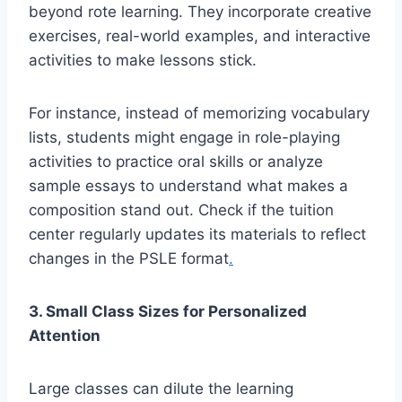
beyond rote learning. They incorporate creative
exercises, real-world examples, and interactive
activities to make lessons stick.
For instance, instead of memorizing vocabulary
lists, students might engage in role-playing
activities to practice oral skills or analyze
sample essays to understand what makes a
composition stand out. Check if the tuition
center regularly updates its materials to reflect
changes in the PSLE format
.
3. Small Class Sizes for Personalized
Attention
Large classes can dilute the learning