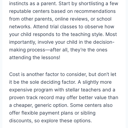
instincts as a parent. Start by shortlisting a few
reputable centers based on recommendations
from other parents, online reviews, or school
networks. Attend trial classes to observe how
your child responds to the teaching style. Most
importantly, involve your child in the decision-
making process—after all, they’re the ones
attending the lessons!
Cost is another factor to consider, but don’t let
it be the sole deciding factor. A slightly more
expensive program with stellar teachers and a
proven track record may offer better value than
a cheaper, generic option. Some centers also
offer flexible payment plans or sibling
discounts, so explore these options.