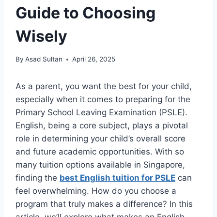
Guide to Choosing
Wisely
By
Asad Sultan
April 26, 2025
As a parent, you want the best for your child,
especially when it comes to preparing for the
Primary School Leaving Examination (PSLE).
English, being a core subject, plays a pivotal
role in determining your child’s overall score
and future academic opportunities. With so
many tuition options available in Singapore,
finding the
best English tuition for PSLE
can
feel overwhelming. How do you choose a
program that truly makes a difference? In this