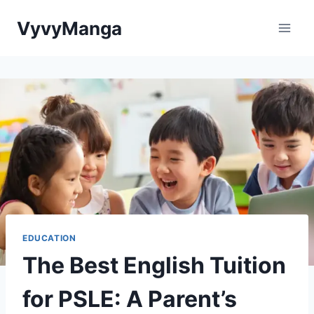
Skip
VyvyManga
to
content
EDUCATION
The Best English Tuition
for PSLE: A Parent’s