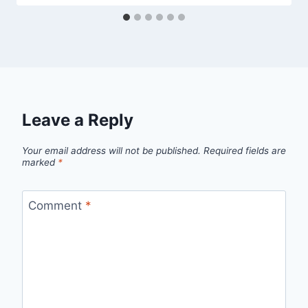
Leave a Reply
Your email address will not be published.
Required fields are
marked
*
Comment
*