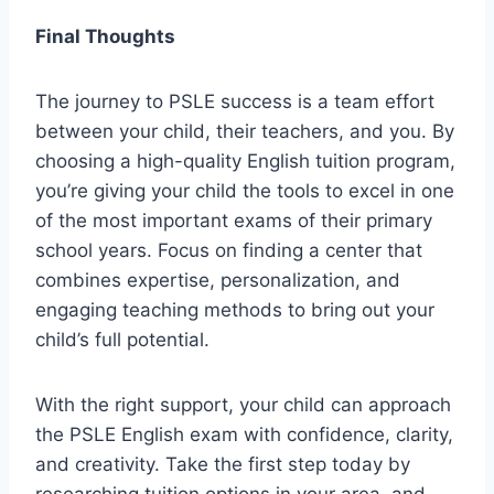
Final Thoughts
The journey to PSLE success is a team effort
between your child, their teachers, and you. By
choosing a high-quality English tuition program,
you’re giving your child the tools to excel in one
of the most important exams of their primary
school years. Focus on finding a center that
combines expertise, personalization, and
engaging teaching methods to bring out your
child’s full potential.
With the right support, your child can approach
the PSLE English exam with confidence, clarity,
and creativity. Take the first step today by