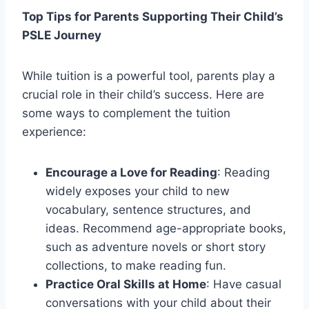
Top Tips for Parents Supporting Their Child’s
PSLE Journey
While tuition is a powerful tool, parents play a
crucial role in their child’s success. Here are
some ways to complement the tuition
experience:
Encourage a Love for Reading
: Reading
widely exposes your child to new
vocabulary, sentence structures, and
ideas. Recommend age-appropriate books,
such as adventure novels or short story
collections, to make reading fun.
Practice Oral Skills at Home
: Have casual
conversations with your child about their