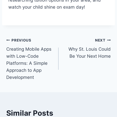
researching tuition options in your area, and
watch your child shine on exam day!
Post
PREVIOUS
NEXT
Creating Mobile Apps
Why St. Louis Could
navigation
with Low-Code
Be Your Next Home
Platforms: A Simple
Approach to App
Development
Similar Posts