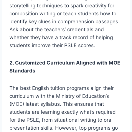
storytelling techniques to spark creativity for
composition writing or teach students how to
identify key clues in comprehension passages.
Ask about the teachers’ credentials and
whether they have a track record of helping
students improve their PSLE scores.
2. Customized Curriculum Aligned with MOE
Standards
The best English tuition programs align their
curriculum with the Ministry of Education’s
(MOE) latest syllabus. This ensures that
students are learning exactly what’s required
for the PSLE, from situational writing to oral
presentation skills. However, top programs go