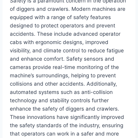
Safety is a paramount concern in the operation
of diggers and crawlers. Modern machines are
equipped with a range of safety features
designed to protect operators and prevent
accidents. These include advanced operator
cabs with ergonomic designs, improved
visibility, and climate control to reduce fatigue
and enhance comfort. Safety sensors and
cameras provide real-time monitoring of the
machine’s surroundings, helping to prevent
collisions and other accidents. Additionally,
automated systems such as anti-collision
technology and stability controls further
enhance the safety of diggers and crawlers.
These innovations have significantly improved
the safety standards of the industry, ensuring
that operators can work in a safer and more