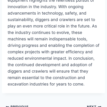
equipment highlights the relentless pursuit of
innovation in the industry. With ongoing
advancements in technology, safety, and
sustainability, diggers and crawlers are set to
play an even more critical role in the future. As
the industry continues to evolve, these
machines will remain indispensable tools,
driving progress and enabling the completion of
complex projects with greater efficiency and
reduced environmental impact. In conclusion,
the continued development and adoption of
diggers and crawlers will ensure that they
remain essential to the construction and
excavation industries for years to come.
PREVIOUS
NEXT