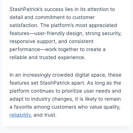
StashPatrick’s success lies in its attention to
detail and commitment to customer
satisfaction. The platform’s most appreciated
features—user-friendly design, strong security,
responsive support, and consistent
performance—work together to create a
reliable and trusted experience.
In an increasingly crowded digital space, these
features set StashPatrick apart. As long as the
platform continues to prioritize user needs and
adapt to industry changes, it is likely to remain
a favorite among customers who value quality,
reliability
, and trust.