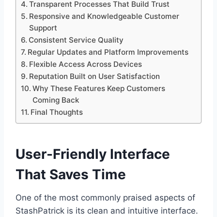
Transparent Processes That Build Trust
Responsive and Knowledgeable Customer
Support
Consistent Service Quality
Regular Updates and Platform Improvements
Flexible Access Across Devices
Reputation Built on User Satisfaction
Why These Features Keep Customers
Coming Back
Final Thoughts
User-Friendly Interface
That Saves Time
One of the most commonly praised aspects of
StashPatrick is its clean and intuitive interface.