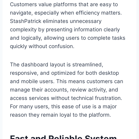
Customers value platforms that are easy to
navigate, especially when efficiency matters.
StashPatrick eliminates unnecessary
complexity by presenting information clearly
and logically, allowing users to complete tasks
quickly without confusion.
The dashboard layout is streamlined,
responsive, and optimized for both desktop
and mobile users. This means customers can
manage their accounts, review activity, and
access services without technical frustration.
For many users, this ease of use is a major
reason they remain loyal to the platform.
Fast and Reliable System