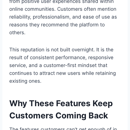
from positive user experiences shared within
online communities. Customers often mention
reliability, professionalism, and ease of use as
reasons they recommend the platform to
others.
This reputation is not built overnight. It is the
result of consistent performance, responsive
service, and a customer-first mindset that
continues to attract new users while retaining
existing ones.
Why These Features Keep
Customers Coming Back
The features customers can’t get enough of in