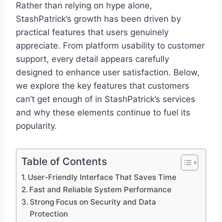
Rather than relying on hype alone,
StashPatrick’s growth has been driven by
practical features that users genuinely
appreciate. From platform usability to customer
support, every detail appears carefully
designed to enhance user satisfaction. Below,
we explore the key features that customers
can’t get enough of in StashPatrick’s services
and why these elements continue to fuel its
popularity.
Table of Contents
User-Friendly Interface That Saves Time
Fast and Reliable System Performance
Strong Focus on Security and Data
Protection