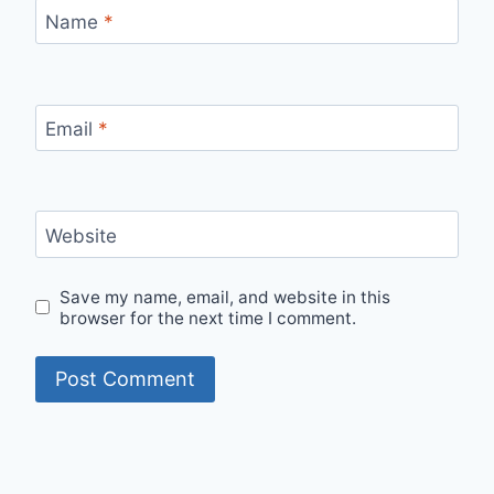
Name
*
Email
*
Website
Save my name, email, and website in this
browser for the next time I comment.