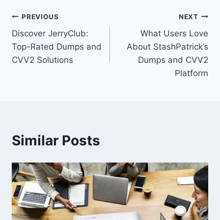
Post
PREVIOUS
NEXT
Discover JerryClub:
What Users Love
navigation
Top-Rated Dumps and
About StashPatrick’s
CVV2 Solutions
Dumps and CVV2
Platform
Similar Posts