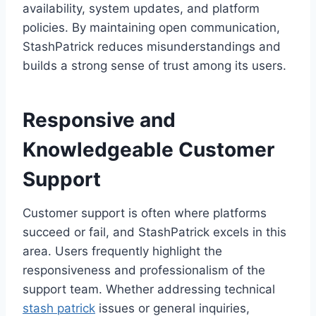
availability, system updates, and platform
policies. By maintaining open communication,
StashPatrick reduces misunderstandings and
builds a strong sense of trust among its users.
Responsive and
Knowledgeable Customer
Support
Customer support is often where platforms
succeed or fail, and StashPatrick excels in this
area. Users frequently highlight the
responsiveness and professionalism of the
support team. Whether addressing technical
stash patrick
issues or general inquiries,