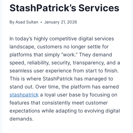
StashPatrick’s Services
By
Asad Sultan
January 21, 2026
In today’s highly competitive digital services
landscape, customers no longer settle for
platforms that simply “work.” They demand
speed, reliability, security, transparency, and a
seamless user experience from start to finish.
This is where StashPatrick has managed to
stand out. Over time, the platform has earned
stashpatrick
a loyal user base by focusing on
features that consistently meet customer
expectations while adapting to evolving digital
demands.