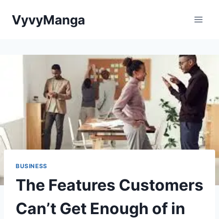
Skip
VyvyManga
to
content
BUSINESS
The Features Customers
Can’t Get Enough of in