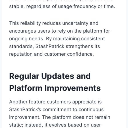
stable, regardless of usage frequency or time.
This reliability reduces uncertainty and
encourages users to rely on the platform for
ongoing needs. By maintaining consistent
standards, StashPatrick strengthens its
reputation and customer confidence.
Regular Updates and
Platform Improvements
Another feature customers appreciate is
StashPatrick’s commitment to continuous
improvement. The platform does not remain
static; instead, it evolves based on user