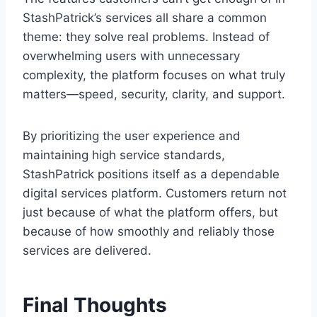
StashPatrick’s services all share a common
theme: they solve real problems. Instead of
overwhelming users with unnecessary
complexity, the platform focuses on what truly
matters—speed, security, clarity, and support.
By prioritizing the user experience and
maintaining high service standards,
StashPatrick positions itself as a dependable
digital services platform. Customers return not
just because of what the platform offers, but
because of how smoothly and reliably those
services are delivered.
Final Thoughts