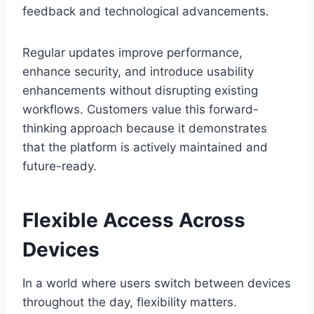
feedback and technological advancements.
Regular updates improve performance,
enhance security, and introduce usability
enhancements without disrupting existing
workflows. Customers value this forward-
thinking approach because it demonstrates
that the platform is actively maintained and
future-ready.
Flexible Access Across
Devices
In a world where users switch between devices
throughout the day, flexibility matters.