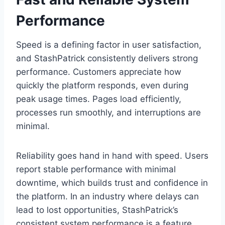
Performance
Speed is a defining factor in user satisfaction,
and StashPatrick consistently delivers strong
performance. Customers appreciate how
quickly the platform responds, even during
peak usage times. Pages load efficiently,
processes run smoothly, and interruptions are
minimal.
Reliability goes hand in hand with speed. Users
report stable performance with minimal
downtime, which builds trust and confidence in
the platform. In an industry where delays can
lead to lost opportunities, StashPatrick’s
consistent system performance is a feature