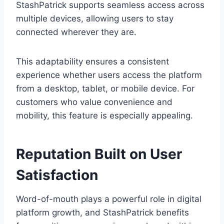
StashPatrick supports seamless access across
multiple devices, allowing users to stay
connected wherever they are.
This adaptability ensures a consistent
experience whether users access the platform
from a desktop, tablet, or mobile device. For
customers who value convenience and
mobility, this feature is especially appealing.
Reputation Built on User
Satisfaction
Word-of-mouth plays a powerful role in digital
platform growth, and StashPatrick benefits