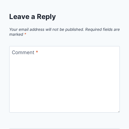
Leave a Reply
Your email address will not be published.
Required fields are
marked
*
Comment
*