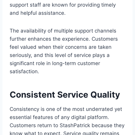
support staff are known for providing timely
and helpful assistance.
The availability of multiple support channels
further enhances the experience. Customers
feel valued when their concerns are taken
seriously, and this level of service plays a
significant role in long-term customer
satisfaction.
Consistent Service Quality
Consistency is one of the most underrated yet
essential features of any digital platform.
Customers return to StashPatrick because they
know what to expect. Service quality remains