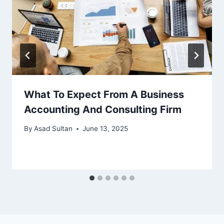
What To Expect From A Business
Accounting And Consulting Firm
By
Asad Sultan
June 13, 2025