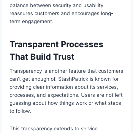
balance between security and usability
reassures customers and encourages long-
term engagement.
Transparent Processes
That Build Trust
Transparency is another feature that customers
can’t get enough of. StashPatrick is known for
providing clear information about its services,
processes, and expectations. Users are not left
guessing about how things work or what steps
to follow.
This transparency extends to service