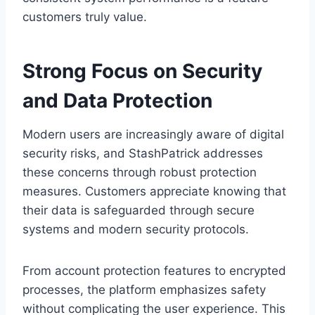
customers truly value.
Strong Focus on Security
and Data Protection
Modern users are increasingly aware of digital
security risks, and StashPatrick addresses
these concerns through robust protection
measures. Customers appreciate knowing that
their data is safeguarded through secure
systems and modern security protocols.
From account protection features to encrypted
processes, the platform emphasizes safety
without complicating the user experience. This