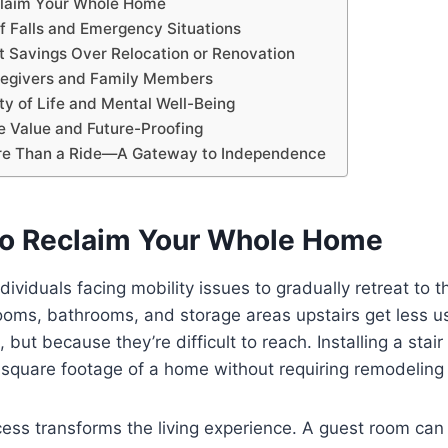
laim Your Whole Home
f Falls and Emergency Situations
 Savings Over Relocation or Renovation
regivers and Family Members
ty of Life and Mental Well-Being
 Value and Future-Proofing
re Than a Ride—A Gateway to Independence
o Reclaim Your Whole Home
dividuals facing mobility issues to gradually retreat to the
ooms, bathrooms, and storage areas upstairs get less
but because they’re difficult to reach. Installing a stair l
l square footage of a home without requiring remodeling 
ess transforms the living experience. A guest room can