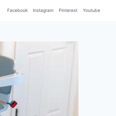
Facebook
Instagram
Pinterest
Youtube