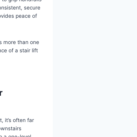
consistent, secure
rovides peace of
ts more than one
 of a stair lift
r
 it’s often far
ownstairs
o a one-level