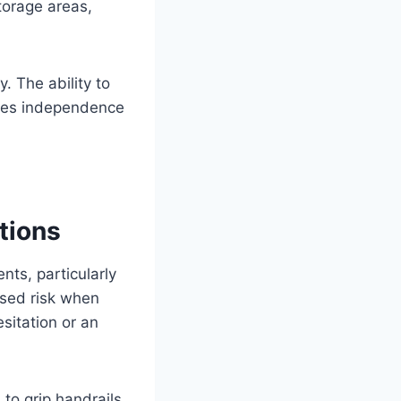
torage areas,
. The ability to
shes independence
tions
ts, particularly
ased risk when
sitation or an
d to grip handrails