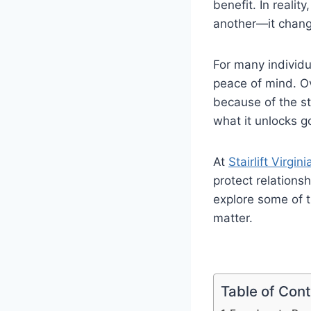
benefit. In realit
another—it chang
For many individu
peace of mind. Ov
because of the st
what it unlocks g
At
Stairlift Virgini
protect relations
explore some of t
matter.
Table of Con