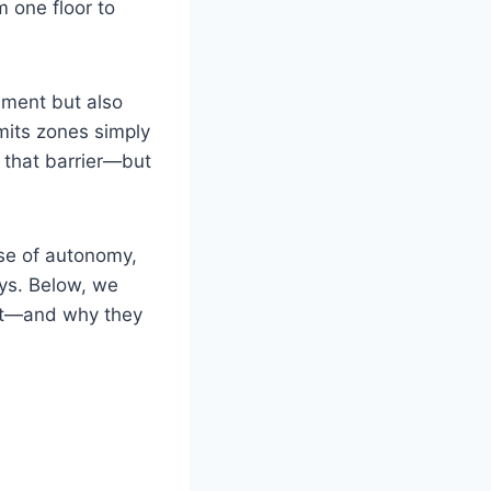
m one floor to
vement but also
mits zones simply
s that barrier—but
ense of autonomy,
ays. Below, we
ift—and why they