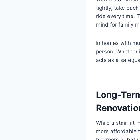
tightly, take each
ride every time. T
mind for family 
In homes with mul
person. Whether it
acts as a safegua
Long-Term
Renovatio
While a stair lift
more affordable t
bedroom or bathro