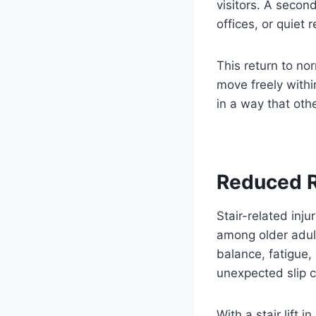
visitors. A seco
offices, or quiet 
This return to no
move freely withi
in a way that oth
Reduced R
Stair-related inj
among older adult
balance, fatigue,
unexpected slip ca
With a stair lift 