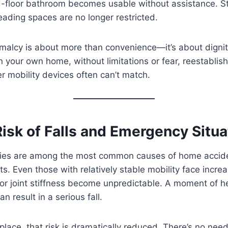
nd-floor bathroom becomes usable without assistance. S
reading spaces are no longer restricted.
rmalcy is about more than convenience—it’s about dignity
n your own home, without limitations or fear, reestabli
er mobility devices often can’t match.
isk of Falls and Emergency Situa
uries are among the most common causes of home acciden
s. Even those with relatively stable mobility face incre
 or joint stiffness become unpredictable. A moment of he
n result in a serious fall.
in place, that risk is dramatically reduced. There’s no nee