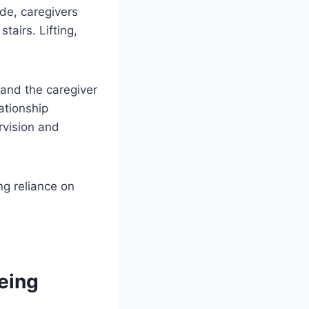
ide, caregivers
airs. Lifting,
 and the caregiver
ationship
rvision and
ng reliance on
eing