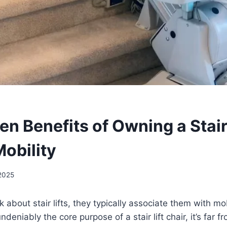
n Benefits of Owning a Stair 
obility
 2025
about stair lifts, they typically associate them with mob
ndeniably the core purpose of a stair lift chair, it’s far f