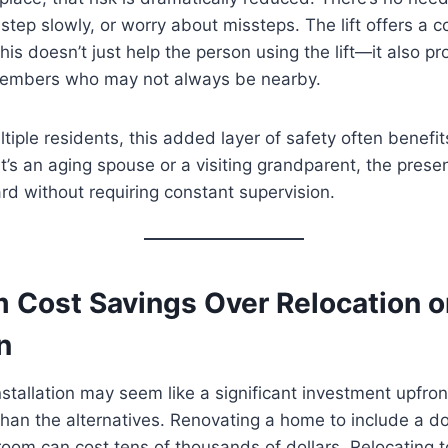
 step slowly, or worry about missteps. The lift offers a 
his doesn’t just help the person using the lift—it also p
members who may not always be nearby.
tiple residents, this added layer of safety often benefi
’s an aging spouse or a visiting grandparent, the presence
rd without requiring constant supervision.
 Cost Savings Over Relocation o
n
 installation may seem like a significant investment upfront,
han the alternatives. Renovating a home to include a d
om can cost tens of thousands of dollars. Relocating t