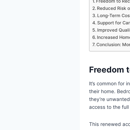
Freedom to Rec
Reduced Risk o
Long-Term Cost
Support for Ca
Improved Quali
Increased Home
Conclusion: Mo
Freedom t
It’s common for in
their home. Bedr
they’re unwanted, 
access to the ful
This renewed acc