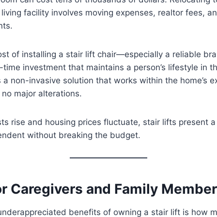
living facility involves moving expenses, realtor fees, a
ts.
ost of installing a stair lift chair—especially a reliable br
e-time investment that maintains a person’s lifestyle in t
s a non-invasive solution that works within the home’s ex
g no major alterations.
s rise and housing prices fluctuate, stair lifts present a
endent without breaking the budget.
or Caregivers and Family Membe
nderappreciated benefits of owning a stair lift is how m