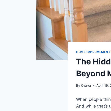
HOME IMPROVEMENT
The Hidde
Beyond M
By
Owner
April 19,
When people think 
And while that’s u