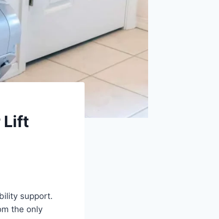
Lift
ility support.
rom the only