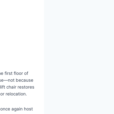
 first floor of
 use—not because
ift chair restores
or relocation.
 once again host