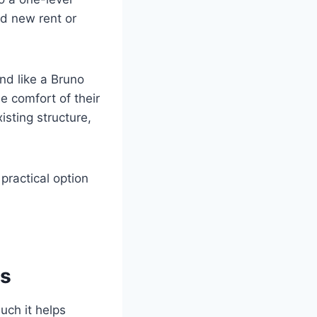
nd new rent or
and like a Bruno
he comfort of their
isting structure,
 practical option
rs
uch it helps