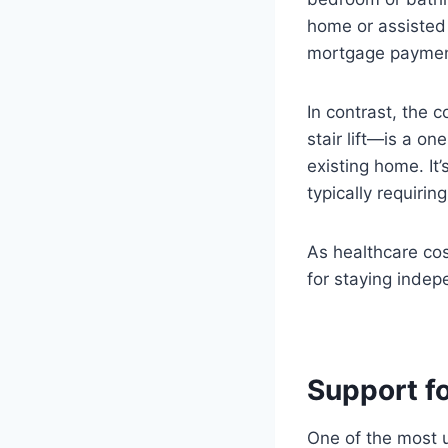
home or assisted 
mortgage paymen
In contrast, the c
stair lift—is a on
existing home. It’
typically requirin
As healthcare cost
for staying indep
Support f
One of the most u