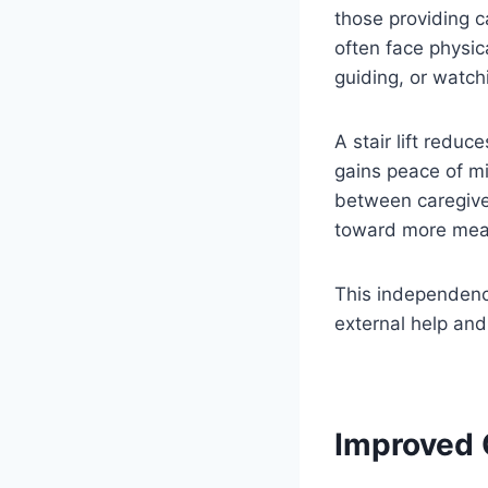
those providing ca
often face physic
guiding, or watch
A stair lift redu
gains peace of m
between caregiver
toward more mean
This independence
external help and
Improved Q