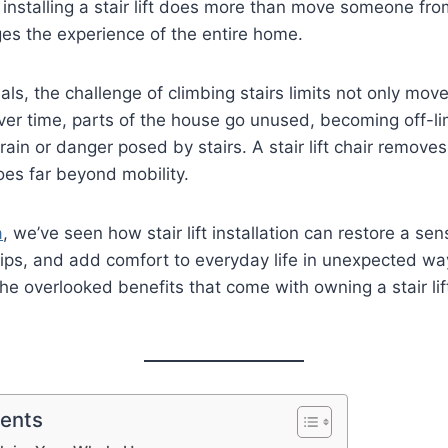
y, installing a stair lift does more than move someone fro
es the experience of the entire home.
als, the challenge of climbing stairs limits not only mo
er time, parts of the house go unused, becoming off-li
rain or danger posed by stairs. A stair lift chair remove
oes far beyond mobility.
a
, we’ve seen how stair lift installation can restore a s
hips, and add comfort to everyday life in unexpected w
he overlooked benefits that come with owning a stair l
tents