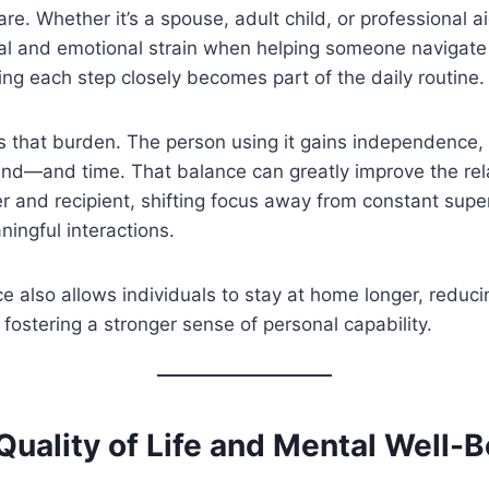
re. Whether it’s a spouse, adult child, or professional a
al and emotional strain when helping someone navigate st
ing each step closely becomes part of the daily routine.
ces that burden. The person using it gains independence,
ind—and time. That balance can greatly improve the rel
 and recipient, shifting focus away from constant supe
ingful interactions.
 also allows individuals to stay at home longer, reduci
 fostering a stronger sense of personal capability.
uality of Life and Mental Well-B