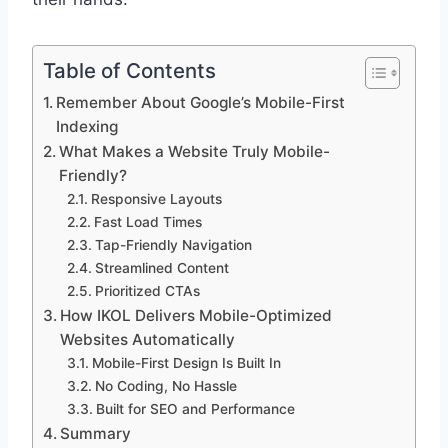
Table of Contents
Remember About Google’s Mobile-First
Indexing
What Makes a Website Truly Mobile-
Friendly?
Responsive Layouts
Fast Load Times
Tap-Friendly Navigation
Streamlined Content
Prioritized CTAs
How IKOL Delivers Mobile-Optimized
Websites Automatically
Mobile-First Design Is Built In
No Coding, No Hassle
Built for SEO and Performance
Summary