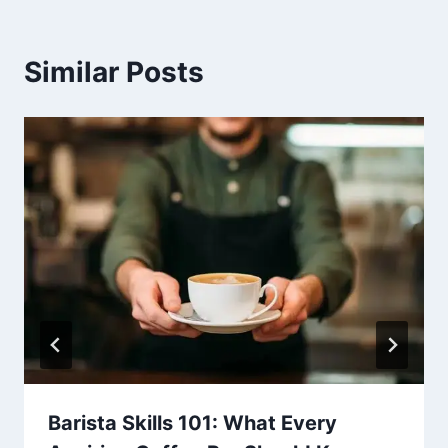
Similar Posts
Barista Skills 101: What Every