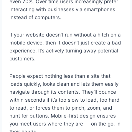
even 70%. Over time users increasingly prefer
interacting with businesses via smartphones
instead of computers.
If your website doesn’t run without a hitch on a
mobile device, then it doesn’t just create a bad
experience. It’s actively turning away potential
customers.
People expect nothing less than a site that
loads quickly, looks clean and lets them easily
navigate through its contents. They’ll bounce
within seconds if it’s too slow to load, too hard
to read, or forces them to pinch, zoom, and
hunt for buttons. Mobile-first design ensures
you meet users where they are — on the go, in
their hands.