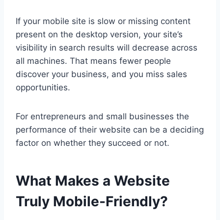
If your mobile site is slow or missing content
present on the desktop version, your site’s
visibility in search results will decrease across
all machines. That means fewer people
discover your business, and you miss sales
opportunities.
For entrepreneurs and small businesses the
performance of their website can be a deciding
factor on whether they succeed or not.
What Makes a Website
Truly Mobile-Friendly?