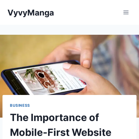
Skip
VyvyManga
to
content
BUSINESS
The Importance of
Mobile-First Website