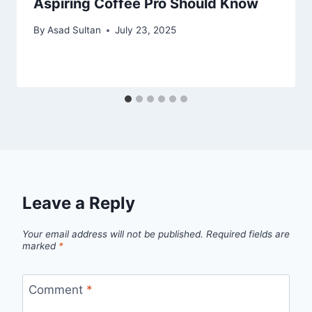
Aspiring Coffee Pro Should Know
By
Asad Sultan
July 23, 2025
Leave a Reply
Your email address will not be published.
Required fields are
marked
*
Comment
*