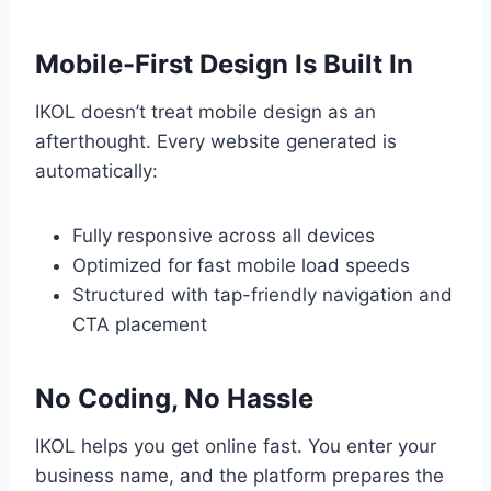
Mobile-First Design Is Built In
IKOL doesn’t treat mobile design as an
afterthought. Every website generated is
automatically:
Fully responsive across all devices
Optimized for fast mobile load speeds
Structured with tap-friendly navigation and
CTA placement
No Coding, No Hassle
IKOL helps you get online fast. You enter your
business name, and the platform prepares the