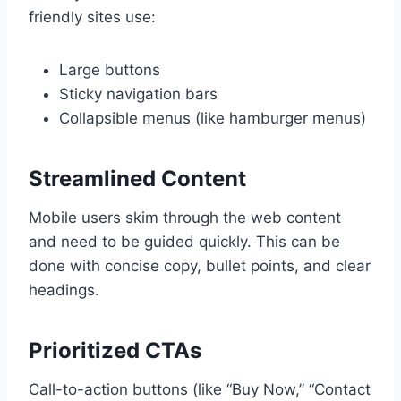
friendly sites use:
Large buttons
Sticky navigation bars
Collapsible menus (like hamburger menus)
Streamlined Content
Mobile users skim through the web content
and need to be guided quickly. This can be
done with concise copy, bullet points, and clear
headings.
Prioritized CTAs
Call-to-action buttons (like “Buy Now,” “Contact