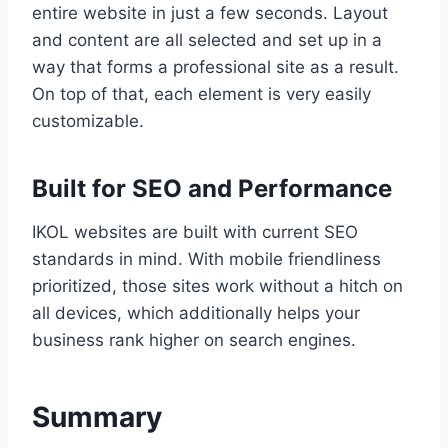
entire website in just a few seconds. Layout
and content are all selected and set up in a
way that forms a professional site as a result.
On top of that, each element is very easily
customizable.
Built for SEO and Performance
IKOL websites are built with current SEO
standards in mind. With mobile friendliness
prioritized, those sites work without a hitch on
all devices, which additionally helps your
business rank higher on search engines.
Summary