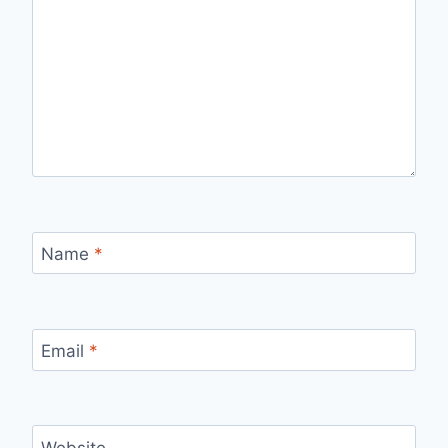
Name
*
Email
*
Website