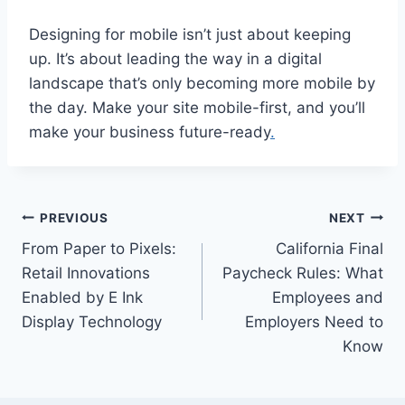
Designing for mobile isn’t just about keeping
up. It’s about leading the way in a digital
landscape that’s only becoming more mobile by
the day. Make your site mobile-first, and you’ll
make your business future-ready
.
Post
PREVIOUS
NEXT
From Paper to Pixels:
California Final
navigation
Retail Innovations
Paycheck Rules: What
Enabled by E Ink
Employees and
Display Technology
Employers Need to
Know