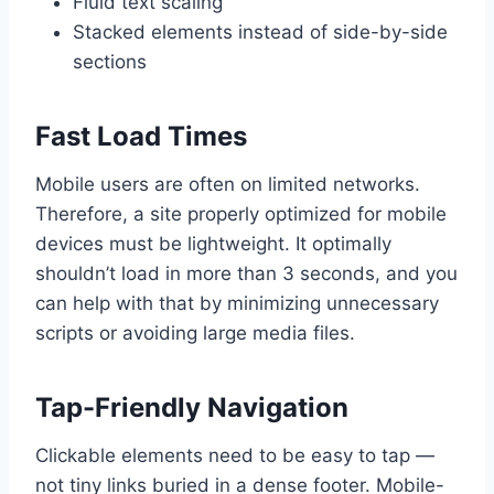
Fluid text scaling
Stacked elements instead of side-by-side
sections
Fast Load Times
Mobile users are often on limited networks.
Therefore, a site properly optimized for mobile
devices must be lightweight. It optimally
shouldn’t load in more than 3 seconds, and you
can help with that by minimizing unnecessary
scripts or avoiding large media files.
Tap-Friendly Navigation
Clickable elements need to be easy to tap —
not tiny links buried in a dense footer. Mobile-