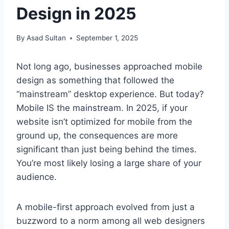
Design in 2025
By
Asad Sultan
September 1, 2025
Not long ago, businesses approached mobile
design as something that followed the
“mainstream” desktop experience. But today?
Mobile IS the mainstream. In 2025, if your
website isn’t optimized for mobile from the
ground up, the consequences are more
significant than just being behind the times.
You’re most likely losing a large share of your
audience.
A mobile-first approach evolved from just a
buzzword to a norm among all web designers