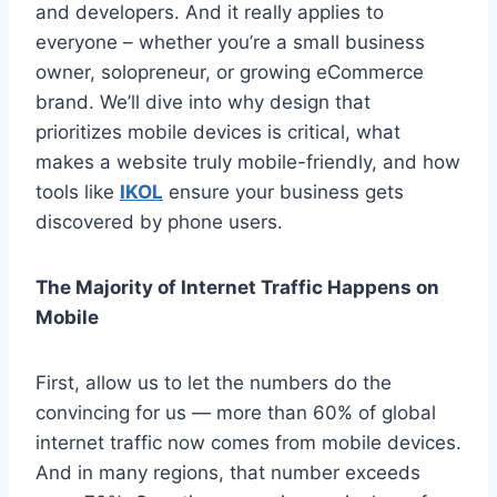
and developers. And it really applies to
everyone – whether you’re a small business
owner, solopreneur, or growing eCommerce
brand. We’ll dive into why design that
prioritizes mobile devices is critical, what
makes a website truly mobile-friendly, and how
tools like
IKOL
ensure your business gets
discovered by phone users.
The Majority of Internet Traffic Happens on
Mobile
First, allow us to let the numbers do the
convincing for us — more than 60% of global
internet traffic now comes from mobile devices.
And in many regions, that number exceeds