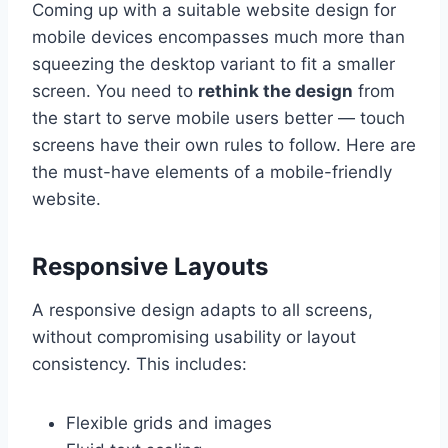
Coming up with a suitable website design for
mobile devices encompasses much more than
squeezing the desktop variant to fit a smaller
screen. You need to
rethink the design
from
the start to serve mobile users better — touch
screens have their own rules to follow. Here are
the must-have elements of a mobile-friendly
website.
Responsive Layouts
A responsive design adapts to all screens,
without compromising usability or layout
consistency. This includes:
Flexible grids and images