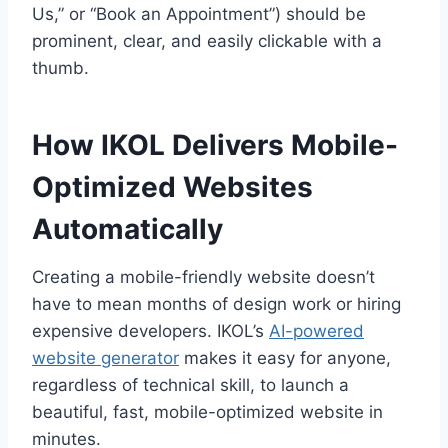
Us,” or “Book an Appointment”) should be
prominent, clear, and easily clickable with a
thumb.
How IKOL Delivers Mobile-
Optimized Websites
Automatically
Creating a mobile-friendly website doesn’t
have to mean months of design work or hiring
expensive developers. IKOL’s
AI-powered
website generator
makes it easy for anyone,
regardless of technical skill, to launch a
beautiful, fast, mobile-optimized website in
minutes.