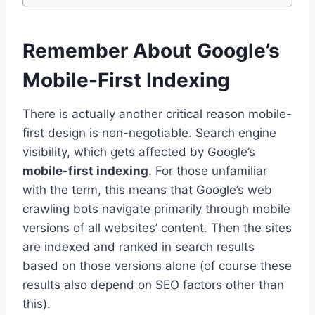
Remember About Google’s
Mobile-First Indexing
There is actually another critical reason mobile-
first design is non-negotiable. Search engine
visibility, which gets affected by Google’s
mobile-first indexing
. For those unfamiliar
with the term, this means that Google’s web
crawling bots navigate primarily through mobile
versions of all websites’ content. Then the sites
are indexed and ranked in search results
based on those versions alone (of course these
results also depend on SEO factors other than
this).