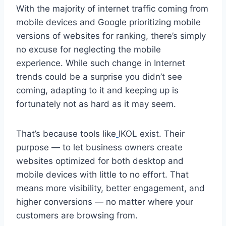
With the majority of internet traffic coming from
mobile devices and Google prioritizing mobile
versions of websites for ranking, there’s simply
no excuse for neglecting the mobile
experience. While such change in Internet
trends could be a surprise you didn’t see
coming, adapting to it and keeping up is
fortunately not as hard as it may seem.
That’s because tools like
IKOL exist. Their
purpose — to let business owners create
websites optimized for both desktop and
mobile devices with little to no effort. That
means more visibility, better engagement, and
higher conversions — no matter where your
customers are browsing from.