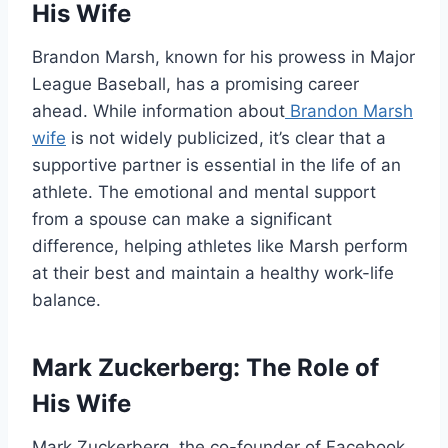
His Wife
Brandon Marsh, known for his prowess in Major
League Baseball, has a promising career
ahead. While information about
Brandon Marsh
wife
is not widely publicized, it’s clear that a
supportive partner is essential in the life of an
athlete. The emotional and mental support
from a spouse can make a significant
difference, helping athletes like Marsh perform
at their best and maintain a healthy work-life
balance.
Mark Zuckerberg: The Role of
His Wife
Mark Zuckerberg, the co-founder of Facebook,