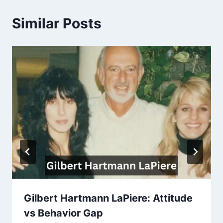
Similar Posts
Gilbert Hartmann LaPiere: Attitude
vs Behavior Gap