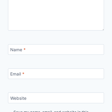
Name
*
Email
*
Website