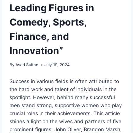
Leading Figures in
Comedy, Sports,
Finance, and
Innovation”
By
Asad Sultan
July 19, 2024
Success in various fields is often attributed to
the hard work and talent of individuals in the
spotlight. However, behind many successful
men stand strong, supportive women who play
crucial roles in their achievements. This article
shines a light on the wives and partners of five
prominent figures: John Oliver, Brandon Marsh,