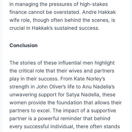
in managing the pressures of high-stakes
finance cannot be overstated. Andre Hakkak
wife role, though often behind the scenes, is
crucial in Hakkak’s sustained success.
Conclusion
The stories of these influential men highlight
the critical role that their wives and partners
play in their success. From Kate Norley’s
strength in John Oliver’s life to Anu Nadella’s
unwavering support for Satya Nadella, these
women provide the foundation that allows their
partners to excel. The impact of a supportive
partner is a powerful reminder that behind
every successful individual, there often stands