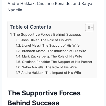
Andre Hakkak, Cristiano Ronaldo, and Satya
Nadella.
Table of Contents
The Supportive Forces Behind Success
John Oliver: The Role of His Wife
Lionel Messi: The Support of His Wife
Brandon Marsh: The Influence of His Wife
Mark Zuckerberg: The Role of His Wife
Cristiano Ronaldo: The Support of His Partner
Satya Nadella: The Role of His Wife
Andre Hakkak: The Impact of His Wife
The Supportive Forces
Behind Success