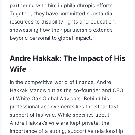
partnering with him in philanthropic efforts.
Together, they have committed substantial
resources to disability rights and education,
showcasing how their partnership extends
beyond personal to global impact.
Andre Hakkak: The Impact of His
Wife
In the competitive world of finance, Andre
Hakkak stands out as the co-founder and CEO
of White Oak Global Advisors. Behind his
professional achievements lies the steadfast
support of his wife. While specifics about
Andre Hakkak’s wife are kept private, the
importance of a strong, supportive relationship