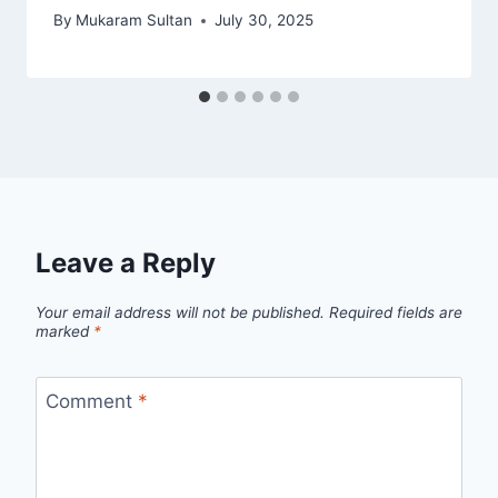
By
Mukaram Sultan
July 30, 2025
Leave a Reply
Your email address will not be published.
Required fields are
marked
*
Comment
*