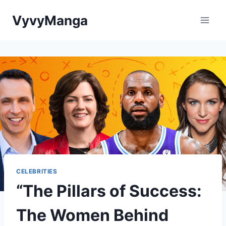
Skip
VyvyManga
to
content
CELEBRITIES
“The Pillars of Success:
The Women Behind