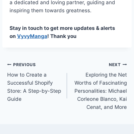
a dedicated and loving partner, guiding and
inspiring them towards greatness.
Stay in touch to get more updates & alerts
on
VyvyManga
! Thank you
Post
PREVIOUS
NEXT
How to Create a
Exploring the Net
navigation
Successful Shopify
Worths of Fascinating
Store: A Step-by-Step
Personalities: Michael
Guide
Corleone Blanco, Kai
Cenat, and More