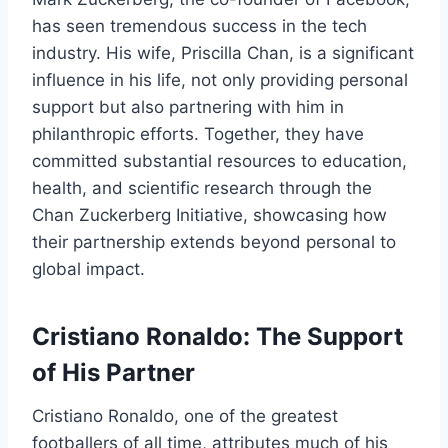
has seen tremendous success in the tech
industry. His wife, Priscilla Chan, is a significant
influence in his life, not only providing personal
support but also partnering with him in
philanthropic efforts. Together, they have
committed substantial resources to education,
health, and scientific research through the
Chan Zuckerberg Initiative, showcasing how
their partnership extends beyond personal to
global impact.
Cristiano Ronaldo: The Support
of His Partner
Cristiano Ronaldo, one of the greatest
footballers of all time, attributes much of his