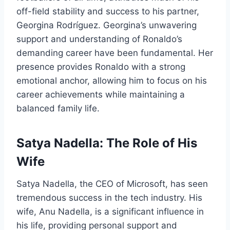
off-field stability and success to his partner,
Georgina Rodríguez. Georgina’s unwavering
support and understanding of Ronaldo’s
demanding career have been fundamental. Her
presence provides Ronaldo with a strong
emotional anchor, allowing him to focus on his
career achievements while maintaining a
balanced family life.
Satya Nadella: The Role of His
Wife
Satya Nadella, the CEO of Microsoft, has seen
tremendous success in the tech industry. His
wife, Anu Nadella, is a significant influence in
his life, providing personal support and