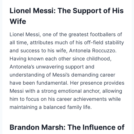
Lionel Messi: The Support of His
Wife
Lionel Messi, one of the greatest footballers of
all time, attributes much of his off-field stability
and success to his wife, Antonela Roccuzzo.
Having known each other since childhood,
Antonela’s unwavering support and
understanding of Messi’s demanding career
have been fundamental. Her presence provides
Messi with a strong emotional anchor, allowing
him to focus on his career achievements while
maintaining a balanced family life.
Brandon Marsh: The Influence of