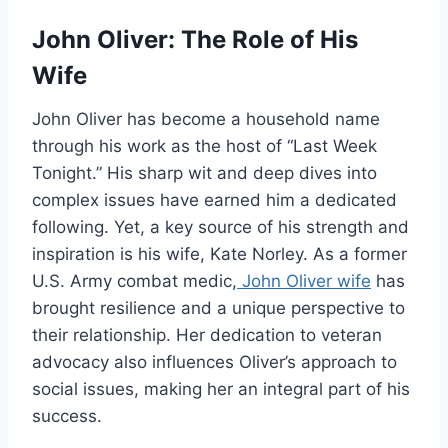
John Oliver: The Role of His
Wife
John Oliver has become a household name
through his work as the host of “Last Week
Tonight.” His sharp wit and deep dives into
complex issues have earned him a dedicated
following. Yet, a key source of his strength and
inspiration is his wife, Kate Norley. As a former
U.S. Army combat medic,
John Oliver wife
has
brought resilience and a unique perspective to
their relationship. Her dedication to veteran
advocacy also influences Oliver’s approach to
social issues, making her an integral part of his
success.