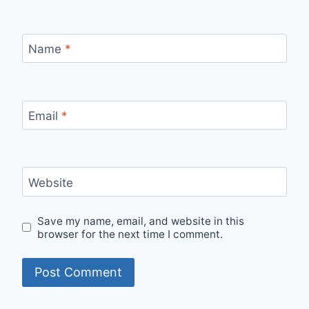
Name
*
Email
*
Website
Save my name, email, and website in this
browser for the next time I comment.