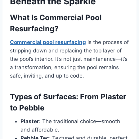
Beneath the Sparkle
What Is Commercial Pool
Resurfacing?
Commercial pool resurfacing
is the process of
stripping down and replacing the top layer of
the pool’s interior. It’s not just maintenance—it’s
a transformation, ensuring the pool remains
safe, inviting, and up to code.
Types of Surfaces: From Plaster
to Pebble
Plaster
: The traditional choice—smooth
and affordable.
Pebble Tec
: Textured and durable, perfect