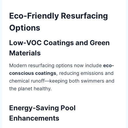
Eco-Friendly Resurfacing
Options
Low-VOC Coatings and Green
Materials
Modern resurfacing options now include
eco-
conscious coatings
, reducing emissions and
chemical runoff—keeping both swimmers and
the planet healthy.
Energy-Saving Pool
Enhancements