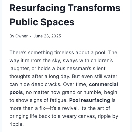
Resurfacing Transforms
Public Spaces
By
Owner
June 23, 2025
There’s something timeless about a pool. The
way it mirrors the sky, sways with children’s
laughter, or holds a businessman’s silent
thoughts after a long day. But even still water
can hide deep cracks. Over time,
commercial
pools
, no matter how grand or humble, begin
to show signs of fatigue.
Pool resurfacing
is
more than a fix—it’s a revival. It’s the art of
bringing life back to a weary canvas, ripple by
ripple.