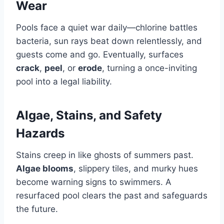
Wear
Pools face a quiet war daily—chlorine battles
bacteria, sun rays beat down relentlessly, and
guests come and go. Eventually, surfaces
crack
,
peel
, or
erode
, turning a once-inviting
pool into a legal liability.
Algae, Stains, and Safety
Hazards
Stains creep in like ghosts of summers past.
Algae blooms
, slippery tiles, and murky hues
become warning signs to swimmers. A
resurfaced pool clears the past and safeguards
the future.