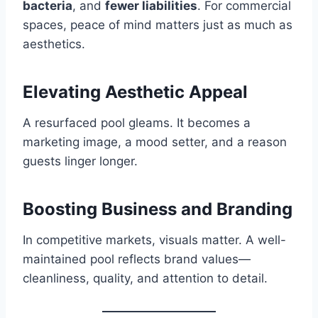
bacteria
, and
fewer liabilities
. For commercial
spaces, peace of mind matters just as much as
aesthetics.
Elevating Aesthetic Appeal
A resurfaced pool gleams. It becomes a
marketing image, a mood setter, and a reason
guests linger longer.
Boosting Business and Branding
In competitive markets, visuals matter. A well-
maintained pool reflects brand values—
cleanliness, quality, and attention to detail.