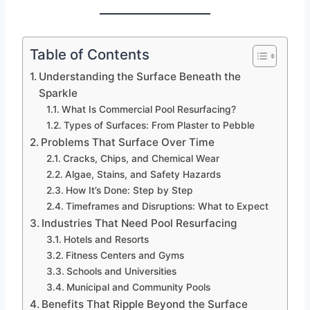
Table of Contents
Understanding the Surface Beneath the
Sparkle
What Is Commercial Pool Resurfacing?
Types of Surfaces: From Plaster to Pebble
Problems That Surface Over Time
Cracks, Chips, and Chemical Wear
Algae, Stains, and Safety Hazards
How It’s Done: Step by Step
Timeframes and Disruptions: What to Expect
Industries That Need Pool Resurfacing
Hotels and Resorts
Fitness Centers and Gyms
Schools and Universities
Municipal and Community Pools
Benefits That Ripple Beyond the Surface