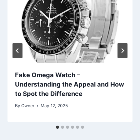
Fake Omega Watch –
Understanding the Appeal and How
to Spot the Difference
By
Owner
May 12, 2025