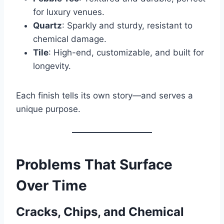
for luxury venues.
Quartz
: Sparkly and sturdy, resistant to
chemical damage.
Tile
: High-end, customizable, and built for
longevity.
Each finish tells its own story—and serves a
unique purpose.
Problems That Surface
Over Time
Cracks, Chips, and Chemical