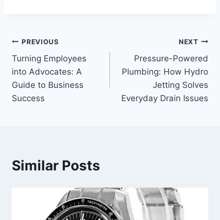
Post
PREVIOUS
NEXT
Turning Employees
Pressure-Powered
navigation
into Advocates: A
Plumbing: How Hydro
Guide to Business
Jetting Solves
Success
Everyday Drain Issues
Similar Posts