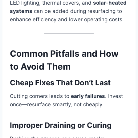
LED lighting, thermal covers, and
solar-heated
systems
can be added during resurfacing to
enhance efficiency and lower operating costs.
Common Pitfalls and How
to Avoid Them
Cheap Fixes That Don’t Last
Cutting corners leads to
early failures
. Invest
once—resurface smartly, not cheaply.
Improper Draining or Curing