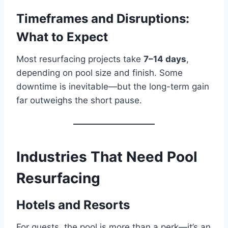
Timeframes and Disruptions:
What to Expect
Most resurfacing projects take
7–14 days
,
depending on pool size and finish. Some
downtime is inevitable—but the long-term gain
far outweighs the short pause.
Industries That Need Pool
Resurfacing
Hotels and Resorts
For guests, the pool is more than a perk—it’s an