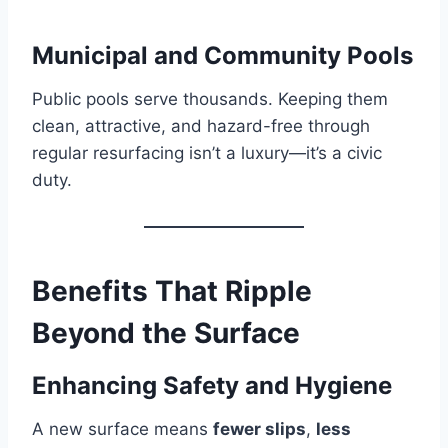
Municipal and Community Pools
Public pools serve thousands. Keeping them
clean, attractive, and hazard-free through
regular resurfacing isn’t a luxury—it’s a civic
duty.
Benefits That Ripple
Beyond the Surface
Enhancing Safety and Hygiene
A new surface means
fewer slips
,
less