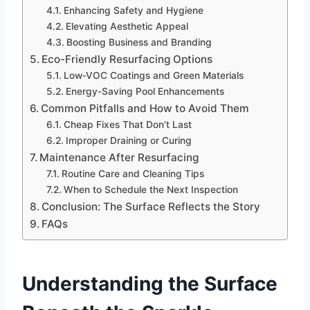
Enhancing Safety and Hygiene
Elevating Aesthetic Appeal
Boosting Business and Branding
Eco-Friendly Resurfacing Options
Low-VOC Coatings and Green Materials
Energy-Saving Pool Enhancements
Common Pitfalls and How to Avoid Them
Cheap Fixes That Don’t Last
Improper Draining or Curing
Maintenance After Resurfacing
Routine Care and Cleaning Tips
When to Schedule the Next Inspection
Conclusion: The Surface Reflects the Story
FAQs
Understanding the Surface