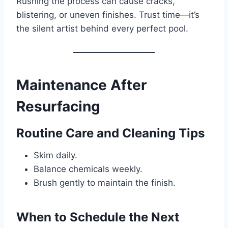
Rushing the process can cause cracks,
blistering, or uneven finishes. Trust time—it’s
the silent artist behind every perfect pool.
Maintenance After
Resurfacing
Routine Care and Cleaning Tips
Skim daily.
Balance chemicals weekly.
Brush gently to maintain the finish.
When to Schedule the Next