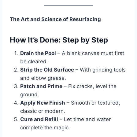
The Art and Science of Resurfacing
How It’s Done: Step by Step
Drain the Pool
– A blank canvas must first
be cleared.
Strip the Old Surface
– With grinding tools
and elbow grease.
Patch and Prime
– Fix cracks, level the
ground.
Apply New Finish
– Smooth or textured,
classic or modern.
Cure and Refill
– Let time and water
complete the magic.