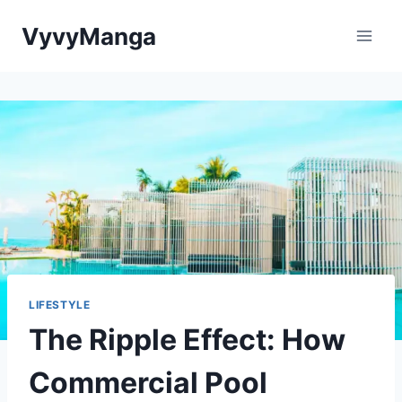
Skip
VyvyManga
to
content
LIFESTYLE
The Ripple Effect: How
Commercial Pool