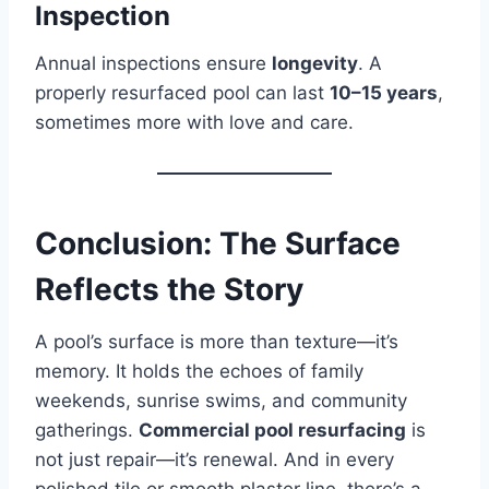
Inspection
Annual inspections ensure
longevity
. A
properly resurfaced pool can last
10–15 years
,
sometimes more with love and care.
Conclusion: The Surface
Reflects the Story
A pool’s surface is more than texture—it’s
memory. It holds the echoes of family
weekends, sunrise swims, and community
gatherings.
Commercial pool resurfacing
is
not just repair—it’s renewal. And in every