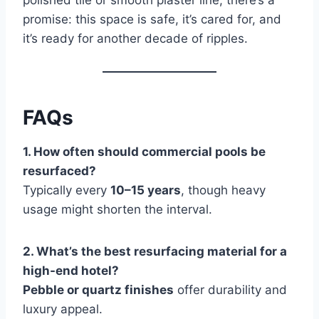
polished tile or smooth plaster line, there’s a
promise: this space is safe, it’s cared for, and
it’s ready for another decade of ripples.
FAQs
1. How often should commercial pools be
resurfaced?
Typically every
10–15 years
, though heavy
usage might shorten the interval.
2. What’s the best resurfacing material for a
high-end hotel?
Pebble or quartz finishes
offer durability and
luxury appeal.