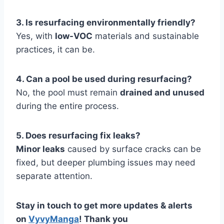
3. Is resurfacing environmentally friendly?
Yes, with
low-VOC
materials and sustainable
practices, it can be.
4. Can a pool be used during resurfacing?
No, the pool must remain
drained and unused
during the entire process.
5. Does resurfacing fix leaks?
Minor leaks
caused by surface cracks can be
fixed, but deeper plumbing issues may need
separate attention.
Stay in touch to get more updates & alerts
on
VyvyManga
! Thank you