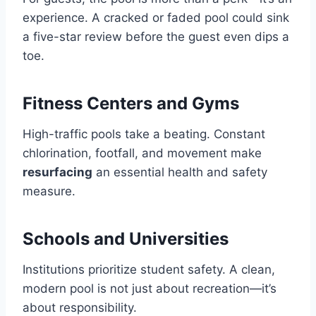
experience. A cracked or faded pool could sink
a five-star review before the guest even dips a
toe.
Fitness Centers and Gyms
High-traffic pools take a beating. Constant
chlorination, footfall, and movement make
resurfacing
an essential health and safety
measure.
Schools and Universities
Institutions prioritize student safety. A clean,
modern pool is not just about recreation—it’s
about responsibility.