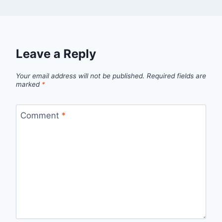
Leave a Reply
Your email address will not be published.
Required fields are
marked
*
Comment
*