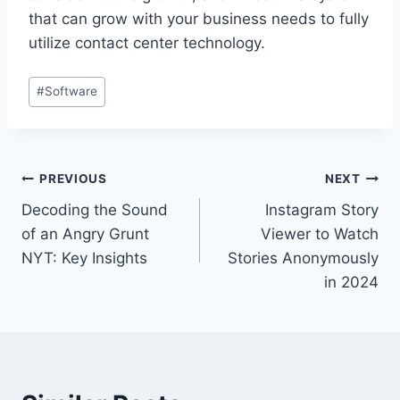
that can grow with your business needs to fully
utilize contact center technology.
Post
#
Software
Tags:
Post
PREVIOUS
NEXT
Decoding the Sound
Instagram Story
navigation
of an Angry Grunt
Viewer to Watch
NYT: Key Insights
Stories Anonymously
in 2024