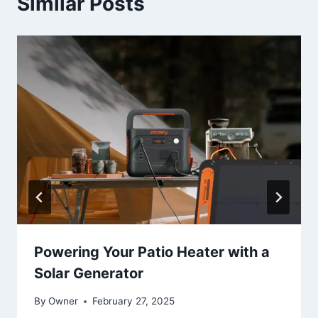
Similar Posts
Powering Your Patio Heater with a
Solar Generator
By
Owner
February 27, 2025