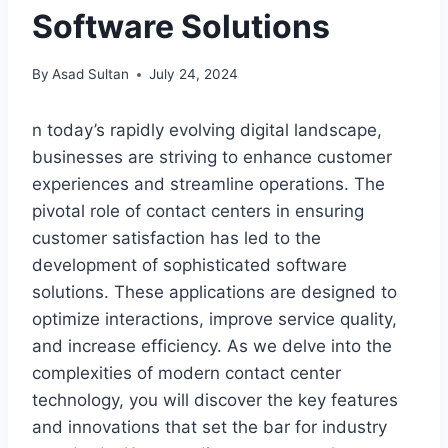
Software Solutions
By
Asad Sultan
July 24, 2024
n today’s rapidly evolving digital landscape,
businesses are striving to enhance customer
experiences and streamline operations. The
pivotal role of contact centers in ensuring
customer satisfaction has led to the
development of sophisticated software
solutions. These applications are designed to
optimize interactions, improve service quality,
and increase efficiency. As we delve into the
complexities of modern contact center
technology, you will discover the key features
and innovations that set the bar for industry