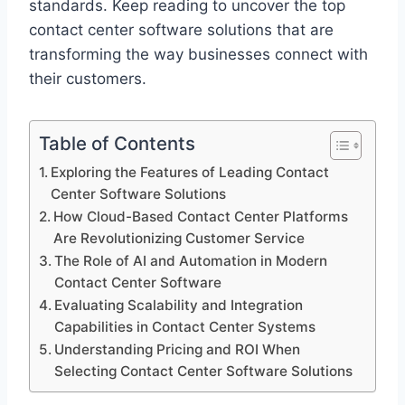
standards. Keep reading to uncover the top
contact center software solutions that are
transforming the way businesses connect with
their customers.
Table of Contents
Exploring the Features of Leading Contact
Center Software Solutions
How Cloud-Based Contact Center Platforms
Are Revolutionizing Customer Service
The Role of AI and Automation in Modern
Contact Center Software
Evaluating Scalability and Integration
Capabilities in Contact Center Systems
Understanding Pricing and ROI When
Selecting Contact Center Software Solutions