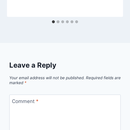
Leave a Reply
Your email address will not be published.
Required fields are
marked
*
Comment
*