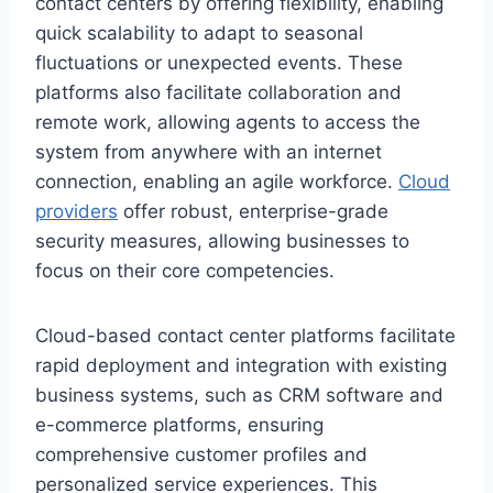
contact centers by offering flexibility, enabling
quick scalability to adapt to seasonal
fluctuations or unexpected events. These
platforms also facilitate collaboration and
remote work, allowing agents to access the
system from anywhere with an internet
connection, enabling an agile workforce.
Cloud
providers
offer robust, enterprise-grade
security measures, allowing businesses to
focus on their core competencies.
Cloud-based contact center platforms facilitate
rapid deployment and integration with existing
business systems, such as CRM software and
e-commerce platforms, ensuring
comprehensive customer profiles and
personalized service experiences. This