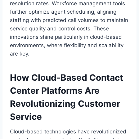
resolution rates. Workforce management tools
further optimize agent scheduling, aligning
staffing with predicted call volumes to maintain
service quality and control costs. These
innovations shine particularly in cloud-based
environments, where flexibility and scalability
are key.
How Cloud-Based Contact
Center Platforms Are
Revolutionizing Customer
Service
Cloud-based technologies have revolutionized