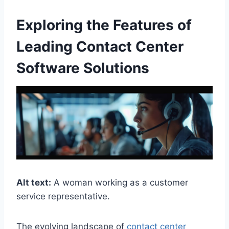
Exploring the Features of
Leading Contact Center
Software Solutions
Alt text:
A woman working as a customer
service representative.
The evolving landscape of
contact center