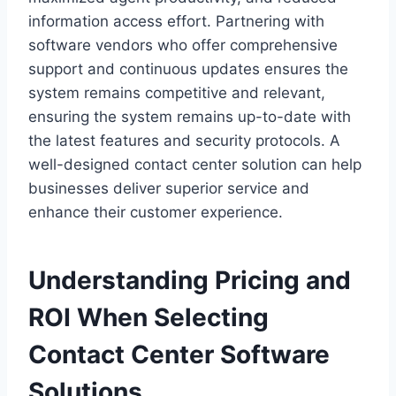
information access effort. Partnering with
software vendors who offer comprehensive
support and continuous updates ensures the
system remains competitive and relevant,
ensuring the system remains up-to-date with
the latest features and security protocols. A
well-designed contact center solution can help
businesses deliver superior service and
enhance their customer experience.
Understanding Pricing and
ROI When Selecting
Contact Center Software
Solutions