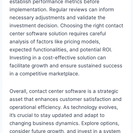
establish performance metrics before
implementation. Regular reviews can inform
necessary adjustments and validate the
investment decision. Choosing the right contact
center software solution requires careful
analysis of factors like pricing models,
expected functionalities, and potential ROI.
Investing in a cost-effective solution can
facilitate growth and ensure sustained success
in a competitive marketplace.
Overall, contact center software is a strategic
asset that enhances customer satisfaction and
operational efficiency. As technology evolves,
it’s crucial to stay updated and adapt to
changing business dynamics. Explore options,
consider future growth, and invest in a system