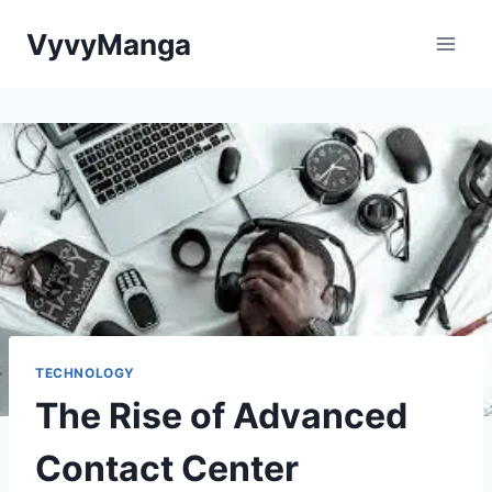
Skip
VyvyManga
to
content
TECHNOLOGY
The Rise of Advanced
Contact Center