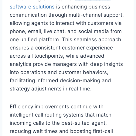
software solutions
is enhancing business
communication through multi-channel support,
allowing agents to interact with customers via
phone, email, live chat, and social media from
one unified platform. This seamless approach
ensures a consistent customer experience
across all touchpoints, while advanced
analytics provide managers with deep insights
into operations and customer behaviors,
facilitating informed decision-making and
strategy adjustments in real time.
Efficiency improvements continue with
intelligent call routing systems that match
incoming calls to the best-suited agent,
reducing wait times and boosting first-call