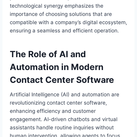
technological synergy emphasizes the
importance of choosing solutions that are
compatible with a company’s digital ecosystem,
ensuring a seamless and efficient operation.
The Role of AI and
Automation in Modern
Contact Center Software
Artificial Intelligence (AI) and automation are
revolutionizing contact center software,
enhancing efficiency and customer
engagement. AI-driven chatbots and virtual
assistants handle routine inquiries without
human intervention, allowing agents to focus