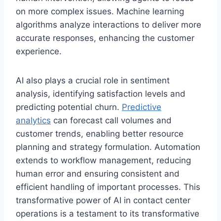
on more complex issues. Machine learning
algorithms analyze interactions to deliver more
accurate responses, enhancing the customer
experience.
AI also plays a crucial role in sentiment
analysis, identifying satisfaction levels and
predicting potential churn.
Predictive
analytics
can forecast call volumes and
customer trends, enabling better resource
planning and strategy formulation. Automation
extends to workflow management, reducing
human error and ensuring consistent and
efficient handling of important processes. This
transformative power of AI in contact center
operations is a testament to its transformative