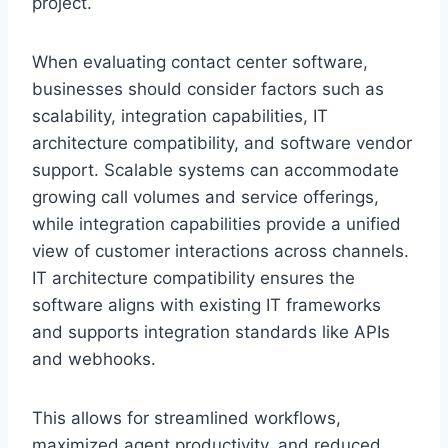
project.
When evaluating contact center software,
businesses should consider factors such as
scalability, integration capabilities, IT
architecture compatibility, and software vendor
support. Scalable systems can accommodate
growing call volumes and service offerings,
while integration capabilities provide a unified
view of customer interactions across channels.
IT architecture compatibility ensures the
software aligns with existing IT frameworks
and supports integration standards like APIs
and webhooks.
This allows for streamlined workflows,
maximized agent productivity, and reduced