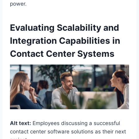
power.
Evaluating Scalability and
Integration Capabilities in
Contact Center Systems
Alt text:
Employees discussing a successful
contact center software solutions as their next