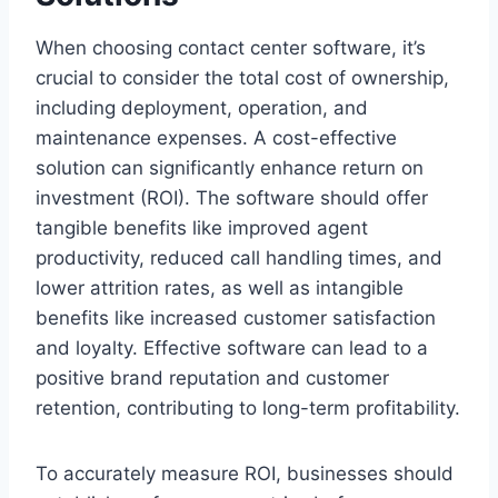
When choosing contact center software, it’s
crucial to consider the total cost of ownership,
including deployment, operation, and
maintenance expenses. A cost-effective
solution can significantly enhance return on
investment (ROI). The software should offer
tangible benefits like improved agent
productivity, reduced call handling times, and
lower attrition rates, as well as intangible
benefits like increased customer satisfaction
and loyalty. Effective software can lead to a
positive brand reputation and customer
retention, contributing to long-term profitability.
To accurately measure ROI, businesses should