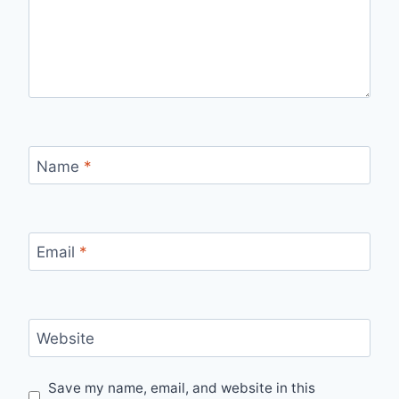
Name
*
Email
*
Website
Save my name, email, and website in this