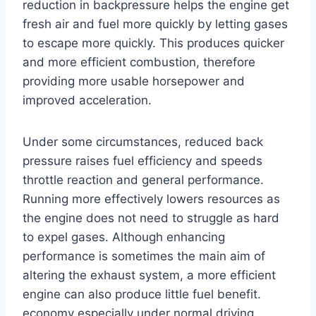
reduction in backpressure helps the engine get
fresh air and fuel more quickly by letting gases
to escape more quickly. This produces quicker
and more efficient combustion, therefore
providing more usable horsepower and
improved acceleration.
Under some circumstances, reduced back
pressure raises fuel efficiency and speeds
throttle reaction and general performance.
Running more effectively lowers resources as
the engine does not need to struggle as hard
to expel gases. Although enhancing
performance is sometimes the main aim of
altering the exhaust system, a more efficient
engine can also produce little fuel benefit.
economy especially under normal driving