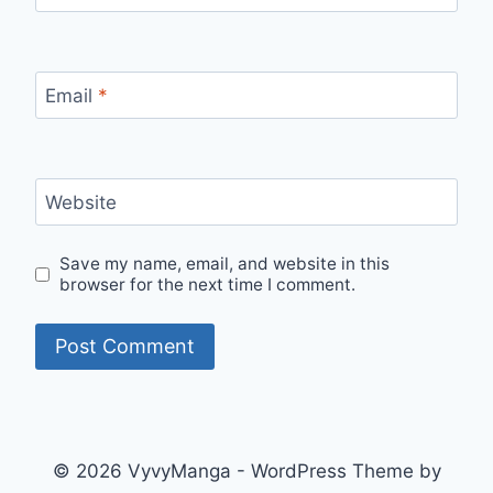
Email
*
Website
Save my name, email, and website in this
browser for the next time I comment.
© 2026 VyvyManga - WordPress Theme by