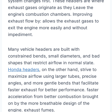
system changes first. These headers are where
exhaust gases originate as they Leave the
engine’s combustion chambers. Improving
exhaust flow by: allows the exhaust gases to
exit the engine more easily and without
impediment.
Many vehicle headers are built with
constrained bends, small diameters, and bad
shapes that restrict airflow in normal state.
Honda headers
, on the other hand, strive to
maximize airflow using larger tubes, precise
angles, and more gentle bends that facilitate
faster exhaust for better performance. faster
acceleration from better combustion brought
on by the more breathable design of the
engine. exhaust fumes.