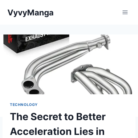
Skip
VyvyManga
to
content
TECHNOLOGY
The Secret to Better
Acceleration Lies in