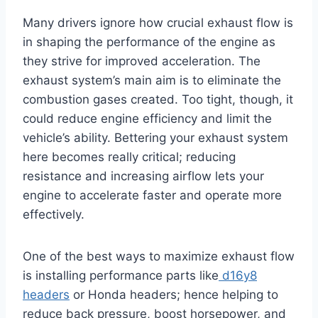
Many drivers ignore how crucial exhaust flow is
in shaping the performance of the engine as
they strive for improved acceleration. The
exhaust system’s main aim is to eliminate the
combustion gases created. Too tight, though, it
could reduce engine efficiency and limit the
vehicle’s ability. Bettering your exhaust system
here becomes really critical; reducing
resistance and increasing airflow lets your
engine to accelerate faster and operate more
effectively.
One of the best ways to maximize exhaust flow
is installing performance parts like
d16y8
headers
or Honda headers; hence helping to
reduce back pressure, boost horsepower, and