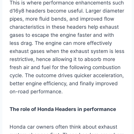
This is where performance enhancements such
d16y8 headers become useful. Larger diameter
pipes, more fluid bends, and improved flow
characteristics in these headers help exhaust
gases to escape the engine faster and with
less drag. The engine can more effectively
exhaust gases when the exhaust system is less
restrictive, hence allowing it to absorb more
fresh air and fuel for the following combustion
cycle. The outcome drives quicker acceleration,
better engine efficiency, and finally improved
on-road performance.
The role of Honda Headers in performance
Honda car owners often think about exhaust