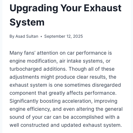
Upgrading Your Exhaust
System
By
Asad Sultan
September 12, 2025
Many fans’ attention on car performance is
engine modification, air intake systems, or
turbocharged additions. Though all of these
adjustments might produce clear results, the
exhaust system is one sometimes disregarded
component that greatly affects performance.
Significantly boosting acceleration, improving
engine efficiency, and even altering the general
sound of your car can be accomplished with a
well constructed and updated exhaust system.