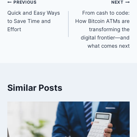
Post
PREVIOUS
NEXT
Quick and Easy Ways
From cash to code:
navigation
to Save Time and
How Bitcoin ATMs are
Effort
transforming the
digital frontier—and
what comes next
Similar Posts