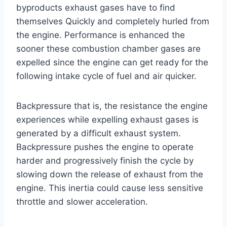
byproducts exhaust gases have to find
themselves Quickly and completely hurled from
the engine. Performance is enhanced the
sooner these combustion chamber gases are
expelled since the engine can get ready for the
following intake cycle of fuel and air quicker.
Backpressure that is, the resistance the engine
experiences while expelling exhaust gases is
generated by a difficult exhaust system.
Backpressure pushes the engine to operate
harder and progressively finish the cycle by
slowing down the release of exhaust from the
engine. This inertia could cause less sensitive
throttle and slower acceleration.