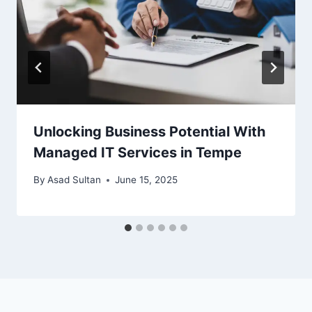
Unlocking Business Potential With
Managed IT Services in Tempe
By
Asad Sultan
June 15, 2025