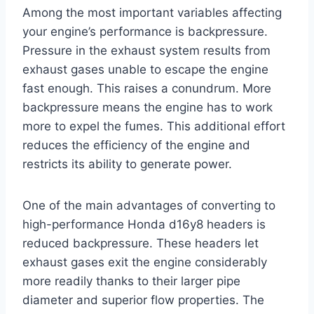
Among the most important variables affecting
your engine’s performance is backpressure.
Pressure in the exhaust system results from
exhaust gases unable to escape the engine
fast enough. This raises a conundrum. More
backpressure means the engine has to work
more to expel the fumes. This additional effort
reduces the efficiency of the engine and
restricts its ability to generate power.
One of the main advantages of converting to
high-performance Honda d16y8 headers is
reduced backpressure. These headers let
exhaust gases exit the engine considerably
more readily thanks to their larger pipe
diameter and superior flow properties. The