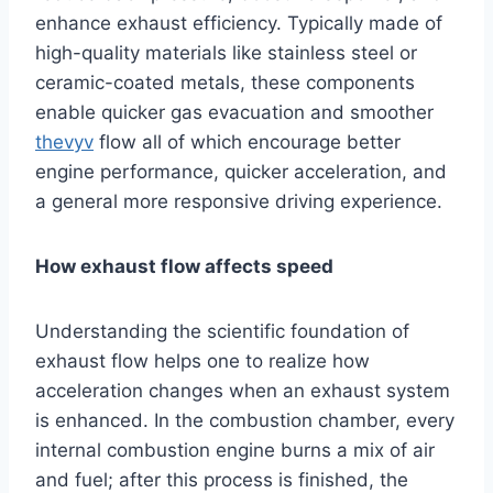
enhance exhaust efficiency. Typically made of
high-quality materials like stainless steel or
ceramic-coated metals, these components
enable quicker gas evacuation and smoother
thevyv
flow all of which encourage better
engine performance, quicker acceleration, and
a general more responsive driving experience.
How exhaust flow affects speed
Understanding the scientific foundation of
exhaust flow helps one to realize how
acceleration changes when an exhaust system
is enhanced. In the combustion chamber, every
internal combustion engine burns a mix of air
and fuel; after this process is finished, the