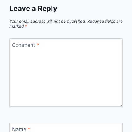
Leave a Reply
Your email address will not be published.
Required fields are
marked
*
Comment
*
Name
*