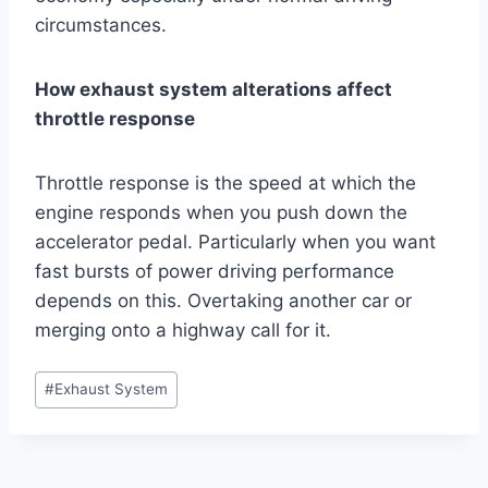
circumstances.
How exhaust system alterations affect
throttle response
Throttle response is the speed at which the
engine responds when you push down the
accelerator pedal. Particularly when you want
fast bursts of power driving performance
depends on this. Overtaking another car or
merging onto a highway call for it.
Post
#
Exhaust System
Tags: