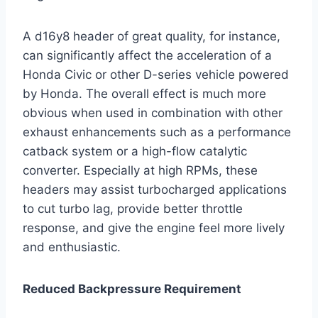
A d16y8 header of great quality, for instance,
can significantly affect the acceleration of a
Honda Civic or other D-series vehicle powered
by Honda. The overall effect is much more
obvious when used in combination with other
exhaust enhancements such as a performance
catback system or a high-flow catalytic
converter. Especially at high RPMs, these
headers may assist turbocharged applications
to cut turbo lag, provide better throttle
response, and give the engine feel more lively
and enthusiastic.
Reduced Backpressure Requirement