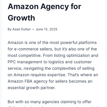
Amazon Agency for
Growth
By
Asad Sultan
June 13, 2025
Amazon is one of the most powerful platforms
for e-commerce sellers, but it’s also one of the
most competitive. From listing optimization and
PPC management to logistics and customer
service, navigating the complexities of selling
on Amazon requires expertise. That’s where an
Amazon FBA agency for sellers becomes an
essential growth partner.
But with so many agencies claiming to offer