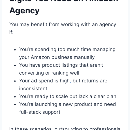
Agency
You may benefit from working with an agency
if:
You’re spending too much time managing
your Amazon business manually
You have product listings that aren’t
converting or ranking well
Your ad spend is high
,
but returns are
inconsistent
You’re ready to scale but lack a clear plan
You’re launching a new product and need
full-stack support
In these scenarios, outsourcing to professionals