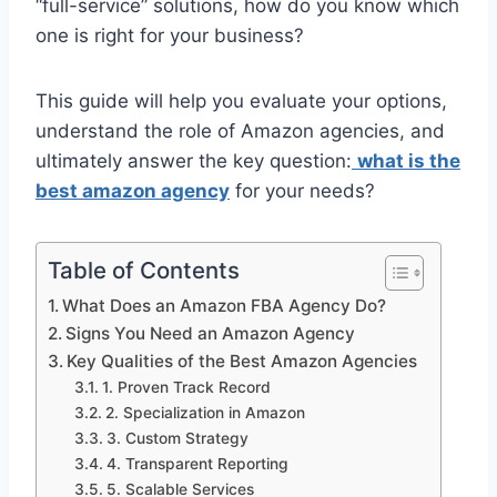
“full-service” solutions, how do you know which
one is right for your business?
This guide will help you evaluate your options,
understand the role of Amazon agencies, and
ultimately answer the key question:
what is the
best amazon agency
for your needs?
Table of Contents
What Does an Amazon FBA Agency Do?
Signs You Need an Amazon Agency
Key Qualities of the Best Amazon Agencies
1. Proven Track Record
2. Specialization in Amazon
3. Custom Strategy
4. Transparent Reporting
5. Scalable Services