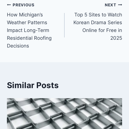
Post
PREVIOUS
NEXT
How Michigan’s
Top 5 Sites to Watch
navigation
Weather Patterns
Korean Drama Series
Impact Long-Term
Online for Free in
Residential Roofing
2025
Decisions
Similar Posts