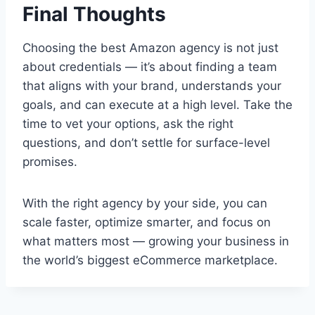
Final Thoughts
Choosing the best Amazon agency is not just
about credentials — it’s about finding a team
that aligns with your brand, understands your
goals, and can execute at a high level. Take the
time to vet your options, ask the right
questions, and don’t settle for surface-level
promises.
With the right agency by your side, you can
scale faster, optimize smarter, and focus on
what matters most — growing your business in
the world’s biggest eCommerce marketplace.