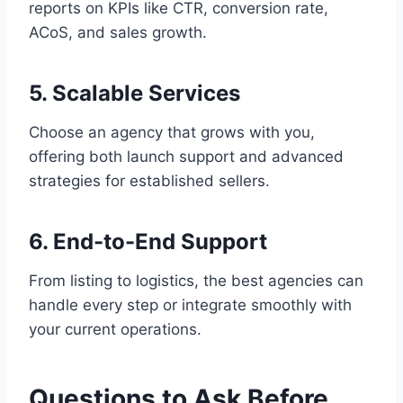
reports on KPIs like CTR, conversion rate,
ACoS, and sales growth.
5. Scalable Services
Choose an agency that grows with you,
offering both launch support and advanced
strategies for established sellers.
6. End-to-End Support
From listing to logistics, the best agencies can
handle every step or integrate smoothly with
your current operations.
Questions to Ask Before