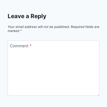
Leave a Reply
Your email address will not be published.
Required fields are
marked
*
Comment
*