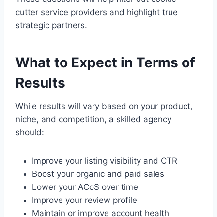
cutter service providers and highlight true
strategic partners.
What to Expect in Terms of
Results
While results will vary based on your product,
niche, and competition, a skilled agency
should:
Improve your listing visibility and CTR
Boost your organic and paid sales
Lower your ACoS over time
Improve your review profile
Maintain or improve account health