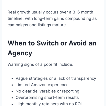
Real growth usually occurs over a 3–6 month
timeline, with long-term gains compounding as
campaigns and listings mature.
When to Switch or Avoid an
Agency
Warning signs of a poor fit include:
Vague strategies or a lack of transparency
Limited Amazon experience
No clear deliverables or reporting
Overpromising short-term results
High monthly retainers with no ROI