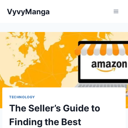
Skip
VyvyManga
to
content
TECHNOLOGY
The Seller’s Guide to
Finding the Best