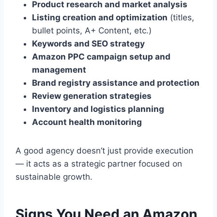
Product research and market analysis
Listing creation and optimization
(titles,
bullet points, A+ Content, etc.)
Keywords and SEO strategy
Amazon PPC campaign setup and
management
Brand registry assistance and protection
Review generation strategies
Inventory and logistics planning
Account health monitoring
A good agency doesn’t just provide execution
— it acts as a strategic partner focused on
sustainable growth.
Signs You Need an Amazon