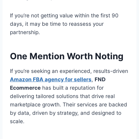
If you’re not getting value within the first 90
days, it may be time to reassess your
partnership.
One Mention Worth Noting
If you’re seeking an experienced, results-driven
Amazon FBA agency for sellers
,
FND
Ecommerce
has built a reputation for
delivering tailored solutions that drive real
marketplace growth. Their services are backed
by data, driven by strategy, and designed to
scale.