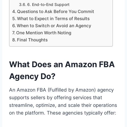
6. End-to-End Support
Questions to Ask Before You Commit
What to Expect in Terms of Results
When to Switch or Avoid an Agency
One Mention Worth Noting
Final Thoughts
What Does an Amazon FBA
Agency Do?
An Amazon FBA (Fulfilled by Amazon) agency
supports sellers by offering services that
streamline, optimize, and scale their operations
on the platform. These agencies typically offer: