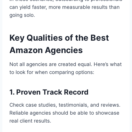
can yield faster, more measurable results than
going solo.
Key Qualities of the Best
Amazon Agencies
Not all agencies are created equal. Here’s what
to look for when comparing options:
1. Proven Track Record
Check case studies, testimonials, and reviews.
Reliable agencies should be able to showcase
real client results.