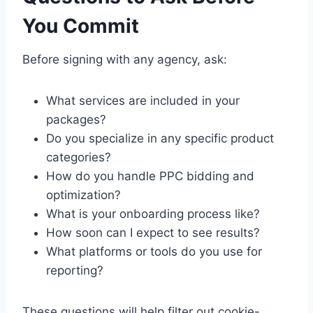
You Commit
Before signing with any agency, ask:
What services are included in your
packages?
Do you specialize in any specific product
categories?
How do you handle PPC bidding and
optimization?
What is your onboarding process like?
How soon can I expect to see results?
What platforms or tools do you use for
reporting?
These questions will help filter out cookie-