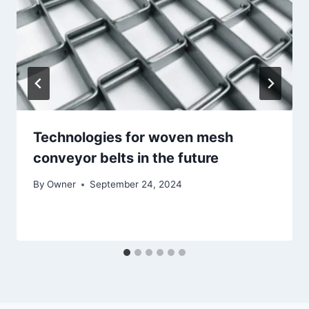
Technologies for woven mesh
conveyor belts in the future
By
Owner
September 24, 2024