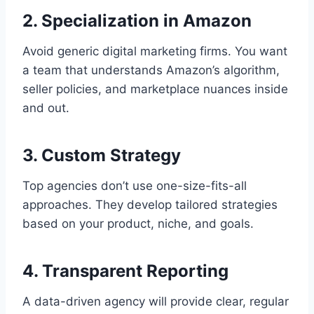
2. Specialization in Amazon
Avoid generic digital marketing firms. You want
a team that understands Amazon’s algorithm,
seller policies, and marketplace nuances inside
and out.
3. Custom Strategy
Top agencies don’t use one-size-fits-all
approaches. They develop tailored strategies
based on your product, niche, and goals.
4. Transparent Reporting
A data-driven agency will provide clear, regular