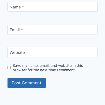
Name
*
Email
*
Website
Save my name, email, and website in this
browser for the next time I comment.