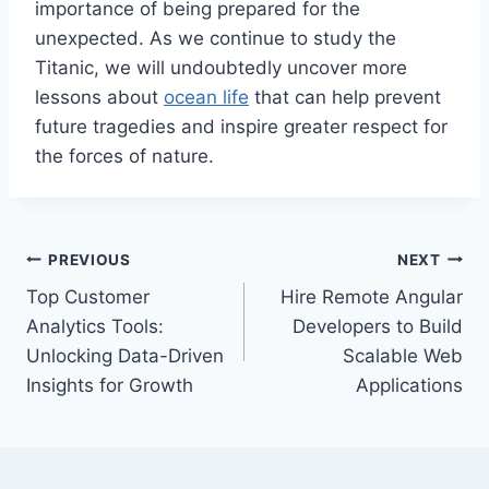
importance of being prepared for the
unexpected. As we continue to study the
Titanic, we will undoubtedly uncover more
lessons about
ocean life
that can help prevent
future tragedies and inspire greater respect for
the forces of nature.
Post
PREVIOUS
NEXT
Top Customer
Hire Remote Angular
navigation
Analytics Tools:
Developers to Build
Unlocking Data-Driven
Scalable Web
Insights for Growth
Applications