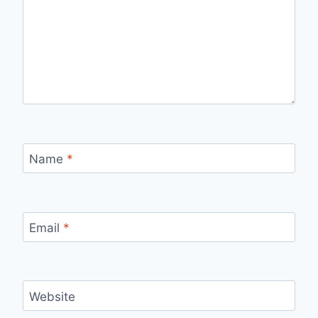
Name
*
Email
*
Website