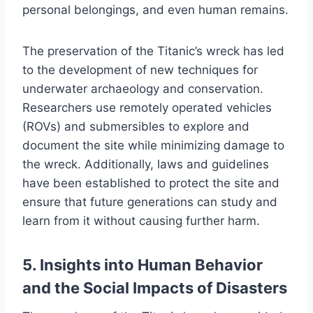
personal belongings, and even human remains.
The preservation of the Titanic’s wreck has led
to the development of new techniques for
underwater archaeology and conservation.
Researchers use remotely operated vehicles
(ROVs) and submersibles to explore and
document the site while minimizing damage to
the wreck. Additionally, laws and guidelines
have been established to protect the site and
ensure that future generations can study and
learn from it without causing further harm.
5. Insights into Human Behavior
and the Social Impacts of Disasters