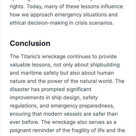
rights. Today, many of these lessons influence
how we approach emergency situations and
ethical decision-making in crisis scenarios.
Conclusion
The Titanic’s wreckage continues to provide
valuable lessons, not only about shipbuilding
and maritime safety but also about human
nature and the power of the natural world. The
disaster has prompted significant
improvements in ship design, safety
regulations, and emergency preparedness,
ensuring that modern vessels are safer than
ever before. The wreckage also serves as a
poignant reminder of the fragility of life and the