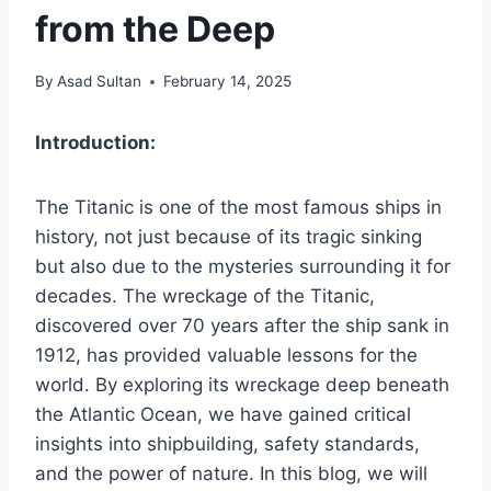
from the Deep
By
Asad Sultan
February 14, 2025
Introduction:
The Titanic is one of the most famous ships in
history, not just because of its tragic sinking
but also due to the mysteries surrounding it for
decades. The wreckage of the Titanic,
discovered over 70 years after the ship sank in
1912, has provided valuable lessons for the
world. By exploring its wreckage deep beneath
the Atlantic Ocean, we have gained critical
insights into shipbuilding, safety standards,
and the power of nature. In this blog, we will