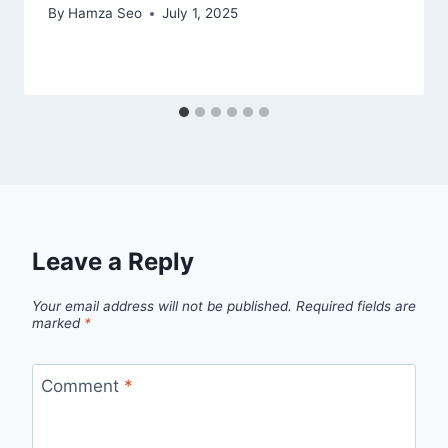
By
Hamza Seo
July 1, 2025
Leave a Reply
Your email address will not be published.
Required fields are
marked
*
Comment
*