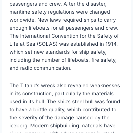
passengers and crew. After the disaster,
maritime safety regulations were changed
worldwide
.
New laws required ships to carry
enough lifeboats for all passengers and crew.
The International Convention for the Safety of
Life at Sea (SOLAS) was established in 1914,
which set new standards for ship safety,
including the number of lifeboats, fire safety,
and radio communication.
The Titanic’s wreck also revealed weaknesses
in its construction, particularly the materials
used in its hull. The ship’s steel hull was found
to have a brittle quality, which contributed to
the severity of the damage caused by the
iceberg. Modern shipbuilding materials have