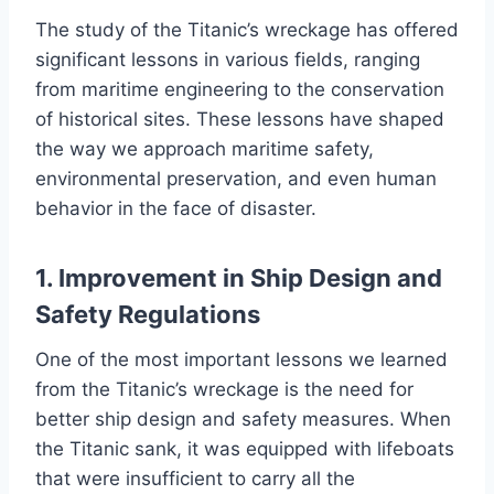
The study of the Titanic’s wreckage has offered
significant lessons in various fields, ranging
from maritime engineering to the conservation
of historical sites. These lessons have shaped
the way we approach maritime safety,
environmental preservation, and even human
behavior in the face of disaster.
1. Improvement in Ship Design and
Safety Regulations
One of the most important lessons we learned
from the Titanic’s wreckage is the need for
better ship design and safety measures. When
the Titanic sank, it was equipped with lifeboats
that were insufficient to carry all the