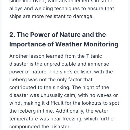
since improved, with advancements in steel
alloys and welding techniques to ensure that
ships are more resistant to damage.
2. The Power of Nature and the
Importance of Weather Monitoring
Another lesson learned from the Titanic
disaster is the unpredictable and immense
power of nature. The ship’s collision with the
iceberg was not the only factor that
contributed to the sinking. The night of the
disaster was unusually calm, with no waves or
wind, making it difficult for the lookouts to spot
the iceberg in time. Additionally, the water
temperature was near freezing, which further
compounded the disaster.