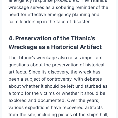
emergency response procedures. The Titanic’s
wreckage serves as a sobering reminder of the
need for effective emergency planning and
calm leadership in the face of disaster.
4. Preservation of the Titanic’s
Wreckage as a Historical Artifact
The Titanic’s wreckage also raises important
questions about the preservation of historical
artifacts. Since its discovery, the wreck has
been a subject of controversy, with debates
about whether it should be left undisturbed as
a tomb for the victims or whether it should be
explored and documented. Over the years,
various expeditions have recovered artifacts
from the site, including pieces of the ship’s hull,