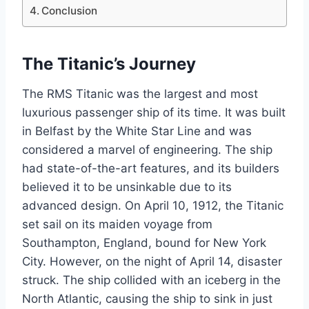
Conclusion
The Titanic’s Journey
The RMS Titanic was the largest and most
luxurious passenger ship of its time. It was built
in Belfast by the White Star Line and was
considered a marvel of engineering. The ship
had state-of-the-art features, and its builders
believed it to be unsinkable due to its
advanced design. On April 10, 1912, the Titanic
set sail on its maiden voyage from
Southampton, England, bound for New York
City. However, on the night of April 14, disaster
struck. The ship collided with an iceberg in the
North Atlantic, causing the ship to sink in just