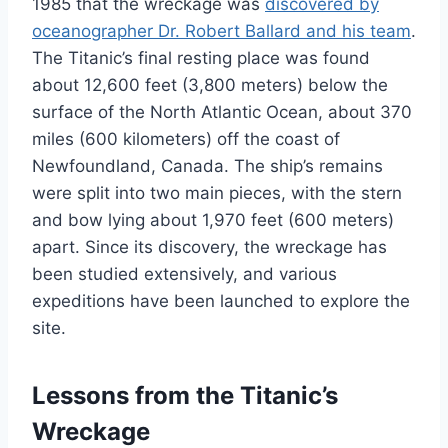
1985 that the wreckage was
discovered by
oceanographer Dr. Robert Ballard and his team
.
The Titanic’s final resting place was found
about 12,600 feet (3,800 meters) below the
surface of the North Atlantic Ocean, about 370
miles (600 kilometers) off the coast of
Newfoundland, Canada. The ship’s remains
were split into two main pieces, with the stern
and bow lying about 1,970 feet (600 meters)
apart. Since its discovery, the wreckage has
been studied extensively, and various
expeditions have been launched to explore the
site.
Lessons from the Titanic’s
Wreckage