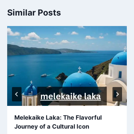
Similar Posts
Melekaike Laka: The Flavorful
Journey of a Cultural Icon