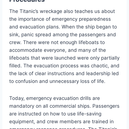
The Titanic’s wreckage also teaches us about
the importance of emergency preparedness
and evacuation plans. When the ship began to
sink, panic spread among the passengers and
crew. There were not enough lifeboats to
accommodate everyone, and many of the
lifeboats that were launched were only partially
filled. The evacuation process was chaotic, and
the lack of clear instructions and leadership led
to confusion and unnecessary loss of life.
Today, emergency evacuation drills are
mandatory on all commercial ships. Passengers
are instructed on how to use life-saving
equipment, and crew members are trained in