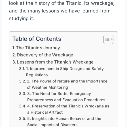
look at the history of the Titanic, its wreckage,
and the many lessons we have learned from
studying it.
Table of Contents
The Titanic’s Journey
Discovery of the Wreckage
Lessons from the Titanic’s Wreckage
1. Improvement in Ship Design and Safety
Regulations
2. The Power of Nature and the Importance
of Weather Monitoring
3. The Need for Better Emergency
Preparedness and Evacuation Procedures
4. Preservation of the Titanic’s Wreckage as
a Historical Artifact
5. Insights into Human Behavior and the
Social Impacts of Disasters