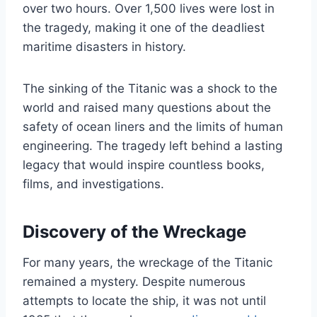
over two hours. Over 1,500 lives were lost in
the tragedy, making it one of the deadliest
maritime disasters in history.
The sinking of the Titanic was a shock to the
world and raised many questions about the
safety of ocean liners and the limits of human
engineering. The tragedy left behind a lasting
legacy that would inspire countless books,
films, and investigations.
Discovery of the Wreckage
For many years, the wreckage of the Titanic
remained a mystery. Despite numerous
attempts to locate the ship, it was not until