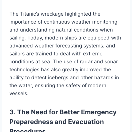
The Titanic’s wreckage highlighted the
importance of continuous weather monitoring
and understanding natural conditions when
sailing. Today, modern ships are equipped with
advanced weather forecasting systems, and
sailors are trained to deal with extreme
conditions at sea. The use of radar and sonar
technologies has also greatly improved the
ability to detect icebergs and other hazards in
the water, ensuring the safety of modern
vessels.
3. The Need for Better Emergency
Preparedness and Evacuation
Procedures