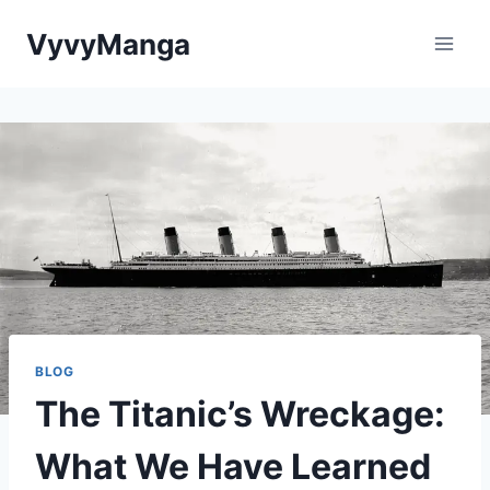
Skip
VyvyManga
to
content
BLOG
The Titanic’s Wreckage:
What We Have Learned