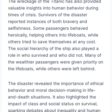
The wreckage of the Titanic has also provided
valuable insights into human behavior during
times of crisis. Survivors of the disaster
reported instances of both bravery and
selfishness. Some passengers behaved
heroically, helping others into lifeboats, while
others tried to save themselves at any cost.
The social hierarchy of the ship also played a
role in who survived and who did not. Many of
the wealthier passengers were given priority on
the lifeboats, while others were left behind.
The disaster revealed the importance of ethical
behavior and moral decision-making in life-
and-death situations. It also highlighted the
impact of class and social status on survival,
sparking debates about inequality and human