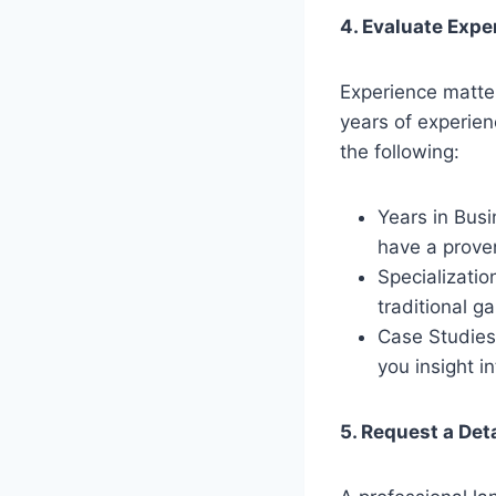
4. Evaluate Expe
Experience matte
years of experien
the following:
Years in Busi
have a proven
Specializatio
traditional g
Case Studies
you insight i
5. Request a Det