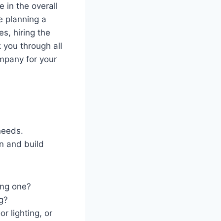
 in the overall
e planning a
s, hiring the
k you through all
mpany for your
 needs.
n and build
ing one?
g?
r lighting, or