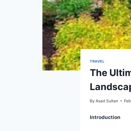
TRAVEL
The Ulti
Landsca
By
Asad Sultan
Feb
Introduction