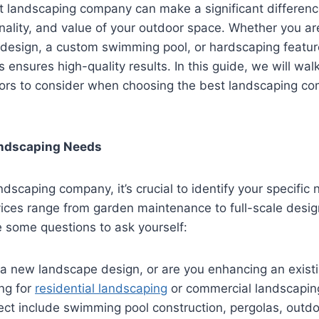
ht landscaping company can make a significant difference
onality, and value of your outdoor space. Whether you ar
design, a custom swimming pool, or hardscaping feature
s ensures high-quality results. In this guide, we will wal
tors to consider when choosing the best landscaping co
Landscaping Needs
ndscaping company, it’s crucial to identify your specific
ices range from garden maintenance to full-scale desig
e some questions to ask yourself:
a new landscape design, or are you enhancing an exist
ng for
residential landscaping
or commercial landscapin
ject include swimming pool construction, pergolas, outdoo