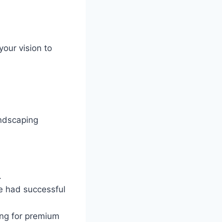
your vision to
andscaping
.
e had successful
ing for premium