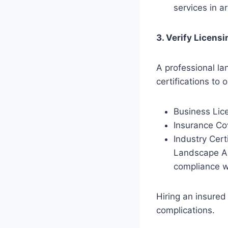
services in a
3. Verify Licensi
A professional l
certifications to 
Business Lic
Insurance Cov
Industry Cert
Landscape Ar
compliance w
Hiring an insured
complications.