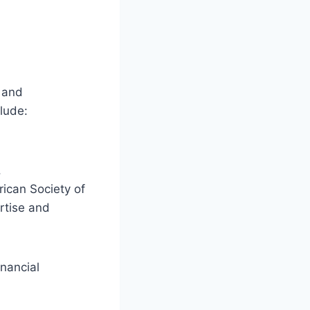
 and
clude:
.
rican Society of
rtise and
inancial