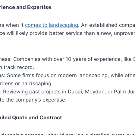
rience and Expertise
rs when it
comes to landscaping
. An established compa
ce will likely provide better service than a new, unprove
ness: Companies with over 10 years of experience, like 
 track record.
ns: Some firms focus on modern landscaping, while othe
ardens or hardscaping.
: Reviewing past projects in Dubai, Meydan, or Palm Ju
nto the company’s expertise.
ailed Quote and Contract