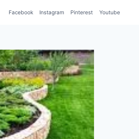
Facebook
Instagram
Pinterest
Youtube