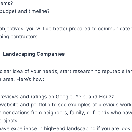
stems?
 budget and timeline?
 objectives, you will be better prepared to communicate 
ping contractors.
al Landscaping Companies
lear idea of your needs, start researching reputable l
r area. Here’s how:
 reviews and ratings on Google, Yelp, and Houzz.
 website and portfolio to see examples of previous work
mmendations from neighbors, family, or friends who hav
rojects.
have experience in high-end landscaping if you are look