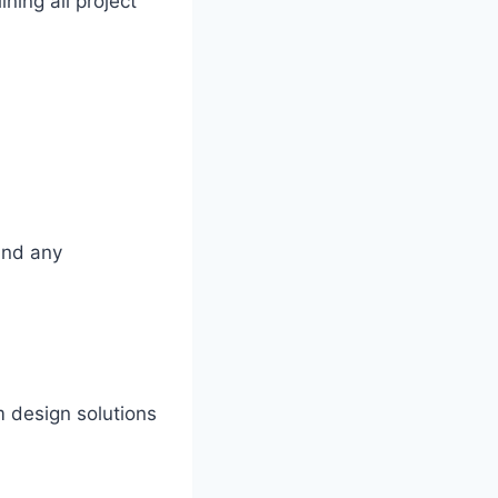
ning all project
 and any
 design solutions