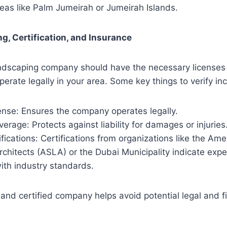
reas like Palm Jumeirah or Jumeirah Islands.
ng, Certification, and Insurance
andscaping company should have the necessary licenses
operate legally in your area. Some key things to verify in
ense: Ensures the company operates legally.
erage: Protects against liability for damages or injuries
ifications: Certifications from organizations like the Ame
chitects (ASLA) or the Dubai Municipality indicate expe
ith industry standards.
 and certified company helps avoid potential legal and f