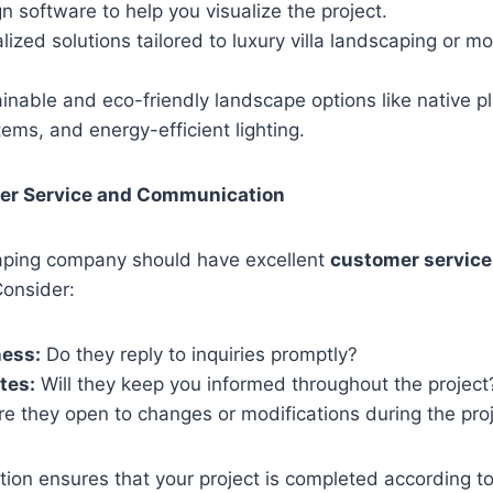
 software to help you visualize the project.
lized solutions tailored to luxury villa landscaping or 
.
inable and eco-friendly landscape options like native pl
stems, and energy-efficient lighting.
er Service and Communication
caping company should have excellent
customer service
onsider:
ess:
Do they reply to inquiries promptly?
tes:
Will they keep you informed throughout the project
e they open to changes or modifications during the pro
on ensures that your project is completed according to