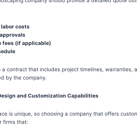
ndscaping company should provide a detailed quote outli
 labor costs
 approvals
fees (if applicable)
hedule
 a contract that includes project timelines, warranties,
ed by the company.
Design and Customization Capabilities
ace is unique, so choosing a company that offers custom
r firms that: