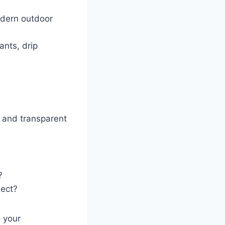
modern outdoor
ants, drip
and transparent
?
ject?
 your