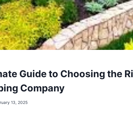
mate Guide to Choosing the R
ping Company
ruary 13, 2025