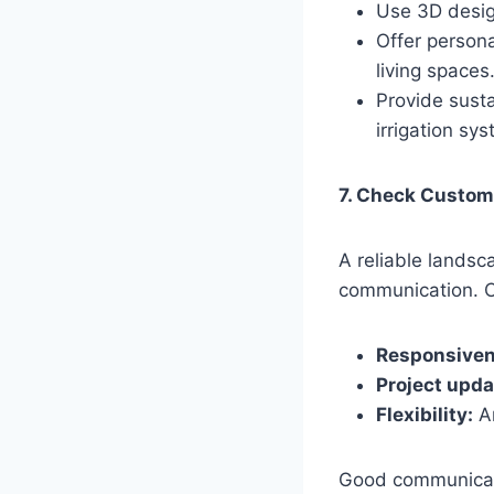
Use 3D design
Offer persona
living spaces
Provide susta
irrigation sy
7. Check Custom
A reliable lands
communication. C
Responsiven
Project upda
Flexibility:
Ar
Good communicati