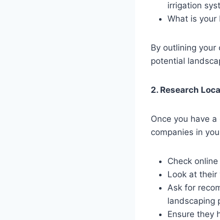
irrigation sy
What is your
By outlining your
potential landsca
2. Research Loc
Once you have a c
companies in you
Check online
Look at their
Ask for reco
landscaping p
Ensure they 