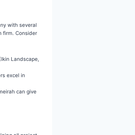
ny with several
n firm. Consider
Elkin Landscape,
rs excel in
meirah can give