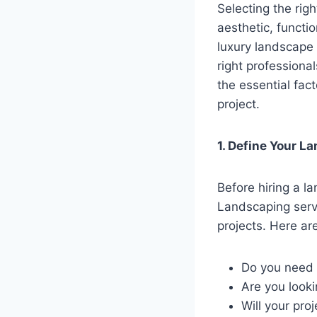
Selecting the rig
aesthetic, functi
luxury landscape 
right professional
the essential fac
project.
1. Define Your 
Before hiring a la
Landscaping serv
projects. Here ar
Do you need 
Are you looki
Will your pro