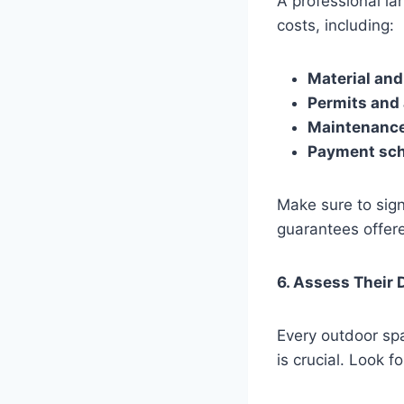
A professional la
costs, including:
Material and
Permits and
Maintenance 
Payment sc
Make sure to sign
guarantees offer
6. Assess Their 
Every outdoor sp
is crucial. Look fo