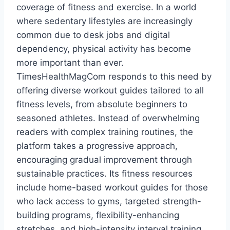
coverage of fitness and exercise. In a world
where sedentary lifestyles are increasingly
common due to desk jobs and digital
dependency, physical activity has become
more important than ever.
TimesHealthMagCom responds to this need by
offering diverse workout guides tailored to all
fitness levels, from absolute beginners to
seasoned athletes. Instead of overwhelming
readers with complex training routines, the
platform takes a progressive approach,
encouraging gradual improvement through
sustainable practices. Its fitness resources
include home-based workout guides for those
who lack access to gyms, targeted strength-
building programs, flexibility-enhancing
stretches, and high-intensity interval training