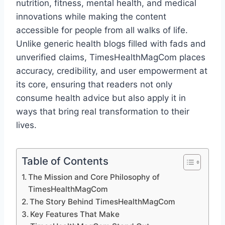
nutrition, fitness, mental health, and medical
innovations while making the content
accessible for people from all walks of life.
Unlike generic health blogs filled with fads and
unverified claims, TimesHealthMagCom places
accuracy, credibility, and user empowerment at
its core, ensuring that readers not only
consume health advice but also apply it in
ways that bring real transformation to their
lives.
Table of Contents
The Mission and Core Philosophy of
TimesHealthMagCom
The Story Behind TimesHealthMagCom
Key Features That Make