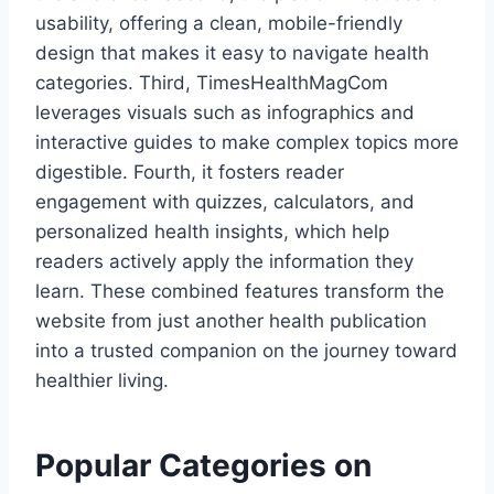
usability, offering a clean, mobile-friendly
design that makes it easy to navigate health
categories. Third, TimesHealthMagCom
leverages visuals such as infographics and
interactive guides to make complex topics more
digestible. Fourth, it fosters reader
engagement with quizzes, calculators, and
personalized health insights, which help
readers actively apply the information they
learn. These combined features transform the
website from just another health publication
into a trusted companion on the journey toward
healthier living.
Popular Categories on