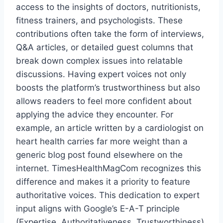
access to the insights of doctors, nutritionists,
fitness trainers, and psychologists. These
contributions often take the form of interviews,
Q&A articles, or detailed guest columns that
break down complex issues into relatable
discussions. Having expert voices not only
boosts the platform’s trustworthiness but also
allows readers to feel more confident about
applying the advice they encounter. For
example, an article written by a cardiologist on
heart health carries far more weight than a
generic blog post found elsewhere on the
internet. TimesHealthMagCom recognizes this
difference and makes it a priority to feature
authoritative voices. This dedication to expert
input aligns with Google’s E-A-T principle
(Expertise, Authoritativeness, Trustworthiness),