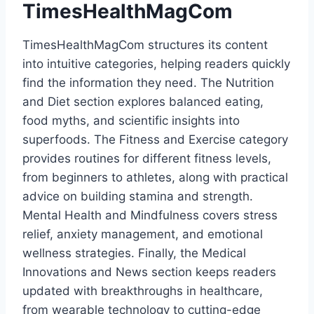
TimesHealthMagCom
TimesHealthMagCom structures its content
into intuitive categories, helping readers quickly
find the information they need. The Nutrition
and Diet section explores balanced eating,
food myths, and scientific insights into
superfoods. The Fitness and Exercise category
provides routines for different fitness levels,
from beginners to athletes, along with practical
advice on building stamina and strength.
Mental Health and Mindfulness covers stress
relief, anxiety management, and emotional
wellness strategies. Finally, the Medical
Innovations and News section keeps readers
updated with breakthroughs in healthcare,
from wearable technology to cutting-edge