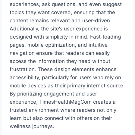
experiences, ask questions, and even suggest
topics they want covered, ensuring that the
content remains relevant and user-driven.
Additionally, the site’s user experience is
designed with simplicity in mind. Fast-loading
pages, mobile optimization, and intuitive
navigation ensure that readers can easily
access the information they need without
frustration. These design elements enhance
accessibility, particularly for users who rely on
mobile devices as their primary internet source.
By prioritizing engagement and user
experience, TimesHealthMagCom creates a
trusted environment where readers not only
learn but also connect with others on their
wellness journeys.