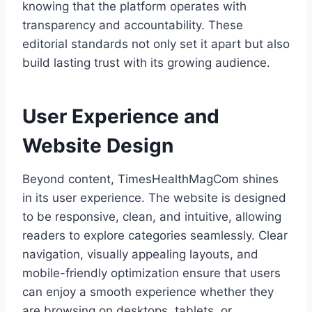
knowing that the platform operates with
transparency and accountability. These
editorial standards not only set it apart but also
build lasting trust with its growing audience.
User Experience and
Website Design
Beyond content, TimesHealthMagCom shines
in its user experience. The website is designed
to be responsive, clean, and intuitive, allowing
readers to explore categories seamlessly. Clear
navigation, visually appealing layouts, and
mobile-friendly optimization ensure that users
can enjoy a smooth experience whether they
are browsing on desktops, tablets, or