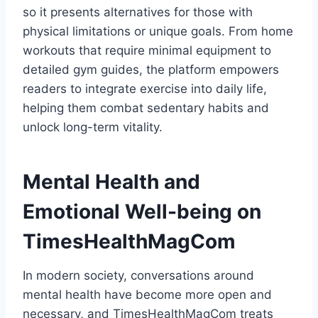
so it presents alternatives for those with
physical limitations or unique goals. From home
workouts that require minimal equipment to
detailed gym guides, the platform empowers
readers to integrate exercise into daily life,
helping them combat sedentary habits and
unlock long-term vitality.
Mental Health and
Emotional Well-being on
TimesHealthMagCom
In modern society, conversations around
mental health have become more open and
necessary, and TimesHealthMagCom treats