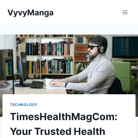
Skip
VyvyManga
to
content
TECHNOLOGY
TimesHealthMagCom:
Your Trusted Health