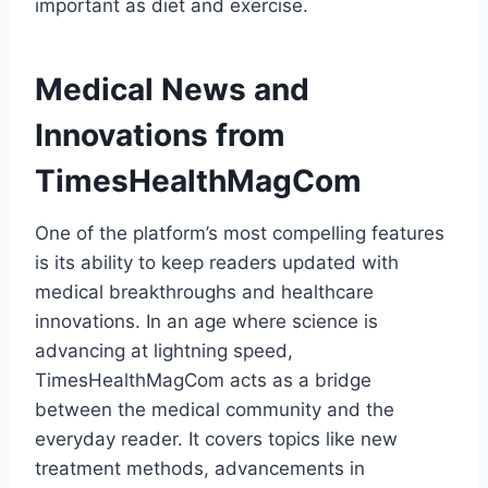
important as diet and exercise.
Medical News and
Innovations from
TimesHealthMagCom
One of the platform’s most compelling features
is its ability to keep readers updated with
medical breakthroughs and healthcare
innovations. In an age where science is
advancing at lightning speed,
TimesHealthMagCom acts as a bridge
between the medical community and the
everyday reader. It covers topics like new
treatment methods, advancements in