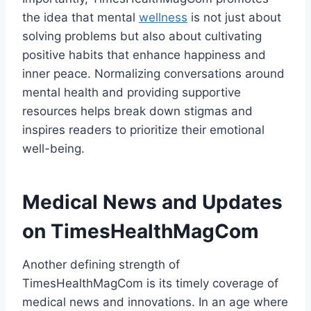
the idea that mental
wellness
is not just about
solving problems but also about cultivating
positive habits that enhance happiness and
inner peace. Normalizing conversations around
mental health and providing supportive
resources helps break down stigmas and
inspires readers to prioritize their emotional
well-being.
Medical News and Updates
on TimesHealthMagCom
Another defining strength of
TimesHealthMagCom is its timely coverage of
medical news and innovations. In an age where