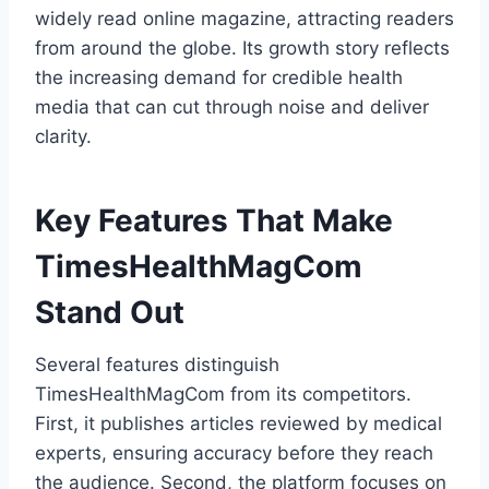
widely read online magazine, attracting readers
from around the globe. Its growth story reflects
the increasing demand for credible health
media that can cut through noise and deliver
clarity.
Key Features That Make
TimesHealthMagCom
Stand Out
Several features distinguish
TimesHealthMagCom from its competitors.
First, it publishes articles reviewed by medical
experts, ensuring accuracy before they reach
the audience. Second, the platform focuses on