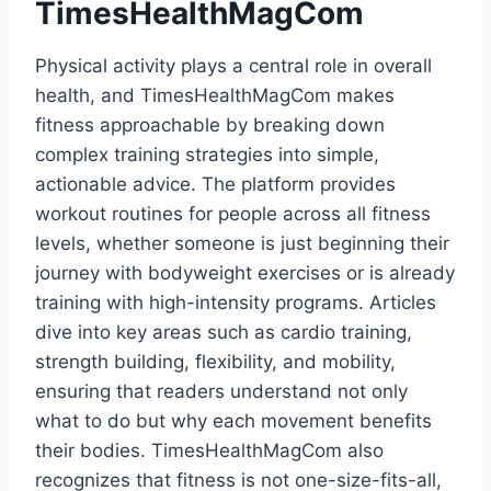
TimesHealthMagCom
Physical activity plays a central role in overall
health, and TimesHealthMagCom makes
fitness approachable by breaking down
complex training strategies into simple,
actionable advice. The platform provides
workout routines for people across all fitness
levels, whether someone is just beginning their
journey with bodyweight exercises or is already
training with high-intensity programs. Articles
dive into key areas such as cardio training,
strength building, flexibility, and mobility,
ensuring that readers understand not only
what to do but why each movement benefits
their bodies. TimesHealthMagCom also
recognizes that fitness is not one-size-fits-all,