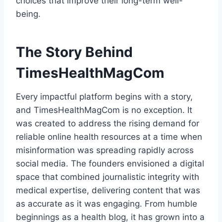
choices that improve their long-term well-
being.
The Story Behind
TimesHealthMagCom
Every impactful platform begins with a story,
and TimesHealthMagCom is no exception. It
was created to address the rising demand for
reliable online health resources at a time when
misinformation was spreading rapidly across
social media. The founders envisioned a digital
space that combined journalistic integrity with
medical expertise, delivering content that was
as accurate as it was engaging. From humble
beginnings as a health blog, it has grown into a