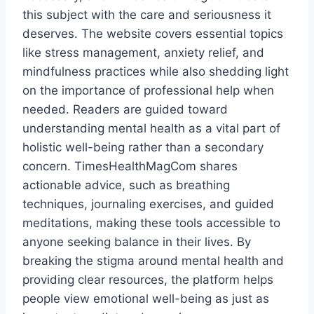
this subject with the care and seriousness it
deserves. The website covers essential topics
like stress management, anxiety relief, and
mindfulness practices while also shedding light
on the importance of professional help when
needed. Readers are guided toward
understanding mental health as a vital part of
holistic well-being rather than a secondary
concern. TimesHealthMagCom shares
actionable advice, such as breathing
techniques, journaling exercises, and guided
meditations, making these tools accessible to
anyone seeking balance in their lives. By
breaking the stigma around mental health and
providing clear resources, the platform helps
people view emotional well-being as just as