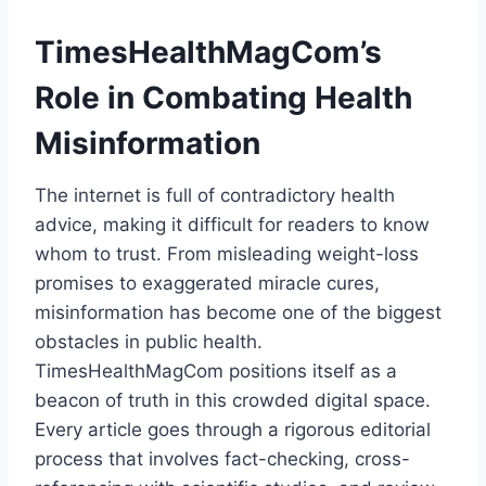
TimesHealthMagCom’s
Role in Combating Health
Misinformation
The internet is full of contradictory health
advice, making it difficult for readers to know
whom to trust. From misleading weight-loss
promises to exaggerated miracle cures,
misinformation has become one of the biggest
obstacles in public health.
TimesHealthMagCom positions itself as a
beacon of truth in this crowded digital space.
Every article goes through a rigorous editorial
process that involves fact-checking, cross-