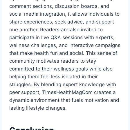
comment sections, discussion boards, and
social media integration, it allows individuals to
share experiences, seek advice, and support
one another. Readers are also invited to
participate in live Q&A sessions with experts,
wellness challenges, and interactive campaigns
that make health fun and social. This sense of
community motivates readers to stay
committed to their wellness goals while also
helping them feel less isolated in their
struggles. By blending expert knowledge with
peer support, TimesHealthMagCom creates a
dynamic environment that fuels motivation and
lasting lifestyle changes.