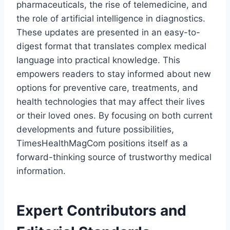
pharmaceuticals, the rise of telemedicine, and
the role of artificial intelligence in diagnostics.
These updates are presented in an easy-to-
digest format that translates complex medical
language into practical knowledge. This
empowers readers to stay informed about new
options for preventive care, treatments, and
health technologies that may affect their lives
or their loved ones. By focusing on both current
developments and future possibilities,
TimesHealthMagCom positions itself as a
forward-thinking source of trustworthy medical
information.
Expert Contributors and