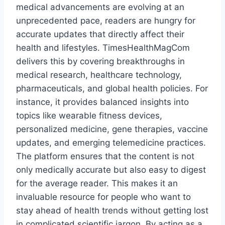
medical advancements are evolving at an
unprecedented pace, readers are hungry for
accurate updates that directly affect their
health and lifestyles. TimesHealthMagCom
delivers this by covering breakthroughs in
medical research, healthcare technology,
pharmaceuticals, and global health policies. For
instance, it provides balanced insights into
topics like wearable fitness devices,
personalized medicine, gene therapies, vaccine
updates, and emerging telemedicine practices.
The platform ensures that the content is not
only medically accurate but also easy to digest
for the average reader. This makes it an
invaluable resource for people who want to
stay ahead of health trends without getting lost
in complicated scientific jargon. By acting as a