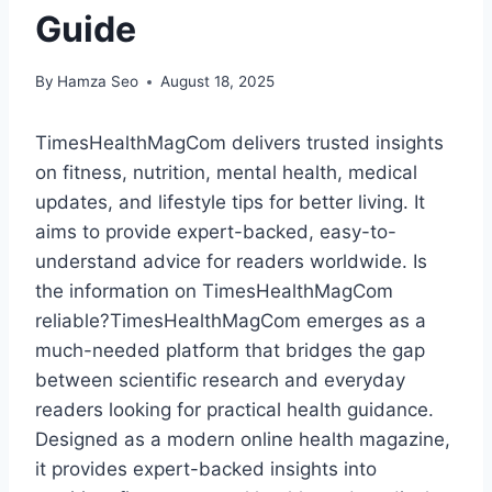
Guide
By
Hamza Seo
August 18, 2025
TimesHealthMagCom delivers trusted insights
on fitness, nutrition, mental health, medical
updates, and lifestyle tips for better living. It
aims to provide expert-backed, easy-to-
understand advice for readers worldwide. Is
the information on TimesHealthMagCom
reliable?TimesHealthMagCom emerges as a
much-needed platform that bridges the gap
between scientific research and everyday
readers looking for practical health guidance.
Designed as a modern online health magazine,
it provides expert-backed insights into