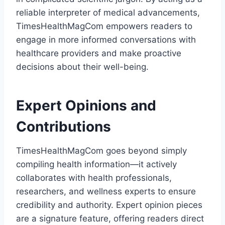
reliable interpreter of medical advancements,
TimesHealthMagCom empowers readers to
engage in more informed conversations with
healthcare providers and make proactive
decisions about their well-being.
Expert Opinions and
Contributions
TimesHealthMagCom goes beyond simply
compiling health information—it actively
collaborates with health professionals,
researchers, and wellness experts to ensure
credibility and authority. Expert opinion pieces
are a signature feature, offering readers direct