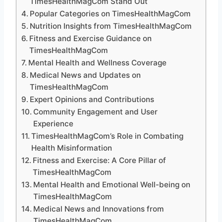
TimesHealthMagCom Stand Out
Popular Categories on TimesHealthMagCom
Nutrition Insights from TimesHealthMagCom
Fitness and Exercise Guidance on
TimesHealthMagCom
Mental Health and Wellness Coverage
Medical News and Updates on
TimesHealthMagCom
Expert Opinions and Contributions
Community Engagement and User
Experience
TimesHealthMagCom’s Role in Combating
Health Misinformation
Fitness and Exercise: A Core Pillar of
TimesHealthMagCom
Mental Health and Emotional Well-being on
TimesHealthMagCom
Medical News and Innovations from
TimesHealthMagCom