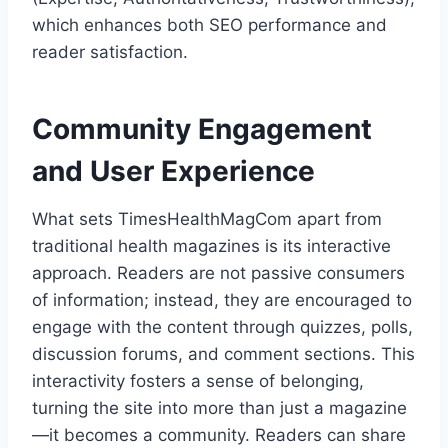
which enhances both SEO performance and
reader satisfaction.
Community Engagement
and User Experience
What sets TimesHealthMagCom apart from
traditional health magazines is its interactive
approach. Readers are not passive consumers
of information; instead, they are encouraged to
engage with the content through quizzes, polls,
discussion forums, and comment sections. This
interactivity fosters a sense of belonging,
turning the site into more than just a magazine
—it becomes a community. Readers can share