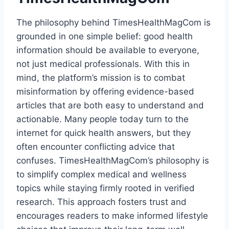
The philosophy behind TimesHealthMagCom is
grounded in one simple belief: good health
information should be available to everyone,
not just medical professionals. With this in
mind, the platform’s mission is to combat
misinformation by offering evidence-based
articles that are both easy to understand and
actionable. Many people today turn to the
internet for quick health answers, but they
often encounter conflicting advice that
confuses. TimesHealthMagCom’s philosophy is
to simplify complex medical and wellness
topics while staying firmly rooted in verified
research. This approach fosters trust and
encourages readers to make informed lifestyle