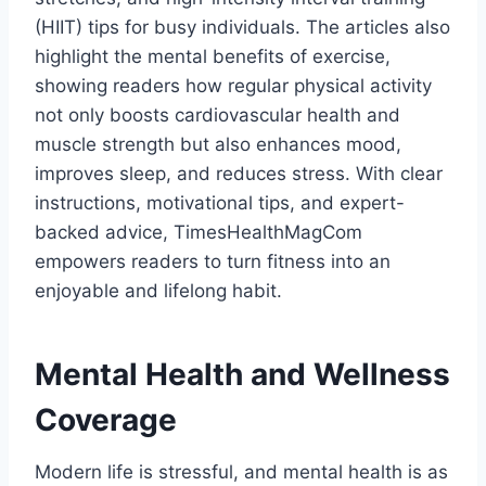
(HIIT) tips for busy individuals. The articles also
highlight the mental benefits of exercise,
showing readers how regular physical activity
not only boosts cardiovascular health and
muscle strength but also enhances mood,
improves sleep, and reduces stress. With clear
instructions, motivational tips, and expert-
backed advice, TimesHealthMagCom
empowers readers to turn fitness into an
enjoyable and lifelong habit.
Mental Health and Wellness
Coverage
Modern life is stressful, and mental health is as