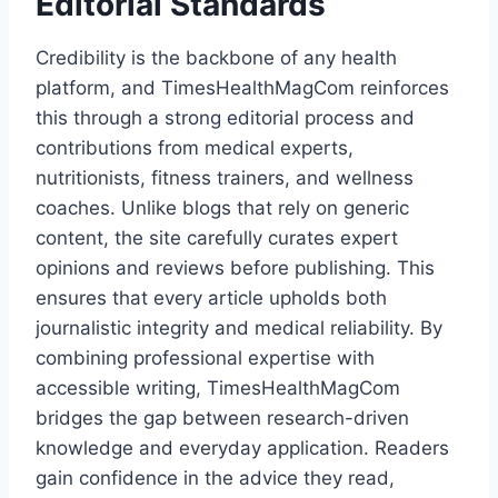
Editorial Standards
Credibility is the backbone of any health
platform, and TimesHealthMagCom reinforces
this through a strong editorial process and
contributions from medical experts,
nutritionists, fitness trainers, and wellness
coaches. Unlike blogs that rely on generic
content, the site carefully curates expert
opinions and reviews before publishing. This
ensures that every article upholds both
journalistic integrity and medical reliability. By
combining professional expertise with
accessible writing, TimesHealthMagCom
bridges the gap between research-driven
knowledge and everyday application. Readers
gain confidence in the advice they read,