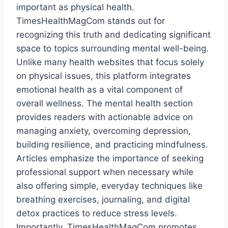
important as physical health.
TimesHealthMagCom stands out for
recognizing this truth and dedicating significant
space to topics surrounding mental well-being.
Unlike many health websites that focus solely
on physical issues, this platform integrates
emotional health as a vital component of
overall wellness. The mental health section
provides readers with actionable advice on
managing anxiety, overcoming depression,
building resilience, and practicing mindfulness.
Articles emphasize the importance of seeking
professional support when necessary while
also offering simple, everyday techniques like
breathing exercises, journaling, and digital
detox practices to reduce stress levels.
Importantly, TimesHealthMagCom promotes