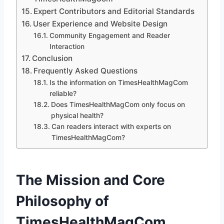
Expert Contributors and Editorial Standards
User Experience and Website Design
Community Engagement and Reader
Interaction
Conclusion
Frequently Asked Questions
Is the information on TimesHealthMagCom
reliable?
Does TimesHealthMagCom only focus on
physical health?
Can readers interact with experts on
TimesHealthMagCom?
The Mission and Core
Philosophy of
TimesHealthMagCom