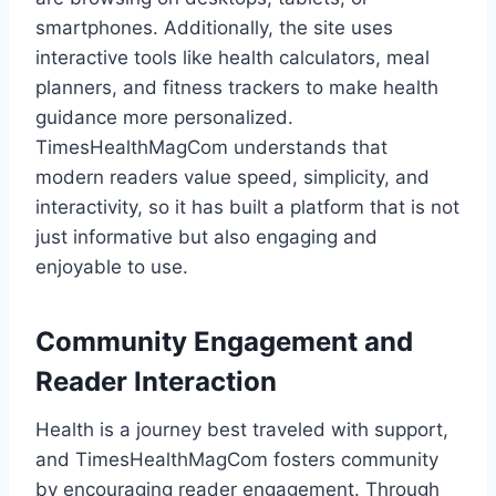
smartphones. Additionally, the site uses
interactive tools like health calculators, meal
planners, and fitness trackers to make health
guidance more personalized.
TimesHealthMagCom understands that
modern readers value speed, simplicity, and
interactivity, so it has built a platform that is not
just informative but also engaging and
enjoyable to use.
Community Engagement and
Reader Interaction
Health is a journey best traveled with support,
and TimesHealthMagCom fosters community
by encouraging reader engagement. Through