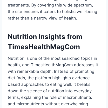
treatments. By covering this wide spectrum,
the site ensures it caters to holistic well-being
rather than a narrow view of health.
Nutrition Insights from
TimesHealthMagCom
Nutrition is one of the most searched topics in
health, and TimesHealthMagCom addresses it
with remarkable depth. Instead of promoting
diet fads, the platform highlights evidence-
based approaches to eating well. It breaks
down the science of nutrition into everyday
terms, explaining the role of macronutrients
and micronutrients without overwhelming