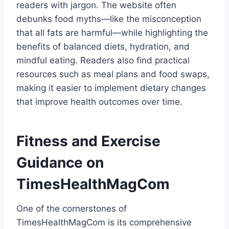
readers with jargon. The website often
debunks food myths—like the misconception
that all fats are harmful—while highlighting the
benefits of balanced diets, hydration, and
mindful eating. Readers also find practical
resources such as meal plans and food swaps,
making it easier to implement dietary changes
that improve health outcomes over time.
Fitness and Exercise
Guidance on
TimesHealthMagCom
One of the cornerstones of
TimesHealthMagCom is its comprehensive