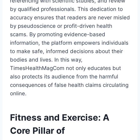
referencing with scientific studies, and review
by qualified professionals. This dedication to
accuracy ensures that readers are never misled
by pseudoscience or profit-driven health
scams. By promoting evidence-based
information, the platform empowers individuals
to make safe, informed decisions about their
bodies and lives. In this way,
TimesHealthMagCom not only educates but
also protects its audience from the harmful
consequences of false health claims circulating
online.
Fitness and Exercise: A
Core Pillar of