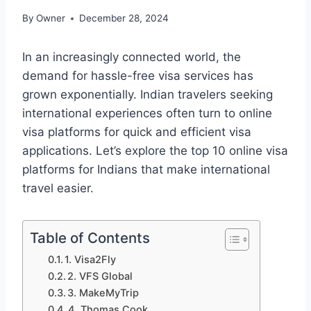
By
Owner
December 28, 2024
In an increasingly connected world, the
demand for hassle-free visa services has
grown exponentially. Indian travelers seeking
international experiences often turn to online
visa platforms for quick and efficient visa
applications. Let’s explore the top 10 online visa
platforms for Indians that make international
travel easier.
Table of Contents
1. Visa2Fly
2. VFS Global
3. MakeMyTrip
4. Thomas Cook