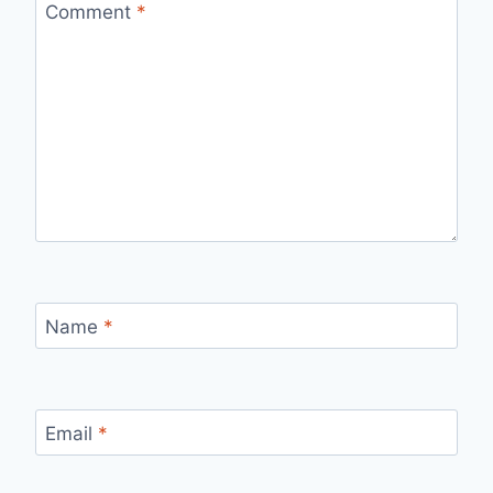
Comment
*
Name
*
Email
*