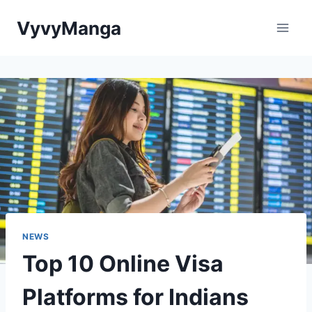
Skip
VyvyManga
to
content
NEWS
Top 10 Online Visa
Platforms for Indians