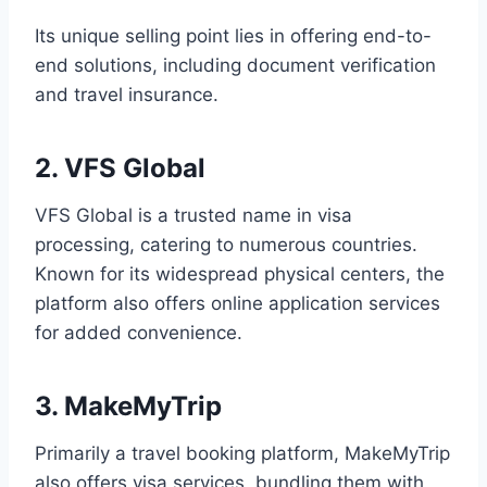
Its unique selling point lies in offering end-to-
end solutions, including document verification
and travel insurance.
2. VFS Global
VFS Global is a trusted name in visa
processing, catering to numerous countries.
Known for its widespread physical centers, the
platform also offers online application services
for added convenience.
3. MakeMyTrip
Primarily a travel booking platform, MakeMyTrip
also offers visa services, bundling them with