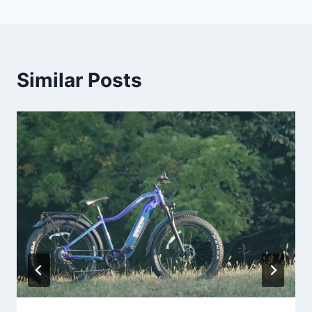
Similar Posts