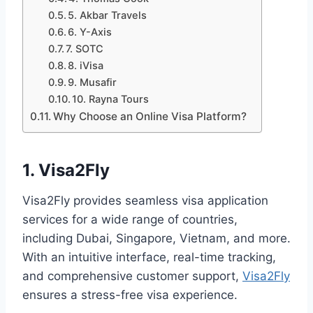
5. Akbar Travels
6. Y-Axis
7. SOTC
8. iVisa
9. Musafir
10. Rayna Tours
Why Choose an Online Visa Platform?
1. Visa2Fly
Visa2Fly provides seamless visa application
services for a wide range of countries,
including Dubai, Singapore, Vietnam, and more.
With an intuitive interface, real-time tracking,
and comprehensive customer support,
Visa2Fly
ensures a stress-free visa experience.