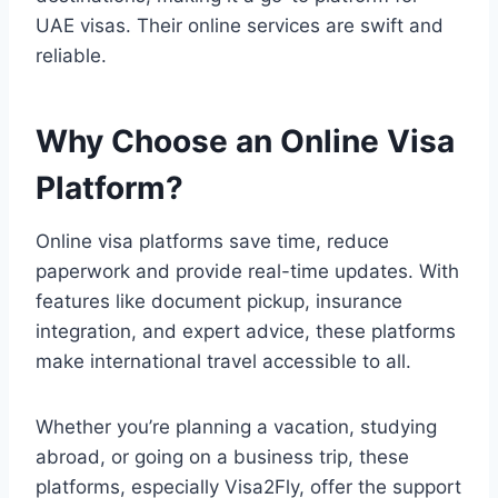
UAE visas. Their online services are swift and
reliable.
Why Choose an Online Visa
Platform?
Online visa platforms save time, reduce
paperwork and provide real-time updates. With
features like document pickup, insurance
integration, and expert advice, these platforms
make international travel accessible to all.
Whether you’re planning a vacation, studying
abroad, or going on a business trip, these
platforms, especially Visa2Fly, offer the support