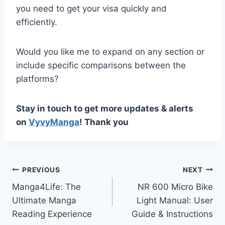
you need to get your visa quickly and
efficiently.
Would you like me to expand on any section or
include specific comparisons between the
platforms?
Stay in touch to get more updates & alerts
on
VyvyManga
! Thank you
Post
PREVIOUS
NEXT
Manga4Life: The
NR 600 Micro Bike
navigation
Ultimate Manga
Light Manual: User
Reading Experience
Guide & Instructions