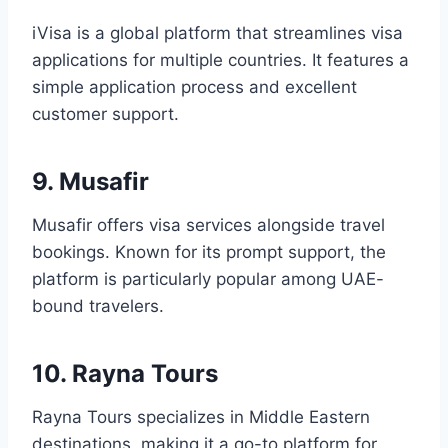
iVisa is a global platform that streamlines visa
applications for multiple countries. It features a
simple application process and excellent
customer support.
9. Musafir
Musafir offers visa services alongside travel
bookings. Known for its prompt support, the
platform is particularly popular among UAE-
bound travelers.
10. Rayna Tours
Rayna Tours specializes in Middle Eastern
destinations, making it a go-to platform for