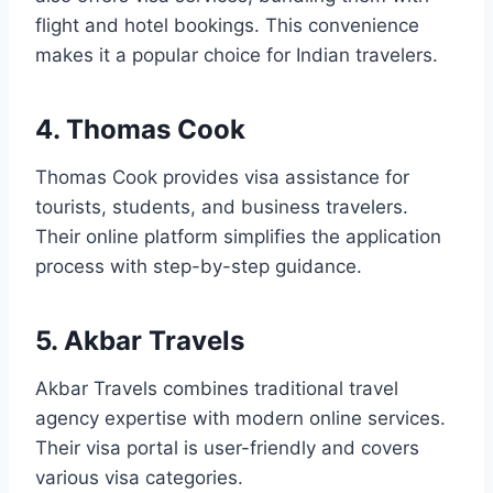
flight and hotel bookings. This convenience
makes it a popular choice for Indian travelers.
4. Thomas Cook
Thomas Cook provides visa assistance for
tourists, students, and business travelers.
Their online platform simplifies the application
process with step-by-step guidance.
5. Akbar Travels
Akbar Travels combines traditional travel
agency expertise with modern online services.
Their visa portal is user-friendly and covers
various visa categories.