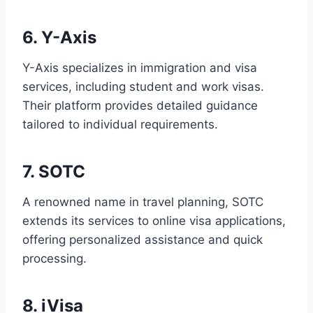
6. Y-Axis
Y-Axis specializes in immigration and visa
services, including student and work visas.
Their platform provides detailed guidance
tailored to individual requirements.
7. SOTC
A renowned name in travel planning, SOTC
extends its services to online visa applications,
offering personalized assistance and quick
processing.
8. iVisa