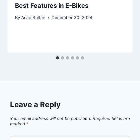
Best Features in E-Bikes
By
Asad Sultan
December 30, 2024
Leave a Reply
Your email address will not be published.
Required fields are
marked
*