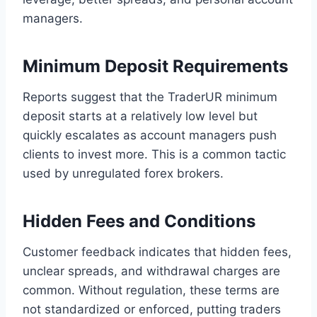
managers.
Minimum Deposit Requirements
Reports suggest that the TraderUR minimum
deposit starts at a relatively low level but
quickly escalates as account managers push
clients to invest more. This is a common tactic
used by unregulated forex brokers.
Hidden Fees and Conditions
Customer feedback indicates that hidden fees,
unclear spreads, and withdrawal charges are
common. Without regulation, these terms are
not standardized or enforced, putting traders