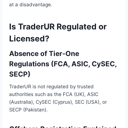
at a disadvantage.
Is TraderUR Regulated or
Licensed?
Absence of Tier-One
Regulations (FCA, ASIC, CySEC,
SECP)
TraderUR is not regulated by trusted
authorities such as the FCA (UK), ASIC
(Australia), CySEC (Cyprus), SEC (USA), or
SECP (Pakistan).