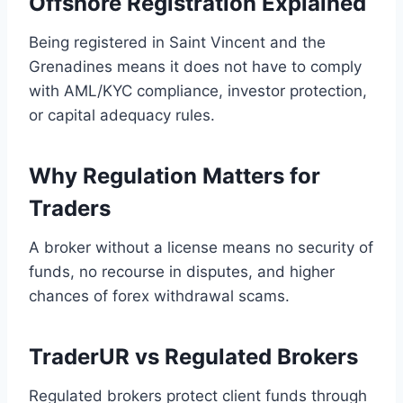
Offshore Registration Explained
Being registered in Saint Vincent and the
Grenadines means it does not have to comply
with AML/KYC compliance, investor protection,
or capital adequacy rules.
Why Regulation Matters for
Traders
A broker without a license means no security of
funds, no recourse in disputes, and higher
chances of forex withdrawal scams.
TraderUR vs Regulated Brokers
Regulated brokers protect client funds through