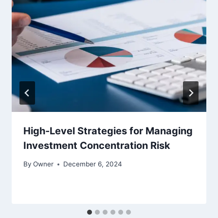
High-Level Strategies for Managing
Investment Concentration Risk
By
Owner
December 6, 2024