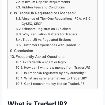
Minimum Deposit Requirements
Hidden Fees and Conditions
Is TraderUR Regulated or Licensed?
Absence of Tier-One Regulations (FCA, ASIC,
CySEC, SECP)
Offshore Registration Explained
Why Regulation Matters for Traders
TraderUR vs Regulated Brokers
Customer Experiences with TraderUR
Conclusion
Frequently Asked Questions
Is TraderUR a scam or legit?
How can I withdraw money from TraderUR?
Is TraderUR regulated by any authority?
What are safer alternatives to TraderUR?
Can I recover money lost on TraderUR?
What is TraderUR?