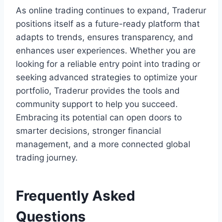
As online trading continues to expand, Traderur
positions itself as a future-ready platform that
adapts to trends, ensures transparency, and
enhances user experiences. Whether you are
looking for a reliable entry point into trading or
seeking advanced strategies to optimize your
portfolio, Traderur provides the tools and
community support to help you succeed.
Embracing its potential can open doors to
smarter decisions, stronger financial
management, and a more connected global
trading journey.
Frequently Asked
Questions