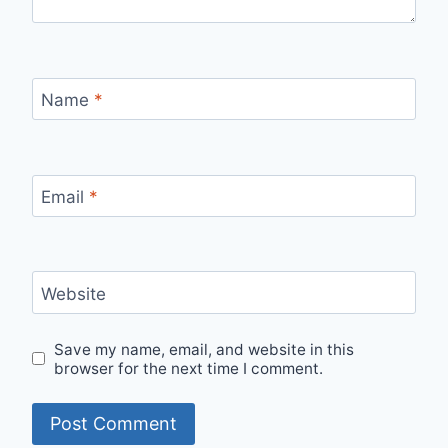
Name
*
Email
*
Website
Save my name, email, and website in this
browser for the next time I comment.