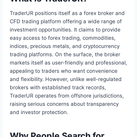
TraderUR positions itself as a forex broker and
CFD trading platform offering a wide range of
investment opportunities. It claims to provide
easy access to forex trading, commodities,
indices, precious metals, and cryptocurrency
trading platforms. On the surface, the broker
markets itself as user-friendly and professional,
appealing to traders who want convenience
and flexibility. However, unlike well-regulated
brokers with established track records,
TraderUR operates from offshore jurisdictions,
raising serious concerns about transparency
and investor protection.
Why People Search for