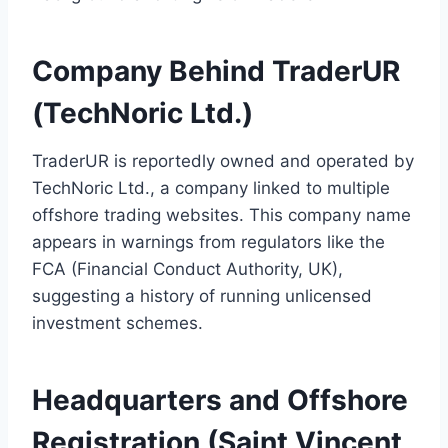
Company Behind TraderUR
(TechNoric Ltd.)
TraderUR is reportedly owned and operated by
TechNoric Ltd., a company linked to multiple
offshore trading websites. This company name
appears in warnings from regulators like the
FCA (Financial Conduct Authority, UK),
suggesting a history of running unlicensed
investment schemes.
Headquarters and Offshore
Registration (Saint Vincent