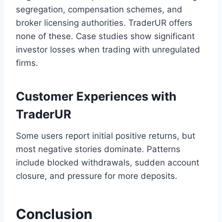
segregation, compensation schemes, and
broker licensing authorities. TraderUR offers
none of these. Case studies show significant
investor losses when trading with unregulated
firms.
Customer Experiences with
TraderUR
Some users report initial positive returns, but
most negative stories dominate. Patterns
include blocked withdrawals, sudden account
closure, and pressure for more deposits.
Conclusion