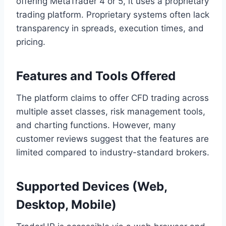
offering MetaTrader 4 or 5, it uses a proprietary
trading platform. Proprietary systems often lack
transparency in spreads, execution times, and
pricing.
Features and Tools Offered
The platform claims to offer CFD trading across
multiple asset classes, risk management tools,
and charting functions. However, many
customer reviews suggest that the features are
limited compared to industry-standard brokers.
Supported Devices (Web,
Desktop, Mobile)