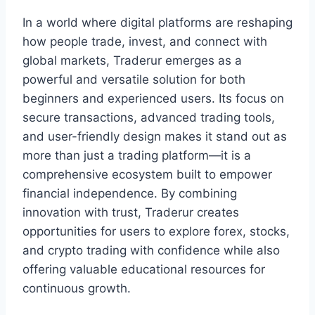
In a world where digital platforms are reshaping
how people trade, invest, and connect with
global markets, Traderur emerges as a
powerful and versatile solution for both
beginners and experienced users. Its focus on
secure transactions, advanced trading tools,
and user-friendly design makes it stand out as
more than just a trading platform—it is a
comprehensive ecosystem built to empower
financial independence. By combining
innovation with trust, Traderur creates
opportunities for users to explore forex, stocks,
and crypto trading with confidence while also
offering valuable educational resources for
continuous growth.