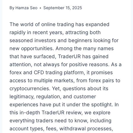
By
Hamza Seo
September 15, 2025
The world of online trading has expanded
rapidly in recent years, attracting both
seasoned investors and beginners looking for
new opportunities. Among the many names
that have surfaced, TraderUR has gained
attention, not always for positive reasons. As a
forex and CFD trading platform, it promises
access to multiple markets, from forex pairs to
cryptocurrencies. Yet, questions about its
legitimacy, regulation, and customer
experiences have put it under the spotlight. In
this in-depth TraderUR review, we explore
everything traders need to know, including
account types, fees, withdrawal processes,