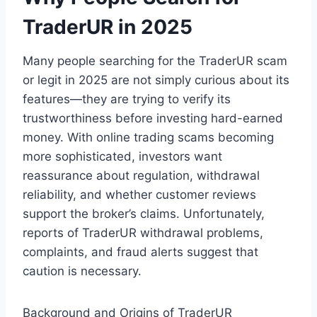
TraderUR in 2025
Many people searching for the TraderUR scam
or legit in 2025 are not simply curious about its
features—they are trying to verify its
trustworthiness before investing hard-earned
money. With online trading scams becoming
more sophisticated, investors want
reassurance about regulation, withdrawal
reliability, and whether customer reviews
support the broker’s claims. Unfortunately,
reports of TraderUR withdrawal problems,
complaints, and fraud alerts suggest that
caution is necessary.
Background and Origins of TraderUR