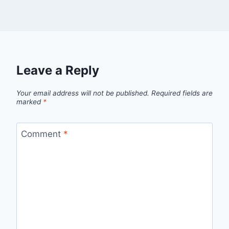
Leave a Reply
Your email address will not be published.
Required fields are
marked
*
Comment
*