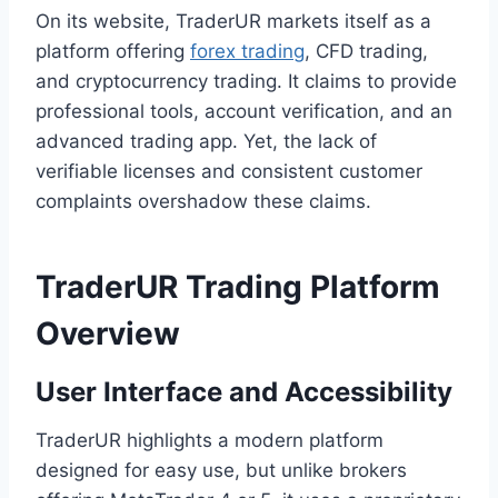
On its website, TraderUR markets itself as a
platform offering
forex trading
, CFD trading,
and cryptocurrency trading. It claims to provide
professional tools, account verification, and an
advanced trading app. Yet, the lack of
verifiable licenses and consistent customer
complaints overshadow these claims.
TraderUR Trading Platform
Overview
User Interface and Accessibility
TraderUR highlights a modern platform
designed for easy use, but unlike brokers