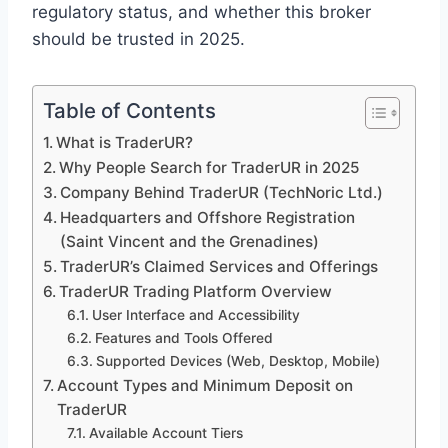
regulatory status, and whether this broker
should be trusted in 2025.
Table of Contents
What is TraderUR?
Why People Search for TraderUR in 2025
Company Behind TraderUR (TechNoric Ltd.)
Headquarters and Offshore Registration
(Saint Vincent and the Grenadines)
TraderUR’s Claimed Services and Offerings
TraderUR Trading Platform Overview
User Interface and Accessibility
Features and Tools Offered
Supported Devices (Web, Desktop, Mobile)
Account Types and Minimum Deposit on
TraderUR
Available Account Tiers