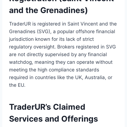
and the Grenadines)
TraderUR is registered in Saint Vincent and the
Grenadines (SVG), a popular offshore financial
jurisdiction known for its lack of strict
regulatory oversight. Brokers registered in SVG
are not directly supervised by any financial
watchdog, meaning they can operate without
meeting the high compliance standards
required in countries like the UK, Australia, or
the EU.
TraderUR’s Claimed
Services and Offerings