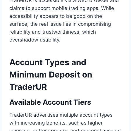
TraderUR is accessible via a web browser and
claims to support mobile trading apps. While
accessibility appears to be good on the
surface, the real issue lies in compromising
reliability and trustworthiness, which
overshadow usability.
Account Types and
Minimum Deposit on
TraderUR
Available Account Tiers
TraderUR advertises multiple account types
with increasing benefits, such as higher
leverage, better spreads, and personal account