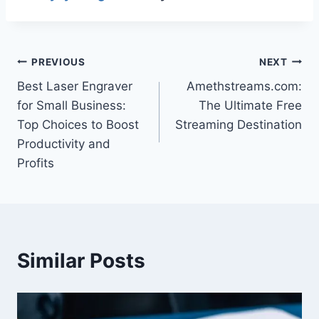
Post
PREVIOUS
NEXT
Best Laser Engraver
Amethstreams.com:
navigation
for Small Business:
The Ultimate Free
Top Choices to Boost
Streaming Destination
Productivity and
Profits
Similar Posts