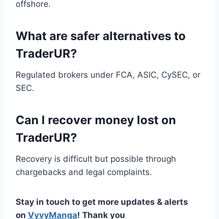
offshore.
What are safer alternatives to
TraderUR?
Regulated brokers under FCA, ASIC, CySEC, or
SEC.
Can I recover money lost on
TraderUR?
Recovery is difficult but possible through
chargebacks and legal complaints.
Stay in touch to get more updates & alerts
on
VyvyManga
! Thank you