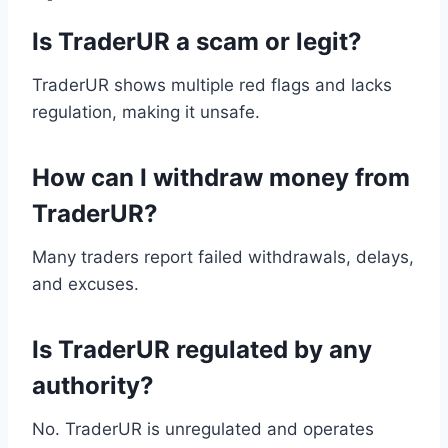
Is TraderUR a scam or legit?
TraderUR shows multiple red flags and lacks
regulation, making it unsafe.
How can I withdraw money from
TraderUR?
Many traders report failed withdrawals, delays,
and excuses.
Is TraderUR regulated by any
authority?
No. TraderUR is unregulated and operates