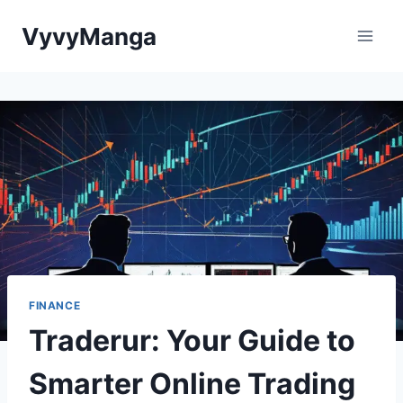
Skip
VyvyManga
to
content
FINANCE
Traderur: Your Guide to
Smarter Online Trading