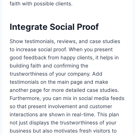
faith with possible clients.
Integrate Social Proof
Show testimonials, reviews, and case studies
to increase social proof. When you present
good feedback from happy clients, it helps in
building faith and confirming the
trustworthiness of your company. Add
testimonials on the main page and make
another page for more detailed case studies.
Furthermore, you can mix in social media feeds
so that present involvement and customer
interactions are shown in real-time. This plan
not just displays the trustworthiness of your
business but also motivates fresh visitors to