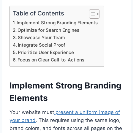
Table of Contents
Implement Strong Branding Elements
Optimize for Search Engines
Showcase Your Team
Integrate Social Proof
Prioritize User Experience
Focus on Clear Call-to-Actions
Implement Strong Branding
Elements
Your website must
present a uniform image of
your brand
. This requires using the same logo,
brand colors, and fonts across all pages on the