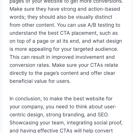
pages of your website to get more conversions.
Make sure they have strong and action-based
words; they should also be visually distinct
from other content. You can use A/B testing to
understand the best CTA placement, such as
on top of a page or at its end, and what design
is more appealing for your targeted audience.
This can result in improved involvement and
conversion rates. Make sure your CTAs relate
directly to the page’s content and offer clear
beneficial value for users.
In conclusion, to make the best website for
your company, you need to think about user-
centric design, strong branding, and SEO.
Showcasing your team, integrating social proof,
and having effective CTAs will help convert