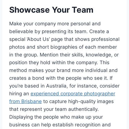
Showcase Your Team
Make your company more personal and
believable by presenting its team. Create a
special ‘About Us’ page that shows professional
photos and short biographies of each member
in the group. Mention their skills, knowledge, or
position they hold within the company. This
method makes your brand more individual and
creates a bond with the people who see it. If
you’re based in Australia, for instance, consider
hiring an
experienced corporate photographer
from Brisbane
to capture high-quality images
that represent your team authentically.
Displaying the people who make up your
business can help establish recognition and