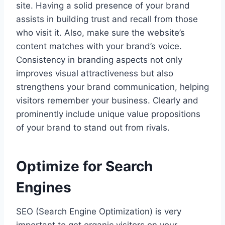
site. Having a solid presence of your brand
assists in building trust and recall from those
who visit it. Also, make sure the website’s
content matches with your brand’s voice.
Consistency in branding aspects not only
improves visual attractiveness but also
strengthens your brand communication, helping
visitors remember your business. Clearly and
prominently include unique value propositions
of your brand to stand out from rivals.
Optimize for Search
Engines
SEO (Search Engine Optimization) is very