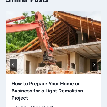
How to Prepare Your Home or
Business for a Light Demolition
Project