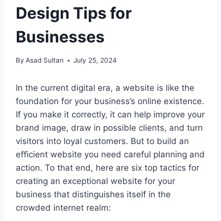
Design Tips for
Businesses
By
Asad Sultan
July 25, 2024
In the current digital era, a website is like the
foundation for your business’s online existence.
If you make it correctly, it can help improve your
brand image, draw in possible clients, and turn
visitors into loyal customers. But to build an
efficient website you need careful planning and
action. To that end, here are six top tactics for
creating an exceptional website for your
business that distinguishes itself in the
crowded internet realm: