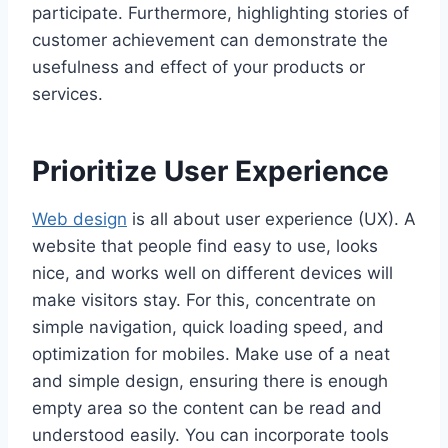
participate. Furthermore, highlighting stories of
customer achievement can demonstrate the
usefulness and effect of your products or
services.
Prioritize User Experience
Web design
is all about user experience (UX). A
website that people find easy to use, looks
nice, and works well on different devices will
make visitors stay. For this, concentrate on
simple navigation, quick loading speed, and
optimization for mobiles. Make use of a neat
and simple design, ensuring there is enough
empty area so the content can be read and
understood easily. You can incorporate tools