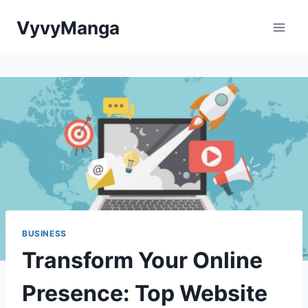
Skip
VyvyManga
to
content
BUSINESS
Transform Your Online
Presence: Top Website