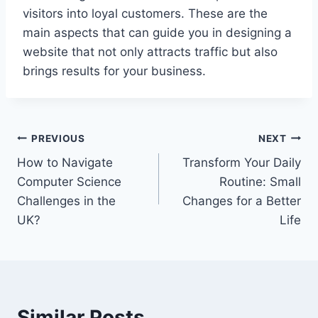
visitors into loyal customers. These are the
main aspects that can guide you in designing a
website that not only attracts traffic but also
brings results for your business.
Post
PREVIOUS
NEXT
How to Navigate
Transform Your Daily
navigation
Computer Science
Routine: Small
Challenges in the
Changes for a Better
UK?
Life
Similar Posts