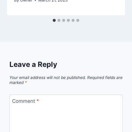
By
Owner
March 21, 2025
Leave a Reply
Your email address will not be published.
Required fields are
marked
*
Comment
*