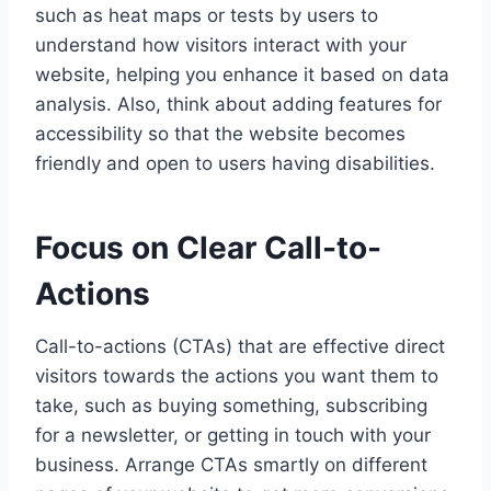
such as heat maps or tests by users to
understand how visitors interact with your
website, helping you enhance it based on data
analysis. Also, think about adding features for
accessibility so that the website becomes
friendly and open to users having disabilities.
Focus on Clear Call-to-
Actions
Call-to-actions (CTAs) that are effective direct
visitors towards the actions you want them to
take, such as buying something, subscribing
for a newsletter, or getting in touch with your
business. Arrange CTAs smartly on different