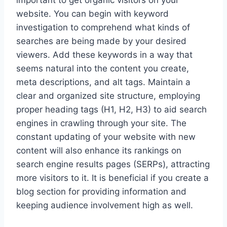
important to get organic visitors on your
website. You can begin with keyword
investigation to comprehend what kinds of
searches are being made by your desired
viewers. Add these keywords in a way that
seems natural into the content you create,
meta descriptions, and alt tags. Maintain a
clear and organized site structure, employing
proper heading tags (H1, H2, H3) to aid search
engines in crawling through your site. The
constant updating of your website with new
content will also enhance its rankings on
search engine results pages (SERPs), attracting
more visitors to it. It is beneficial if you create a
blog section for providing information and
keeping audience involvement high as well.