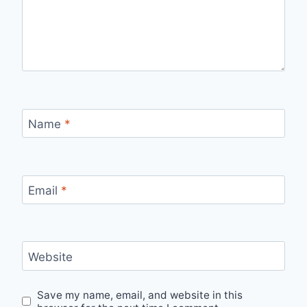
Name
*
Email
*
Website
Save my name, email, and website in this