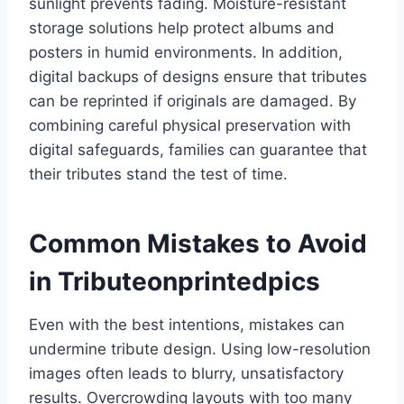
sunlight prevents fading. Moisture-resistant
storage solutions help protect albums and
posters in humid environments. In addition,
digital backups of designs ensure that tributes
can be reprinted if originals are damaged. By
combining careful physical preservation with
digital safeguards, families can guarantee that
their tributes stand the test of time.
Common Mistakes to Avoid
in Tributeonprintedpics
Even with the best intentions, mistakes can
undermine tribute design. Using low-resolution
images often leads to blurry, unsatisfactory
results. Overcrowding layouts with too many