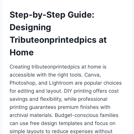
Step-by-Step Guide:
Designing
Tributeonprintedpics at
Home
Creating tributeonprintedpics at home is
accessible with the right tools. Canva,
Photoshop, and Lightroom are popular choices
for editing and layout. DIY printing offers cost
savings and flexibility, while professional
printing guarantees premium finishes with
archival materials. Budget-conscious families
can use free design templates and focus on
simple layouts to reduce expenses without