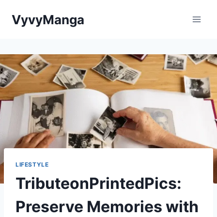
Skip
VyvyManga
to
content
LIFESTYLE
TributeonPrintedPics:
Preserve Memories with