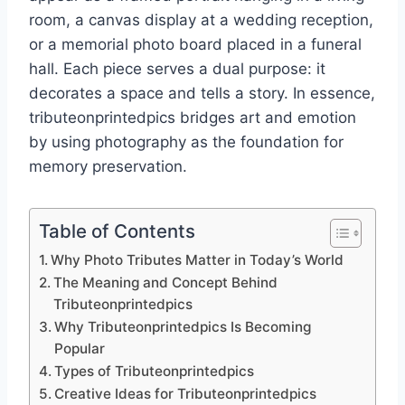
room, a canvas display at a wedding reception,
or a memorial photo board placed in a funeral
hall. Each piece serves a dual purpose: it
decorates a space and tells a story. In essence,
tributeonprintedpics bridges art and emotion
by using photography as the foundation for
memory preservation.
Table of Contents
Why Photo Tributes Matter in Today’s World
The Meaning and Concept Behind
Tributeonprintedpics
Why Tributeonprintedpics Is Becoming
Popular
Types of Tributeonprintedpics
Creative Ideas for Tributeonprintedpics