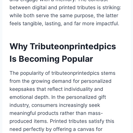
between digital and printed tributes is striking:
while both serve the same purpose, the latter
feels tangible, lasting, and far more impactful.
Why Tributeonprintedpics
Is Becoming Popular
The popularity of tributeonprintedpics stems
from the growing demand for personalized
keepsakes that reflect individuality and
emotional depth. In the personalized gift
industry, consumers increasingly seek
meaningful products rather than mass-
produced items. Printed tributes satisfy this
need perfectly by offering a canvas for