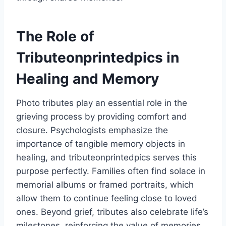
The Role of
Tributeonprintedpics in
Healing and Memory
Photo tributes play an essential role in the
grieving process by providing comfort and
closure. Psychologists emphasize the
importance of tangible memory objects in
healing, and tributeonprintedpics serves this
purpose perfectly. Families often find solace in
memorial albums or framed portraits, which
allow them to continue feeling close to loved
ones. Beyond grief, tributes also celebrate life’s
milestones, reinforcing the value of memories