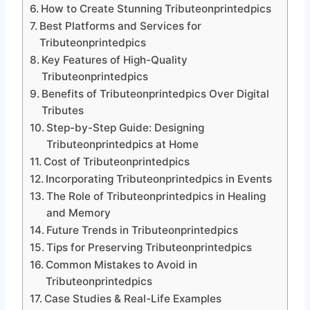
How to Create Stunning Tributeonprintedpics
Best Platforms and Services for
Tributeonprintedpics
Key Features of High-Quality
Tributeonprintedpics
Benefits of Tributeonprintedpics Over Digital
Tributes
Step-by-Step Guide: Designing
Tributeonprintedpics at Home
Cost of Tributeonprintedpics
Incorporating Tributeonprintedpics in Events
The Role of Tributeonprintedpics in Healing
and Memory
Future Trends in Tributeonprintedpics
Tips for Preserving Tributeonprintedpics
Common Mistakes to Avoid in
Tributeonprintedpics
Case Studies & Real-Life Examples