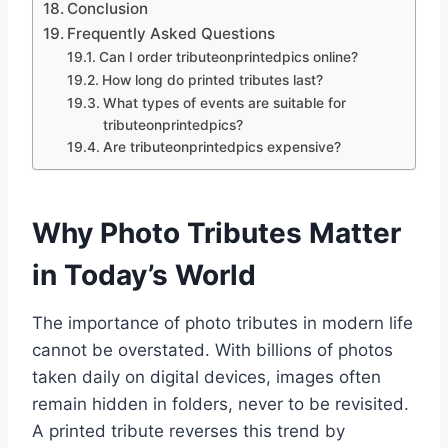
Conclusion
Frequently Asked Questions
Can I order tributeonprintedpics online?
How long do printed tributes last?
What types of events are suitable for
tributeonprintedpics?
Are tributeonprintedpics expensive?
Why Photo Tributes Matter
in Today’s World
The importance of photo tributes in modern life
cannot be overstated. With billions of photos
taken daily on digital devices, images often
remain hidden in folders, never to be revisited.
A printed tribute reverses this trend by