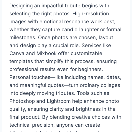
Designing an impactful tribute begins with
selecting the right photos. High-resolution
images with emotional resonance work best,
whether they capture candid laughter or formal
milestones. Once photos are chosen, layout
and design play a crucial role. Services like
Canva and Mixbook offer customizable
templates that simplify this process, ensuring
professional results even for beginners.
Personal touches—like including names, dates,
and meaningful quotes—turn ordinary collages
into deeply moving tributes. Tools such as
Photoshop and Lightroom help enhance photo
quality, ensuring clarity and brightness in the
final product. By blending creative choices with
technical precision, anyone can create