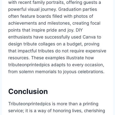
with recent family portraits, offering guests a
powerful visual journey. Graduation parties
often feature boards filled with photos of
achievements and milestones, creating focal
points that inspire pride and joy. DIY
enthusiasts have successfully used Canva to
design tribute collages on a budget, proving
that impactful tributes do not require expensive
resources. These examples illustrate how
tributeonprintedpics adapts to every occasion,
from solemn memorials to joyous celebrations.
Conclusion
Tributeonprintedpics is more than a printing
service; it is a way of honoring lives, cherishing