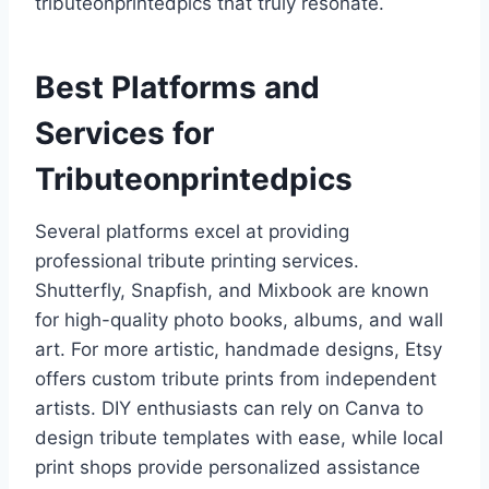
tributeonprintedpics that truly resonate.
Best Platforms and
Services for
Tributeonprintedpics
Several platforms excel at providing
professional tribute printing services.
Shutterfly, Snapfish, and Mixbook are known
for high-quality photo books, albums, and wall
art. For more artistic, handmade designs, Etsy
offers custom tribute prints from independent
artists. DIY enthusiasts can rely on Canva to
design tribute templates with ease, while local
print shops provide personalized assistance