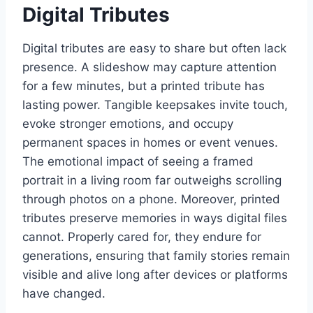
Digital Tributes
Digital tributes are easy to share but often lack
presence. A slideshow may capture attention
for a few minutes, but a printed tribute has
lasting power. Tangible keepsakes invite touch,
evoke stronger emotions, and occupy
permanent spaces in homes or event venues.
The emotional impact of seeing a framed
portrait in a living room far outweighs scrolling
through photos on a phone. Moreover, printed
tributes preserve memories in ways digital files
cannot. Properly cared for, they endure for
generations, ensuring that family stories remain
visible and alive long after devices or platforms
have changed.