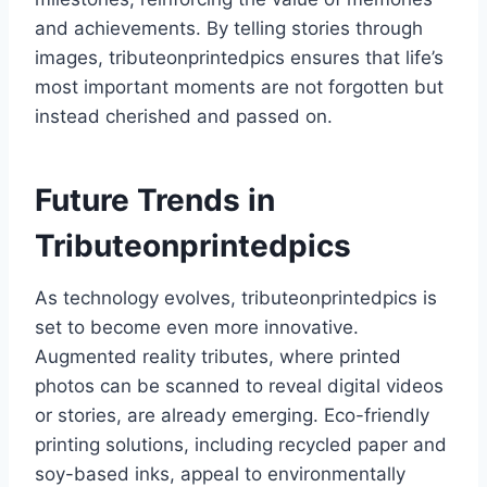
and achievements. By telling stories through
images, tributeonprintedpics ensures that life’s
most important moments are not forgotten but
instead cherished and passed on.
Future Trends in
Tributeonprintedpics
As technology evolves, tributeonprintedpics is
set to become even more innovative.
Augmented reality tributes, where printed
photos can be scanned to reveal digital videos
or stories, are already emerging. Eco-friendly
printing solutions, including recycled paper and
soy-based inks, appeal to environmentally