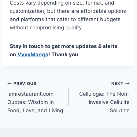
Costs vary depending on size, format, and
customization, but there are affordable options
and platforms that cater to different budgets
without compromising quality.
Stay in touch to get more updates & alerts
on
VyvyManga
! Thank you
Post
PREVIOUS
NEXT
Iamrestaurant.com
Cellulogia: The Non-
navigation
Quotes: Wisdom in
Invasive Cellulite
Food, Love, and Living
Solution