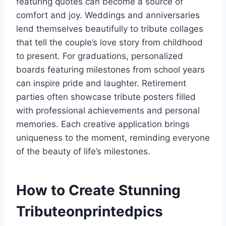
featuring quotes can become a source of
comfort and joy. Weddings and anniversaries
lend themselves beautifully to tribute collages
that tell the couple’s love story from childhood
to present. For graduations, personalized
boards featuring milestones from school years
can inspire pride and laughter. Retirement
parties often showcase tribute posters filled
with professional achievements and personal
memories. Each creative application brings
uniqueness to the moment, reminding everyone
of the beauty of life’s milestones.
How to Create Stunning
Tributeonprintedpics