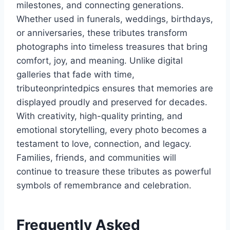
milestones, and connecting generations.
Whether used in funerals, weddings, birthdays,
or anniversaries, these tributes transform
photographs into timeless treasures that bring
comfort, joy, and meaning. Unlike digital
galleries that fade with time,
tributeonprintedpics ensures that memories are
displayed proudly and preserved for decades.
With creativity, high-quality printing, and
emotional storytelling, every photo becomes a
testament to love, connection, and legacy.
Families, friends, and communities will
continue to treasure these tributes as powerful
symbols of remembrance and celebration.
Frequently Asked