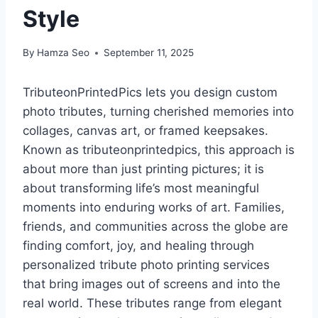
Style
By
Hamza Seo
September 11, 2025
TributeonPrintedPics lets you design custom
photo tributes, turning cherished memories into
collages, canvas art, or framed keepsakes.
Known as tributeonprintedpics, this approach is
about more than just printing pictures; it is
about transforming life’s most meaningful
moments into enduring works of art. Families,
friends, and communities across the globe are
finding comfort, joy, and healing through
personalized tribute photo printing services
that bring images out of screens and into the
real world. These tributes range from elegant