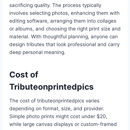
sacrificing quality. The process typically
involves selecting photos, enhancing them with
editing software, arranging them into collages
or albums, and choosing the right print size and
material. With thoughtful planning, anyone can
design tributes that look professional and carry
deep personal meaning.
Cost of
Tributeonprintedpics
The cost of tributeonprintedpics varies
depending on format, size, and provider.
Simple photo prints might cost under $20,
while large canvas displays or custom-framed