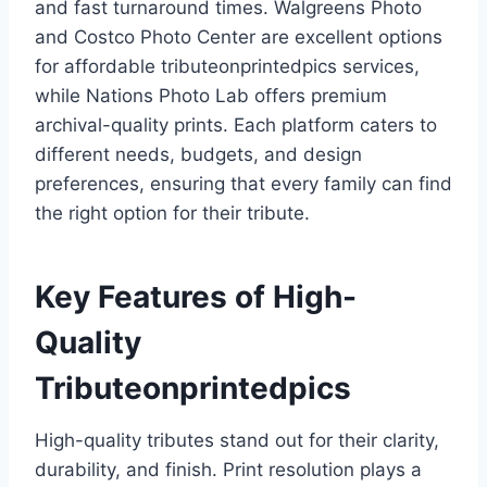
and fast turnaround times. Walgreens Photo
and Costco Photo Center are excellent options
for affordable tributeonprintedpics services,
while Nations Photo Lab offers premium
archival-quality prints. Each platform caters to
different needs, budgets, and design
preferences, ensuring that every family can find
the right option for their tribute.
Key Features of High-
Quality
Tributeonprintedpics
High-quality tributes stand out for their clarity,
durability, and finish. Print resolution plays a