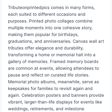
Tributeonprintedpics comes in many forms,
each suited to different occasions and
purposes. Printed photo collages combine
multiple moments into one cohesive story,
making them popular for birthdays,
graduations, and anniversaries. Canvas wall art
tributes offer elegance and durability,
transforming a home or memorial hall into a
gallery of memories. Framed memory boards
are common at events, allowing attendees to
pause and reflect on curated life stories.
Memorial photo albums, meanwhile, serve as
keepsakes for families to revisit again and
again. Celebration posters and banners provide
vibrant, larger-than-life displays for events like
weddings, retirements, and milestone