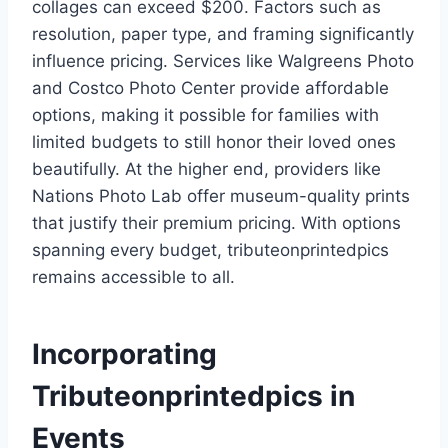
collages can exceed $200. Factors such as
resolution, paper type, and framing significantly
influence pricing. Services like Walgreens Photo
and Costco Photo Center provide affordable
options, making it possible for families with
limited budgets to still honor their loved ones
beautifully. At the higher end, providers like
Nations Photo Lab offer museum-quality prints
that justify their premium pricing. With options
spanning every budget, tributeonprintedpics
remains accessible to all.
Incorporating
Tributeonprintedpics in
Events