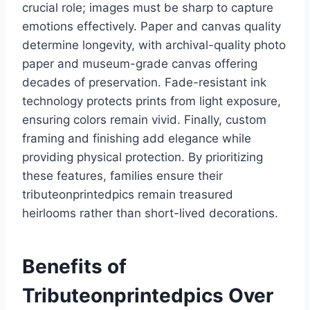
crucial role; images must be sharp to capture
emotions effectively. Paper and canvas quality
determine longevity, with archival-quality photo
paper and museum-grade canvas offering
decades of preservation. Fade-resistant ink
technology protects prints from light exposure,
ensuring colors remain vivid. Finally, custom
framing and finishing add elegance while
providing physical protection. By prioritizing
these features, families ensure their
tributeonprintedpics remain treasured
heirlooms rather than short-lived decorations.
Benefits of
Tributeonprintedpics Over