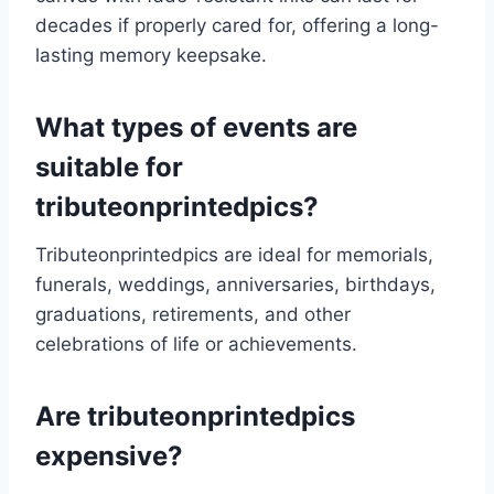
decades if properly cared for, offering a long-
lasting memory keepsake.
What types of events are
suitable for
tributeonprintedpics?
Tributeonprintedpics are ideal for memorials,
funerals, weddings, anniversaries, birthdays,
graduations, retirements, and other
celebrations of life or achievements.
Are tributeonprintedpics
expensive?