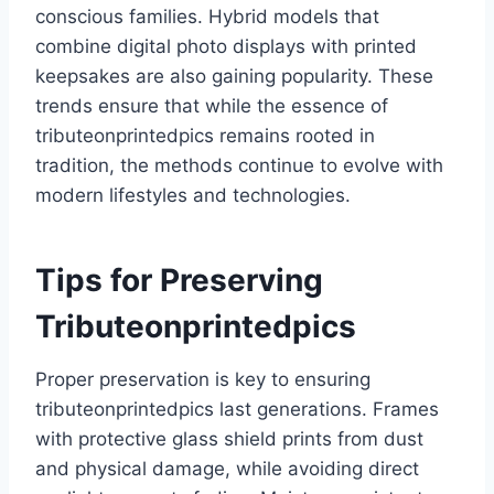
conscious families. Hybrid models that
combine digital photo displays with printed
keepsakes are also gaining popularity. These
trends ensure that while the essence of
tributeonprintedpics remains rooted in
tradition, the methods continue to evolve with
modern lifestyles and technologies.
Tips for Preserving
Tributeonprintedpics
Proper preservation is key to ensuring
tributeonprintedpics last generations. Frames
with protective glass shield prints from dust
and physical damage, while avoiding direct