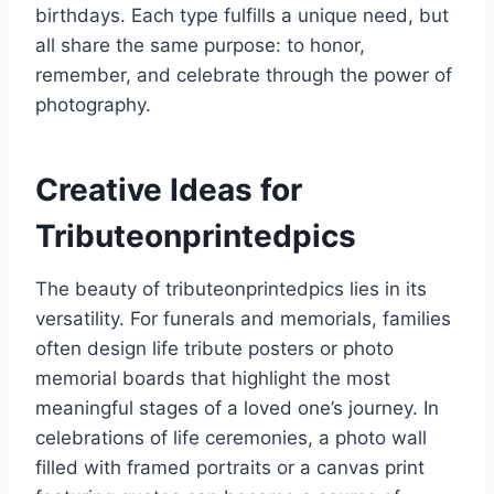
birthdays. Each type fulfills a unique need, but
all share the same purpose: to honor,
remember, and celebrate through the power of
photography.
Creative Ideas for
Tributeonprintedpics
The beauty of tributeonprintedpics lies in its
versatility. For funerals and memorials, families
often design life tribute posters or photo
memorial boards that highlight the most
meaningful stages of a loved one’s journey. In
celebrations of life ceremonies, a photo wall
filled with framed portraits or a canvas print