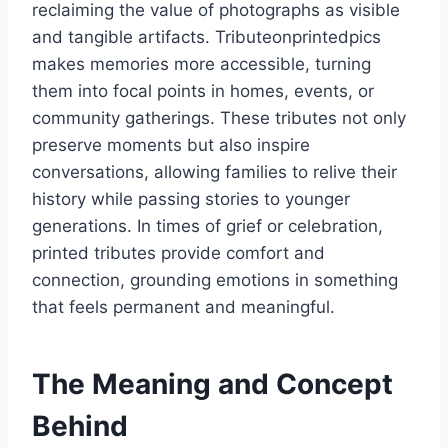
reclaiming the value of photographs as visible
and tangible artifacts. Tributeonprintedpics
makes memories more accessible, turning
them into focal points in homes, events, or
community gatherings. These tributes not only
preserve moments but also inspire
conversations, allowing families to relive their
history while passing stories to younger
generations. In times of grief or celebration,
printed tributes provide comfort and
connection, grounding emotions in something
that feels permanent and meaningful.
The Meaning and Concept
Behind