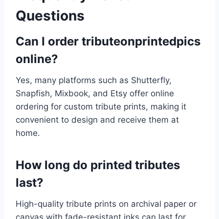
Questions
Can I order tributeonprintedpics
online?
Yes, many platforms such as Shutterfly,
Snapfish, Mixbook, and Etsy offer online
ordering for custom tribute prints, making it
convenient to design and receive them at
home.
How long do printed tributes
last?
High-quality tribute prints on archival paper or
canvas with fade-resistant inks can last for