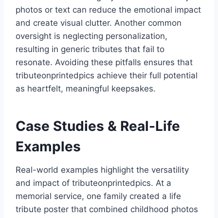
photos or text can reduce the emotional impact
and create visual clutter. Another common
oversight is neglecting personalization,
resulting in generic tributes that fail to
resonate. Avoiding these pitfalls ensures that
tributeonprintedpics achieve their full potential
as heartfelt, meaningful keepsakes.
Case Studies & Real-Life
Examples
Real-world examples highlight the versatility
and impact of tributeonprintedpics. At a
memorial service, one family created a life
tribute poster that combined childhood photos