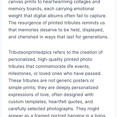
canvas prints to heartwarming collages and
memory boards, each carrying emotional
weight that digital albums often fail to capture.
The resurgence of printed tributes reminds us
that memories deserve to be held, displayed,
and cherished in ways that last for generations.
Tributeonprintedpics refers to the creation of
personalized, high-quality printed photo
tributes that commemorate life events,
milestones, or loved ones who have passed.
These tributes are not generic posters or
simple prints; they are deeply personalized
expressions of love, often designed with
custom templates, heartfelt quotes, and
carefully selected photographs. They might
appear as a framed portrait hanging in a living