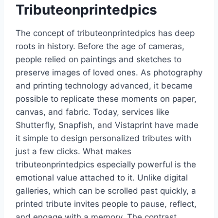
Tributeonprintedpics
The concept of tributeonprintedpics has deep
roots in history. Before the age of cameras,
people relied on paintings and sketches to
preserve images of loved ones. As photography
and printing technology advanced, it became
possible to replicate these moments on paper,
canvas, and fabric. Today, services like
Shutterfly, Snapfish, and Vistaprint have made
it simple to design personalized tributes with
just a few clicks. What makes
tributeonprintedpics especially powerful is the
emotional value attached to it. Unlike digital
galleries, which can be scrolled past quickly, a
printed tribute invites people to pause, reflect,
and engage with a memory. The contrast