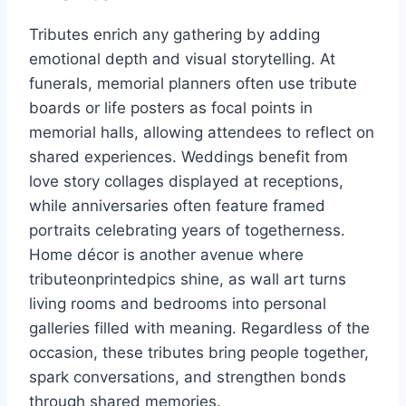
Tributes enrich any gathering by adding
emotional depth and visual storytelling. At
funerals, memorial planners often use tribute
boards or life posters as focal points in
memorial halls, allowing attendees to reflect on
shared experiences. Weddings benefit from
love story collages displayed at receptions,
while anniversaries often feature framed
portraits celebrating years of togetherness.
Home décor is another avenue where
tributeonprintedpics shine, as wall art turns
living rooms and bedrooms into personal
galleries filled with meaning. Regardless of the
occasion, these tributes bring people together,
spark conversations, and strengthen bonds
through shared memories.