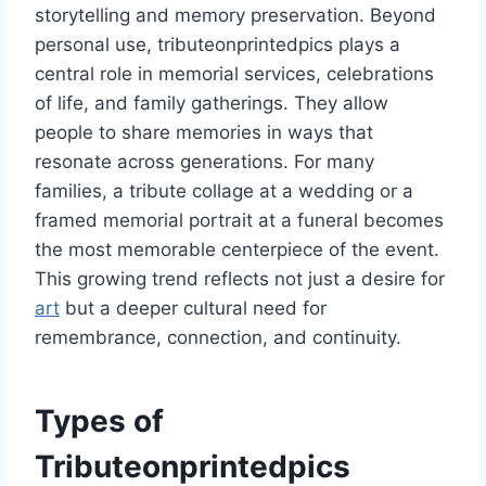
storytelling and memory preservation. Beyond
personal use, tributeonprintedpics plays a
central role in memorial services, celebrations
of life, and family gatherings. They allow
people to share memories in ways that
resonate across generations. For many
families, a tribute collage at a wedding or a
framed memorial portrait at a funeral becomes
the most memorable centerpiece of the event.
This growing trend reflects not just a desire for
art
but a deeper cultural need for
remembrance, connection, and continuity.
Types of
Tributeonprintedpics