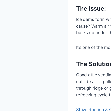
The Issue:
Ice dams form wh
cause? Warm air t
backs up under th
It’s one of the 
The Solutio
Good attic ventil
outside air is pul
through ridge or 
refreezing cycle 
Strive Roofing & 