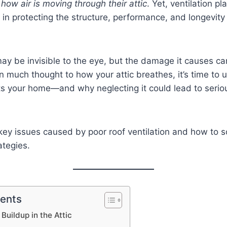
,
how air is moving through their attic
. Yet, ventilation pl
s in protecting the structure, performance, and longevity 
may be invisible to the eye, but the damage it causes can
n much thought to how your attic breathes, it’s time to
ts your home—and why neglecting it could lead to serio
 key issues caused by poor roof ventilation and how to 
ategies.
tents
Buildup in the Attic