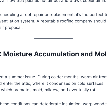
 airflow that pushes hot air out and draws cooler air in.
scheduling a roof repair or replacement, it’s the perfect 
ventilation system. A reputable roofing company should
eir proposal.
: Moisture Accumulation and Mo
 just a summer issue. During colder months, warm air fro
 enter the attic, where it condenses on cold surfaces. 
 which promotes mold, mildew, and eventually rot.
hese conditions can deteriorate insulation, warp woode