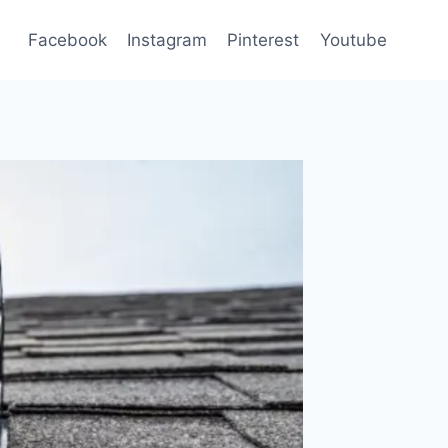
Facebook
Instagram
Pinterest
Youtube