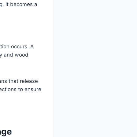
g, it becomes a
tion occurs. A
dry and wood
ans that release
nections to ensure
age