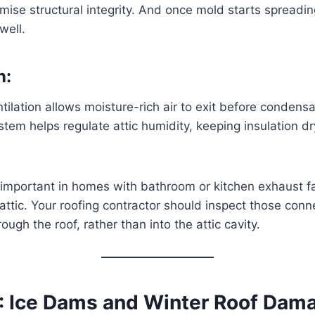
se structural integrity. And once mold starts spreadin
well.
n:
tilation allows moisture-rich air to exit before condensa
tem helps regulate attic humidity, keeping insulation 
y important in homes with bathroom or kitchen exhaust f
e attic. Your roofing contractor should inspect those con
ough the roof, rather than into the attic cavity.
: Ice Dams and Winter Roof Dam