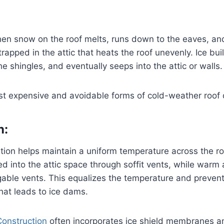
en snow on the roof melts, runs down to the eaves, an
rapped in the attic that heats the roof unevenly. Ice bui
e shingles, and eventually seeps into the attic or walls.
most expensive and avoidable forms of cold-weather roo
n:
ation helps maintain a uniform temperature across the ro
led into the attic space through soffit vents, while warm
gable vents. This equalizes the temperature and prevent
that leads to ice dams.
Construction
often incorporates ice shield membranes 