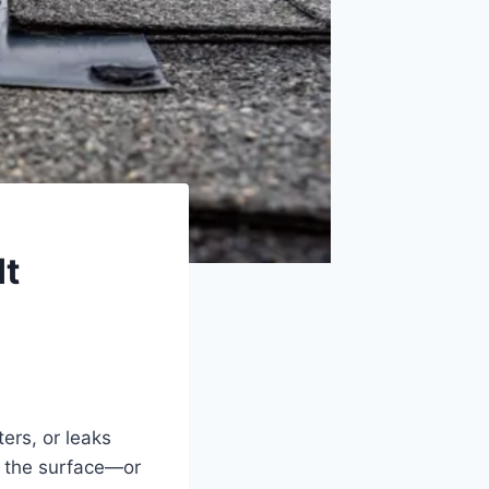
It
ers, or leaks
h the surface—or