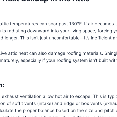
ttic temperatures can soar past 130°F. If air becomes 
arts radiating downward into your living space, forcing y
 longer. This isn’t just uncomfortable—it’s inefficient a
ive attic heat can also damage roofing materials. Shing
rematurely, especially if your roofing system isn’t built wi
n:
exhaust ventilation allow hot air to escape. This is typi
on of soffit vents (intake) and ridge or box vents (exhau
lculate the proper balance based on the size and pitch o