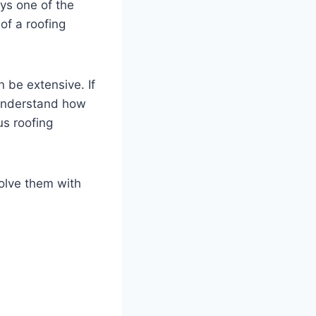
ays one of the
of a roofing
 be extensive. If
 understand how
us roofing
solve them with