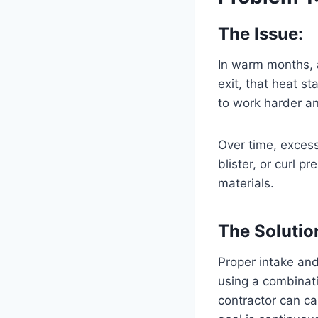
The Issue:
In warm months, a
exit, that heat st
to work harder and
Over time, excess
blister, or curl p
materials.
The Solutio
Proper intake and 
using a combinati
contractor can ca