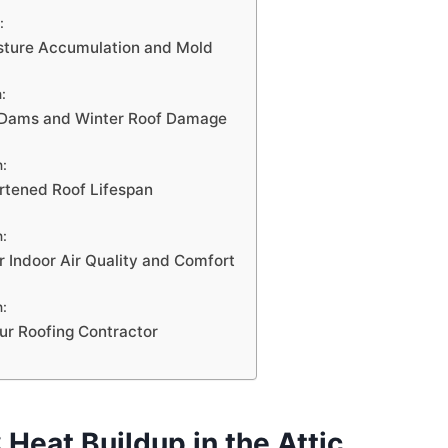
:
sture Accumulation and Mold
:
e Dams and Winter Roof Damage
n:
rtened Roof Lifespan
n:
r Indoor Air Quality and Comfort
n:
ur Roofing Contractor
 Heat Buildup in the Attic