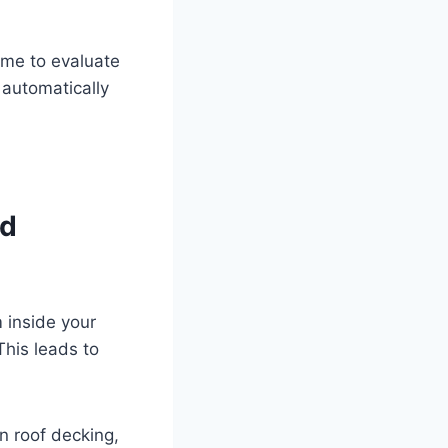
time to evaluate
 automatically
ld
m inside your
This leads to
n roof decking,