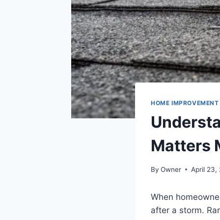
HOME IMPROVEMENT
Understa
Matters 
By
Owner
April 23,
When homeowners t
after a storm. R