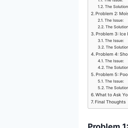
The Solution
Problem 2: Moi
The Issue:
The Solution
Problem 3: Ic
The Issue:
The Solutio
Problem 4: Sho
The Issue:
The Solutio
Problem 5: Poo
The Issue:
The Solutio
What to Ask Yo
Final Thoughts
Problem 1: