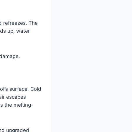
d refreezes. The
lds up, water
f damage.
of’s surface. Cold
 air escapes
s the melting-
and upgraded