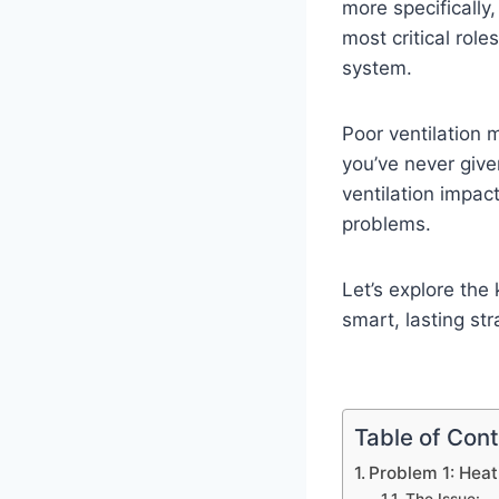
more specifically
most critical role
system.
Poor ventilation 
you’ve never give
ventilation impac
problems.
Let’s explore the
smart, lasting str
Table of Con
Problem 1: Heat 
The Issue: