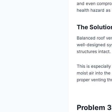
and even compromi
health hazard as 
The Solutio
Balanced roof ven
well-designed sys
structures intact.
This is especiall
moist air into th
proper venting thr
Problem 3