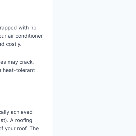
trapped with no
our air conditioner
nd costly.
les may crack,
th heat-tolerant
cally achieved
st). A roofing
f your roof. The