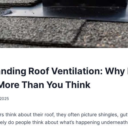
nding Roof Ventilation: Why 
More Than You Think
 2025
hink about their roof, they often picture shingles, gutt
arely do people think about what’s happening underneat