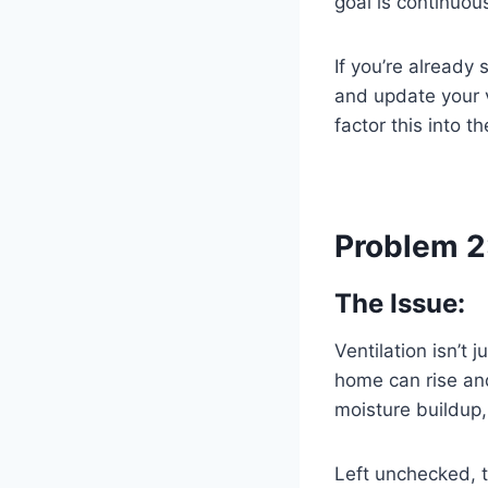
goal is continuous
If you’re already 
and update your 
factor this into th
Problem 2
The Issue:
Ventilation isn’t
home can rise and
moisture buildup,
Left unchecked, t