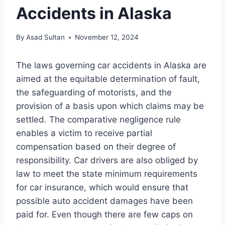
Accidents in Alaska
By
Asad Sultan
November 12, 2024
The laws governing car accidents in Alaska are
aimed at the equitable determination of fault,
the safeguarding of motorists, and the
provision of a basis upon which claims may be
settled. The comparative negligence rule
enables a victim to receive partial
compensation based on their degree of
responsibility. Car drivers are also obliged by
law to meet the state minimum requirements
for car insurance, which would ensure that
possible auto accident damages have been
paid for. Even though there are few caps on