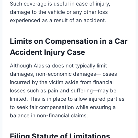
Such coverage is useful in case of injury,
damage to the vehicle or any other loss
experienced as a result of an accident.
Limits on Compensation in a Car
Accident Injury Case
Although Alaska does not typically limit
damages, non-economic damages—losses
incurred by the victim aside from financial
losses such as pain and suffering—may be
limited. This is in place to allow injured parties
to seek fair compensation while ensuring a
balance in non-financial claims.
Filing Statute of Limitations