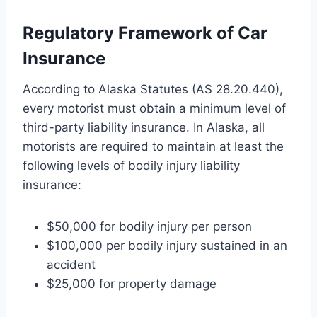
Regulatory Framework of Car
Insurance
According to Alaska Statutes (AS 28.20.440),
every motorist must obtain a minimum level of
third-party liability insurance. In Alaska, all
motorists are required to maintain at least the
following levels of bodily injury liability
insurance:
$50,000 for bodily injury per person
$100,000 per bodily injury sustained in an
accident
$25,000 for property damage