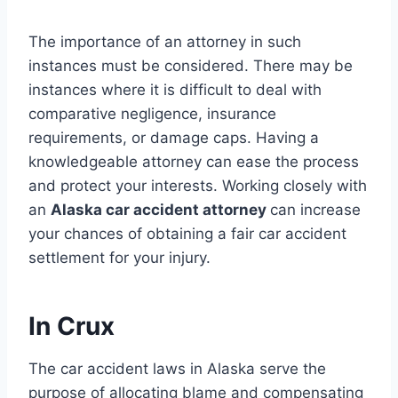
The importance of an attorney in such
instances must be considered. There may be
instances where it is difficult to deal with
comparative negligence, insurance
requirements, or damage caps. Having a
knowledgeable attorney can ease the process
and protect your interests. Working closely with
an
Alaska car accident attorney
can increase
your chances of obtaining a fair car accident
settlement for your injury.
In Crux
The car accident laws in Alaska serve the
purpose of allocating blame and compensating