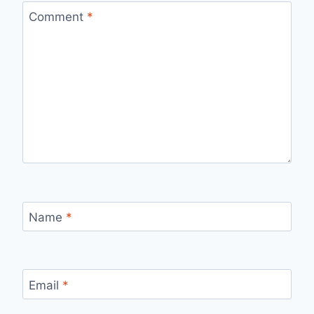
Comment
*
Name
*
Email
*