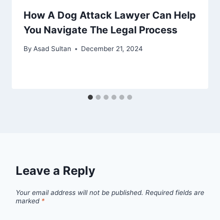
How A Dog Attack Lawyer Can Help
You Navigate The Legal Process
By
Asad Sultan
December 21, 2024
Leave a Reply
Your email address will not be published.
Required fields are
marked
*