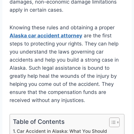
damages, non-economic damage limitations
apply in certain cases.
Knowing these rules and obtaining a proper
Alaska car accident attorney
are the first
steps to protecting your rights. They can help
you understand the laws governing car
accidents and help you build a strong case in
Alaska. Such legal assistance is bound to
greatly help heal the wounds of the injury by
helping you come out of the accident. They
ensure that the compensation funds are
received without any injustices.
Table of Contents
Car Accident in Alaska: What You Should