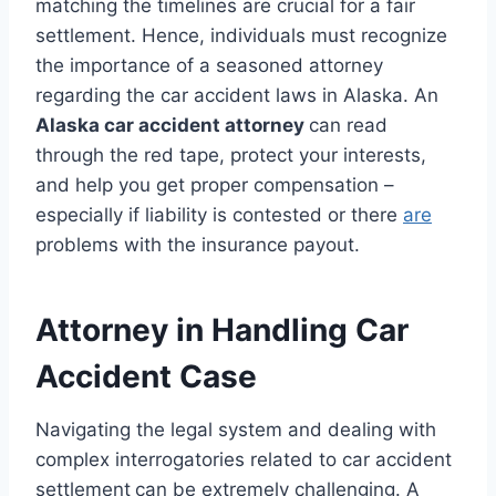
matching the timelines are crucial for a fair
settlement. Hence, individuals must recognize
the importance of a seasoned attorney
regarding the car accident laws in Alaska. An
Alaska car accident attorney
can read
through the red tape, protect your interests,
and help you get proper compensation –
especially if liability is contested or there
are
problems with the insurance payout.
Attorney in Handling Car
Accident Case
Navigating the legal system and dealing with
complex interrogatories related to car accident
settlement
can be extremely challenging. A