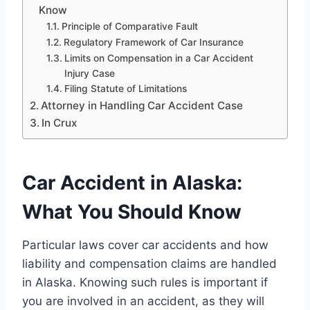
Know
Principle of Comparative Fault
Regulatory Framework of Car Insurance
Limits on Compensation in a Car Accident
Injury Case
Filing Statute of Limitations
Attorney in Handling Car Accident Case
In Crux
Car Accident in Alaska:
What You Should Know
Particular laws cover car accidents and how
liability and compensation claims are handled
in Alaska. Knowing such rules is important if
you are involved in an accident, as they will