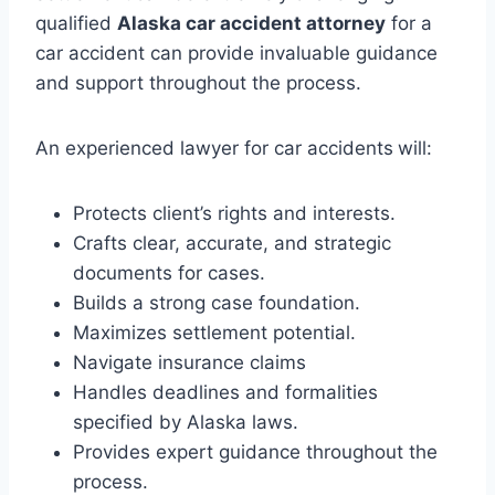
qualified
Alaska car accident attorney
for a
car accident can provide invaluable guidance
and support throughout the process.
An experienced lawyer for car accidents
will:
Protects client’s rights and interests.
Crafts clear, accurate, and strategic
documents for cases.
Builds a strong case foundation.
Maximizes settlement potential.
Navigate insurance claims
Handles deadlines and formalities
specified by Alaska laws.
Provides expert guidance throughout the
process.