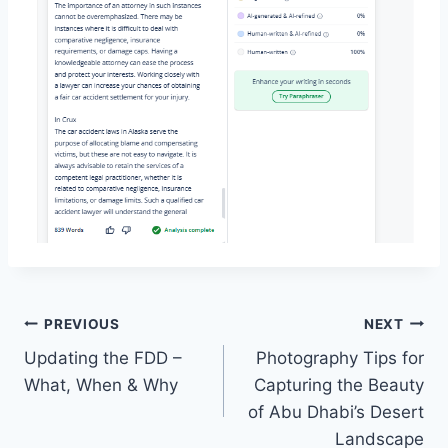
Post
PREVIOUS
NEXT
Updating the FDD –
Photography Tips for
navigation
What, When & Why
Capturing the Beauty
of Abu Dhabi’s Desert
Landscape