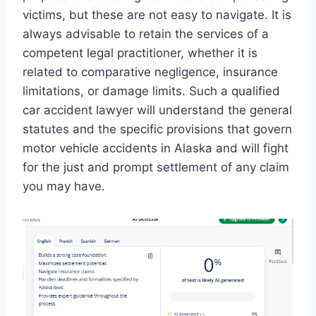
victims, but these are not easy to navigate. It is
always advisable to retain the services of a
competent legal practitioner, whether it is
related to comparative negligence, insurance
limitations, or damage limits. Such a qualified
car accident lawyer will understand the general
statutes and the specific provisions that govern
motor vehicle accidents in Alaska and will fight
for the just and prompt settlement of any claim
you may have.