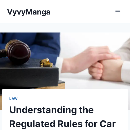
Skip
VyvyManga
to
content
LAW
Understanding the
Regulated Rules for Car