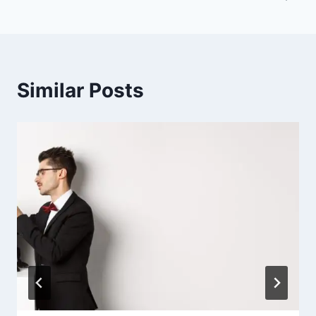
Similar Posts