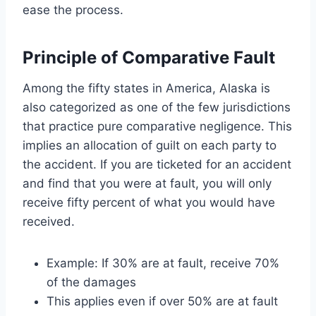
ease the process.
Principle of Comparative Fault
Among the fifty states in America, Alaska is
also categorized as one of the few jurisdictions
that practice pure comparative negligence. This
implies an allocation of guilt on each party to
the accident. If you are ticketed for an accident
and find that you were at fault, you will only
receive fifty percent of what you would have
received.
Example: If 30% are at fault, receive 70%
of the damages
This applies even if over 50% are at fault