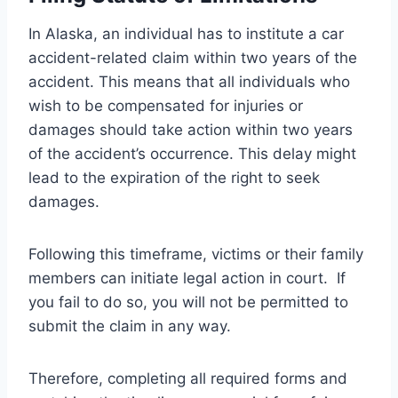
In Alaska, an individual has to institute a car
accident-related claim within two years of the
accident. This means that all individuals who
wish to be compensated for injuries or
damages should take action within two years
of the accident’s occurrence. This delay might
lead to the expiration of the right to seek
damages.
Following this timeframe, victims or their family
members can initiate legal action in court. If
you fail to do so, you will not be permitted to
submit the claim in any way.
Therefore, completing all required forms and