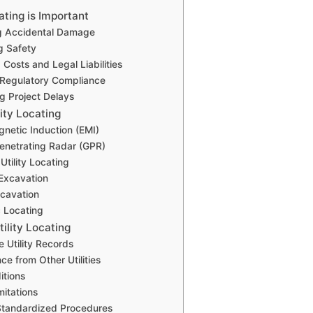
ating is Important
ng Accidental Damage
g Safety
Costs and Legal Liabilities
 Regulatory Compliance
ng Project Delays
ity Locating
gnetic Induction (EMI)
enetrating Radar (GPR)
Utility Locating
Excavation
cavation
 Locating
tility Locating
e Utility Records
nce from Other Utilities
itions
mitations
Standardized Procedures