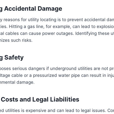
ng Accidental Damage
y reasons for utility locating is to prevent accidental d
ies. Hitting a gas line, for example, can lead to explosio
al cables can cause power outages. Identifying these uti
izes such risks.
g Safety
oses serious dangers if underground utilities are not pro
ltage cable or a pressurized water pipe can result in injur
ronmental damage.
Costs and Legal Liabilities
 utilities is expensive and can lead to legal issues. C