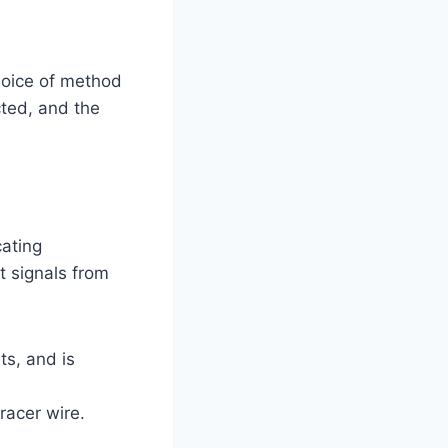
hoice of method
cted, and the
cating
ct signals from
ts, and is
racer wire.