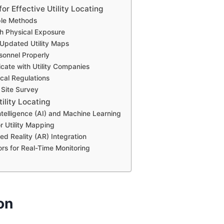
for Effective Utility Locating
ple Methods
th Physical Exposure
 Updated Utility Maps
rsonnel Properly
ate with Utility Companies
ocal Regulations
 Site Survey
tility Locating
 Intelligence (AI) and Machine Learning
r Utility Mapping
d Reality (AR) Integration
ors for Real-Time Monitoring
on