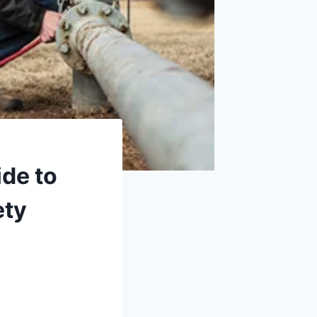
ide to
ety