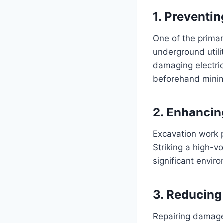
1. Preventi
One of the primar
underground utilit
damaging electric
beforehand minim
2. Enhancin
Excavation work p
Striking a high-vo
significant envi
3. Reducing 
Repairing damaged