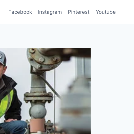
Facebook
Instagram
Pinterest
Youtube