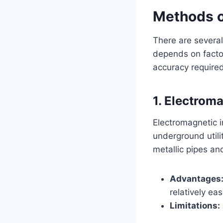
Methods of
There are several
depends on factor
accuracy required
1. Electrom
Electromagnetic i
underground utilit
metallic pipes an
Advantages
relatively eas
Limitations: