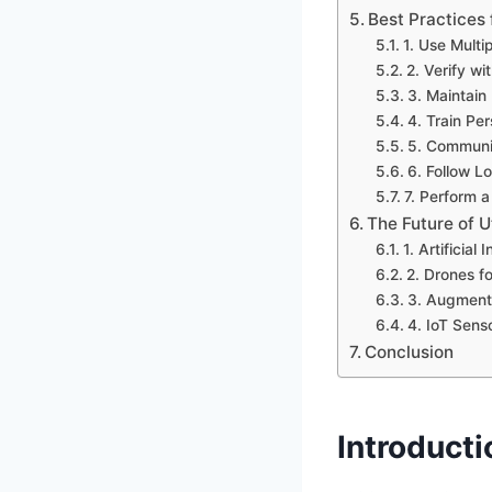
Best Practices 
1. Use Multi
2. Verify wi
3. Maintain
4. Train Pe
5. Communic
6. Follow L
7. Perform a
The Future of U
1. Artificial
2. Drones fo
3. Augmente
4. IoT Sens
Conclusion
Introducti