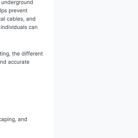
ng underground
elps prevent
cal cables, and
 individuals can
ing, the different
and accurate
scaping, and