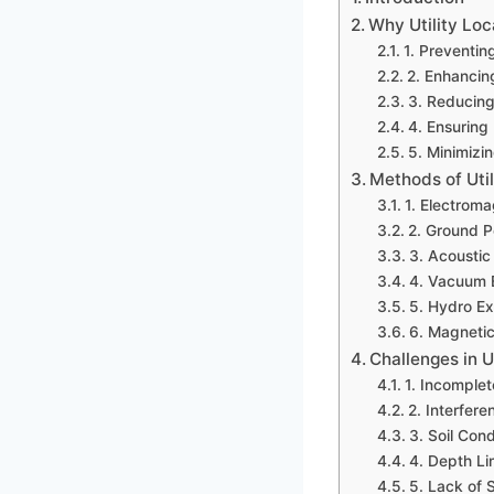
Why Utility Loc
1. Preventi
2. Enhancin
3. Reducing 
4. Ensuring
5. Minimizi
Methods of Util
1. Electroma
2. Ground P
3. Acoustic 
4. Vacuum 
5. Hydro Ex
6. Magnetic
Challenges in U
1. Incomplet
2. Interfere
3. Soil Cond
4. Depth Li
5. Lack of 