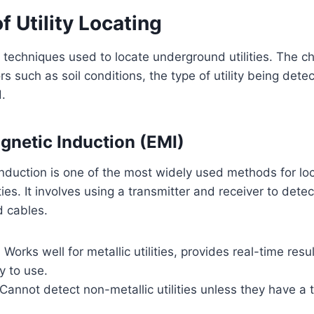
 Utility Locating
 techniques used to locate underground utilities. The c
s such as soil conditions, the type of utility being dete
.
agnetic Induction (EMI)
nduction is one of the most widely used methods for lo
ies. It involves using a transmitter and receiver to dete
d cables.
:
Works well for metallic utilities, provides real-time resul
y to use.
Cannot detect non-metallic utilities unless they have a t