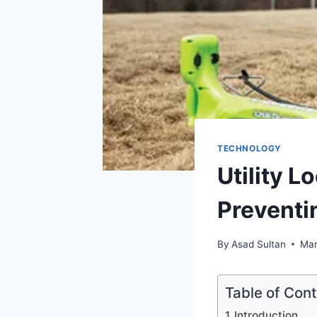
TECHNOLOGY
Utility 
Preventi
By
Asad Sultan
Mar
Table of Con
Introduction