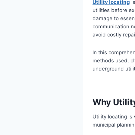
Utility locating
is
utilities before e
damage to essenti
communication net
avoid costly repa
In this comprehens
methods used, cha
underground utili
Why Utilit
Utility locating i
municipal plannin