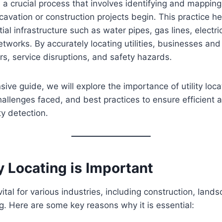
 a crucial process that involves identifying and mappi
xcavation or construction projects begin. This practice h
al infrastructure such as water pipes, gas lines, electri
works. By accurately locating utilities, businesses and
irs, service disruptions, and safety hazards.
ive guide, we will explore the importance of utility locat
llenges faced, and best practices to ensure efficient 
ty detection.
y Locating is Important
s vital for various industries, including construction, land
g. Here are some key reasons why it is essential: