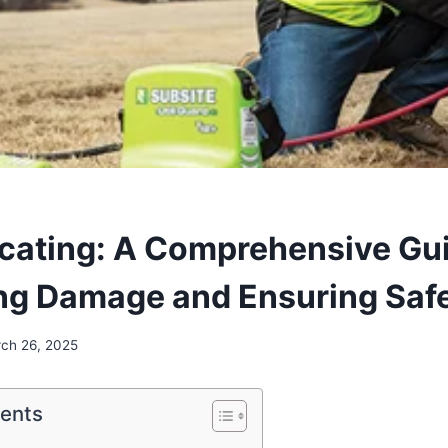
Locating: A Comprehensive Gu
ng Damage and Ensuring Saf
ch 26, 2025
tents