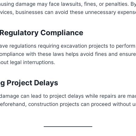
ausing damage may face lawsuits, fines, or penalties. By
services, businesses can avoid these unnecessary expens
 Regulatory Compliance
ve regulations requiring excavation projects to perform u
ompliance with these laws helps avoid fines and ensure
out legal interruptions.
ng Project Delays
y damage can lead to project delays while repairs are ma
s beforehand, construction projects can proceed without