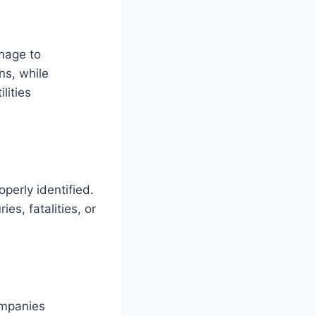
amage to
ns, while
lities
perly identified.
ies, fatalities, or
ompanies