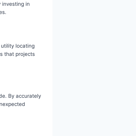
 investing in
es.
tility locating
s that projects
de. By accurately
 unexpected