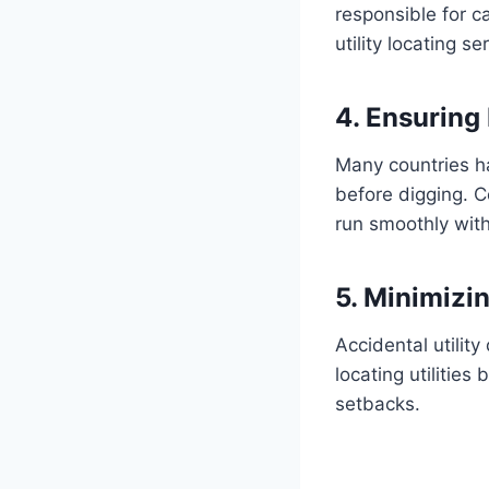
responsible for c
utility locating 
4. Ensuring
Many countries ha
before digging. C
run smoothly with
5. Minimizi
Accidental utilit
locating utilitie
setbacks.