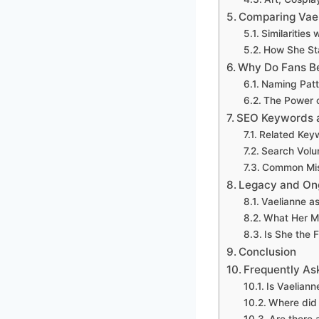
Comparing Vael
Similarities
How She Sta
Why Do Fans Be
Naming Patte
The Power 
SEO Keywords a
Related Key
Search Volu
Common Misc
Legacy and On
Vaelianne as
What Her M
Is She the 
Conclusion
Frequently As
Is Vaeliann
Where did 
Are there 