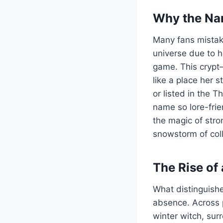
Why the Nam
Many fans mistake
universe due to h
game. This crypt—
like a place her 
or listed in the 
name so lore-frien
the magic of str
snowstorm of coll
The Rise of
What distinguishe
absence. Across pl
winter witch, sur