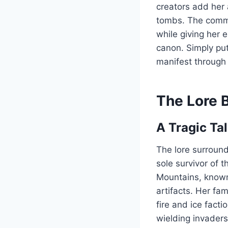
creators add her
tombs. The commun
while giving her 
canon. Simply pu
manifest through
The Lore 
A Tragic Tal
The lore surround
sole survivor of 
Mountains, known
artifacts. Her fa
fire and ice facti
wielding invader