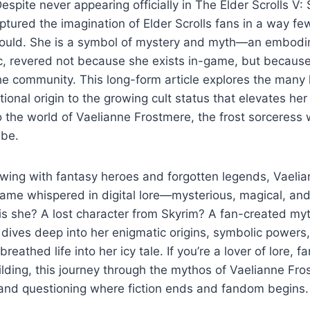
Despite never appearing officially in The Elder Scrolls V:
tured the imagination of Elder Scrolls fans in a way f
could. She is a symbol of mystery and myth—an embodim
, revered not because she exists in-game, but because 
the community. This long-form article explores the many 
ctional origin to the growing cult status that elevates h
 the world of Vaelianne Frostmere, the frost sorceres
 be.
owing with fantasy heroes and forgotten legends, Vaeli
ame whispered in digital lore—mysterious, magical, and
 is she? A lost character from Skyrim? A fan-created my
 dives deep into her enigmatic origins, symbolic powers,
eathed life into her icy tale. If you’re a lover of lore, fan
lding, this journey through the mythos of Vaelianne Fros
d questioning where fiction ends and fandom begins.