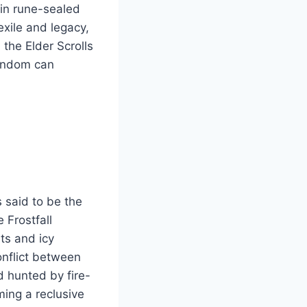
hin rune-sealed
exile and legacy,
 the Elder Scrolls
fandom can
 said to be the
 Frostfall
ts and icy
onflict between
nd hunted by fire-
ing a reclusive