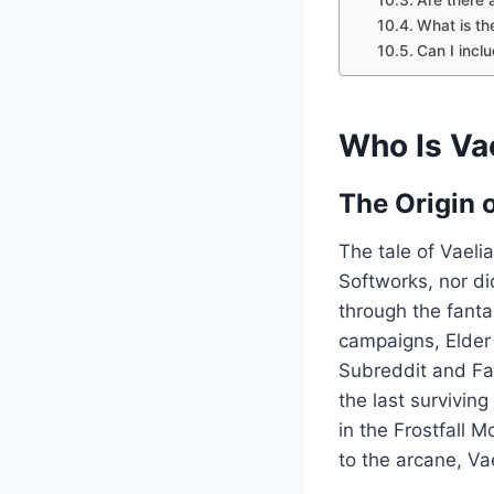
What is th
Can I incl
Who Is Va
The Origin 
The tale of Vaeli
Softworks, nor di
through the fanta
campaigns, Elder 
Subreddit and Fa
the last survivin
in the Frostfall 
to the arcane, Va