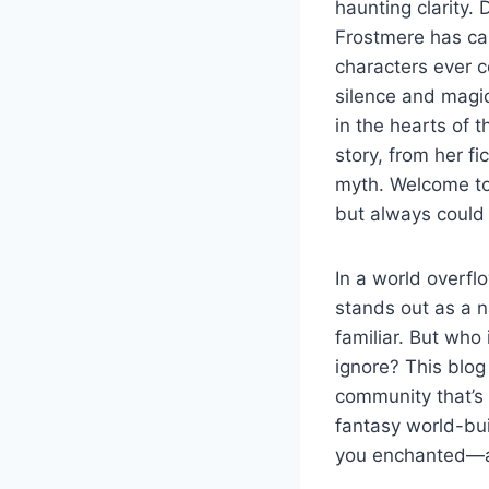
haunting clarity. 
Frostmere has cap
characters ever 
silence and magic
in the hearts of 
story, from her fi
myth. Welcome to
but always could
In a world overfl
stands out as a n
familiar. But who
ignore? This blog
community that’s br
fantasy world-bui
you enchanted—an