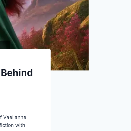
 Behind
of Vaelianne
iction with