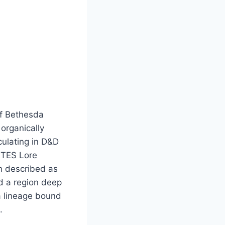
of Bethesda
organically
culating in D&D
e TES Lore
n described as
ed a region deep
a lineage bound
.