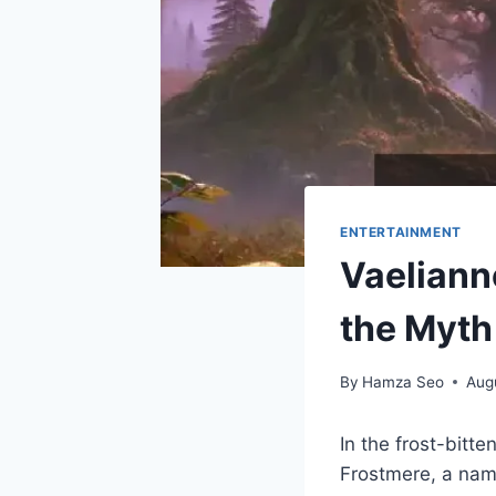
ENTERTAINMENT
Vaeliann
the Myth
By
Hamza Seo
Aug
In the frost-bitte
Frostmere, a name