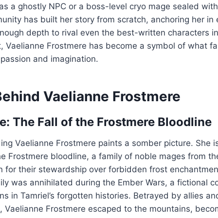
 as a ghostly NPC or a boss-level cryo mage sealed wit
ity has built her story from scratch, anchoring her in 
enough depth to rival even the best-written characters in
t, Vaelianne Frostmere has become a symbol of what 
 passion and imagination.
Behind Vaelianne Frostmere
e: The Fall of the Frostmere Bloodline
ing Vaelianne Frostmere paints a somber picture. She is
the Frostmere bloodline, a family of noble mages from the
 for their stewardship over forbidden frost enchantmen
mily was annihilated during the Ember Wars, a fictional c
ons in Tamriel’s forgotten histories. Betrayed by allies a
s, Vaelianne Frostmere escaped to the mountains, becom