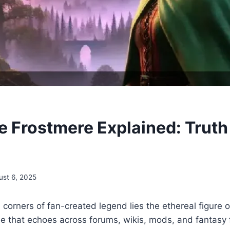
e Frostmere Explained: Truth
ust 6, 2025
n corners of fan-created legend lies the ethereal figure 
 that echoes across forums, wikis, mods, and fantasy f