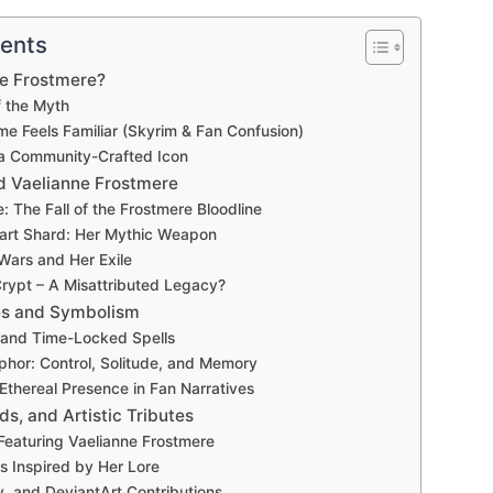
tents
ne Frostmere?
f the Myth
e Feels Familiar (Skyrim & Fan Confusion)
 a Community-Crafted Icon
d Vaelianne Frostmere
e: The Fall of the Frostmere Bloodline
art Shard: Her Mythic Weapon
ars and Her Exile
rypt – A Misattributed Legacy?
ies and Symbolism
and Time-Locked Spells
phor: Control, Solitude, and Memory
 Ethereal Presence in Fan Narratives
ds, and Artistic Tributes
Featuring Vaelianne Frostmere
 Inspired by Her Lore
y, and DeviantArt Contributions