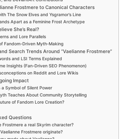
ianne Frostmere to Canonical Characters
 with The Snow Elves and Ysgramor’s Line
nds Apart as a Feminine Frost Archetype
lieve She’s Real?
rns and Lore Parallels
of Fandom-Driven Myth-Making
nd Search Trends Around “Vaelianne Frostmere”
words and LSI Terms Explained
me Insights (Fan-Driven SEO Phenomenon)
onceptions on Reddit and Lore Wikis
going Impact
 a Symbol of Silent Power
yth Teaches About Community Storytelling
Future of Fandom Lore Creation?
ked Questions
e Frostmere a real Skyrim character?
Vaelianne Frostmere originate?
any mods about Vaelianne?