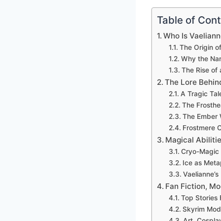
Table of Con
Who Is Vaelian
The Origin o
Why the Nam
The Rise of
The Lore Behin
A Tragic Tal
The Frosthe
The Ember W
Frostmere C
Magical Abilit
Cryo-Magic 
Ice as Meta
Vaelianne’s
Fan Fiction, Mo
Top Stories 
Skyrim Mods
Art, Cospla