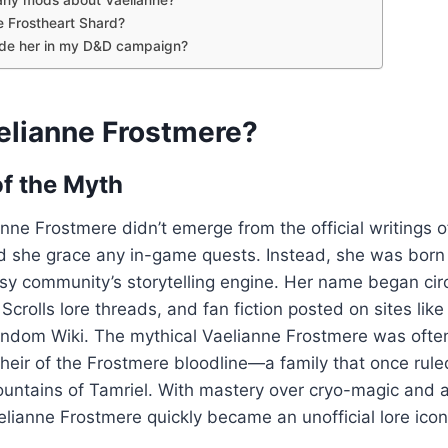
e Frostheart Shard?
ude her in my D&D campaign?
elianne Frostmere?
of the Myth
anne Frostmere didn’t emerge from the official writings 
d she grace any in-game quests. Instead, she was born 
sy community’s storytelling engine. Her name began cir
Scrolls lore threads, and fan fiction posted on sites lik
ndom Wiki. The mythical Vaelianne Frostmere was ofte
g heir of the Frostmere bloodline—a family that once rul
Mountains of Tamriel. With mastery over cryo-magic and 
elianne Frostmere quickly became an unofficial lore icon