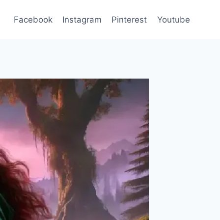
Facebook
Instagram
Pinterest
Youtube