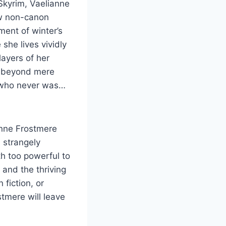
 Skyrim, Vaelianne
ew non-canon
ent of winter’s
she lives vividly
layers of her
er beyond mere
s who never was…
anne Frostmere
 strangely
th too powerful to
 and the thriving
 fiction, or
tmere will leave