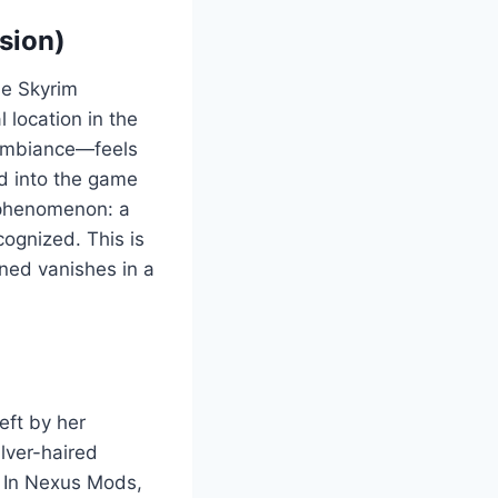
sion)
he Skyrim
 location in the
y ambiance—feels
ed into the game
d phenomenon: a
cognized. This is
ned vanishes in a
eft by her
ilver-haired
. In Nexus Mods,