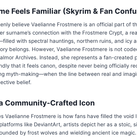
e Feels Familiar (Skyrim & Fan Confu
nly believe Vaelianne Frostmere is an official part of t
er surname’s connection with the Frostmere Crypt, a real
filled with spectral hauntings, northern ruins, and ic
story belongs. However, Vaelianne Frostmere is not cod
Thalmor Archives. Instead, she represents a fan-create
dly that it feels canon, despite never being officially re
ong myth-making—when the line between real and imagi
ective belief.
 a Community-Crafted Icon
s Vaelianne Frostmere is how fans have filled the void l
atforms like DeviantArt, artists depict her as a stoic, s
rounded by frost wolves and wielding ancient ice magic